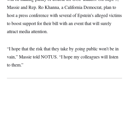
Massie and Rep. Ro Khanna, a California Democrat, plan to
host a press conference with several of Epstein’s alleged victims
to boost support for their bill with an event that will surely
attract media attention.
“I hope that the risk that they take by going public won’t be in
vain,” Massie told NOTUS. “I hope my colleagues will listen
to them.”