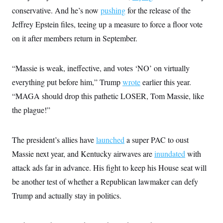
s
e
k
s
u
n
s
k
conservative. And he’s now
pushing
for the release of the
r
f
I
t
k
y
)
o
n
u
e
Jeffrey Epstein files, teeing up a measure to force a floor vote
U
r
s
b
d
t
T
u
t
on it after members return in September.
e
I
a
i
s
a
n
h
k
g
Y
T
r
P
o
V
o
“Massie is weak, ineffective, and votes ‘NO’ on virtually
a
r
u
e
k
m
e
T
everything put before him,” Trump
r
wrote
earlier this year.
s
u
m
s
“MAGA should drop this pathetic LOSER, Tom Massie, like
b
o
R
e
n
the plague!”
e
t
l
e
V
a
The president’s allies have
i
launched
a super PAC to oust
s
r
e
Massie next year, and Kentucky airwaves are
inundated
with
g
s
i
attack ads far in advance. His fight to keep his House seat will
n
S
i
be another test of whether a Republican lawmaker can defy
y
a
n
Trump and actually stay in politics.
d
W
i
i
c
s
a