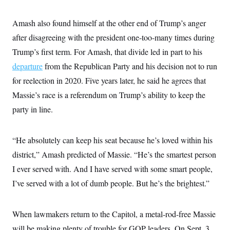
Amash also found himself at the other end of Trump’s anger
after disagreeing with the president one-too-many times during
Trump’s first term. For Amash, that divide led in part to his
departure
from the Republican Party and his decision not to run
for reelection in 2020. Five years later, he said he agrees that
Massie’s race is a referendum on Trump’s ability to keep the
party in line.
“He absolutely can keep his seat because he’s loved within his
district,” Amash predicted of Massie. “He’s the smartest person
I ever served with. And I have served with some smart people,
I’ve served with a lot of dumb people. But he’s the brightest.”
When lawmakers return to the Capitol, a metal-rod-free Massie
will be making plenty of trouble for GOP leaders. On Sept. 3,