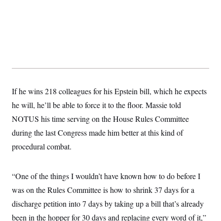
If he wins 218 colleagues for his Epstein bill, which he expects
he will, he’ll be able to force it to the floor. Massie told
NOTUS his time serving on the House Rules Committee
during the last Congress made him better at this kind of
procedural combat.
“One of the things I wouldn’t have known how to do before I
was on the Rules Committee is how to shrink 37 days for a
discharge petition into 7 days by taking up a bill that’s already
been in the hopper for 30 days and replacing every word of it,”