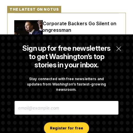
THE LATEST ON NOTUS
Max Miller’s Corporate Backers Go Silent on
Embattled Congressman
Sign up for free newsletters
Republicans Roll the Dice on Their Farm Bill
to get Washington’s top
stories in your inbox.
Darline Graham Takes Over Lindsey
Graham’s Leadership PAC
Stay connected with free newsletters and
updates from Washington’s fastest-growing
newsroom.
Congress’ Watchdog Is Still Struggling to Get
E
Answers on DOGE
M
A
I
L
A
Register for free
D