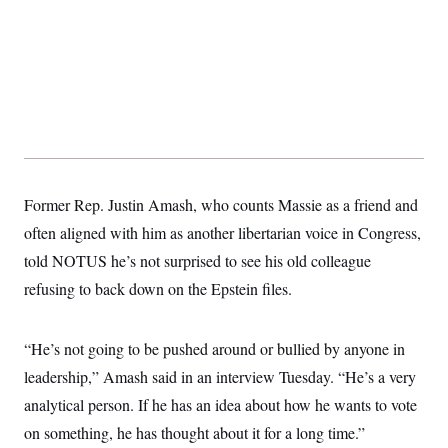
Former Rep. Justin Amash, who counts Massie as a friend and
often aligned with him as another libertarian voice in Congress,
told NOTUS he’s not surprised to see his old colleague
refusing to back down on the Epstein files.
“He’s not going to be pushed around or bullied by anyone in
leadership,” Amash said in an interview Tuesday. “He’s a very
analytical person. If he has an idea about how he wants to vote
on something, he has thought about it for a long time.”