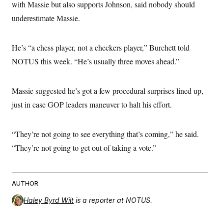
with Massie but also supports Johnson, said nobody should
underestimate Massie.
He’s “a chess player, not a checkers player,” Burchett told
NOTUS this week. “He’s usually three moves ahead.”
Massie suggested he’s got a few procedural surprises lined up,
just in case GOP leaders maneuver to halt his effort.
“They’re not going to see everything that’s coming,” he said.
“They’re not going to get out of taking a vote.”
AUTHOR
Haley Byrd Wilt
is a reporter at NOTUS.