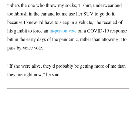
“She’s the one who threw my socks, T-shirt, underwear and
toothbrush in the car and let me use her SUV to go do it,
because I knew I’d have to sleep in a vehicle,” he recalled of
his gambit to force an
in-person vote
on a COVID-19 response
bill in the early days of the pandemic, rather than allowing it to
pass by voice vote.
“If she were alive, they’d probably be getting more of me than
they are right now,” he said.