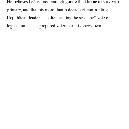
He believes he’s earned enough goodwill at home to survive a
c
t
o
primary, and that his more-than-a decade of confronting
i
n
o
Republican leaders — often casting the sole “no” vote on
s
n
i
legislation — has prepared voters for this showdown.
n
W
a
s
h
i
n
g
t
o
n
B
u
r
e
a
u
I
n
i
t
i
a