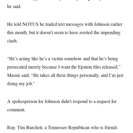
he said.
He told NOTUS he traded text messages with Johnson earlier
this month, but it doesn’t seem to have averted the impending
clash.
“He’s acting like he’s a victim somehow and that he’s being
persecuted merely because I want the Epstein files released,”
Massie said. “He takes all these things personally, and I’m just
doing my job.”
A spokesperson for Johnson didn’t respond to a request for
comment.
Rep. Tim Burchett, a Tennessee Republican who is friends