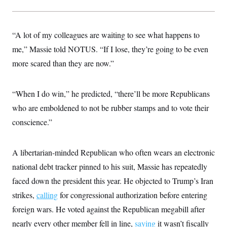
t
W
a
s
i
t
t
O
E
o
t
k
n
?
K
“A lot of my colleagues are waiting to see what happens to
l
A
.
a
p
T
me,” Massie told NOTUS. “If I lose, they’re going to be even
L
A
h
p
e
F
e
b
o
l
more scared than they are now.”
c
w
o
m
e
O
h
i
u
a
P
n
L
s
t
o
o
N
d
L
“When I do win,” he predicted, “there’ll be more Republicans
P
l
O
F
c
e
o
O
T
who are emboldened to not be rubber stamps and to vote their
e
a
n
g
U
a
s
W
n
y
conscience.”
S
t
t
s
U
™
u
s
y
T
r
S
l
r
e
E
v
S
A libertarian-minded Republican who often wears an electronic
a
s
v
a
p
d
e
national debt tracker pinned to his suit, Massie has repeatedly
n
o
e
n
X
i
F
t
&
faced down the president this year. He objected to Trump’s Iran
t
(
a
o
i
T
s
T
r
f
strikes,
calling
a
for congressional authorization before entering
B
w
u
y
T
r
l
i
m
W
foreign wars. He voted against the Republican megabill after
e
i
u
t
s
o
x
Y
L
f
e
t
nearly every other member fell in line,
r
saying
it wasn’t fiscally
a
o
i
f