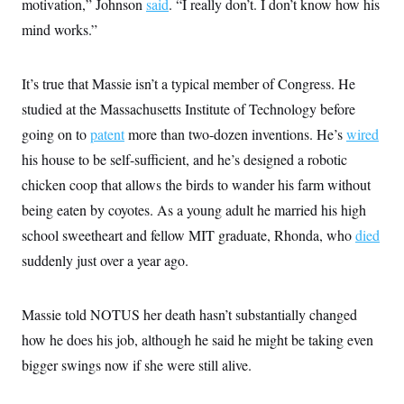
motivation,” Johnson
said
. “I really don’t. I don’t know how his
mind works.”
It’s true that Massie isn’t a typical member of Congress. He
studied at the Massachusetts Institute of Technology before
going on to
patent
more than two-dozen inventions. He’s
wired
his house to be self-sufficient, and he’s designed a robotic
chicken coop that allows the birds to wander his farm without
being eaten by coyotes. As a young adult he married his high
school sweetheart and fellow MIT graduate, Rhonda, who
died
suddenly just over a year ago.
Massie told NOTUS her death hasn’t substantially changed
how he does his job, although he said he might be taking even
bigger swings now if she were still alive.