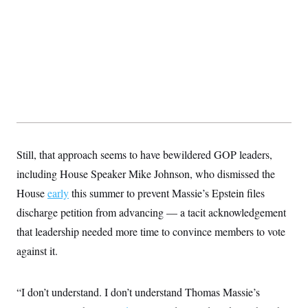
Still, that approach seems to have bewildered GOP leaders,
including House Speaker Mike Johnson, who dismissed the
House
early
this summer to prevent Massie’s Epstein files
discharge petition from advancing — a tacit acknowledgement
that leadership needed more time to convince members to vote
against it.
“I don’t understand. I don’t understand Thomas Massie’s