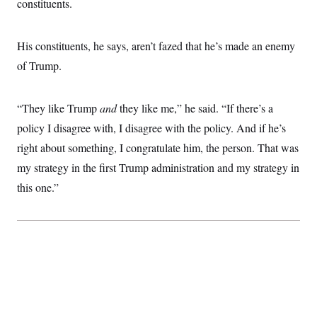
constituents.
His constituents, he says, aren’t fazed that he’s made an enemy
of Trump.
“They like Trump
and
they like me,” he said. “If there’s a
policy I disagree with, I disagree with the policy. And if he’s
right about something, I congratulate him, the person. That was
my strategy in the first Trump administration and my strategy in
this one.”