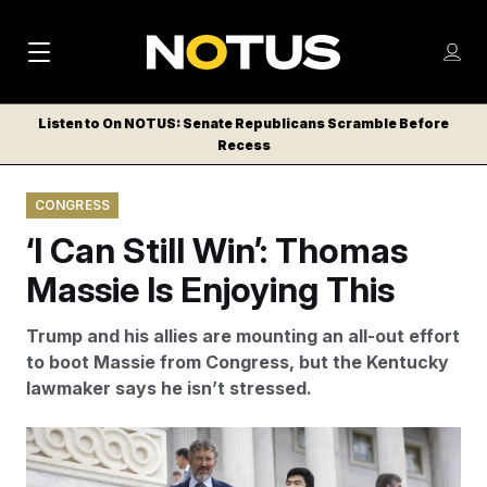
M
S
Log
a
Log in
h
C
i
o
Listen to On NOTUS: Senate Republicans Scramble Before
l
w
Recess
n
o
m
s
N
e
N
e
CONGRESS
n
a
E
m
u
‘I Can Still Win’: Thomas
W
e
v
n
S
Massie Is Enjoying This
i
u
L
g
E
Trump and his allies are mounting an all-out effort
T
a
to boot Massie from Congress, but the Kentucky
T
lawmaker says he isn’t stressed.
t
E
i
R
Rep. Thomas Massie speaks with a reporter as he
S
o
departs a vote at the U.S. Capitol.
Francis