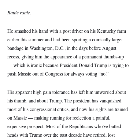
o
e
n
S
o
m
Rattle rattle.
r
E
e
g
n
i
D
t
a
P
e
He smashed his hand with a post driver on his Kentucky farm
f
E
E
earlier this summer and had been sporting a comically large
L
e
c
R
o
n
o
bandage in Washington, D.C., in the days before August
u
s
S
n
i
e
recess, giving him the appearance of a permanent thumbs-up
o
P
s
m
i
— which is ironic because President Donald Trump is trying to
D
E
y
a
o
C
push Massie out of Congress for always voting “no.”
n
n
E
a
a
T
d
l
u
I
M
d
His apparent high pain tolerance has left him unworried about
c
i
T
V
a
s
r
his thumb, and about Trump. The president has vanquished
t
E
s
u
i
most of his congressional critics, and now his sights are trained
i
m
S
o
s
p
n
on Massie — making running for reelection a painful,
s
L
i
O
F
a
expensive prospect. Most of the Republicans who’ve butted
H
p
o
t
N
e
p
heads with Trump over the past decade have retired, lost
r
e
a