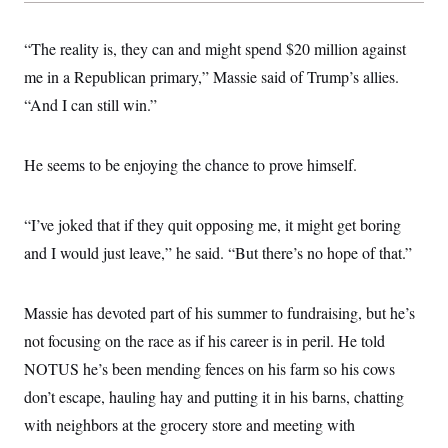
t
i
v
“The reality is, they can and might spend $20 million against
e
me in a Republican primary,” Massie said of Trump’s allies.
“And I can still win.”
He seems to be enjoying the chance to prove himself.
“I’ve joked that if they quit opposing me, it might get boring
and I would just leave,” he said. “But there’s no hope of that.”
Massie has devoted part of his summer to fundraising, but he’s
not focusing on the race as if his career is in peril. He told
NOTUS he’s been mending fences on his farm so his cows
don’t escape, hauling hay and putting it in his barns, chatting
with neighbors at the grocery store and meeting with