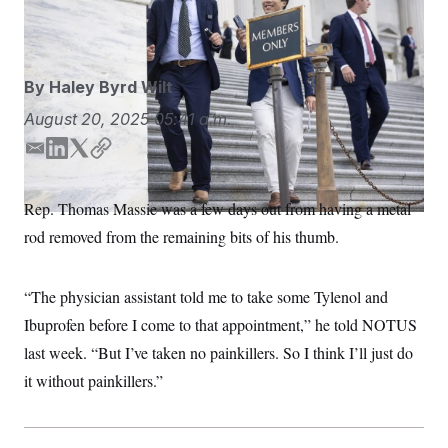
S
n
Chung/POLITICO/AP
C
i
g
A
n
M
u
By
Haley Byrd Wilt
p
P
f
A
August 20, 2025
05:41 a.m.
o
r
I
o
E
L
T
C
G
u
m
i
w
o
r
N
a
n
i
p
n
Rep. Thomas Massie was a few days out from having a metal
S
e
i
k
t
y
w
rod removed from the remaining bits of his thumb.
l
e
t
s
2
d
e
C
l
0
I
r
e
2
O
“The physician assistant told me to take some Tylenol and
t
6
n
N
t
E
Ibuprofen before I come to that appointment,” he told NOTUS
e
l
G
r
e
last week. “But I’ve taken no painkillers. So I think I’ll just do
R
s
c
t
it without painkillers.”
E
i
N
S
o
O
n
T
S
U