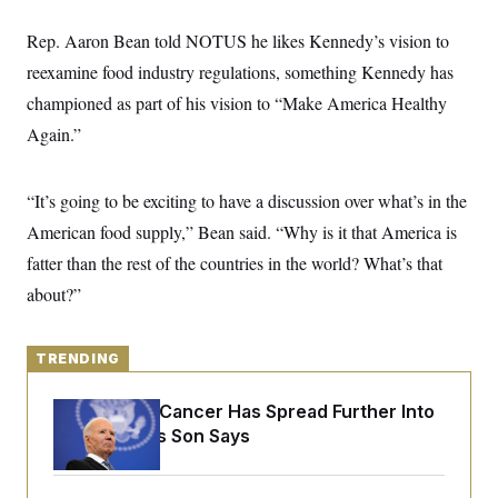
y
s
I
Rep. Aaron Bean told NOTUS he likes Kennedy’s vision to
C
R
U
e
.
Y
reexamine food industry regulations, something Kennedy has
p
S
u
championed as part of his vision to “Make America Healthy
.
A
b
N
S
g
Again.”
l
e
e
T
i
w
n
c
s
A
c
a
i
“It’s going to be exciting to have a discussion over what’s in the
T
n
e
s
E
American food supply,” Bean said. “Why is it that America is
s
S
fatter than the rest of the countries in the world? What’s that
C
l
about?”
C
i
W
a
m
l
H
a
i
t
TRENDING
I
f
e
o
T
&
r
Joe Biden’s Cancer Has Spread Further Into
E
E
n
n
His Body, His Son Says
i
H
v
a
i
O
r
G
U