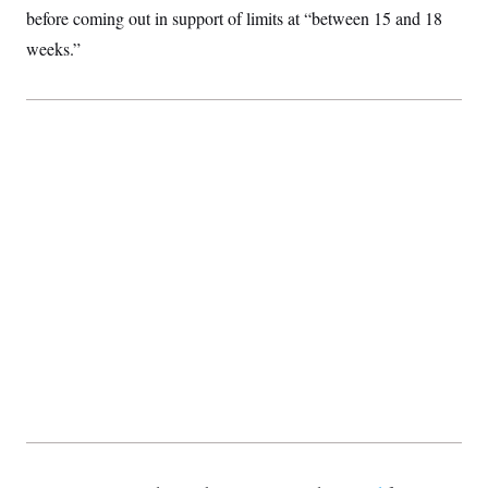
before coming out in support of limits at “between 15 and 18
weeks.”