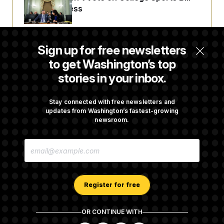
Before Recess
Senate Overwhelmingly Approves Bill to
Sign up for free newsletters
Avoid October Shutdown
to get Washington’s top
stories in your inbox.
Senate Confirms Todd Blanche as Attorney
General
Stay connected with free newsletters and
updates from Washington’s fastest-growing
newsroom.
Senate Punts Crypto Bill, But Regulation
E
Fight Likely Before Midterms
M
A
I
L
A
Register for free
D
D
R
OR CONTINUE WITH
E
About NOTUS™
Work for us
Terms of Use
S