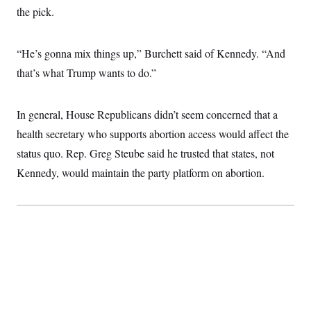
the pick.
“He’s gonna mix things up,” Burchett said of Kennedy. “And
that’s what Trump wants to do.”
In general, House Republicans didn’t seem concerned that a
health secretary who supports abortion access would affect the
status quo. Rep. Greg Steube said he trusted that states, not
Kennedy, would maintain the party platform on abortion.