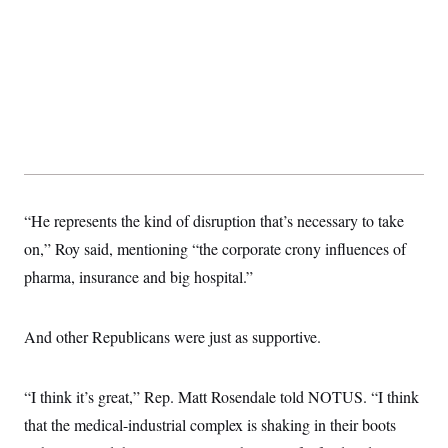
t
i
v
e
“He represents the kind of disruption that’s necessary to take
on,” Roy said, mentioning “the corporate crony influences of
pharma, insurance and big hospital.”
And other Republicans were just as supportive.
“I think it’s great,” Rep. Matt Rosendale told NOTUS. “I think
that the medical-industrial complex is shaking in their boots