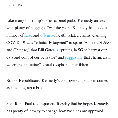
s
e
k
s
u
n
mandates.
s
k
r
f
I
t
k
y
)
o
n
u
e
U
r
s
b
d
t
T
u
t
Like many of Trump’s other cabinet picks, Kennedy arrives
e
I
a
i
s
a
n
h
k
with plenty of baggage. Over the years, Kennedy has made a
g
Y
T
r
P
o
number of
false
V
and
offensive
health-related claims, claiming
o
a
r
u
e
k
m
e
COVID-19 was “ethnically targeted” to spare “Ashkenazi Jews
T
r
s
u
m
and Chinese,” that Bill Gates
s
is
“putting in 5G to harvest our
b
o
R
e
n
data and control our behavior” and
suggesting
that chemicals in
e
t
l
water are “inducing” sexual dysphoria in children.
e
V
a
i
s
r
e
But for Republicans, Kennedy’s controversial platform comes
g
s
i
as a feature, not a bug.
n
S
i
y
a
n
Sen. Rand Paul told reporters Tuesday that he hopes Kennedy
d
W
i
has plenty of leeway to change how vaccines are approved.
i
c
s
a