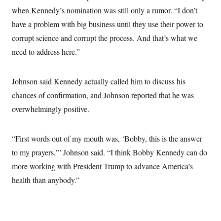
i
N
e
s
l
when Kennedy’s nomination was still only a rumor. “I don’t
i
t
O
t
N
g
P
have a problem with big business until they use their power to
h
T
e
n
e
&
w
P
r
corrupt science and corrupt the process. And that’s what we
U
S
Y
o
s
c
S
need to address here.”
o
l
p
i
r
i
e
P
e
k
c
c
n
O
y
t
c
Johnson said Kennedy actually called him to discuss his
i
N
D
e
v
o
T
chances of confirmation, and Johnson reported that he was
C
e
r
r
H
s
overwhelmingly positive.
t
u
A
o
h
m
u
S
C
p
D
s
a
’
a
T
i
“First words out of my mouth was, ‘Bobby, this is the answer
r
s
n
n
o
W
a
E
to my prayers,’” Johnson said. “I think Bobby Kennedy can do
g
l
h
M
W
p
i
i
i
more working with President Trump to advance America’s
i
H
I
n
t
l
s
m
health than anybody.”
a
e
b
O
o
m
H
a
d
A
i
o
n
O
e
g
u
k
R
h
s
r
s
i
L
E
a
e
o
M
i