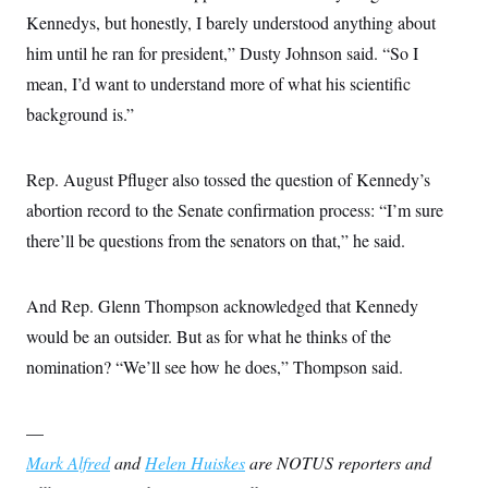
Kennedys, but honestly, I barely understood anything about
him until he ran for president,” Dusty Johnson said. “So I
mean, I’d want to understand more of what his scientific
background is.”
Rep. August Pfluger also tossed the question of Kennedy’s
abortion record to the Senate confirmation process: “I’m sure
there’ll be questions from the senators on that,” he said.
And Rep. Glenn Thompson acknowledged that Kennedy
would be an outsider. But as for what he thinks of the
nomination? “We’ll see how he does,” Thompson said.
—
Mark Alfred
and
Helen Huiskes
are NOTUS reporters and