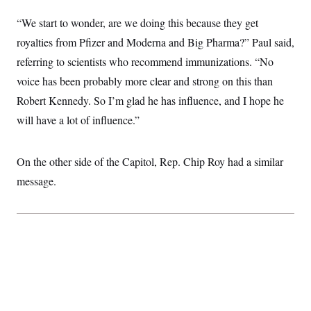
c
t
o
“We start to wonder, are we doing this because they get
i
n
o
royalties from Pfizer and Moderna and Big Pharma?” Paul said,
s
n
i
referring to scientists who recommend immunizations. “No
n
W
voice has been probably more clear and strong on this than
a
s
Robert Kennedy. So I’m glad he has influence, and I hope he
h
i
will have a lot of influence.”
n
g
t
o
On the other side of the Capitol, Rep. Chip Roy had a similar
n
message.
B
u
r
e
a
u
I
n
i
t
i
a