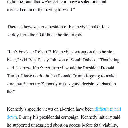
right now, and that we’re going to have a safer food and
medical community moving forward.”
There is, however, one position of Kennedy’s that differs
starkly from the GOP line: abortion rights.
“Let’s be clear: Robert F. Kennedy is wrong on the abortion
issue,” said Rep. Dusty Johnson of South Dakota. “That being
said, his boss, if he’s confirmed, would be President Donald
Trump. I have no doubt that Donald Trump is going to make
sure that Secretary Kennedy makes good decisions related to
life.”
Kennedy’s specific views on abortion have been
difficult to nail
down
. During his presidential campaign, Kennedy initially said
he supported unrestricted abortion access before fetal viability,