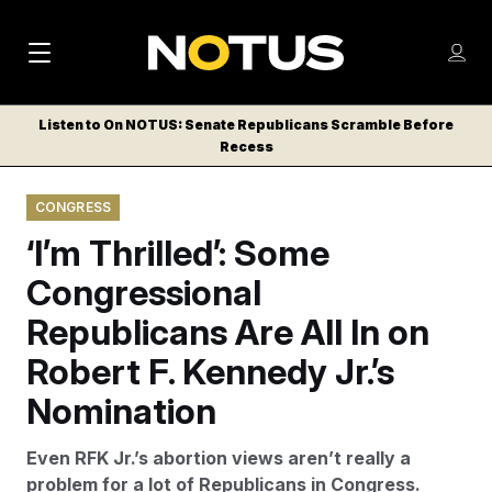
M
S
Log
a
Log in
h
C
i
o
Listen to On NOTUS: Senate Republicans Scramble Before
l
w
Recess
n
o
m
s
N
e
N
e
CONGRESS
n
a
E
m
u
‘I’m Thrilled’: Some
W
e
v
n
S
Congressional
i
u
L
Republicans Are All In on
g
E
T
Robert F. Kennedy Jr.’s
a
T
t
Nomination
E
i
R
Even RFK Jr.’s abortion views aren’t really a
S
o
problem for a lot of Republicans in Congress.