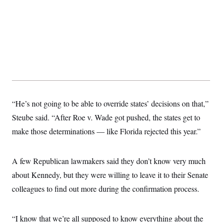
“He’s not going to be able to override states’ decisions on that,”
Steube said. “After Roe v. Wade got pushed, the states get to
make those determinations — like Florida rejected this year.”
A few Republican lawmakers said they don’t know very much
about Kennedy, but they were willing to leave it to their Senate
colleagues to find out more during the confirmation process.
“I know that we’re all supposed to know everything about the