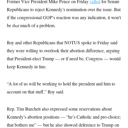
Former Vice President Mike Pence on Friday
called
for Senate
Republicans to reject Kennedy’s nomination over the issue. But
if the congressional GOP’s reaction was any indication, it won’t
be
that
much of a problem.
Roy and other Republicans that NOTUS spoke to Friday said
they were willing to overlook their abortion difference, arguing
that President-elect Trump — or if need be, Congress — would
keep Kennedy in line.
“A lot of us will be working to hold the president and him to
account on that stuff,” Roy said.
Rep. Tim Burchett also expressed some reservations about
Kennedy’s abortion positions — “he’s Catholic and pro-choice;
that bothers me” — but he also showed deference to Trump on