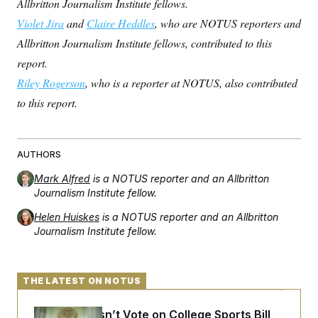
Allbritton Journalism Institute fellows.
Violet Jira
and
Claire Heddles
, who are NOTUS reporters and
Allbritton Journalism Institute fellows, contributed to this
report.
Riley Rogerson
, who is a reporter at NOTUS, also contributed
to this report.
AUTHORS
Mark Alfred
is a NOTUS reporter and an Allbritton
Journalism Institute fellow.
Helen Huiskes
is a NOTUS reporter and an Allbritton
Journalism Institute fellow.
THE LATEST ON NOTUS
Senate Doesn’t Vote on College Sports Bill