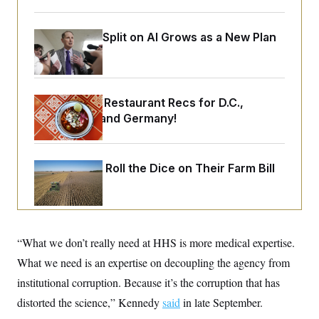
o
e
n
S
o
m
r
E
Democrats’ Split on AI Grows as a New Plan
e
g
n
Emerges
i
D
t
a
P
e
f
E
E
L
e
c
R
Talk to Tom: Restaurant Recs for D.C.,
o
n
o
u
s
S
Maryland ... and Germany!
n
i
e
o
P
s
m
i
D
E
y
a
o
Republicans Roll the Dice on Their Farm Bill
C
n
n
E
a
a
T
d
l
u
I
M
d
c
i
T
V
a
s
r
t
E
“What we don’t really need at HHS is more medical expertise.
s
u
i
i
m
S
o
What we need is an expertise on decoupling the agency from
s
p
n
s
L
institutional corruption. Because it’s the corruption that has
i
O
F
a
H
p
distorted the science,” Kennedy
o
t
said
in late September.
N
e
p
r
e
a