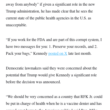
c
away from anybody” if given a significant role in the new
t
o
i
Trump administration, he has made clear that he sees the
n
o
s
n
current state of the public health agencies in the U.S. as
i
n
unacceptable.
W
a
s
h
“If you work for the FDA and are part of this corrupt system, I
i
n
have two messages for you: 1. Preserve your records, and 2.
g
t
Pack your bags,” Kennedy
posted on X
late last month.
o
n
B
Democratic lawmakers said they were concerned about the
u
r
potential that Trump would give Kennedy a significant role
e
a
before the decision was announced.
u
I
n
i
“We should be very concerned as a country that RFK Jr. could
t
be put in charge of health when he is a vaccine denier and has
i
a