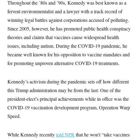
s
e
Throughout the ’80s and ’90s, Kennedy was best known as a
k
s
u
n
s
k
r
f
I
t
k
y
fervent environmentalist and a lawyer with a track record of
)
o
n
u
e
U
r
s
b
d
winning legal battles against corporations accused of polluting.
t
T
u
t
e
I
a
i
s
a
Since 2005, however, he has promoted public health conspiracy
n
h
k
g
Y
T
theories and claims that vaccines cause widespread health
r
P
o
V
o
a
r
u
issues, including autism. During the COVID-19 pandemic, he
e
k
m
e
T
r
s
became well known for his opposition to vaccine mandates and
u
m
s
b
o
for promoting unproven alternative COVID-19 treatments.
R
e
n
e
t
l
e
Kennedy’s activism during the pandemic sets off how different
V
a
i
s
this Trump administration may be from the last: One of the
r
e
g
s
president-elect’s principal achievements while in office was the
i
n
COVID-19 vaccination development program, Operation Warp
S
i
y
Speed.
a
n
d
W
i
i
c
While Kennedy recently
told NPR
that he won’t “take vaccines
s
a