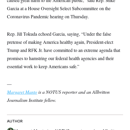
caused great harm to the American public,” said Rep. Mike
t
i
Garcia at a House Oversight Select Subcommittee on the
v
e
Coronavirus Pandemic hearing on Thursday.
Rep. Jill Tokuda echoed Garcia, saying, “Under the false
pretense of making America healthy again, President-elect
Trump and RFK Jr. have committed to an extreme agenda that
promises to hamstring our federal health agencies and their
essential work to keep Americans safe.”
—
Margaret Manto
is a NOTUS reporter and an Allbritton
Journalism Institute fellow.
AUTHOR