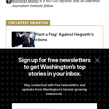
Margaret Manto
is a NOTUS reporter and an Allbritton
Journalism Institute fellow.
THE LATEST ON NOTUS
Democrats ‘Plant a Flag’ Against Hegseth’s
Media Restrictions
Rand Paul Takes Another Swing at Getting
Sign up for free newsletters
Fauci Federally Prosecuted
to get Washington’s top
stories in your inbox.
Trump Is Losing the Battle With Public
Opinion on Data Centers
Stay connected with free newsletters and
updates from Washington’s fastest-growing
newsroom.
Is The Epstein Investigation Almost Over?
E
Depends On Who You Ask.
M