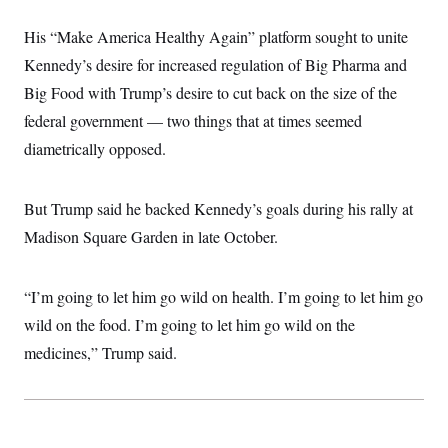
i
N
e
s
l
i
t
O
t
His “Make America Healthy Again” platform sought to unite
N
g
P
h
T
e
n
e
Kennedy’s desire for increased regulation of Big Pharma and
&
w
P
r
U
S
Y
o
s
Big Food with Trump’s desire to cut back on the size of the
c
S
o
l
p
i
federal government — two things that at times seemed
r
i
e
P
e
k
c
c
n
diametrically opposed.
O
y
t
c
i
N
D
e
v
o
T
C
e
r
r
But Trump said he backed Kennedy’s goals during his rally at
H
s
t
u
A
o
Madison Square Garden in late October.
h
m
u
S
C
p
D
s
a
’
a
T
i
r
s
n
n
“I’m going to let him go wild on health. I’m going to let him go
o
W
a
E
g
l
h
M
W
p
wild on the food. I’m going to let him go wild on the
i
i
i
i
H
I
n
t
l
medicines,” Trump said.
s
m
a
e
b
O
o
m
H
a
d
A
i
o
n
O
e
g
u
k
R
h
s
r
s
i
L
E
a
e
o
M
i