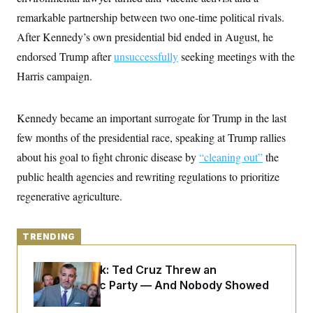
y
s
I
remarkable partnership between two one-time political rivals.
C
R
U
After Kennedy’s own presidential bid ended in August, he
e
.
Y
p
S
endorsed Trump after
unsuccessfully
seeking meetings with the
u
.
A
b
Harris campaign.
N
S
g
l
e
e
T
i
w
n
c
s
A
c
Kennedy became an important surrogate for Trump in the last
a
i
T
n
e
few months of the presidential race, speaking at Trump rallies
s
E
s
about his goal to fight chronic disease by
“cleaning out”
the
S
C
public health agencies and rewriting regulations to prioritize
l
C
i
W
regenerative agriculture.
a
m
l
H
a
i
t
I
f
e
TRENDING
o
T
&
r
E
E
n
Dana Milbank:
Ted Cruz Threw an
n
i
H
v
Islamophobic Party — And Nobody Showed
a
i
O
Up
r
G
U