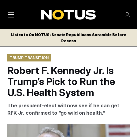
M
S
Log
a
Log in
h
C
i
o
Listen to On NOTUS: Senate Republicans Scramble Before
l
w
Recess
n
o
m
s
N
e
N
e
TRUMP TRANSITION
n
a
E
m
u
Robert F. Kennedy Jr. Is
W
e
v
n
S
Trump’s Pick to Run the
i
u
L
U.S. Health System
g
E
T
a
The president-elect will now see if he can get
T
t
RFK Jr. confirmed to “go wild on health.”
E
i
R
S
o
Stefan Jeremiah/AP