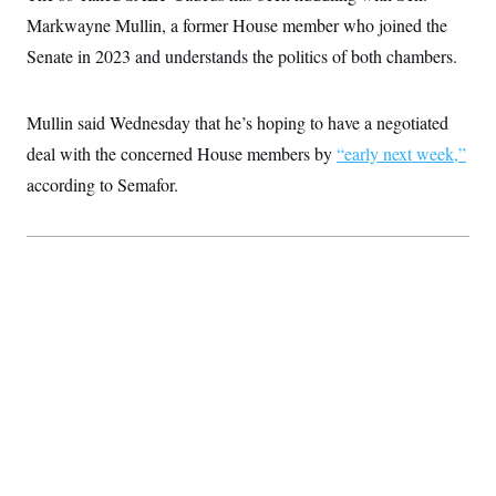
t
i
Markwayne Mullin, a former House member who joined the
v
Senate in 2023 and understands the politics of both chambers.
e
Mullin said Wednesday that he’s hoping to have a negotiated
deal with the concerned House members by
“early next week,”
according to Semafor.