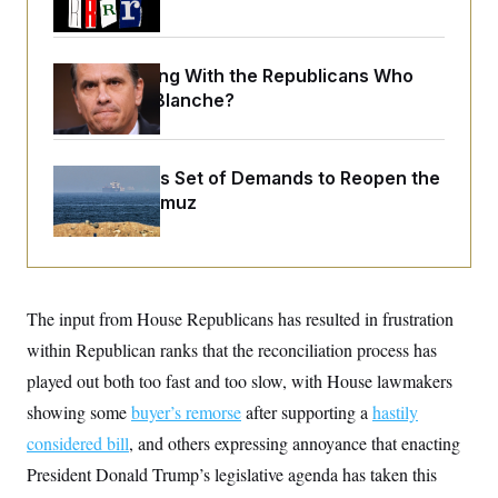
o
e
n
S
o
m
r
E
e
g
What Is Wrong With the Republicans Who
n
i
D
t
Said Yes to
Blanche
?
a
P
e
f
E
E
L
e
c
R
o
n
o
Iran Releases Set of Demands to Reopen the
u
s
S
n
i
e
Strait of Hormuz
o
P
s
m
i
D
E
y
a
o
C
n
n
E
a
a
T
d
l
u
I
The input from House Republicans has resulted in frustration
M
d
c
i
T
V
within Republican ranks that the reconciliation process has
a
s
r
t
E
s
u
played out both too fast and too slow, with House lawmakers
i
i
m
S
o
showing some
buyer’s remorse
after supporting a
hastily
s
p
n
s
L
considered bill
, and others expressing annoyance that enacting
i
O
F
a
H
p
o
t
President Donald Trump’s legislative agenda has taken this
N
e
p
r
e
a