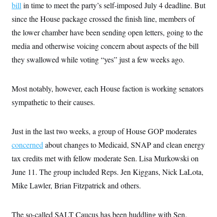
bill
in time to meet the party’s self-imposed July 4 deadline. But
c
t
o
i
since the House package crossed the finish line, members of
n
o
s
n
the lower chamber have been sending open letters, going to the
i
n
media and otherwise voicing concern about aspects of the bill
W
a
they swallowed while voting “yes” just a few weeks ago.
s
h
i
n
Most notably, however, each House faction is working senators
g
sympathetic to their causes.
t
o
n
B
Just in the last two weeks, a group of House GOP moderates
u
r
concerned
about changes to Medicaid, SNAP and clean energy
e
a
tax credits met with fellow moderate Sen. Lisa Murkowski on
u
June 11. The group included Reps. Jen Kiggans, Nick LaLota,
I
n
Mike Lawler, Brian Fitzpatrick and others.
i
t
i
a
The so-called SALT Caucus has been huddling with Sen.