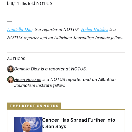
bill,” Tillis told NOTUS.
—
Daniella Diaz
is a reporter at NOTUS.
Helen Huiskes
is a
NOTUS reporter and an Allbritton Journalism Institute fellow.
AUTHORS
Daniella Diaz
is a reporter at NOTUS.
Helen Huiskes
is a NOTUS reporter and an Allbritton
Journalism Institute fellow.
THE LATEST ON NOTUS
Joe Biden’s Cancer Has Spread Further Into
His Body, His Son Says