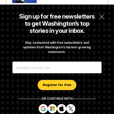
Senate Doesn’t Vote on College Sports Bill
Sign up for free newsletters
Before Recess
to get Washington’s top
stories in your inbox.
Senate Overwhelmingly Approves Bill to
Avoid October Shutdown
Stay connected with free newsletters and
updates from Washington’s fastest-growing
newsroom.
Senate Confirms Todd Blanche as Attorney
E
General
M
A
I
L
A
Register for free
D
D
R
OR CONTINUE WITH
E
About NOTUS™
Work for us
Terms of Use
S
S
S
S
S
S
Subscription Agreement Terms and Conditions
i
i
i
i