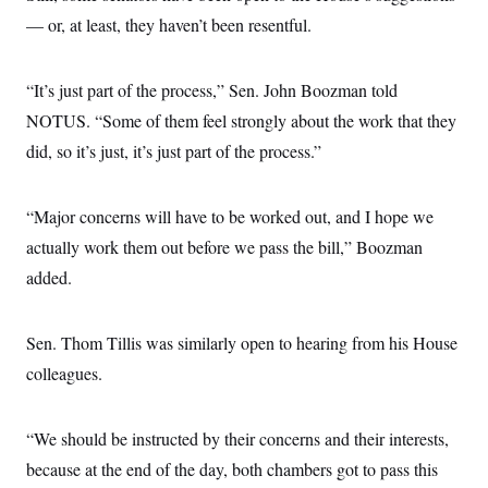
— or, at least, they haven’t been resentful.
“It’s just part of the process,” Sen. John Boozman told
NOTUS. “Some of them feel strongly about the work that they
did, so it’s just, it’s just part of the process.”
“Major concerns will have to be worked out, and I hope we
actually work them out before we pass the bill,” Boozman
added.
Sen. Thom Tillis was similarly open to hearing from his House
colleagues.
“We should be instructed by their concerns and their interests,
because at the end of the day, both chambers got to pass this