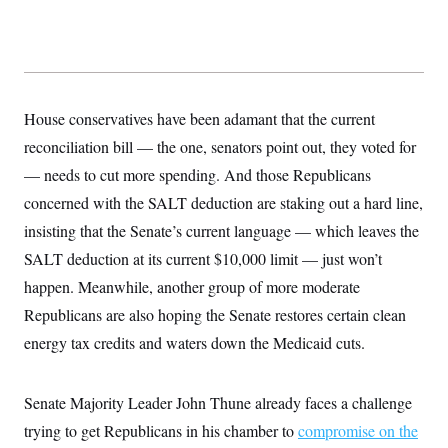
s
e
k
s
u
n
s
k
r
f
I
t
k
y
)
o
n
u
e
U
r
s
b
d
t
T
u
t
e
I
a
i
s
a
n
h
k
g
Y
House conservatives have been adamant that the current
T
r
P
o
V
o
a
r
reconciliation bill — the one, senators point out, they voted for
u
e
k
m
e
T
r
s
— needs to cut more spending. And those Republicans
u
m
s
b
o
concerned with the SALT deduction are staking out a hard line,
R
e
n
e
t
insisting that the Senate’s current language — which leaves the
l
e
SALT deduction at its current $10,000 limit — just won’t
V
a
i
s
happen. Meanwhile, another group of more moderate
r
e
g
Republicans are also hoping the Senate restores certain clean
s
i
energy tax credits and waters down the Medicaid cuts.
n
S
i
y
a
n
d
Senate Majority Leader John Thune already faces a challenge
W
i
i
trying to get Republicans in his chamber to
compromise on the
c
s
a