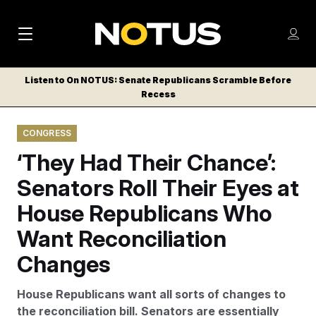
M
S
Log
a
Log in
h
C
i
o
Listen to On NOTUS: Senate Republicans Scramble Before
l
w
Recess
n
o
m
s
N
e
N
e
CONGRESS
n
a
E
m
u
‘They Had Their Chance’:
W
e
v
n
S
Senators Roll Their Eyes at
i
u
L
House Republicans Who
g
E
T
Want Reconciliation
a
T
t
Changes
E
i
R
House Republicans want all sorts of changes to
S
o
the reconciliation bill. Senators are essentially