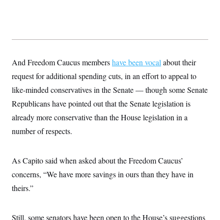
And Freedom Caucus members
have been vocal
about their
request for additional spending cuts, in an effort to appeal to
like-minded conservatives in the Senate — though some Senate
Republicans have pointed out that the Senate legislation is
already more conservative than the House legislation in a
number of respects.
As Capito said when asked about the Freedom Caucus’
concerns, “We have more savings in ours than they have in
theirs.”
Still, some senators have been open to the House’s suggestions