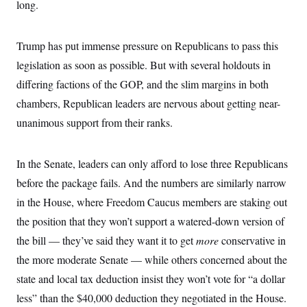
i
N
long.
e
s
l
i
t
O
t
N
g
P
h
T
e
n
e
&
Trump has put immense pressure on Republicans to pass this
w
P
r
U
S
Y
o
s
legislation as soon as possible. But with several holdouts in
c
S
o
l
p
i
r
i
e
differing factions of the GOP, and the slim margins in both
P
e
k
c
c
n
O
chambers, Republican leaders are nervous about getting near-
y
t
c
i
N
D
e
unanimous support from their ranks.
v
o
T
C
e
r
r
H
s
t
u
A
o
h
m
In the Senate, leaders can only afford to lose three Republicans
u
S
C
p
D
s
before the package fails. And the numbers are similarly narrow
a
’
a
T
i
r
s
n
n
in the House, where Freedom Caucus members are staking out
o
W
a
E
g
l
h
M
W
p
the position that they won’t support a watered-down version of
i
i
i
i
H
I
n
t
l
the bill — they’ve said they want it to get
more
conservative in
s
m
a
e
b
O
o
m
the more moderate Senate — while others concerned about the
H
a
d
A
i
o
n
O
e
state and local tax deduction insist they won’t vote for “a dollar
g
u
k
R
h
s
r
s
i
L
less” than the $40,000 deduction they negotiated in the House.
E
a
e
o
M
i