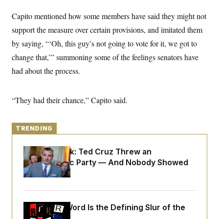
y
s
I
Capito mentioned how some members have said they might not
C
R
U
e
support the measure over certain provisions, and imitated them
.
Y
p
S
by saying, “‘Oh, this guy’s not going to vote for it, we got to
u
.
A
b
N
S
g
change that,’” summoning some of the feelings senators have
l
e
e
T
i
w
had about the process.
n
c
s
A
c
a
i
T
n
e
s
“They had their chance,” Capito said.
E
s
S
C
l
C
TRENDING
i
W
a
m
l
H
a
Dana Milbank:
Ted Cruz Threw an
i
t
I
f
Islamophobic Party — And Nobody Showed
e
o
T
Up
&
r
E
E
n
n
i
H
v
a
i
O
Why
the R-Word
Is the Defining Slur of the
r
G
U
Trump Era