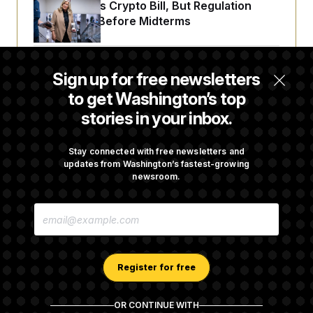
Senate Punts Crypto Bill, But Regulation
Fight Likely Before Midterms
Trump Revives Attempt to Oust Federal
Sign up for free newsletters
Reserve Governor Lisa Cook
to get Washington’s top
stories in your inbox.
Back Home in D.C., Stefon Diggs Has His
Sights Set on a Super Bowl
Stay connected with free newsletters and
updates from Washington’s fastest-growing
newsroom.
Senate Passes Russia Sanctions Bill
E
Championed By Lindsey Graham
M
A
I
L
A
Register for free
D
D
R
OR CONTINUE WITH
E
About NOTUS™
Work for us
Terms of Use