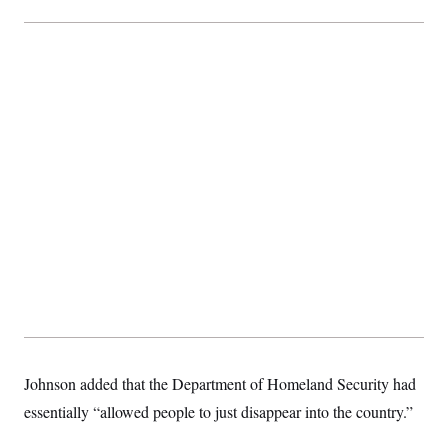
Johnson added that the Department of Homeland Security had
essentially “allowed people to just disappear into the country.”