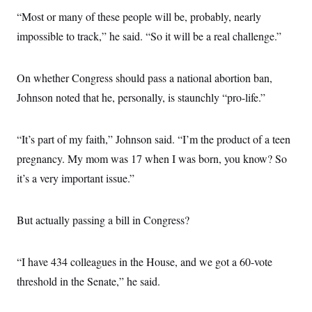
“Most or many of these people will be, probably, nearly
impossible to track,” he said. “So it will be a real challenge.”
On whether Congress should pass a national abortion ban,
Johnson noted that he, personally, is staunchly “pro-life.”
“It’s part of my faith,” Johnson said. “I’m the product of a teen
pregnancy. My mom was 17 when I was born, you know? So
it’s a very important issue.”
But actually passing a bill in Congress?
“I have 434 colleagues in the House, and we got a 60-vote
threshold in the Senate,” he said.