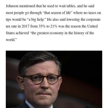
Johnson mentioned that he used to wait tables, and he said
most people go through “that season of life” where no taxes on
tips would be “a big help.” He also said lowering the corporate
tax rate in 2017 from 35% to 21% was the reason the United
States achieved “the greatest economy in the history of the
world.”