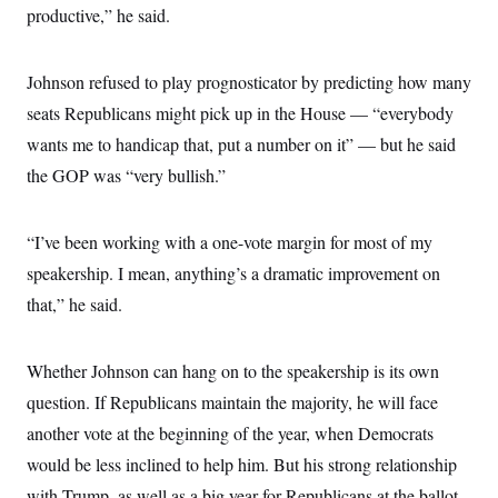
productive,” he said.
Johnson refused to play prognosticator by predicting how many
seats Republicans might pick up in the House — “everybody
wants me to handicap that, put a number on it” — but he said
the GOP was “very bullish.”
“I’ve been working with a one-vote margin for most of my
speakership. I mean, anything’s a dramatic improvement on
that,” he said.
Whether Johnson can hang on to the speakership is its own
question. If Republicans maintain the majority, he will face
another vote at the beginning of the year, when Democrats
would be less inclined to help him. But his strong relationship
with Trump, as well as a big year for Republicans at the ballot