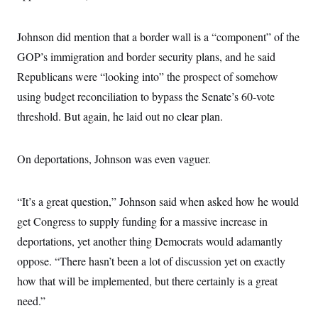
t
i
v
Johnson did mention that a border wall is a “component” of the
e
GOP’s immigration and border security plans, and he said
Republicans were “looking into” the prospect of somehow
using budget reconciliation to bypass the Senate’s 60-vote
threshold. But again, he laid out no clear plan.
On deportations, Johnson was even vaguer.
“It’s a great question,” Johnson said when asked how he would
get Congress to supply funding for a massive increase in
deportations, yet another thing Democrats would adamantly
oppose. “There hasn’t been a lot of discussion yet on exactly
how that will be implemented, but there certainly is a great
need.”