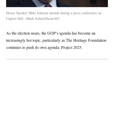
House Speaker Mike Johnson attends during a press conference on
Capitol Hill.
Mark Schiefelbein/AP
As the election nears, the GOP’s agenda has become an
increasingly hot topic, particularly as The Heritage Foundation
continues to push its own agenda: Project 2025.