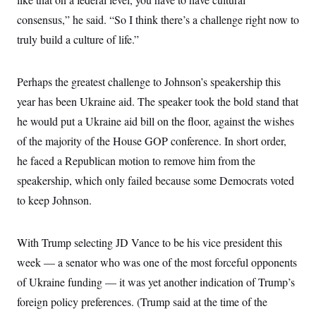
consensus,” he said. “So I think there’s a challenge right now to
truly build a culture of life.”
Perhaps the greatest challenge to Johnson’s speakership this
year has been Ukraine aid. The speaker took the bold stand that
he would put a Ukraine aid bill on the floor, against the wishes
of the majority of the House GOP conference. In short order,
he faced a Republican motion to remove him from the
speakership, which only failed because some Democrats voted
to keep Johnson.
With Trump selecting JD Vance to be his vice president this
week — a senator who was one of the most forceful opponents
of Ukraine funding — it was yet another indication of Trump’s
foreign policy preferences. (Trump said at the time of the