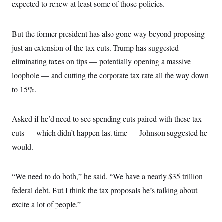
expected to renew at least some of those policies.
But the former president has also gone way beyond proposing
just an extension of the tax cuts. Trump has suggested
eliminating taxes on tips — potentially opening a massive
loophole — and cutting the corporate tax rate all the way down
to 15%.
Asked if he’d need to see spending cuts paired with these tax
cuts — which didn’t happen last time — Johnson suggested he
would.
“We need to do both,” he said. “We have a nearly $35 trillion
federal debt. But I think the tax proposals he’s talking about
excite a lot of people.”