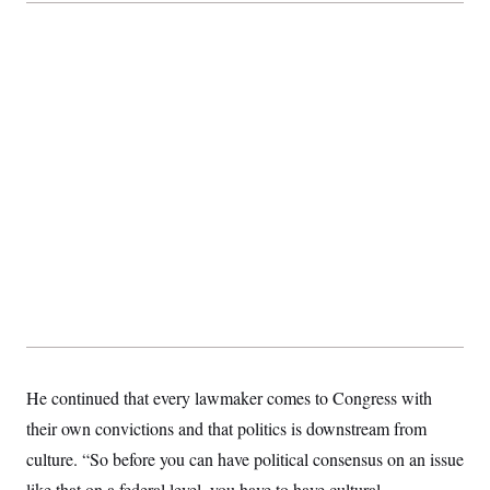
He continued that every lawmaker comes to Congress with
their own convictions and that politics is downstream from
culture. “So before you can have political consensus on an issue
like that on a federal level, you have to have cultural