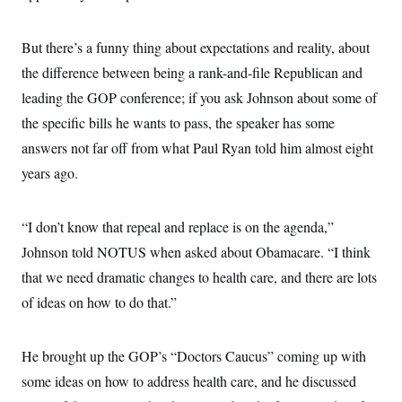
i
N
e
s
l
i
t
O
t
N
g
P
h
But there’s a funny thing about expectations and reality, about
T
e
n
e
&
w
P
r
U
the difference between being a rank-and-file Republican and
S
Y
o
s
c
S
o
l
p
leading the GOP conference; if you ask Johnson about some of
i
r
i
e
P
e
the specific bills he wants to pass, the speaker has some
k
c
c
n
O
y
t
c
answers not far off from what Paul Ryan told him almost eight
i
N
D
e
v
o
T
years ago.
C
e
r
r
H
s
t
u
A
o
h
m
u
S
“I don’t know that repeal and replace is on the agenda,”
C
p
D
s
a
’
a
T
i
Johnson told NOTUS when asked about Obamacare. “I think
r
s
n
n
o
W
a
E
that we need dramatic changes to health care, and there are lots
g
l
h
M
W
p
i
i
i
of ideas on how to do that.”
i
H
I
n
t
l
s
m
a
e
b
O
o
m
H
a
d
A
i
He brought up the GOP’s “Doctors Caucus” coming up with
o
n
O
e
g
u
k
R
h
s
some ideas on how to address health care, and he discussed
r
s
i
L
E
a
e
o
M
i