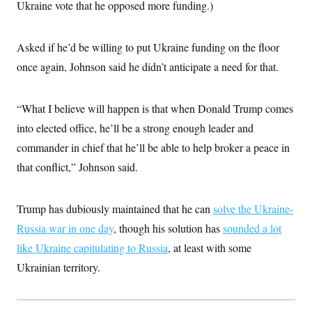
Ukraine vote that he opposed more funding.)
Asked if he’d be willing to put Ukraine funding on the floor
once again, Johnson said he didn’t anticipate a need for that.
“What I believe will happen is that when Donald Trump comes
into elected office, he’ll be a strong enough leader and
commander in chief that he’ll be able to help broker a peace in
that conflict,” Johnson said.
Trump has dubiously maintained that he can
solve the Ukraine-
Russia war in one day
, though his solution has
sounded a lot
like Ukraine capitulating to Russia
, at least with some
Ukrainian territory.