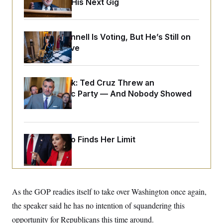
Negotiating His Next Gig
o
e
n
S
o
m
r
E
e
g
n
Mitch McConnell Is Voting, But He’s Still on
i
D
t
a
P
Medical Leave
e
f
E
E
L
e
c
R
o
n
o
u
s
S
Dana Milbank:
Ted Cruz Threw an
n
i
e
o
Islamophobic Party — And Nobody Showed
P
s
m
i
Up
D
E
y
a
o
C
n
n
E
a
a
T
d
l
Jeanine Pirro Finds Her Limit
u
I
M
d
c
i
T
V
a
s
r
t
E
s
u
i
i
m
S
o
s
p
n
As the GOP readies itself to take over Washington once again,
s
L
i
O
F
a
the speaker said he has no intention of squandering this
H
p
o
t
N
e
p
opportunity for Republicans this time around.
r
e
a