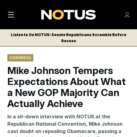
M
S
Log
a
Log in
h
C
i
o
Listen to On NOTUS: Senate Republicans Scramble Before
l
w
Recess
n
o
m
s
N
e
N
e
CONGRESS
n
a
E
m
u
Mike Johnson Tempers
W
e
v
n
S
Expectations About What
i
u
L
a New GOP Majority Can
g
E
T
Actually Achieve
a
T
t
E
In a sit-down interview with NOTUS at the
i
R
Republican National Convention, Mike Johnson
S
o
cast doubt on repealing Obamacare, passing a