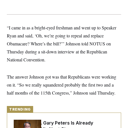
y
s
I
C
R
U
e
.
Y
p
S
u
.
“I came in as a bright-eyed freshman and went up to Speaker
A
b
N
S
g
l
Ryan and said, ‘Oh, we’re going to repeal and replace
e
e
T
i
w
n
Obamacare? Where’s the bill?’” Johnson told NOTUS on
c
s
A
c
a
i
Thursday during a sit-down interview at the Republican
T
n
e
s
E
National Convention.
s
S
C
l
C
The answer Johnson got was that Republicans were working
i
W
a
m
on it. “So we really squandered probably the first two and a
l
H
a
i
half months of the 115th Congress,” Johnson said Thursday.
t
I
f
e
o
T
&
r
E
E
n
TRENDING
n
i
H
v
a
i
O
Retiring Sen. Gary Peters Is Already
r
G
U