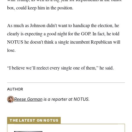
box, could keep him in the position.
As much as Johnson didn’t want to handicap the election, he
clearly is expecting a good night for the GOP. In fact, he told
NOTUS he doesn’t think a single incumbent Republican will
lose.
“I believe we’ll reelect every single one of them,” he said.
AUTHOR
Reese Gorman
is a reporter at NOTUS.
THE LATEST ON NOTUS