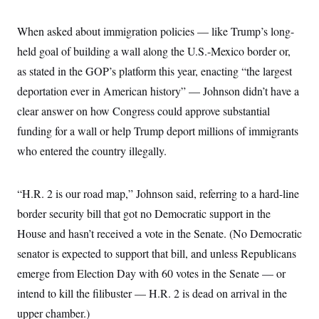
c
t
o
i
When asked about immigration policies — like Trump’s long-
n
o
s
n
held goal of building a wall along the U.S.-Mexico border or,
i
n
as stated in the GOP’s platform this year, enacting “the largest
W
a
deportation ever in American history” — Johnson didn’t have a
s
h
clear answer on how Congress could approve substantial
i
n
funding for a wall or help Trump deport millions of immigrants
g
who entered the country illegally.
t
o
n
B
“H.R. 2 is our road map,” Johnson said, referring to a hard-line
u
r
border security bill that got no Democratic support in the
e
a
House and hasn’t received a vote in the Senate. (No Democratic
u
senator is expected to support that bill, and unless Republicans
I
n
emerge from Election Day with 60 votes in the Senate — or
i
t
intend to kill the filibuster — H.R. 2 is dead on arrival in the
i
a
upper chamber.)