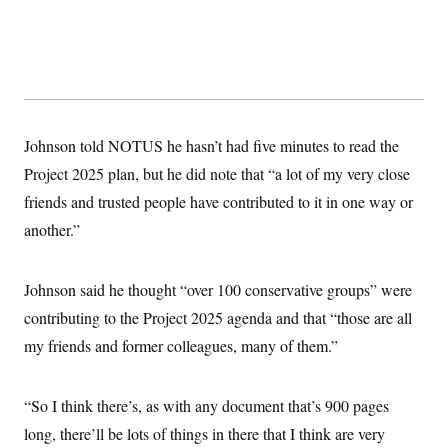
Johnson told NOTUS he hasn’t had five minutes to read the
Project 2025 plan, but he did note that “a lot of my very close
friends and trusted people have contributed to it in one way or
another.”
Johnson said he thought “over 100 conservative groups” were
contributing to the Project 2025 agenda and that “those are all
my friends and former colleagues, many of them.”
“So I think there’s, as with any document that’s 900 pages
long, there’ll be lots of things in there that I think are very