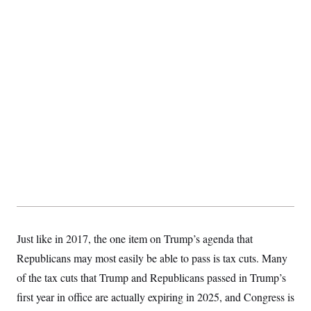
Just like in 2017, the one item on Trump’s agenda that
Republicans may most easily be able to pass is tax cuts. Many
of the tax cuts that Trump and Republicans passed in Trump’s
first year in office are actually expiring in 2025, and Congress is