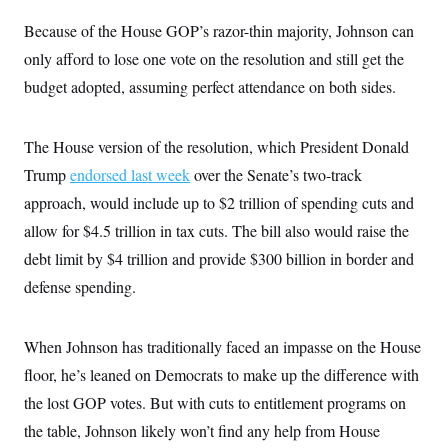
Because of the House GOP’s razor-thin majority, Johnson can
only afford to lose one vote on the resolution and still get the
budget adopted, assuming perfect attendance on both sides.
The House version of the resolution, which President Donald
Trump
endorsed last week
over the Senate’s two-track
approach, would include up to $2 trillion of spending cuts and
allow for $4.5 trillion in tax cuts. The bill also would raise the
debt limit by $4 trillion and provide $300 billion in border and
defense spending.
When Johnson has traditionally faced an impasse on the House
floor, he’s leaned on Democrats to make up the difference with
the lost GOP votes. But with cuts to entitlement programs on
the table, Johnson likely won’t find any help from House