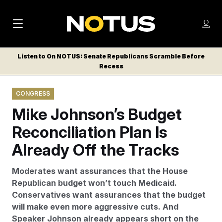
M
S
Log
a
Log in
h
C
i
o
Listen to On NOTUS: Senate Republicans Scramble Before
l
w
Recess
n
o
m
s
N
e
N
e
CONGRESS
n
a
E
m
u
Mike Johnson’s Budget
W
e
v
n
S
Reconciliation Plan Is
i
u
L
Already Off the Tracks
g
E
T
a
Moderates want assurances that the House
T
t
Republican budget won’t touch Medicaid.
E
Conservatives want assurances that the budget
i
R
will make even more aggressive cuts. And
S
o
Speaker Johnson already appears short on the