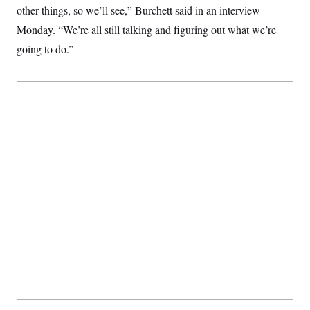
other things, so we’ll see,” Burchett said in an interview
Monday. “We’re all still talking and figuring out what we’re
going to do.”