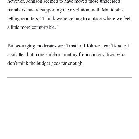
however, Johnson seemed to have moved those undecided
members toward supporting the resolution, with Malliotakis
telling reporters, “I think we’re getting to a place where we feel
a little more comfortable.”
But assuaging moderates won’t matter if Johnson can’t fend off
a smaller, but more stubborn mutiny from conservatives who
don’t think the budget goes far enough.