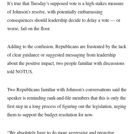
s
e
k
It’s true that Tuesday’s supposed vote is a high-stakes measure
s
u
n
s
k
r
f
I
t
k
y
of Johnson’s resolve, with potentially embarrassing
)
o
n
u
e
U
r
s
b
d
t
consequences should leadership decide to delay a vote — or
T
u
t
e
I
a
i
s
a
worse, fail on the floor.
n
h
k
g
Y
T
r
P
o
V
o
a
r
u
e
k
Adding to the confusion, Republicans are frustrated by the lack
m
e
T
r
s
u
m
of clear guidance or suggested messaging from leadership
s
b
o
R
about the positive impact, two people familiar with discussions
e
n
e
t
l
told NOTUS.
e
V
a
i
s
r
Two Republicans familiar with Johnson’s conversations said the
e
g
s
speaker is reminding rank-and-file members that this is only the
i
n
S
first step in a long process of figuring out the legislation, urging
i
y
a
them to support the budget resolution for now.
n
d
W
i
i
c
“We absolutely have to do more aggressive and proactive
s
a