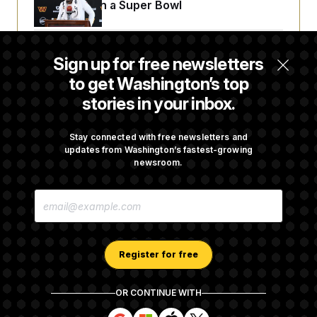
Sights Set on a Super Bowl
Senate Passes Russia Sanctions Bill
Sign up for free newsletters
Championed By Lindsey Graham
to get Washington’s top
stories in your inbox.
The Finance Industry’s Workforce Appears
to Be Feeling the Impacts of AI
Stay connected with free newsletters and
updates from Washington’s fastest-growing
newsroom.
D.C. Wins Fight Against Trump
E
Administration Over Voter Rolls
M
A
I
L
A
Register for free
D
D
R
OR CONTINUE WITH
E
About NOTUS™
Work for us
Terms of Use
S
S
S
S
S