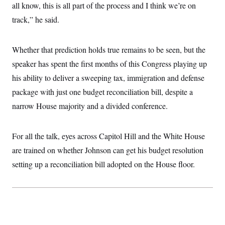
i
N
e
s
all know, this is all part of the process and I think we’re on
l
i
t
O
t
track,” he said.
N
g
P
h
T
e
n
e
&
w
P
r
U
S
Y
o
s
c
Whether that prediction holds true remains to be seen, but the
S
o
l
p
i
r
i
e
P
speaker has spent the first months of this Congress playing up
e
k
c
c
n
O
y
t
his ability to deliver a sweeping tax, immigration and defense
c
i
N
D
e
package with just one budget reconciliation bill, despite a
v
o
T
C
e
r
r
narrow House majority and a divided conference.
H
s
t
u
A
o
h
m
u
S
C
p
D
s
a
’
a
T
For all the talk, eyes across Capitol Hill and the White House
i
r
s
n
n
are trained on whether Johnson can get his budget resolution
o
W
a
E
g
l
h
M
W
p
setting up a reconciliation bill adopted on the House floor.
i
i
i
i
H
I
n
t
l
s
m
a
e
b
O
o
m
H
a
d
A
i
o
n
O
e
g
u
k
R
h
s
r
s
i
L
E
a
e
o
M
i