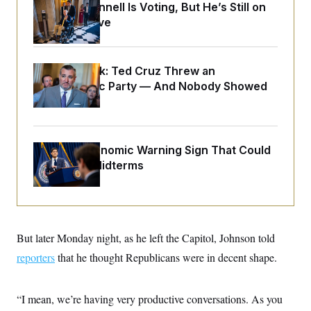
o
Mitch McConnell Is Voting, But He’s Still on
e
n
S
o
Medical Leave
m
r
E
e
g
n
i
D
t
a
P
e
Dana Milbank:
Ted Cruz Threw an
f
E
E
Islamophobic Party — And Nobody Showed
L
e
c
R
o
n
Up
o
u
s
S
n
i
e
o
P
s
m
i
D
E
The Key Economic Warning Sign That Could
y
a
o
C
Upend the Midterms
n
n
E
a
a
T
d
l
u
I
M
d
c
i
T
V
a
s
r
t
E
s
u
But later Monday night, as he left the Capitol, Johnson told
i
i
m
S
o
reporters
that he thought Republicans were in decent shape.
s
p
n
s
L
i
O
F
a
H
p
o
t
N
“I mean, we’re having very productive conversations. As you
e
p
r
e
a