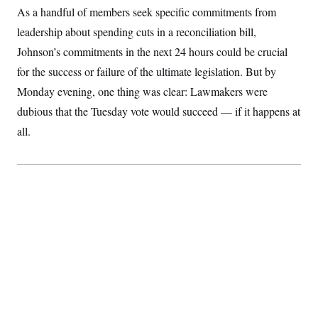
S
2
As a handful of members seek specific commitments from
H
D
0
M
o
leadership about spending cuts in a reconciliation bill,
a
2
u
E
i
8
s
Johnson’s commitments in the next 24 hours could be crucial
l
E
T
e
y
l
for the success or failure of the ultimate legislation. But by
R
e
S
c
O
Monday evening, one thing was clear: Lawmakers were
F
e
t
i
n
dubious that the Tuesday vote would succeed — if it happens at
i
n
W
a
o
N
a
a
t
all.
n
l
s
e
A
N
h
T
O
D
i
T
e
n
I
U
m
g
O
S
o
t
c
o
N
r
n
M
A
a
e
t
t
S
L
s
r
p
o
o
C
M
r
P
o
o
t
u
O
n
s
r
e
L
t