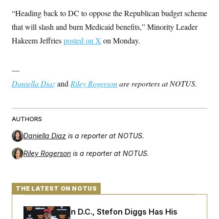
“Heading back to DC to oppose the Republican budget scheme
that will slash and burn Medicaid benefits,” Minority Leader
Hakeem Jeffries
posted on X
on Monday.
—
Daniella Diaz
and
Riley Rogerson
are reporters at NOTUS.
AUTHORS
Daniella Diaz
is a reporter at NOTUS.
Riley Rogerson
is a reporter at NOTUS.
THE LATEST ON NOTUS
Back Home in D.C., Stefon Diggs Has His