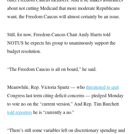
about not cutting Medicaid that more moderate Republicans
want, the Freedom Caucus will almost certainly be an issue.
Still, for now, Freedom Caucus Chair Andy Harris told
NOTUS he expects his group to unanimously support the
budget resolution.
“The Freedom Caucus is all on board,” he said.
Meanwhile, Rep. Victoria Spartz — who
threatened to quit
Congress last term citing deficit concerns — pledged Monday
to vote no on the “current version.” And Rep. Tim Burchett
told reporters
he is “currently a no.”
“There’s still some variables left on discretionary spending and