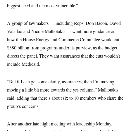
biggest need and the most vulnerable.”
A group of lawmakers — including Reps. Don Bacon, David
Valadao and Nicole Malliotakis — want more guidance on
how the House Energy and Commerce Committee would cut
$880 billion from programs under its purview, as the budget
directs the panel. They want assurances that the cuts wouldn’t
include Medicaid.
“But if I can get some clarity, assurances, then I’m moving,
moving a little bit more towards the yes column,” Malliotakis
said, adding that there’s about six to 10 members who share the
group’s concerns.
After another late night meeting with leadership Monday,