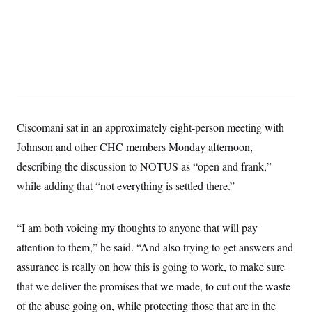
t
i
v
e
Ciscomani sat in an approximately eight-person meeting with
Johnson and other CHC members Monday afternoon,
describing the discussion to NOTUS as “open and frank,”
while adding that “not everything is settled there.”
“I am both voicing my thoughts to anyone that will pay
attention to them,” he said. “And also trying to get answers and
assurance is really on how this is going to work, to make sure
that we deliver the promises that we made, to cut out the waste
of the abuse going on, while protecting those that are in the