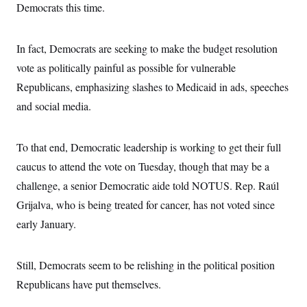
Democrats this time.
In fact, Democrats are seeking to make the budget resolution
vote as politically painful as possible for vulnerable
Republicans, emphasizing slashes to Medicaid in ads, speeches
and social media.
To that end, Democratic leadership is working to get their full
caucus to attend the vote on Tuesday, though that may be a
challenge, a senior Democratic aide told NOTUS. Rep. Raúl
Grijalva, who is being treated for cancer, has not voted since
early January.
Still, Democrats seem to be relishing in the political position
Republicans have put themselves.