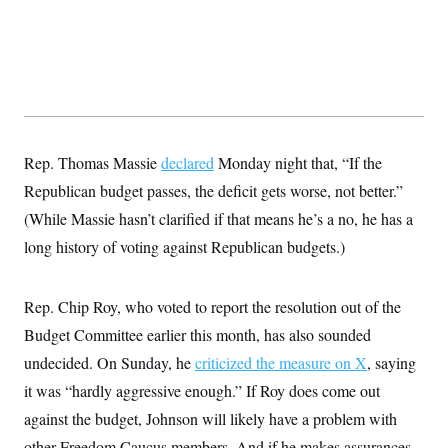
Rep. Thomas Massie
declared
Monday night that, “If the
Republican budget passes, the deficit gets worse, not better.”
(While Massie hasn’t clarified if that means he’s a no, he has a
long history of voting against Republican budgets.)
Rep. Chip Roy, who voted to report the resolution out of the
Budget Committee earlier this month, has also sounded
undecided. On Sunday, he
criticized the measure on X
, saying
it was “hardly aggressive enough.” If Roy does come out
against the budget, Johnson will likely have a problem with
other Freedom Caucus members. And if he makes assurances