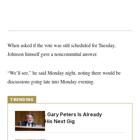
y
s
I
C
R
U
e
.
Y
p
S
u
.
A
b
N
S
g
l
e
e
T
i
w
When asked if the vote was still scheduled for Tuesday,
n
c
s
A
c
a
Johnson himself gave a noncommittal answer.
i
T
n
e
s
E
s
S
“We’ll see,” he said Monday night, noting there would be
C
discussions going late into Monday evening.
l
C
i
W
a
m
l
H
a
i
TRENDING
t
I
f
e
o
T
&
r
Retiring Sen. Gary Peters Is Already
E
E
n
Negotiating His Next Gig
n
i
H
v
a
i
O
r
G
U