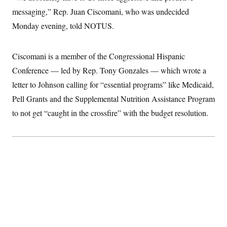
c
t
messaging,” Rep. Juan Ciscomani, who was undecided
o
i
n
o
Monday evening, told NOTUS.
s
n
i
n
W
Ciscomani is a member of the Congressional Hispanic
a
s
Conference — led by Rep. Tony Gonzales — which wrote a
h
i
letter to Johnson calling for “essential programs” like Medicaid,
n
Pell Grants and the Supplemental Nutrition Assistance Program
g
t
to not get “caught in the crossfire” with the budget resolution.
o
n
B
u
r
e
a
u
I
n
i
t
i
a