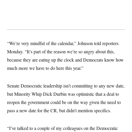
t
W
a
s
i
t
t
O
E
o
t
k
n
?
K
l
A
.
a
p
T
L
A
h
p
e
F
e
b
o
l
c
w
o
m
e
O
h
i
u
“We’re very mindful of the calendar,” Johnson told reporters
a
P
n
L
s
t
o
o
Monday. “It’s part of the reason we’re so angry about this,
N
d
L
P
l
O
F
c
e
because they are eating up the clock and Democrats know how
o
O
T
e
a
n
g
U
a
s
W
much more we have to do here this year.”
n
y
S
t
t
s
U
™
u
s
y
T
r
S
l
r
Senate Democratic leadership isn’t committing to any new date,
e
E
v
S
a
s
v
a
p
but Minority Whip Dick Durbin was optimistic that a deal to
d
e
n
o
e
n
X
i
F
t
reopen the government could be on the way given the need to
&
t
(
a
o
i
T
s
pass a new date for the CR, but didn’t mention specifics.
T
r
f
a
B
w
u
y
T
r
l
i
m
W
e
i
u
t
s
o
x
Y
L
f
“I’ve talked to a couple of my colleagues on the Democratic
e
t
r
a
o
i
f