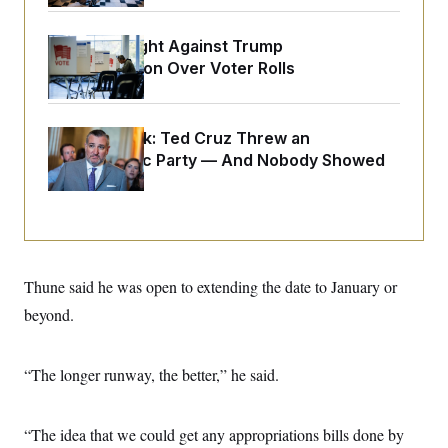
o
e
n
S
o
m
r
E
D.C. Wins Fight Against Trump
e
g
Administration Over Voter Rolls
n
i
D
t
a
P
e
f
E
E
L
e
c
Dana Milbank:
Ted Cruz Threw an
R
o
n
o
Islamophobic Party — And Nobody Showed
u
s
S
n
i
e
Up
o
P
s
m
i
D
E
y
a
o
C
n
n
E
a
a
T
d
l
u
I
Thune said he was open to extending the date to January or
M
d
c
i
T
V
beyond.
a
s
r
t
E
s
u
i
i
m
S
o
s
p
“The longer runway, the better,” he said.
n
s
L
i
O
F
a
H
p
o
t
N
e
“The idea that we could get any appropriations bills done by
p
r
e
a