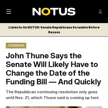
M
S
Log
a
Log in
h
C
i
o
Listen to On NOTUS: Senate Republicans Scramble Before
l
w
Recess
n
o
m
s
N
e
N
e
CONGRESS
n
a
E
m
u
John Thune Says the
W
e
v
n
S
Senate Will Likely Have to
i
u
L
Change the Date of the
g
E
T
Funding Bill — And Quickly
a
T
t
E
The Republican continuing resolution only goes
i
R
until Nov. 21, which Thune said is coming up fast.
S
o