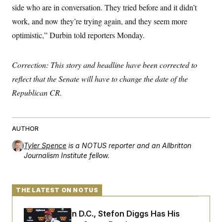
s
e
k
s
u
side who are in conversation. They tried before and it didn’t
n
s
k
r
f
I
t
k
y
)
o
work, and now they’re trying again, and they seem more
n
u
e
U
r
s
b
d
t
optimistic,” Durbin told reporters Monday.
T
u
t
e
I
a
i
s
a
n
h
k
g
Y
T
r
P
Correction: This story and headline have been corrected to
o
V
o
a
r
u
e
k
m
e
reflect that the Senate will have to change the date of the
T
r
s
u
m
Republican CR.
s
b
o
R
e
n
e
t
l
e
AUTHOR
V
a
i
s
Tyler Spence
is a NOTUS reporter and an Allbritton
r
e
g
Journalism Institute fellow.
s
i
n
S
i
y
a
n
THE LATEST ON NOTUS
d
W
i
i
Back Home in D.C., Stefon Diggs Has His
c
s
a