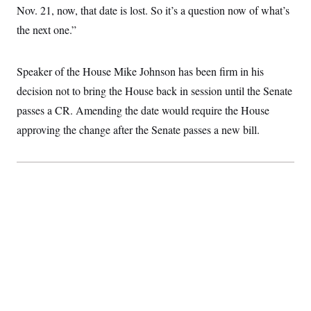
i
N
e
s
Nov. 21, now, that date is lost. So it’s a question now of what’s
l
i
t
O
t
N
g
P
the next one.”
h
T
e
n
e
&
w
P
r
U
S
Y
o
s
c
S
Speaker of the House Mike Johnson has been firm in his
o
l
p
i
r
i
e
P
e
decision not to bring the House back in session until the Senate
k
c
c
n
O
y
t
passes a CR. Amending the date would require the House
c
i
N
D
e
v
approving the change after the Senate passes a new bill.
o
T
C
e
r
r
H
s
t
u
A
o
h
m
u
S
C
p
D
s
a
’
a
T
i
r
s
n
n
o
W
a
E
g
l
h
M
W
p
i
i
i
i
H
I
n
t
l
s
m
a
e
b
O
o
m
H
a
d
A
i
o
n
O
e
g
u
k
R
h
s
r
s
i
L
E
a
e
o
M
i