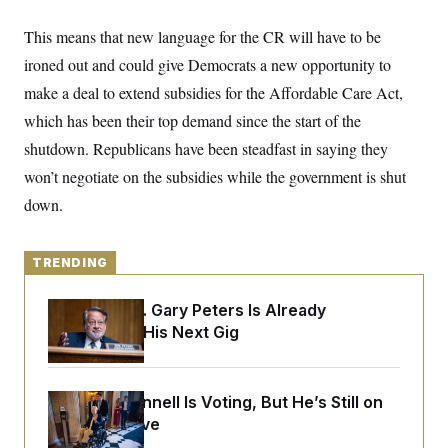
y
s
I
This means that new
language for
the CR will have to be
C
R
U
e
.
Y
ironed out and could give Democrats a new opportunity to
p
S
u
make a deal to extend subsidies for the Affordable Care Act,
.
A
b
N
S
g
which has been their top demand since the start of the
l
e
e
T
i
w
n
shutdown. Republicans have been steadfast in saying they
c
s
A
c
a
won’t negotiate on the subsidies while the government is shut
i
T
n
e
s
down.
E
s
S
C
l
C
TRENDING
i
W
a
m
l
H
a
Retiring Sen. Gary Peters Is Already
i
t
I
f
Negotiating His Next Gig
e
o
T
&
r
E
E
n
n
i
H
Mitch McConnell Is Voting, But He’s Still on
v
a
i
O
Medical Leave
r
G
U