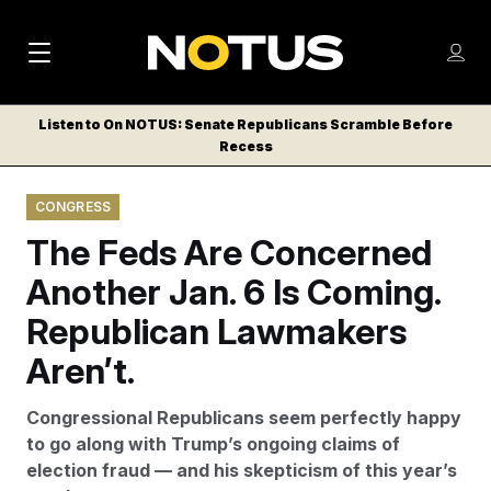
M
S
Log
a
Log in
h
C
i
o
Listen to On NOTUS: Senate Republicans Scramble Before
l
w
Recess
n
o
m
s
N
e
N
e
CONGRESS
n
a
E
m
u
The Feds Are Concerned
W
e
v
n
S
Another Jan. 6 Is Coming.
i
u
L
Republican Lawmakers
g
E
T
Aren’t.
a
T
t
E
Congressional Republicans seem perfectly happy
i
R
to go along with Trump’s ongoing claims of
S
o
election fraud — and his skepticism of this year’s