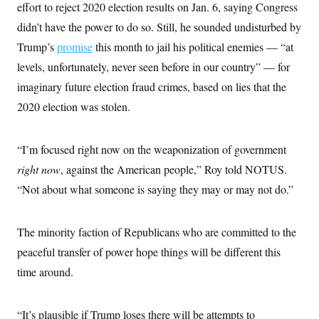
effort to reject 2020 election results on Jan. 6, saying Congress
didn’t have the power to do so. Still, he sounded undisturbed by
Trump’s
promise
this month to jail his political enemies — “at
levels, unfortunately, never seen before in our country” — for
imaginary future election fraud crimes, based on lies that the
2020 election was stolen.
“I’m focused right now on the weaponization of government
right now
, against the American people,” Roy told NOTUS.
“Not about what someone is saying they may or may not do.”
The minority faction of Republicans who are committed to the
peaceful transfer of power hope things will be different this
time around.
“It’s plausible if Trump loses there will be attempts to