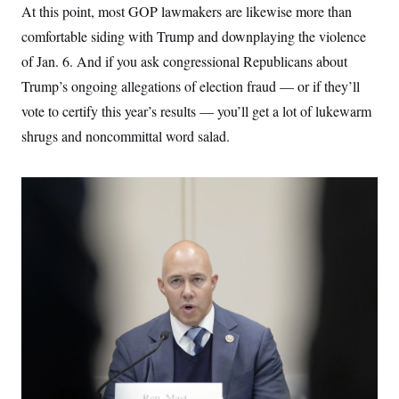
At this point, most GOP lawmakers are likewise more than
c
t
o
i
comfortable siding with Trump and downplaying the violence
n
o
s
n
of Jan. 6. And if you ask congressional Republicans about
i
n
Trump’s ongoing allegations of election fraud — or if they’ll
W
a
vote to certify this year’s results — you’ll get a lot of lukewarm
s
h
shrugs and noncommittal word salad.
i
n
g
t
o
n
B
u
r
e
a
u
I
n
i
t
i
a