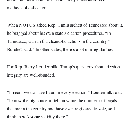
methods of deflection.
When NOTUS asked Rep. Tim Burchett of Tennessee about it,
he bragged about his own state’s election procedures. “In
Tennessee, we run the cleanest elections in the country,”
Burchett said. “In other states, there’s a lot of irregularities.”
For Rep. Barry Loudermilk, Trump’s questions about election
integrity are well-founded.
“I mean, we do have fraud in every election,” Loudermilk said.
“I know the big concern right now are the number of illegals
that are in the country and have even registered to vote, so I
think there’s some validity there.”