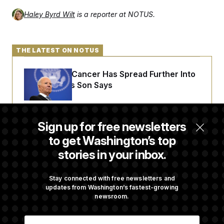
Haley Byrd Wilt
is a reporter at NOTUS.
THE LATEST ON NOTUS
Joe Biden’s Cancer Has Spread Further Into
His Body, His Son Says
Senate Overwhelmingly Approves Bill to
Sign up for free newsletters
Avoid October Shutdown
to get Washington’s top
stories in your inbox.
Senate Confirms Todd Blanche as Attorney
General
Stay connected with free newsletters and
updates from Washington’s fastest-growing
newsroom.
Senate Punts Crypto Bill, But Regulation
E
Fight Likely Before Midterms