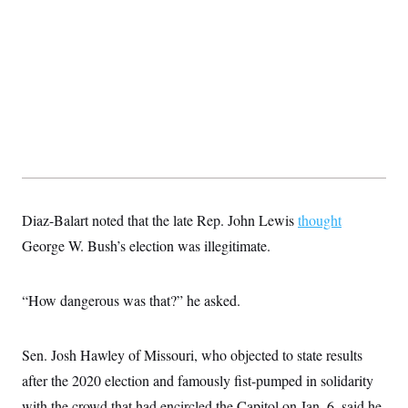
Diaz-Balart noted that the late Rep. John Lewis
thought
George W. Bush’s election was illegitimate.
“How dangerous was that?” he asked.
Sen. Josh Hawley of Missouri, who objected to state results
after the 2020 election and famously fist-pumped in solidarity
with the crowd that had encircled the Capitol on Jan. 6, said he