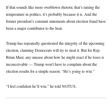
i
N
e
s
l
i
t
If that sounds like more overblown rhetoric that’s raising the
O
t
N
g
P
h
T
temperature in politics, it’s probably because it is. And the
e
n
e
&
w
P
r
U
S
former president’s constant statements about election fraud have
Y
o
s
c
S
o
l
p
been a major contributor to the heat.
i
r
i
e
P
e
k
c
c
n
O
y
t
c
i
Trump has repeatedly questioned the integrity of the upcoming
N
D
e
v
o
T
C
election, claiming Democrats will try to steal it. But for Rep.
e
r
r
H
s
t
u
A
Brian Mast, any unease about how he might react if he loses is
o
h
m
u
S
C
p
D
inconceivable — Trump won’t have to complain about the
s
a
’
a
T
i
election results for a simple reason: “He’s going to win.”
r
s
n
n
o
W
a
E
g
l
h
M
W
p
i
i
i
i
H
“I feel confident he’ll win,” he told NOTUS.
I
n
t
l
s
m
a
e
b
O
o
m
H
a
d
A
i
o
n
O
e
g
u
k
R
h
s
r
s
i
L
E
a
e
o
M
i