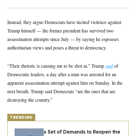
y
s
I
C
R
U
e
.
Y
Instead, they argue Democrats have incited violence against
p
S
u
.
A
Trump himself — the former president has survived two
b
N
S
g
l
e
assassination attempts since July — by saying he espouses
e
T
i
w
n
c
authoritarian views and poses a threat to democracy.
s
A
c
a
i
T
n
e
s
E
s
“Their rhetoric is causing me to be shot at,” Trump
said
of
S
Democratic leaders, a day after a man was arrested for an
C
l
C
apparent assassination attempt against him on Sunday. In the
i
W
a
m
l
next breath, Trump said Democrats “are the ones that are
H
a
i
t
I
destroying the country.”
f
e
o
T
&
r
E
E
n
n
TRENDING
i
H
v
a
i
O
Iran Releases Set of Demands to Reopen the
r
G
U