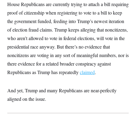
House Republicans are currently trying to attach a bill requiring
proof of citizenship when registering to vote to a bill to keep
the government funded, feeding into Trump’s newest iteration
of election fraud claims. Trump keeps alleging that noncitizens,
who aren’t allowed to vote in federal elections, will vote in the
presidential race anyway. But there’s
no evidence that
noncitizens are voting in any sort of meaningful numbers, nor is
there evidence for a related broader conspiracy against
Republicans as Trump has repeatedly
claimed
.
And yet, Trump and many Republicans are near-perfectly
aligned on the issue.