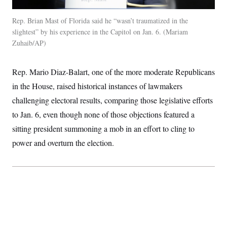
t
i
v
Rep. Brian Mast of Florida said he “wasn’t traumatized in the
e
slightest” by his experience in the Capitol on Jan. 6.
Mariam
Zuhaib/AP
Rep. Mario Diaz-Balart, one of the more moderate Republicans
in the House, raised historical instances of lawmakers
challenging electoral results, comparing those legislative efforts
to Jan. 6, even though none of those objections featured a
sitting president summoning a mob in an effort to cling to
power and overturn the election.