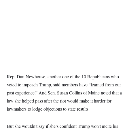
Rep. Dan Newhouse, another one of the 10 Republicans who
voted to impeach Trump, said members have “learned from our
past experience.” And Sen. Susan Collins of Maine noted that a
law she helped pass after the riot would make it harder for
lawmakers to lodge objections to state results.
But she wouldn’t say if she’s confident Trump won’t incite his