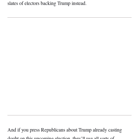
slates of electors backing Trump instead.
And if you press Republicans about Trump already casting
doubt on this upcoming election, they’ll use all sorts of