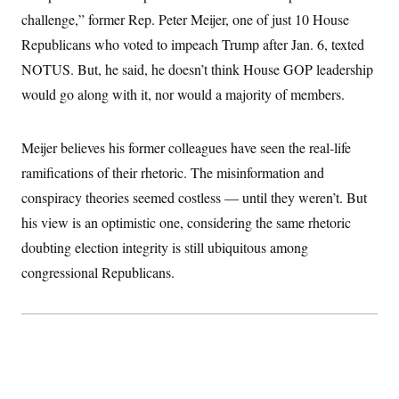
challenge,” former Rep. Peter Meijer, one of just 10 House
Republicans who voted to impeach Trump after Jan. 6, texted
NOTUS. But, he said, he doesn’t think House GOP leadership
would go along with it, nor would a majority of members.
Meijer believes his former colleagues have seen the real-life
ramifications of their rhetoric. The misinformation and
conspiracy theories seemed costless — until they weren’t. But
his view is an optimistic one, considering the same rhetoric
doubting election integrity is still ubiquitous among
congressional Republicans.