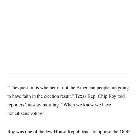
“The question is whether or not the American people are going
to have faith in the election result,” Texas Rep. Chip Roy told
reporters Tuesday morning. “When we know we have
noncitizens voting.”
Roy was one of the few House Republicans to oppose the GOP