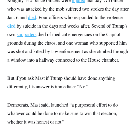
Roughly 140 police officers were
injured
that day. An officer
s
e
k
s
u
n
s
k
r
f
I
who was attacked by the mob suffered two strokes the day after
t
k
y
)
o
n
u
e
U
Jan. 6 and
died
r
. Four officers who responded to the violence
s
b
d
t
T
u
t
e
I
a
died
by suicide in the days and weeks after. Several of Trump’s
i
s
a
n
h
k
g
own
supporters
died of medical emergencies on the Capitol
Y
T
r
P
o
V
o
a
grounds during the chaos, and one woman who supported him
r
u
e
k
m
e
T
r
was shot and killed by law enforcement as she climbed through
s
u
m
s
b
a window into a hallway connected to the House chamber.
o
R
e
n
e
t
l
e
But if you ask Mast if Trump should have done anything
V
a
i
differently, his answer is immediate: “No.”
s
r
e
g
s
i
Democrats, Mast said, launched “a purposeful effort to do
n
S
i
y
whatever could be done to make sure to win that election,
a
n
whether it was honest or not.”
d
W
i
i
c
s
a