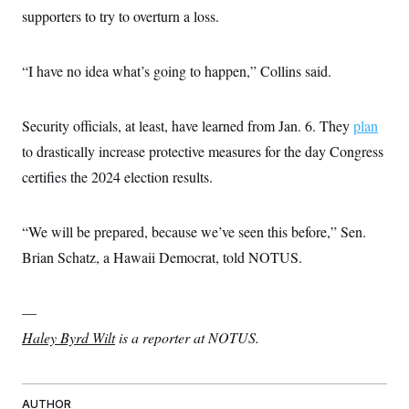
supporters to try to overturn a loss.
“I have no idea what’s going to happen,” Collins said.
Security officials, at least, have learned from Jan. 6. They
plan
to drastically increase protective measures for the day Congress
certifies the 2024 election results.
“We will be prepared, because we’ve seen this before,” Sen.
Brian Schatz, a Hawaii Democrat, told NOTUS.
—
Haley Byrd Wilt
is a reporter at NOTUS.
AUTHOR