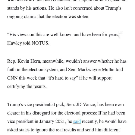
stands by his actions. He also isn’t concerned about Trump’s
ongoing claims that the election was stolen.
“His views on this are well known and have been for years,”
Hawley told NOTUS.
Rep. Kevin Hern, meanwhile, wouldn’t answer whether he has
faith in the election system, and Sen. Markwayne Mullin told
CNN this week that “it’s hard to say” if he will support
certifying the results.
Trump’s vice presidential pick, Sen. JD Vance, has been even
clearer in his disregard for the electoral process: If he had been
vice president in January 2021, he
said
recently, he would have
asked states to ignore the real results and send him different