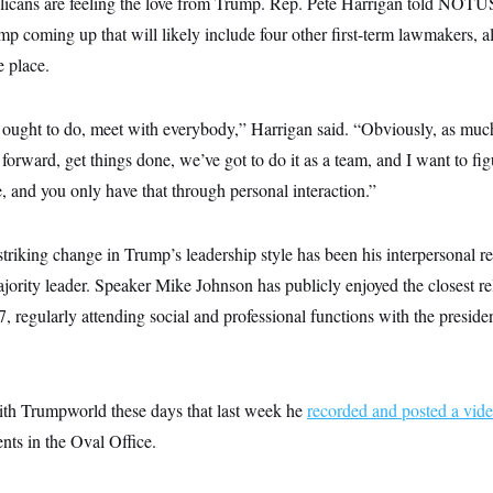
cans are feeling the love from Trump. Rep. Pete Harrigan told NOTUS 
p coming up that will likely include four other first-term lawmakers, a
e place.
r ought to do, meet with everybody,” Harrigan said. “Obviously, as much
l forward, get things done, we’ve got to do it as a team, and I want to fi
e, and you only have that through personal interaction.”
triking change in Trump’s leadership style has been his interpersonal re
ority leader. Speaker Mike Johnson has publicly enjoyed the closest re
 regularly attending social and professional functions with the presid
ith Trumpworld these days that last week he
recorded and posted a vid
nts in the Oval Office.