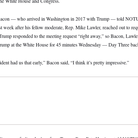
 the White House and Congress.
acon — who arrived in Washington in 2017 with Trump — told NOT
t week after his fellow moderate, Rep. Mike Lawler, reached out to req
rump responded to the meeting request “right away,” so Bacon, Lawle
Trump at the White House for 45 minutes Wednesday — Day Three back 
ident had us that early,” Bacon said, “I think it’s pretty impressive.”