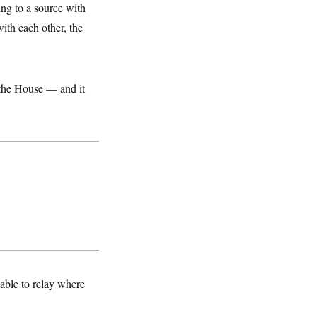
ng to a source with
ith each other, the
 the House — and it
able to relay where