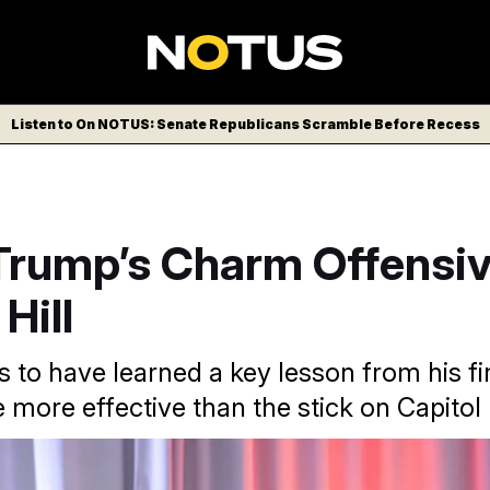
Listen to On NOTUS: Senate Republicans Scramble Before Recess
 Trump’s Charm Offensiv
Hill
to have learned a key lesson from his fi
 more effective than the stick on Capitol H
es for a meeting with the House GOP conference.
Alex Brand