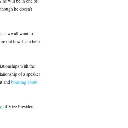
he will be in one of
lthough he doesn’t
 as we all want to
gure out how I can help
lationships with the
lationship of a speaker
ent and
boasting about
eo
of Vice President