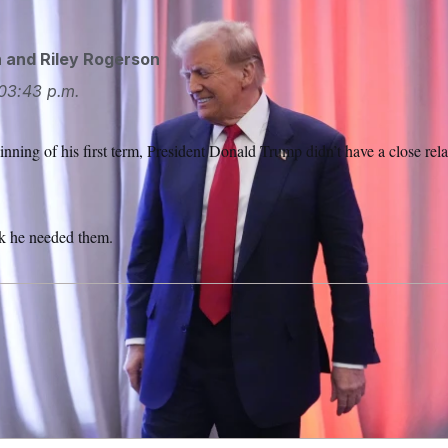
n
and
Riley Rogerson
03:43 p.m.
ing of his first term, President Donald Trump didn’t have a close rel
nk he needed them.