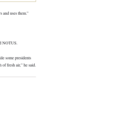
s and uses them.”
told NOTUS.
ile some presidents
of fresh air,” he said.