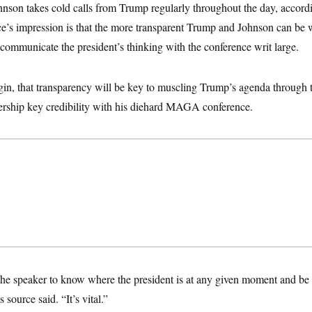
hnson takes cold calls from Trump regularly throughout the day, accordi
e’s impression is that the more transparent Trump and Johnson can be w
 communicate the president’s thinking with the conference writ large.
gin, that transparency will be key to muscling Trump’s agenda through
ership key credibility with his diehard MAGA conference.
the speaker to know where the president is at any given moment and be 
s source said. “It’s vital.”