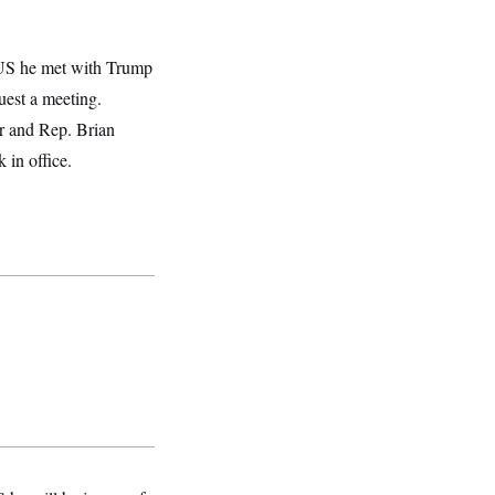
US he met with Trump
uest a meeting.
r and Rep. Brian
in office.