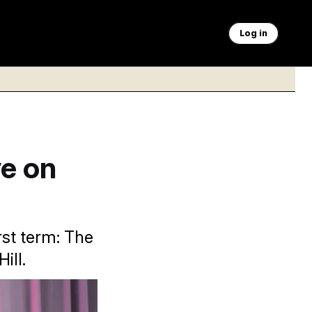
Log in
e on
rst term: The
ill.
on/AP