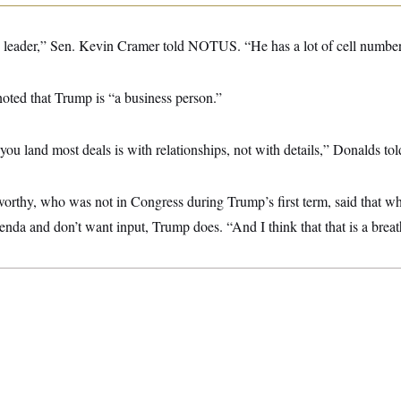
 leader,” Sen. Kevin Cramer told NOTUS. “He has a lot of cell number
ted that Trump is “a business person.”
ou land most deals is with relationships, not with details,” Donalds 
thy, who was not in Congress during Trump’s first term, said that wh
enda and don’t want input, Trump does. “And I think that that is a breath 