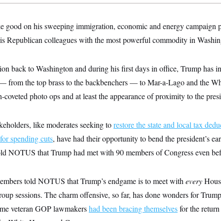
ke good on his sweeping immigration, economic and energy campaign p
his Republican colleagues with the most powerful commodity in Washin
ion back to Washington and during his first days in office, Trump has in
 from the top brass to the backbenchers — to Mar-a-Lago and the Whi
veted photo ops and at least the appearance of proximity to the presi
keholders, like moderates seeking to
restore the state and local tax dedu
for spending cuts
, have had their opportunity to bend the president’s e
old NOTUS that Trump had met with 90 members of Congress even befor
 members told NOTUS that Trump’s endgame is to meet with
every
Hous
roup sessions. The charm offensive, so far, has done wonders for Trump
some veteran GOP lawmakers
had been bracing themselves
for the return