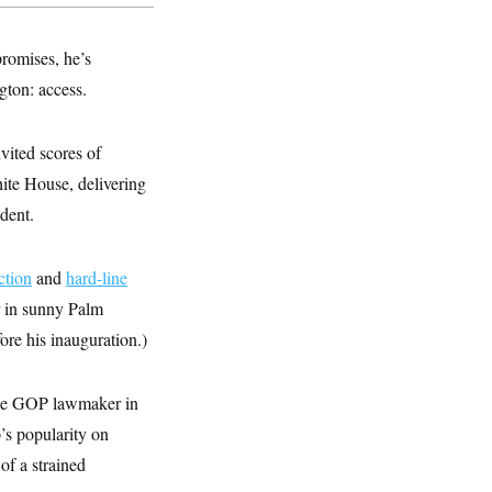
romises, he’s
gton: access.
vited scores of
te House, delivering
dent.
ction
and
hard-line
ar in sunny Palm
e his inauguration.)
e GOP lawmaker in
’s popularity on
 of a strained