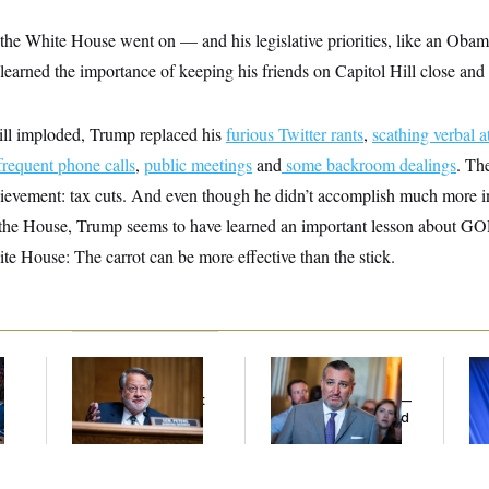
in the White House went on — and his legislative priorities, like an Oba
rned the importance of keeping his friends on Capitol Hill close and 
bill imploded, Trump replaced his
furious Twitter rants
,
scathing verbal a
frequent phone calls
,
public meetings
and
some backroom dealings
. Th
achievement: tax cuts. And even though he didn’t accomplish much more 
the House, Trump seems to have learned an important lesson about GO
ite House: The carrot can be more effective than the stick.
Retiring Sen. Gary
Dana Milbank:
Ted
To
l
Peters Is Already
Cruz Threw an
Nom
Negotiating His Next
Islamophobic Party —
Je
Gig
And Nobody Showed
Col
Up
Vo