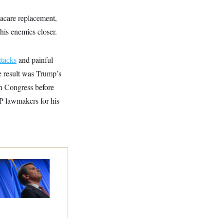
macare replacement,
his enemies closer.
ttacks
and painful
e result was Trump’s
in Congress before
P lawmakers for his
dd Blanche’s
ination Is in
opardy After Sen.
lins Says She’ll
te No