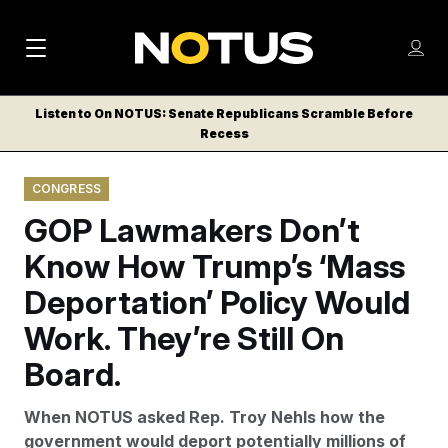
M
S
Log
a
Log in
h
C
i
o
Listen to On NOTUS: Senate Republicans Scramble Before
l
w
Recess
n
o
m
s
N
e
N
e
CONGRESS
n
a
E
m
u
GOP Lawmakers Don’t
W
e
v
n
S
Know How Trump’s ‘Mass
i
u
L
Deportation’ Policy Would
g
E
T
Work. They’re Still On
a
T
t
Board.
E
i
R
When NOTUS asked Rep. Troy Nehls how the
S
o
government would deport potentially millions of