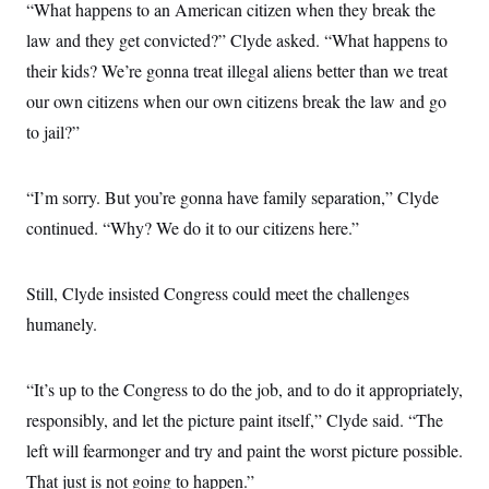
“What happens to an American citizen when they break the
law and they get convicted?” Clyde asked. “What happens to
their kids? We’re gonna treat illegal aliens better than we treat
our own citizens when our own citizens break the law and go
to jail?”
“I’m sorry. But you’re gonna have family separation,” Clyde
continued. “Why? We do it to our citizens here.”
Still, Clyde insisted Congress could meet the challenges
humanely.
“It’s up to the Congress to do the job, and to do it appropriately,
responsibly, and let the picture paint itself,” Clyde said. “The
left will fearmonger and try and paint the worst picture possible.
That just is not going to happen.”