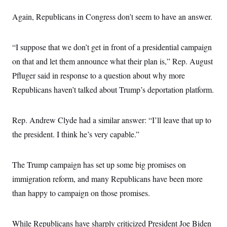
s
e
k
s
u
n
s
k
r
f
I
t
k
Again, Republicans in Congress don’t seem to have an answer.
y
)
o
n
u
e
U
r
s
b
d
t
T
u
t
e
I
a
i
s
a
“I suppose that we don’t get in front of a presidential campaign
n
h
k
g
Y
T
on that and let them announce what their plan is,” Rep. August
r
P
o
V
o
a
r
u
Pfluger said in response to a question about why more
e
k
m
e
T
r
s
Republicans haven’t talked about Trump’s deportation platform.
u
m
s
b
o
R
e
n
e
t
Rep. Andrew Clyde had a similar answer: “I’ll leave that up to
l
e
the president. I think he’s very capable.”
V
a
i
s
r
e
g
s
The Trump campaign has set up some big promises on
i
n
immigration reform, and many Republicans have been more
S
i
y
a
than happy to campaign on those promises.
n
d
W
i
i
c
While Republicans have sharply criticized President Joe Biden
s
a