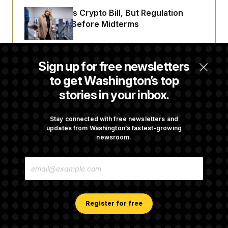
Senate Punts Crypto Bill, But Regulation
Fight Likely Before Midterms
Trump Revives Attempt to Oust Federal
Sign up for free newsletters
Reserve Governor Lisa Cook
to get Washington’s top
stories in your inbox.
Back Home in D.C., Stefon Diggs Has His
Sights Set on a Super Bowl
Stay connected with free newsletters and
updates from Washington’s fastest-growing
newsroom.
Senate Passes Russia Sanctions Bill
E
Championed By Lindsey Graham
M
A
I
L
A
Register for free
D
D
R