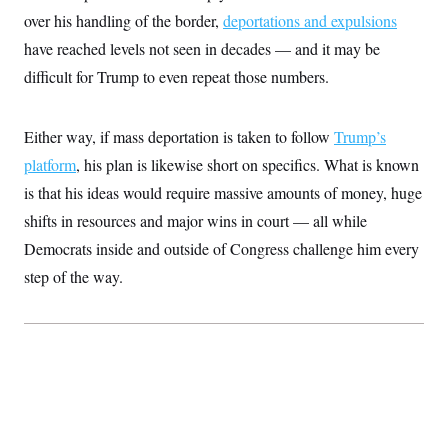
c
t
over his handling of the border,
deportations and expulsions
o
i
n
have reached levels not seen in decades — and it may be
o
s
n
difficult for Trump to even repeat those numbers.
i
n
W
a
s
Either way, if mass deportation is taken to follow
Trump’s
h
platform
, his plan is likewise short on specifics. What is known
i
n
is that his ideas would require massive amounts of money, huge
g
t
shifts in resources and major wins in court — all while
o
n
Democrats inside and outside of Congress challenge him every
B
step of the way.
u
r
e
a
u
I
n
i
t
i
a