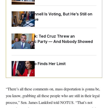
o
e
n
S
o
m
r
E
e
Mitch McConnell Is Voting, But He’s Still on
g
n
i
Medical Leave
D
t
a
P
e
f
E
E
L
e
c
R
o
n
Dana Milbank:
Ted Cruz Threw an
o
u
s
S
n
Islamophobic Party — And Nobody Showed
i
e
o
P
s
Up
m
i
D
E
y
a
o
C
n
n
E
a
a
T
Jeanine Pirro Finds Her Limit
d
l
u
I
M
d
c
i
T
V
a
s
r
t
E
s
u
i
i
m
S
o
“There’s all these comments on, mass deportation is gonna be,
s
p
n
s
L
you know, grabbing all these people who are still in their legal
i
O
F
a
H
p
process,” Sen. James Lankford told NOTUS. “That’s not
o
t
N
e
p
r
e
a