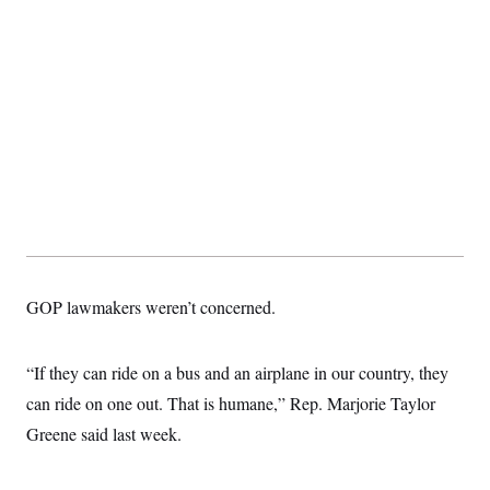
GOP lawmakers weren’t concerned.
“If they can ride on a bus and an airplane in our country, they
can ride on one out. That is humane,” Rep. Marjorie Taylor
Greene said last week.