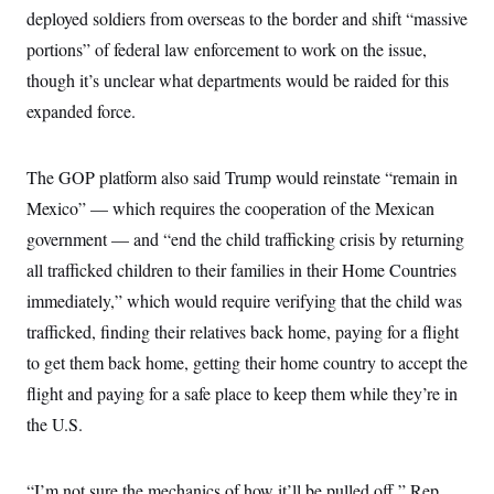
deployed soldiers from overseas to the border and shift “massive
portions” of federal law enforcement to work on the issue,
though it’s unclear what departments would be raided for this
expanded force.
The GOP platform also said Trump would reinstate “remain in
Mexico” — which requires the cooperation of the Mexican
government — and “end the child trafficking crisis by returning
all trafficked children to their families in their Home Countries
immediately,” which would require verifying that the child was
trafficked, finding their relatives back home, paying for a flight
to get them back home, getting their home country to accept the
flight and paying for a safe place to keep them while they’re in
the U.S.
“I’m not sure the mechanics of how it’ll be pulled off,” Rep.