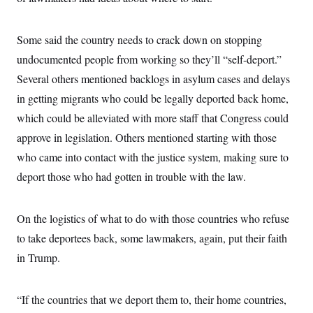
Some said the country needs to crack down on stopping
undocumented people from working so they’ll “self-deport.”
Several others mentioned backlogs in asylum cases and delays
in getting migrants who could be legally deported back home,
which could be alleviated with more staff that Congress could
approve in legislation. Others mentioned starting with those
who came into contact with the justice system, making sure to
deport those who had gotten in trouble with the law.
On the logistics of what to do with those countries who refuse
to take deportees back, some lawmakers, again, put their faith
in Trump.
“If the countries that we deport them to, their home countries,