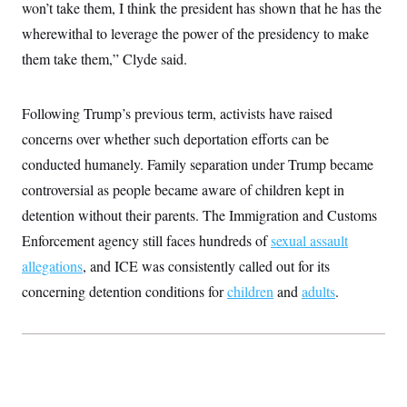
won’t take them, I think the president has shown that he has the
wherewithal to leverage the power of the presidency to make
them take them,” Clyde said.
Following Trump’s previous term, activists have raised
concerns over whether such deportation efforts can be
conducted humanely. Family separation under Trump became
controversial as people became aware of children kept in
detention without their parents. The Immigration and Customs
Enforcement agency still faces hundreds of
sexual assault
allegations
, and ICE was consistently called out for its
concerning detention conditions for
children
and
adults
.