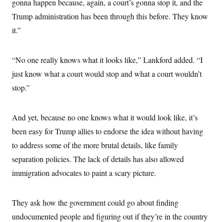
gonna happen because, again, a court’s gonna stop it, and the
i
N
e
s
l
i
t
O
Trump administration has been through this before. They know
t
N
g
P
h
T
e
n
e
it.”
&
w
P
r
U
S
Y
o
s
c
S
o
l
p
i
“No one really knows what it looks like,” Lankford added. “I
r
i
e
P
e
k
c
c
n
just know what a court would stop and what a court wouldn’t
O
y
t
c
i
N
D
stop.”
e
v
o
T
C
e
r
r
H
s
t
u
A
o
And yet, because no one knows what it would look like, it’s
h
m
u
S
C
p
D
s
been easy for Trump allies to endorse the idea without having
a
’
a
T
i
r
s
n
to address some of the more brutal details, like family
n
o
W
a
E
g
l
h
M
W
separation policies. The lack of details has also allowed
p
i
i
i
i
H
I
immigration advocates to paint a scary picture.
n
t
l
s
m
a
e
b
O
o
m
H
a
d
A
i
o
n
O
e
They ask how the government could go about finding
g
u
k
R
h
s
r
s
i
L
undocumented people and figuring out if they’re in the country
E
a
e
o
M
i