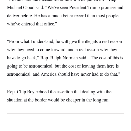
Michael Cloud said. “We’ve seen President Trump promise and
deliver before. He has a much better record than most people
who’ve entered that office.”
“From what I understand, he will give the illegals a real reason
why they need to come forward, and a real reason why they
have to go back,” Rep. Ralph Norman said. “The cost of this is
going to be astronomical, but the cost of leaving them here is
astronomical, and America should have never had to do that.”
Rep. Chip Roy echoed the assertion that dealing with the
situation at the border would be cheaper in the long run.