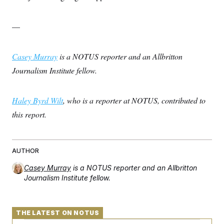
—
Casey Murray
is a NOTUS reporter and an Allbritton
Journalism Institute fellow.
Haley Byrd Wilt
, who is a reporter at NOTUS, contributed to
this report.
AUTHOR
Casey Murray
is a NOTUS reporter and an Allbritton
Journalism Institute fellow.
THE LATEST ON NOTUS