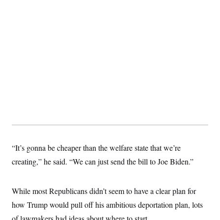
“It’s gonna be cheaper than the welfare state that we’re
creating,” he said. “We can just send the bill to Joe Biden.”
While most Republicans didn’t seem to have a clear plan for
how Trump would pull off his ambitious deportation plan, lots
of lawmakers had ideas about where to start.