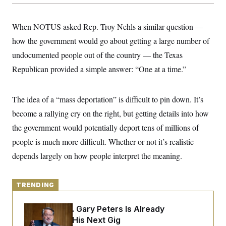
y
s
I
C
R
U
When NOTUS asked Rep. Troy Nehls a similar question —
e
.
Y
p
S
how the government would go about getting a large number of
u
.
A
b
undocumented people out of the country — the Texas
N
S
g
l
e
e
T
Republican provided a simple answer: “One at a time.”
i
w
n
c
s
A
c
a
i
T
n
e
The idea of a “mass deportation” is difficult to pin down. It’s
s
E
s
become a rallying cry on the right, but getting details into how
S
C
the government would potentially deport tens of millions of
l
C
i
W
people is much more difficult. Whether or not it’s realistic
a
m
l
H
depends largely on how people interpret the meaning.
a
i
t
I
f
e
o
T
&
r
TRENDING
E
E
n
n
i
H
v
a
Retiring Sen. Gary Peters Is Already
i
O
Negotiating His Next Gig
r
G
U