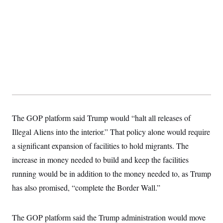
t
i
v
e
The GOP platform said Trump would “halt all releases of
Illegal Aliens into the interior.” That policy alone would require
a significant expansion of facilities to hold migrants. The
increase in money needed to build and keep the facilities
running would be in addition to the money needed to, as Trump
has also promised, “complete the Border Wall.”
The GOP platform said the Trump administration would move