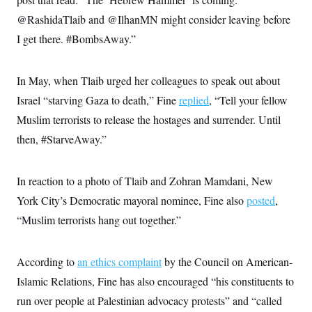
@RashidaTlaib and @IlhanMN might consider leaving before
I get there. #BombsAway.”
In May, when Tlaib urged her colleagues to speak out about
Israel “starving Gaza to death,” Fine
replied
, “Tell your fellow
Muslim terrorists to release the hostages and surrender. Until
then, #StarveAway.”
In reaction to a photo of Tlaib and Zohran Mamdani, New
York City’s Democratic mayoral nominee, Fine also
posted
,
“Muslim terrorists hang out together.”
According to
an ethics complaint
by the Council on American-
Islamic Relations, Fine has also encouraged “his constituents to
run over people at Palestinian advocacy protests” and “called