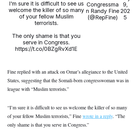
i
N
e
s
I'm sure it is difficult to see us
Congressma
9,
l
i
t
O
welcome the killer of so many
t
n Randy Fine
202
N
g
P
h
of your fellow Muslim
T
e
n
e
(@RepFine)
5
&
w
P
r
terrorists.
U
S
Y
o
s
c
S
o
l
p
i
The only shame is that you
r
i
e
P
e
k
c
c
serve in Congress.
n
O
y
t
https://t.co/0BZgRvXd1E
c
i
N
D
e
v
o
T
C
e
r
r
H
s
t
u
A
o
Fine replied with an attack on Omar’s allegiance to the United
h
m
u
S
C
p
D
States, suggesting that the Somali-born congresswoman was in
s
a
’
a
T
i
r
s
n
league with “Muslim terrorists.”
n
o
W
a
E
g
l
h
M
W
p
i
i
i
i
H
I
“I’m sure it is difficult to see us welcome the killer of so many
n
t
l
s
m
a
e
b
O
o
of your fellow Muslim terrorists,” Fine
m
wrote in a reply
. “The
H
a
d
A
i
o
n
O
e
only shame is that you serve in Congress.”
g
u
k
R
h
s
r
s
i
L
E
a
e
o
M
i