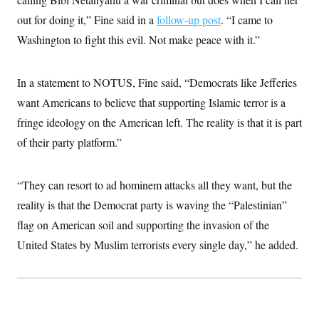
t
i
out for doing it,” Fine said in a
follow-up post
. “I came to
v
e
Washington to fight this evil. Not make peace with it.”
In a statement to NOTUS, Fine said, “Democrats like Jefferies
want Americans to believe that supporting Islamic terror is a
fringe ideology on the American left. The reality is that it is part
of their party platform.”
“They can resort to ad hominem attacks all they want, but the
reality is that the Democrat party is waving the “Palestinian”
flag on American soil and supporting the invasion of the
United States by Muslim terrorists every single day,” he added.