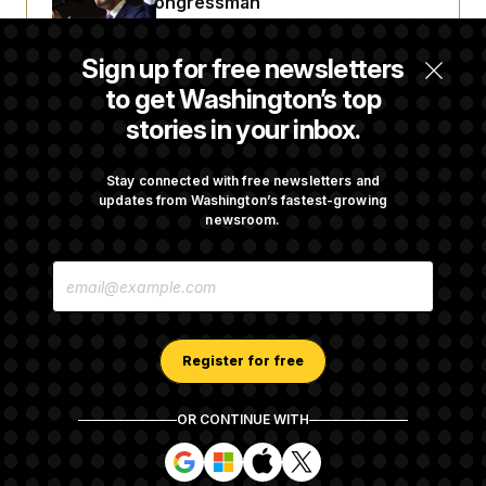
Embattled Congressman
Sign up for free newsletters
Republicans Roll the Dice on Their Farm Bill
to get Washington’s top
stories in your inbox.
Darline Graham Takes Over Lindsey
Graham’s Leadership PAC
Stay connected with free newsletters and
updates from Washington’s fastest-growing
newsroom.
Congress’ Watchdog Is Still Struggling to Get
E
Answers on DOGE
M
A
I
L
A
Register for free
D
D
R
OR CONTINUE WITH
E
About NOTUS™
Work for us
Terms of Use
S
S
S
S
S
S
Subscription Agreement Terms and Conditions
i
i
i
i