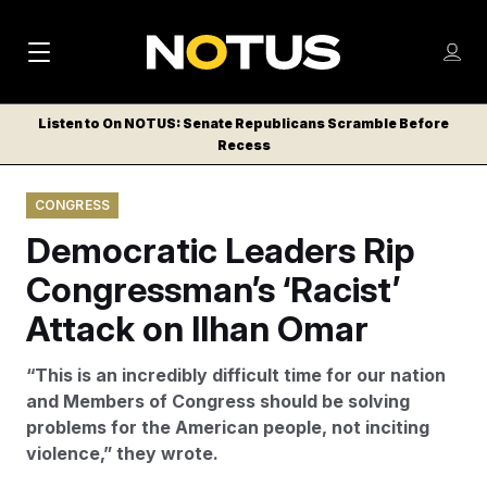
M
S
Log
a
Log in
h
C
i
o
Listen to On NOTUS: Senate Republicans Scramble Before
l
w
Recess
n
o
m
s
N
e
N
e
CONGRESS
n
a
E
m
u
Democratic Leaders Rip
W
e
v
n
S
Congressman’s ‘Racist’
i
u
L
Attack on Ilhan Omar
g
E
T
a
“This is an incredibly difficult time for our nation
T
t
and Members of Congress should be solving
E
problems for the American people, not inciting
i
R
violence,” they wrote.
S
o