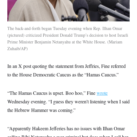
c
t
o
i
n
o
s
n
i
n
The back-and-forth began Tuesday evening when Rep. Ilhan Omar
W
(pictured) criticized President Donald Trump’s decision to host Israeli
a
s
Prime Minister Benjamin Netanyahu at the White House.
Mariam
h
Zuhaib/AP
i
n
g
t
In an X post quoting the statement from Jeffries, Fine referred
o
to the House Democratic Caucus as the “Hamas Caucus.”
n
B
u
r
“The Hamas Caucus is upset. Boo hoo,” Fine
wrote
e
a
Wednesday evening. “I guess they weren’t listening when I said
u
I
the Hebrew Hammer was coming.”
n
i
t
“Apparently Hakeem Jefferies has no issues with Ilhan Omar
i
a
calling Bibi Netanyahu a war criminal but does when I call her