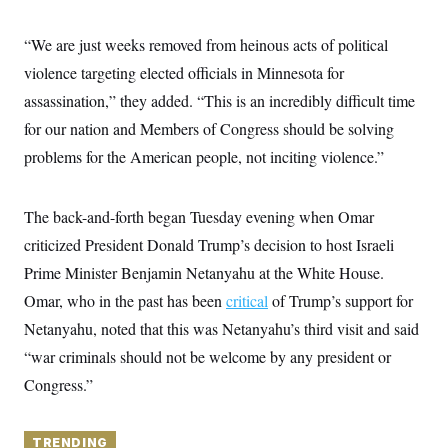
y
s
I
C
R
“We are just weeks removed from heinous acts of political
U
e
.
Y
violence targeting elected officials in Minnesota for
p
S
u
.
A
assassination,” they added. “This is an incredibly difficult time
b
N
S
g
l
e
for our nation and Members of Congress should be solving
e
T
i
w
n
c
problems for the American people, not inciting violence.”
s
A
c
a
i
T
n
e
s
E
s
The back-and-forth began Tuesday evening when Omar
S
criticized President Donald Trump’s decision to host Israeli
C
l
C
Prime Minister Benjamin Netanyahu at the White House.
i
W
a
m
l
Omar, who in the past has been
critical
of Trump’s support for
H
a
i
t
I
Netanyahu, noted that this was Netanyahu’s third visit and said
f
e
o
T
“war criminals should not be welcome by any president or
&
r
E
E
n
Congress.”
n
i
H
v
a
i
O
r
G
TRENDING
U