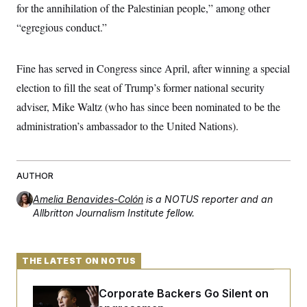
for the annihilation of the Palestinian people,” among other
“egregious conduct.”
Fine has served in Congress since April, after winning a special
election to fill the seat of Trump’s former national security
adviser, Mike Waltz (who has since been nominated to be the
administration’s ambassador to the United Nations).
AUTHOR
Amelia Benavides-Colón
is a NOTUS reporter and an
Allbritton Journalism Institute fellow.
THE LATEST ON NOTUS
Max Miller’s Corporate Backers Go Silent on