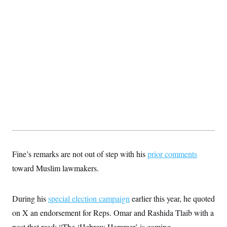
Fine’s remarks are not out of step with his
prior comments
toward Muslim lawmakers.
During his
special election campaign
earlier this year, he quoted
on X an endorsement for Reps. Omar and Rashida Tlaib with a
post that read: “The ‘Hebrew Hammer’ is coming.