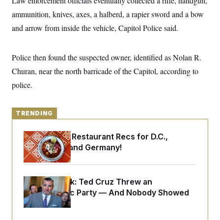
Law enforcement officials eventually collected a rifle, handgun,
y
s
I
ammunition, knives, axes, a halberd, a rapier sword and a bow
C
R
U
and arrow from inside the vehicle, Capitol Police said.
e
.
Y
p
S
u
.
A
b
N
S
g
Police then found the suspected owner, identified as Nolan R.
l
e
e
T
i
w
Churan, near the north barricade of the Capitol, according to
n
c
s
A
c
a
police.
i
T
n
e
s
E
s
S
TRENDING
C
l
C
i
W
Talk to Tom: Restaurant Recs for D.C.,
a
m
l
Maryland ... and Germany!
H
a
i
t
I
f
e
o
T
&
r
Dana Milbank:
Ted Cruz Threw an
E
E
n
n
Islamophobic Party — And Nobody Showed
i
H
v
a
Up
i
O
r
G
U