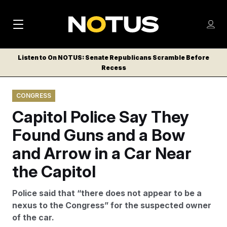
M
S
Log
a
Log in
h
C
i
o
Listen to On NOTUS: Senate Republicans Scramble Before
l
w
Recess
n
o
m
s
N
e
N
e
CONGRESS
n
a
E
m
u
Capitol Police Say They
W
e
v
n
S
Found Guns and a Bow
i
u
L
and Arrow in a Car Near
g
E
T
the Capitol
a
T
t
E
Police said that “there does not appear to be a
i
R
nexus to the Congress” for the suspected owner
S
o
of the car.