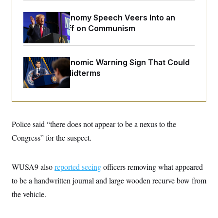
o
e
n
S
o
Trump’s Economy Speech Veers Into an
m
r
E
e
Extended Riff on Communism
g
n
i
D
t
a
P
e
f
E
E
The Key Economic Warning Sign That Could
L
e
c
R
o
n
Upend the Midterms
o
u
s
S
n
i
e
o
P
s
m
i
D
E
y
a
o
C
n
n
E
Police said “there does not appear to be a nexus to the
a
a
T
d
l
Congress” for the suspect.
u
I
M
d
c
i
T
V
a
s
r
t
E
s
u
WUSA9 also
reported seeing
officers removing what appeared
i
i
m
S
o
to be a handwritten journal and large wooden recurve bow from
s
p
n
s
L
the vehicle.
i
O
F
a
H
p
o
t
N
e
p
r
e
a