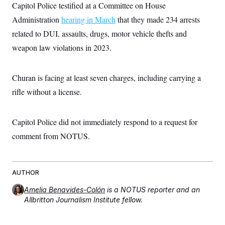
i
N
e
s
Capitol Police testified at a Committee on House
l
i
t
O
t
Administration
hearing in March
that they made 234 arrests
N
g
P
h
T
e
n
e
&
related to DUI, assaults, drugs, motor vehicle thefts and
w
P
r
U
S
Y
o
s
weapon law violations in 2023.
c
S
o
l
p
i
r
i
e
P
e
k
c
c
n
O
y
t
Churan is facing at least seven charges, including carrying a
c
i
N
D
e
rifle without a license.
v
o
T
C
e
r
r
H
s
t
u
A
o
h
m
Capitol Police did not immediately respond to a request for
u
S
C
p
D
s
a
’
a
T
comment from NOTUS.
i
r
s
n
n
o
W
a
E
g
l
h
M
W
p
i
i
i
i
H
I
AUTHOR
n
t
l
s
m
a
e
b
O
o
m
Amelia Benavides-Colón
is a NOTUS reporter and an
H
a
d
A
i
o
n
Allbritton Journalism Institute fellow.
O
e
g
u
k
R
h
s
r
s
i
L
E
a
e
o
M
i