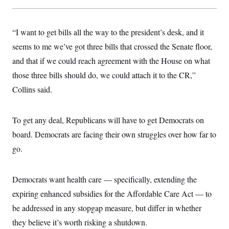
c
t
o
i
n
o
s
“I want to get bills all the way to the president’s desk, and it
n
i
seems to me we’ve got three bills that crossed the Senate floor,
n
W
a
and that if we could reach agreement with the House on what
s
those three bills should do, we could attach it to the CR,”
h
i
Collins said.
n
g
t
o
To get any deal, Republicans will have to get Democrats on
n
B
board. Democrats are facing their own struggles over how far to
u
go.
r
e
a
u
Democrats want health care — specifically, extending the
I
n
expiring enhanced subsidies for the Affordable Care Act — to
i
t
be addressed in any stopgap measure, but differ in whether
i
they believe it’s worth risking a shutdown.
a