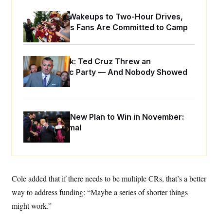
o
e
n
S
o
From 2 a.m. Wakeups to Two-Hour Drives,
m
r
E
e
Commanders Fans Are Committed to Camp
g
n
i
D
t
a
P
e
f
E
E
Dana Milbank:
Ted Cruz Threw an
L
e
c
R
o
n
Islamophobic Party — And Nobody Showed
o
u
s
S
n
Up
i
e
o
P
s
m
i
D
E
y
a
o
C
Democrats’ New Plan to Win in November:
n
n
E
a
a
T
Just Be Normal
d
l
u
I
M
d
c
i
T
V
a
s
r
t
E
s
u
i
i
m
S
o
Cole added that if there needs to be multiple CRs, that’s a better
s
p
n
s
L
way to address funding: “Maybe a series of shorter things
i
O
F
a
H
p
might work.”
o
t
N
e
p
r
e
a