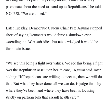
passionate about the need to stand up to Republicans,” he told
NOTUS. “We are united.”
Later Tuesday, Democratic Caucus Chair Pete Aguilar stopped
short of saying Democrats would force a shutdown over
extending the ACA subsidies, but acknowledged it would be
their main issue.
“We see this being a fight over values. We see this being a fight
over the Republican assault on health care,” Aguilar said, later
adding: “If Republicans are willing to meet us, then we will do
that. But what they have done, all we can do, is judge them by
where they’ve been, and where they have been is focusing
strictly on partisan bills that assault health care.”