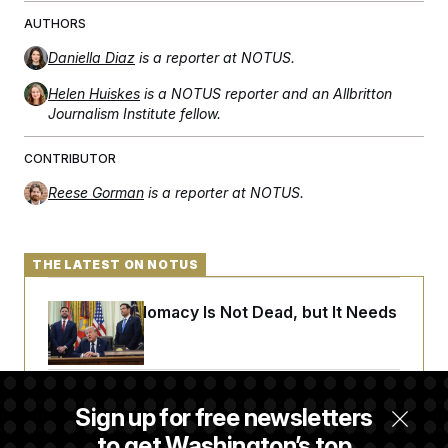
AUTHORS
Daniella Diaz
is a reporter at NOTUS.
Helen Huiskes
is a NOTUS reporter and an Allbritton
Journalism Institute fellow.
CONTRIBUTOR
Reese Gorman
is a reporter at NOTUS.
THE LATEST ON NOTUS
Iran-U.S. Diplomacy Is Not Dead, but It Needs
a Reset
Abdul El-Sayed Calls Streamer Hasan Piker’s
Sign up for free newsletters
Past 9/11 Comment ‘Dumb’
to get Washington’s top