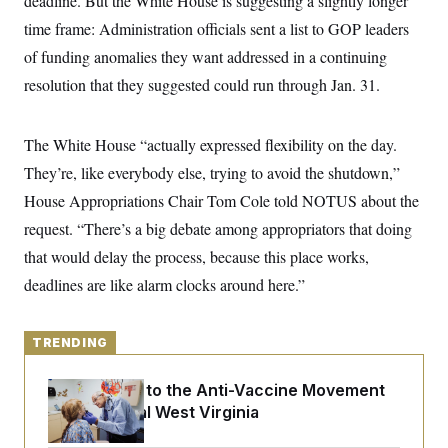
deadline. But the White House is suggesting a slightly longer
y
s
I
time frame: Administration officials sent a list to GOP leaders
C
R
U
of funding anomalies they want addressed in a continuing
e
.
Y
p
S
resolution that they suggested could run through Jan. 31.
u
.
A
b
N
S
g
l
e
e
T
i
w
The White House “actually expressed flexibility on the day.
n
c
s
A
c
a
They’re, like everybody else, trying to avoid the shutdown,”
i
T
n
e
House Appropriations Chair Tom Cole told NOTUS about the
s
E
s
request. “There’s a big debate among appropriators that doing
S
C
that would delay the process, because this place works,
l
C
i
W
a
deadlines are like alarm clocks around here.”
m
l
H
a
i
t
I
f
e
o
TRENDING
T
&
r
E
E
n
n
An Antidote to the Anti-Vaccine Movement
i
H
v
a
Lives in Rural West Virginia
i
O
r
G
U