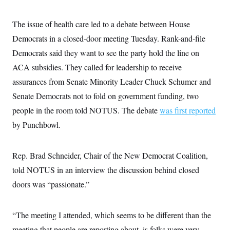
t
i
v
The issue of health care led to a debate between House
e
Democrats in a closed-door meeting Tuesday. Rank-and-file
Democrats said they want to see the party hold the line on
ACA subsidies. They called for leadership to receive
assurances from Senate Minority Leader Chuck Schumer and
Senate Democrats not to fold on government funding, two
people in the room told NOTUS. The debate
was first reported
by Punchbowl.
Rep. Brad Schneider, Chair of the New Democrat Coalition,
told NOTUS in an interview the discussion behind closed
doors was “passionate.”
“The meeting I attended, which seems to be different than the
meeting that people are reporting about, is folks were very