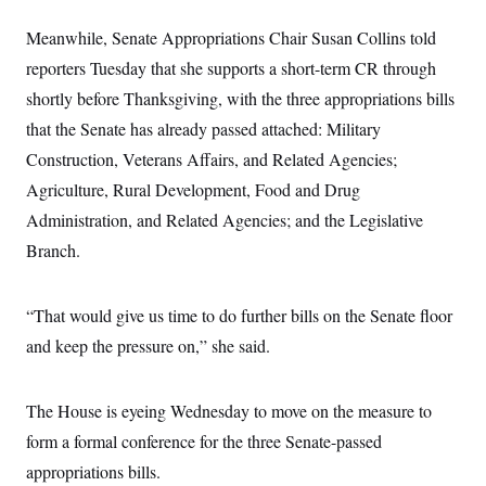
i
N
e
s
l
i
t
O
t
Meanwhile, Senate Appropriations Chair Susan Collins told
N
g
P
h
T
e
n
e
reporters Tuesday that she supports a short-term CR through
&
w
P
r
U
S
Y
o
s
shortly before Thanksgiving, with the three appropriations bills
c
S
o
l
p
i
that the Senate has already passed attached: Military
r
i
e
P
e
k
c
c
n
Construction, Veterans Affairs, and Related Agencies;
O
y
t
c
i
N
D
Agriculture, Rural Development, Food and Drug
e
v
o
T
C
e
Administration, and Related Agencies; and the Legislative
r
r
H
s
t
u
A
o
Branch.
h
m
u
S
C
p
D
s
a
’
a
T
i
r
s
n
“That would give us time to do further bills on the Senate floor
n
o
W
a
E
g
l
h
M
W
and keep the pressure on,” she said.
p
i
i
i
i
H
I
n
t
l
s
m
a
e
b
O
o
m
The House is eyeing Wednesday to move on the measure to
H
a
d
A
i
o
n
O
e
form a formal conference for the three Senate-passed
g
u
k
R
h
s
r
s
i
L
appropriations bills.
E
a
e
o
M
i