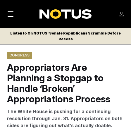
M
S
Log
a
Log in
h
C
i
o
Listen to On NOTUS: Senate Republicans Scramble Before
l
w
Recess
n
o
m
s
N
e
N
e
CONGRESS
n
a
E
m
u
Appropriators Are
W
e
v
n
S
Planning a Stopgap to
i
u
L
Handle ‘Broken’
g
E
T
Appropriations Process
a
T
t
E
The White House is pushing for a continuing
i
R
resolution through Jan. 31. Appropriators on both
S
o
sides are figuring out what’s actually doable.