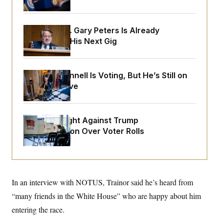
o
e
n
S
o
m
r
E
e
g
Retiring Sen. Gary Peters Is Already
n
i
D
Negotiating His Next Gig
t
a
P
e
f
E
E
L
e
c
R
o
n
o
Mitch McConnell Is Voting, But He’s Still on
u
s
S
n
Medical Leave
i
e
o
P
s
m
i
D
E
y
a
o
C
n
n
D.C. Wins Fight Against Trump
E
a
a
T
Administration Over Voter Rolls
d
l
u
I
M
d
c
i
T
V
a
s
r
t
E
s
u
i
i
m
S
o
In an interview with NOTUS, Trainor said he’s heard from
s
p
n
s
L
“many friends in the White House” who are happy about him
i
O
F
a
H
p
o
t
entering the race.
N
e
p
r
e
a