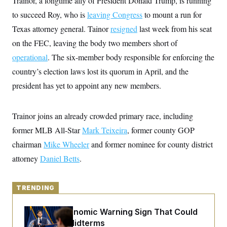
Trainor, a longtime ally of President Donald Trump, is running
y
s
I
to succeed Roy, who is
leaving Congress
to mount a run for
C
R
U
Texas attorney general. Tainor
e
resigned
last week from his seat
.
Y
p
S
on the FEC, leaving the body two members short of
u
.
A
b
N
S
operational
. The six-member body responsible for enforcing the
g
l
e
e
T
i
country’s election laws lost its quorum in April, and the
w
n
c
s
A
c
president has yet to appoint any new members.
a
i
T
n
e
s
E
s
Trainor joins an already crowded primary race, including
S
C
former MLB All-Star
Mark Teixeira
, former county GOP
l
C
i
W
a
chairman
Mike Wheeler
and former nominee for county district
m
l
H
a
attorney
Daniel Betts
i
.
t
I
f
e
o
T
&
r
E
TRENDING
E
n
n
i
H
v
a
The Key Economic Warning Sign That Could
i
O
r
Upend the Midterms
G
U