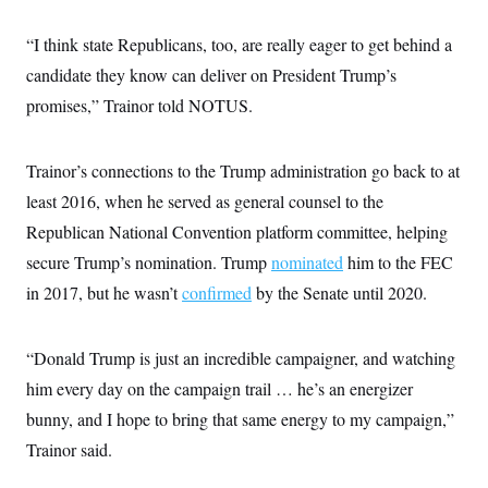
i
N
e
s
l
i
t
O
t
“I think state Republicans, too, are really eager to get behind a
N
g
P
h
T
e
n
e
&
candidate they know can deliver on President Trump’s
w
P
r
U
S
Y
o
s
promises,” Trainor told NOTUS.
c
S
o
l
p
i
r
i
e
P
e
k
c
c
n
O
y
t
Trainor’s connections to the Trump administration go back to at
c
i
N
D
e
least 2016, when he served as general counsel to the
v
o
T
C
e
r
r
Republican National Convention platform committee, helping
H
s
t
u
A
o
h
m
secure Trump’s nomination. Trump
nominated
him to the FEC
u
S
C
p
D
s
in 2017, but he wasn’t
a
’
a
confirmed
by the Senate until 2020.
T
i
r
s
n
n
o
W
a
E
g
l
h
M
W
p
“Donald Trump is just an incredible campaigner, and watching
i
i
i
i
H
I
n
t
l
s
him every day on the campaign trail … he’s an energizer
m
a
e
b
O
o
m
H
a
bunny, and I hope to bring that same energy to my campaign,”
d
A
i
o
n
O
e
g
Trainor said.
u
k
R
h
s
r
s
i
L
E
a
e
o
M
i