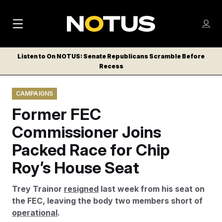
M
S
Log
a
Log in
h
C
i
o
Listen to On NOTUS: Senate Republicans Scramble Before
l
w
Recess
n
o
m
s
N
e
N
e
CAMPAIGNS
n
a
E
m
u
Former FEC
W
e
v
n
S
Commissioner Joins
i
u
L
Packed Race for Chip
g
E
T
Roy’s House Seat
a
T
t
E
Trey Trainor
resigned
last week from his seat on
i
R
the FEC, leaving the body two members short of
S
o
operational
.