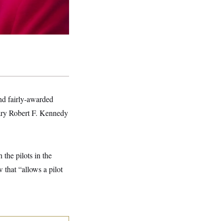
and fairly-awarded
tary Robert F. Kennedy
the pilots in the
 that “allows a pilot