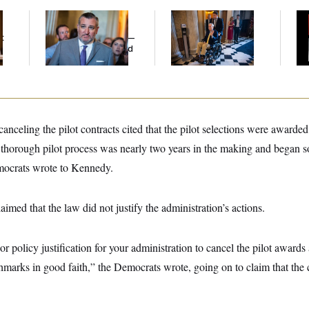
Dana Milbank:
Ted
Mitch McConnell Is
W
Cruz Threw an
Voting, But He’s Still
Def
t
Islamophobic Party —
on Medical Leave
Tr
And Nobody Showed
Up
celing the pilot contracts cited that the pilot selections were awarde
, thorough pilot process was nearly two years in the making and began s
mocrats wrote to Kennedy.
imed that the law did not justify the administration’s actions.
or policy justification for your administration to cancel the pilot awards 
marks in good faith,” the Democrats wrote, going on to claim that the 