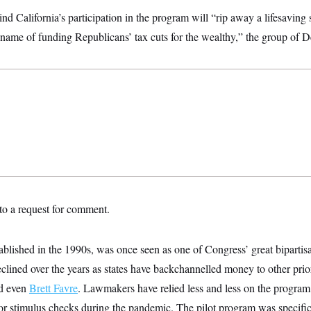
nd California’s participation in the program will “rip away a lifesaving 
he name of funding Republicans’ tax cuts for the wealthy,” the group of 
o a request for comment.
lished in the 1990s, was once seen as one of Congress’ great bipartisa
declined over the years as states have backchannelled money to other prio
nd even
Brett Favre
. Lawmakers have relied less and less on the program 
for stimulus checks during the pandemic. The pilot program was specific