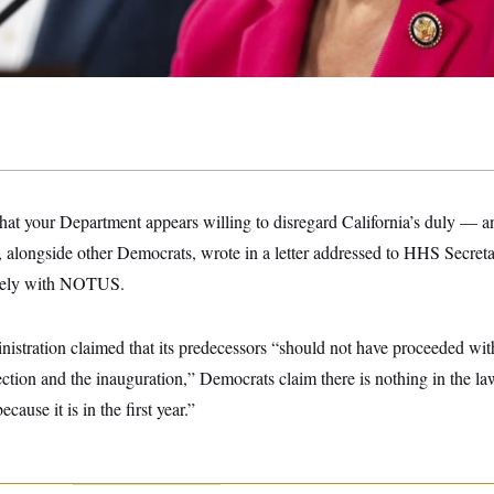
that your Department appears willing to disregard California’s duly — 
, alongside other Democrats, wrote in a letter addressed to HHS Secre
ively with NOTUS.
stration claimed that its predecessors “should not have proceeded with 
ction and the inauguration,” Democrats claim there is nothing in the law
cause it is in the first year.”