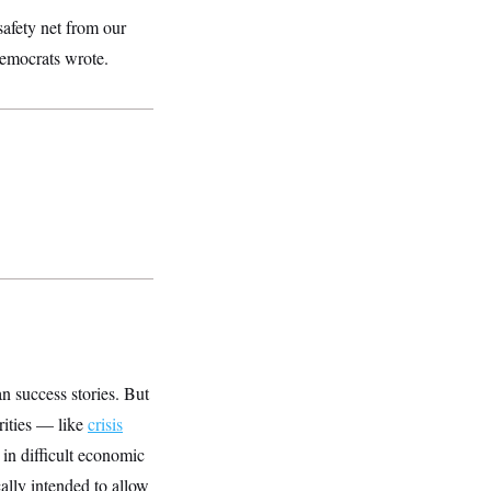
safety net from our
Democrats wrote.
n success stories. But
rities — like
crisis
in difficult economic
ally intended to allow