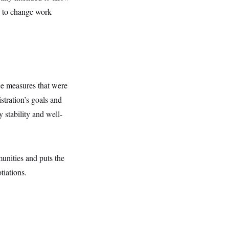
ty to change work
nce measures that were
istration’s goals and
 stability and well-
unities and puts the
tiations.