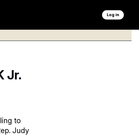
Log in
 Jr.
ling to
Rep. Judy