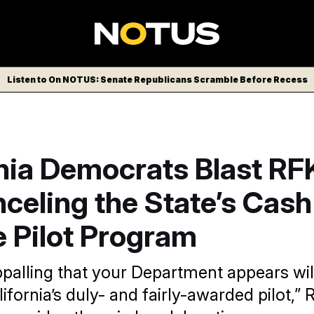
Listen to On NOTUS: Senate Republicans Scramble Before Recess
nia Democrats Blast RFK
celing the State’s Cash
e Pilot Program
ppalling that your Department appears wil
ifornia’s duly- and fairly-awarded pilot,” 