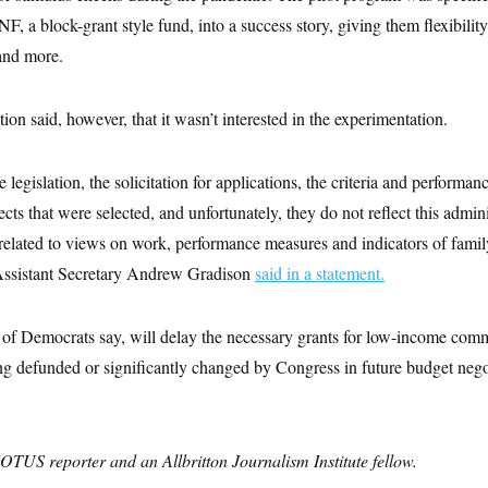
NF, a block-grant style fund, into a success story, giving them flexibili
 and more.
on said, however, that it wasn’t interested in the experimentation.
legislation, the solicitation for applications, the criteria and performa
ects that were selected, and unfortunately, they do not reflect this admin
ly related to views on work, performance measures and indicators of family
ssistant Secretary Andrew Gradison
said in a statement.
p of Democrats say, will delay the necessary grants for low-income comm
ng defunded or significantly changed by Congress in future budget nego
OTUS reporter and an Allbritton Journalism Institute fellow.