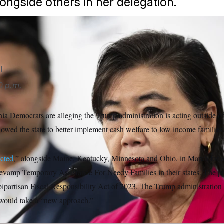
ongside others in her delegation.
l
0 p.m.
ia Democrats are alleging the Trump administration is acting outside of
llowed the state to better implement cash welfare to low income families
ected
,” alongside Maine, Kentucky, Minnesota and Ohio, in March for 
 revamp Temporary Assistance For Needy Families in their states. The p
bipartisan Fiscal Responsibility Act of 2023. The Trump administration 
 would take a “new approach.”