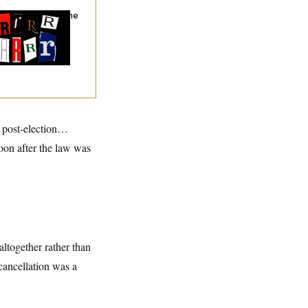
hy
the R-Word
Is the
ining Slur of the
ump Era
d post-election…
oon after the law was
altogether rather than
cancellation was a