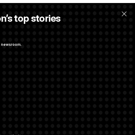
n’s top stories
ng newsroom.
st Federal
ons Bill
aham
rivacy Rights
Support FAQ
Contact us
RSS Feed