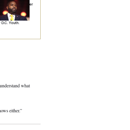
ceived Mercy After
o Arrests. Now,
’s Making
ntences Tougher
 D.C. Youth.
t understand what
nows either.”