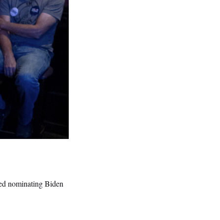
ded nominating Biden