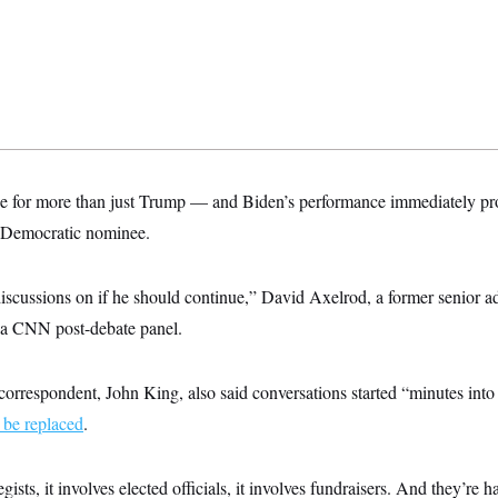
e for more than just Trump — and Biden’s performance immediately pr
he Democratic nominee.
iscussions on if he should continue,” David Axelrod, a former senior a
 a CNN post-debate panel.
orrespondent, John King, also said conversations started “minutes into
 be replaced
.
tegists, it involves elected officials, it involves fundraisers. And they’re