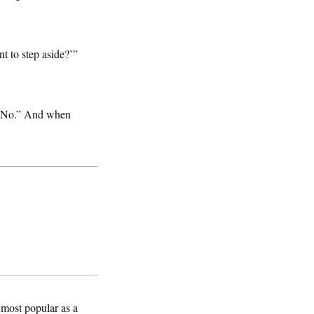
t to step aside?’”
 “No.” And when
 most popular as a