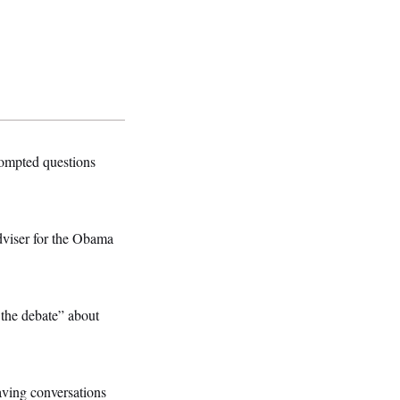
ompted questions
dviser for the Obama
 the debate” about
 having conversations