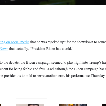
ting on social media
that he was “jacked up” for the showdown to source
 News
that, actually, “President Biden has a cold.”
to the debate, the Biden campaign seemed to play right into Trump’s h
resident for being feeble and frail. And although the Biden campaign has 
the president is too old to serve another term, his performance Thursda
Republicans Are
Mitch McConnell Is
Re