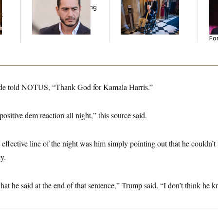
Running Ads Attacking
Voting, But He’s Still
Re
t
‘Abdulrahman
on Medical Leave
Tw
Mohamed El-Sayed’
He
Se
For
de told NOTUS, “Thank God for Kamala Harris.”
ositive dem reaction all night,” this source said.
ffective line of the night was him simply pointing out that he couldn’
y.
hat he said at the end of that sentence,” Trump said. “I don’t think he k