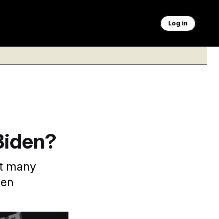
Log in
Biden?
at many
den