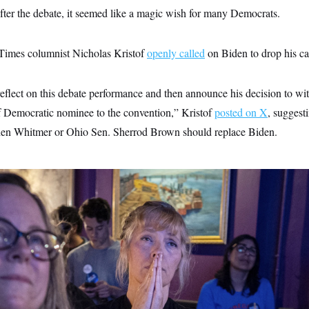
r the debate, it seemed like a magic wish for many Democrats.
imes columnist Nicholas Kristof
openly called
on Biden to drop his ca
eflect on this debate performance and then announce his decision to wi
f Democratic nominee to the convention,” Kristof
posted on X
, suggest
en Whitmer or Ohio Sen. Sherrod Brown should replace Biden.