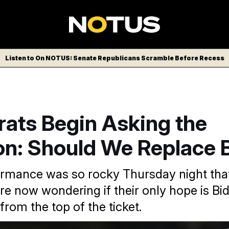
Listen to On NOTUS: Senate Republicans Scramble Before Recess
ats Begin Asking the
on: Should We Replace 
ormance was so rocky Thursday night th
e now wondering if their only hope is Bi
rom the top of the ticket.