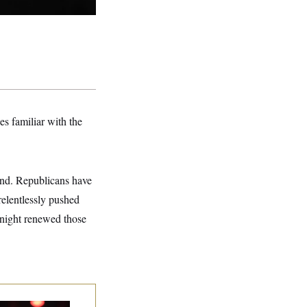
s familiar with the
and. Republicans have
relentlessly pushed
y night renewed those
p. Byron Donalds