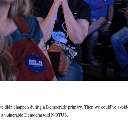
bate didn’t happen during a Democratic primary. Then we could’ve avoi
e to a vulnerable Democrat told NOTUS.