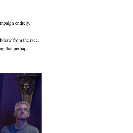
mpaign entirely.
thdraw from the race,
ing that perhaps