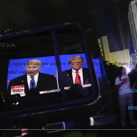
n waves before speakiing with reporters as he boards Air Forc
n
03 a.m.
rsday night’s debate, one question was rising to the minds of many De
esidential nominee?
rks were so muddled — his voice so hoarse — that much of the
convers
rned to questions about whether Biden could be replaced on the Democra
stumbled over his words and seemed to lose his train of thought. He
miss
repared for, not just the debate, but also for another four years.