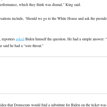
 performance, which they think was dismal,” King said.
sations include, ‘Should we go to the White House and ask the presiden
, reporters
asked
Biden himself the question. He had a simple answer:
e said he had a “sore throat.”
 idea that Democrats would find a substitute for Biden on the ticket was