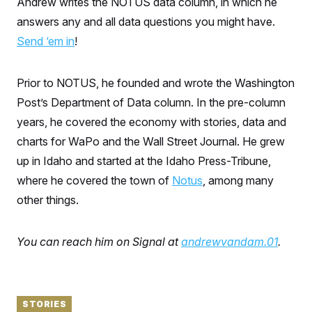
Andrew writes the NOTUS data column, in which he
S
n
C
i
answers any and all data questions you might have.
g
A
n
Send ‘em in
!
M
u
p
P
f
A
Prior to NOTUS, he founded and wrote the Washington
o
r
I
Post’s Department of Data column. In the pre-column
o
G
u
years, he covered the economy with stories, data and
r
N
n
charts for WaPo and the Wall Street Journal. He grew
S
e
up in Idaho and started at the Idaho Press-Tribune,
w
s
2
where he covered the town of
Notus
, among many
C
l
0
e
2
O
other things.
t
6
N
t
E
e
l
G
r
e
You can reach him on Signal at
andrewvandam.01
.
R
s
c
t
E
i
N
S
o
O
n
T
S
STORIES
U