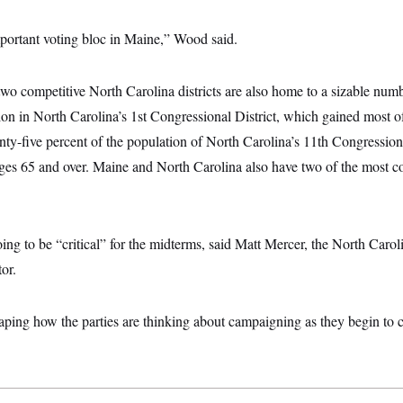
portant voting bloc in Maine,” Wood said.
two competitive North Carolina districts are also home to a sizable numb
ion in North Carolina’s 1st Congressional District, which gained most of t
ty-five percent of the population of North Carolina’s 11th Congressiona
ges 65 and over. Maine and North Carolina also have two of the most co
oing to be “critical” for the midterms, said Matt Mercer, the North Caro
or.
aping how the parties are thinking about campaigning as they begin to cr