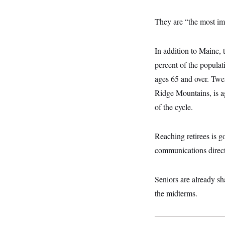
y
s
I
C
R
They are “the most im
U
e
.
Y
p
S
u
.
A
In addition to Maine, 
b
N
S
g
l
e
percent of the populat
e
T
i
w
n
c
ages 65 and over. Twen
s
A
c
a
i
T
Ridge Mountains, is a
n
e
s
E
s
of the cycle.
S
C
l
C
Reaching retirees is g
i
W
a
m
l
communications direct
H
a
i
t
I
f
e
o
T
Seniors are already sh
&
r
E
E
n
the midterms.
n
i
H
v
a
i
O
r
G
U