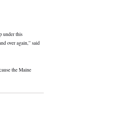
p under this
nd over again,” said
cause the Maine