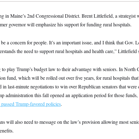
 in Maine’s 2nd Congressional District. Brent Littlefield, a strategist
mer governor will emphasize his support for funding rural hospitals.
 be a concern for people. It’s an important issue, and I think that Gov.
rstands the need to support rural hospitals and health care,” Littlefield 
g to play Trump’s budget law to their advantage with seniors. In North 
ion fund, which will be rolled out over five years, for rural hospitals that
 in last-minute negotiations to win over Republican senators that were
 administration this fall opened an application period for those funds,
at passed Trump-favored policies
.
s will also need to message on the law’s provision allowing most senio
enefits.