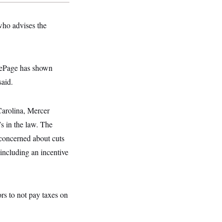
 who advises the
 LePage has shown
said.
Carolina, Mercer
’s in the law. The
 concerned about cuts
 including an incentive
rs to not pay taxes on