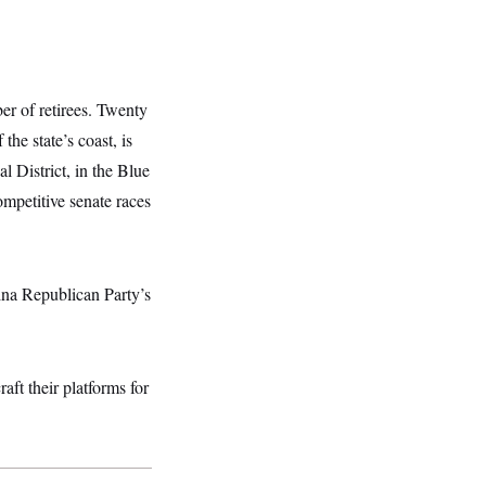
er of retirees. Twenty
he state’s coast, is
l District, in the Blue
mpetitive senate races
lina Republican Party’s
aft their platforms for