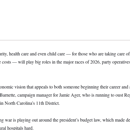
urity, health care and even child care — for those who are taking care of
re costs — will play big roles in the major races of 2026, party operative
onomic vision that appeals to both someone beginning their career and 
 Barnette, campaign manager for Jamie Ager, who is running to oust R
 North Carolina’s 11th District.
ing war is playing out around the president’s budget law, which made d
ural hospitals hard.