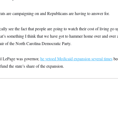
ats are campaigning on and Republicans are having to answer for.
ally see the fact that people are going to watch their cost of living go u
hat’s something I think that we have got to hammer home over and over a
ir of the North Carolina Democratic Party.
l LePage was governor,
he vetoed Medicaid expansion several times
be
fund the state’s share of the expansion.