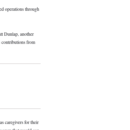
ed operations through
tt Dunlap, another
 contributions from
s caregivers for their