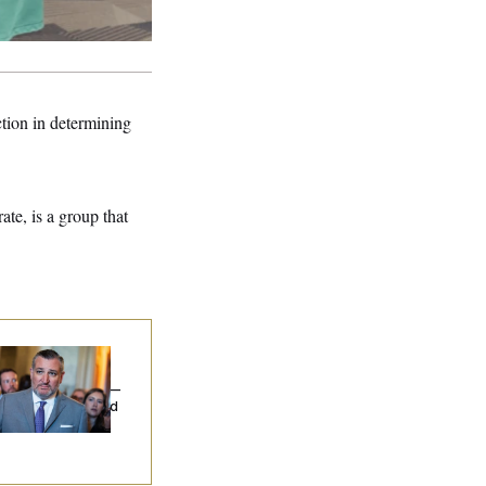
ection in determining
te, is a group that
na Milbank:
Ted
uz Threw an
lamophobic Party —
d Nobody Showed