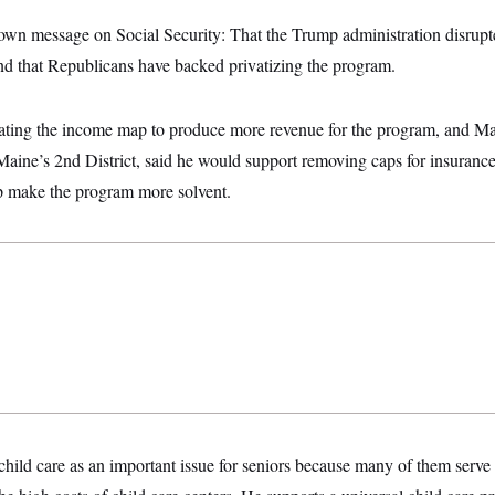
own message on Social Security: That the Trump administration disrupt
and that Republicans have backed privatizing the program.
ting the income map to produce more revenue for the program, and Ma
aine’s 2nd District, said he would support removing caps for insurance
p make the program more solvent.
hild care as an important issue for seniors because many of them serve a