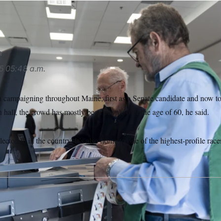
ough/AP
n
5
05:48 a.m.
campaigning throughout Maine, first as a Senate candidate and now t
hall, the crowd has mostly been people over the age of 60, he said.
ectorate in the country. It’s also home to one of the highest-profile rac