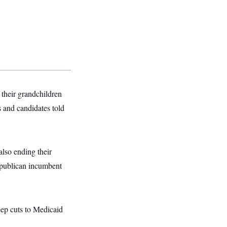
 their grandchildren
s and candidates told
also ending their
epublican incumbent
eep cuts to Medicaid