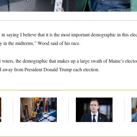
t in saying I believe that it is the most important demographic in this el
y in the midterms,” Wood said of his race.
 voters, the demographic that makes up a large swath of Maine’s electora
d away from President Donald Trump each election.
Mitch McConnell Is
House Republican
Da
Voting, But He’s Still
Men Are Behaving
Cr
t
on Medical Leave
Badly, Endangering
Is
Their Seats and the
An
Majority
Up