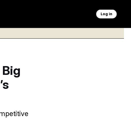
Log in
 Big
’s
mpetitive