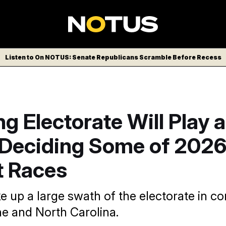
Listen to On NOTUS: Senate Republicans Scramble Before Recess
g Electorate Will Play a
 Deciding Some of 2026
t Races
e up a large swath of the electorate in co
ne and North Carolina.