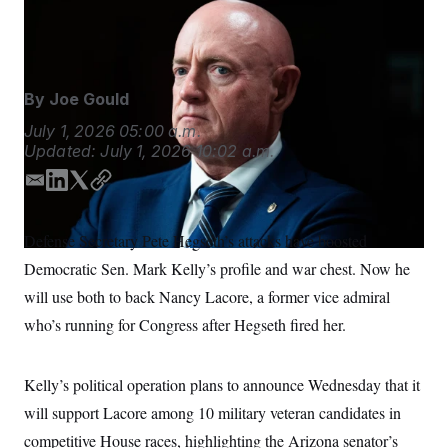
Sen. Mark Kelly plans to use his profile and war chest to
S
n
C
i
boost military veterans.
Tom Williams/AP
g
A
n
M
u
p
P
By
Joe Gould
f
A
o
July 1, 2026
05:00 a.m.
r
I
Updated:
July 1, 2026
10:02 a.m.
o
G
u
r
E
L
T
C
N
n
m
i
w
o
S
e
a
n
i
p
w
Defense Secretary Pete Hegseth’s attacks have boosted
s
2
i
k
t
y
C
l
0
Democratic Sen. Mark Kelly’s profile and war chest. Now he
l
e
t
e
2
O
d
e
will use both to back Nancy Lacore, a former vice admiral
t
6
I
r
N
t
E
who’s running for Congress after Hegseth fired her.
e
l
n
G
r
e
R
s
c
t
E
Kelly’s political operation plans to announce Wednesday that it
i
N
S
o
will support Lacore among 10 military veteran candidates in
O
n
T
S
competitive House races, highlighting the Arizona senator’s
U