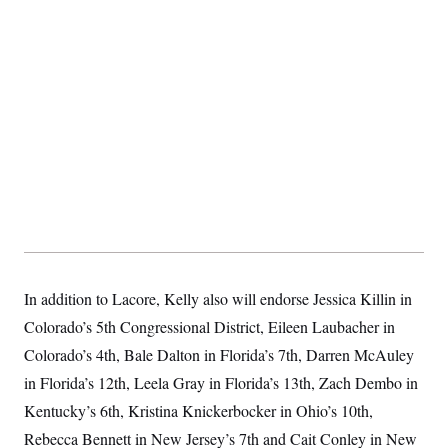
t
i
v
e
In addition to Lacore, Kelly also will endorse Jessica Killin in
Colorado’s 5th Congressional District, Eileen Laubacher in
Colorado’s 4th, Bale Dalton in Florida’s 7th, Darren McAuley
in Florida’s 12th, Leela Gray in Florida’s 13th, Zach Dembo in
Kentucky’s 6th, Kristina Knickerbocker in Ohio’s 10th,
Rebecca Bennett in New Jersey’s 7th and Cait Conley in New