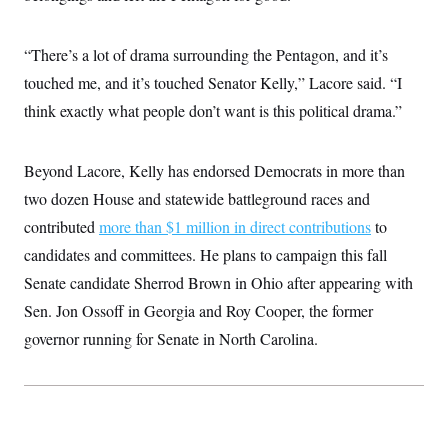
c
t
o
i
n
o
“There’s a lot of drama surrounding the Pentagon, and it’s
s
n
i
touched me, and it’s touched Senator Kelly,” Lacore said. “I
n
W
think exactly what people don’t want is this political drama.”
a
s
h
i
Beyond Lacore, Kelly has endorsed Democrats in more than
n
g
two dozen House and statewide battleground races and
t
contributed
more than $1 million in direct contributions
to
o
n
candidates and committees. He plans to campaign this fall
B
u
Senate candidate Sherrod Brown in Ohio after appearing with
r
e
Sen. Jon Ossoff in Georgia and Roy Cooper, the former
a
governor running for Senate in North Carolina.
u
I
n
i
t
i
a