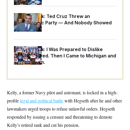
o
e
n
S
o
m
r
E
e
Dana Milbank:
Ted Cruz Threw an
g
n
i
Islamophobic Party — And Nobody Showed
D
t
a
P
e
Up
f
E
E
L
e
c
R
o
n
o
u
s
S
n
Dana Milbank:
I Was Prepared to Dislike
i
e
o
P
Abdul El-Sayed. Then I Came to Michigan and
s
m
i
D
E
Spoke to Him.
y
a
o
C
n
n
E
a
a
T
d
l
u
I
M
d
c
i
T
V
a
Kelly, a former Navy pilot and astronaut, is locked in a high-
s
r
t
E
s
u
profile
legal and political battle
with Hegseth after he and other
i
i
m
S
o
s
p
lawmakers urged troops to refuse unlawful orders. Hegseth
n
s
L
responded by issuing a censure and threatening to demote
i
O
F
a
H
p
o
t
N
Kelly’s retired rank and cut his pension.
e
p
r
e
a