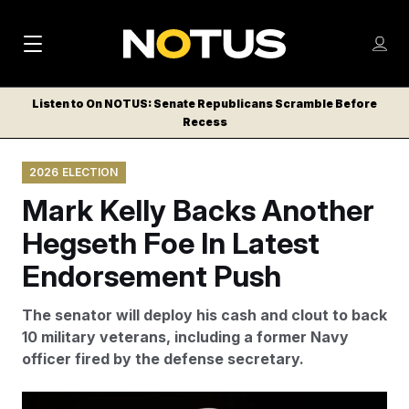
M
S
Log
a
Log in
h
C
i
o
Listen to On NOTUS: Senate Republicans Scramble Before
l
w
Recess
n
o
m
s
N
e
N
e
2026 ELECTION
n
a
E
m
u
Mark Kelly Backs Another
W
e
v
n
S
Hegseth Foe In Latest
i
u
L
Endorsement Push
g
E
T
a
The senator will deploy his cash and clout to back
T
t
10 military veterans, including a former Navy
E
officer fired by the defense secretary.
i
R
S
o