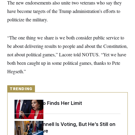
y
The new endorsements also unite two veterans who say they
s
I
have become targets of the Trump administration’s efforts to
C
R
U
e
.
Y
politicize the military.
p
S
u
.
A
b
N
S
g
l
“The one thing we share is we both consider public service to
e
e
T
i
w
n
be about delivering results to people and about the Constitution,
c
s
A
c
a
i
not about political games,” Lacore told NOTUS. “Yet we have
T
n
e
s
E
both been caught up in some political games, thanks to Pete
s
S
Hegseth.”
C
l
C
i
W
a
m
l
TRENDING
H
a
i
t
I
f
e
Jeanine Pirro Finds Her Limit
o
T
&
r
E
E
n
n
i
H
v
a
Mitch McConnell Is Voting, But He’s Still on
i
O
Medical Leave
r
G
U