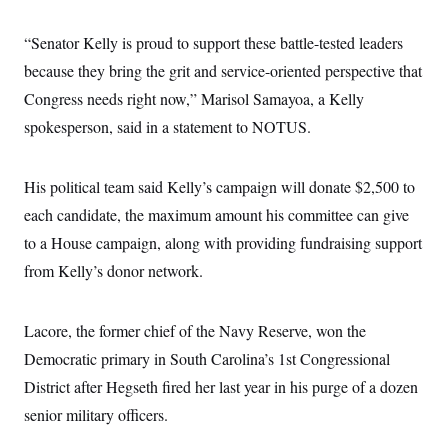
i
N
e
s
l
i
t
O
t
N
g
P
“Senator Kelly is proud to support these battle-tested leaders
h
T
e
n
e
&
because they bring the grit and service-oriented perspective that
w
P
r
U
S
Y
o
s
c
Congress needs right now,” Marisol Samayoa, a Kelly
S
o
l
p
i
r
i
e
P
spokesperson, said in a statement to NOTUS.
e
k
c
c
n
O
y
t
c
i
N
D
e
v
His political team said Kelly’s campaign will donate $2,500 to
o
T
C
e
r
r
H
each candidate, the maximum amount his committee can give
s
t
u
A
o
h
m
to a House campaign, along with providing fundraising support
u
S
C
p
D
s
a
’
a
T
from Kelly’s donor network.
i
r
s
n
n
o
W
a
E
g
l
h
M
W
p
Lacore, the former chief of the Navy Reserve, won the
i
i
i
i
H
I
n
t
l
s
Democratic primary in South Carolina’s 1st Congressional
m
a
e
b
O
o
m
H
a
d
District after Hegseth fired her last year in his purge of a dozen
A
i
o
n
O
e
g
u
k
R
senior military officers.
h
s
r
s
i
L
E
a
e
o
M
i