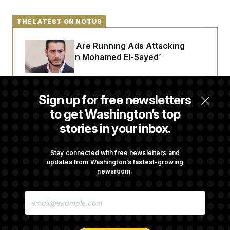
THE LATEST ON NOTUS
Republicans Are Running Ads Attacking
‘Abdulrahman Mohamed El-Sayed’
The Pentagon Must Resume Reviewing Wind
Sign up for free newsletters
Projects, Judge Says
to get Washington’s top
stories in your inbox.
McConnell Says He’s Been Released From
Rehabilitation Facility to Recover at Home
Stay connected with free newsletters and
updates from Washington’s fastest-growing
newsroom.
Sen. Jon Husted Calls on Rep. Max Miller to
E
Resign
M
A
I
L