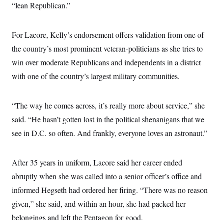
s
e
k
“lean Republican.”
s
u
n
s
k
r
f
I
t
k
y
)
o
n
u
e
U
r
s
b
d
t
For Lacore, Kelly’s endorsement offers validation from one of
T
u
t
e
I
a
i
s
a
n
h
the country’s most prominent veteran-politicians as she tries to
k
g
Y
T
r
P
win over moderate Republicans and independents in a district
o
V
o
a
r
u
e
k
with one of the country’s largest military communities.
m
e
T
r
s
u
m
s
b
o
R
e
n
“The way he comes across, it’s really more about service,” she
e
t
l
said. “He hasn’t gotten lost in the political shenanigans that we
e
V
a
see in D.C. so often. And frankly, everyone loves an astronaut.”
i
s
r
e
g
s
i
After 35 years in uniform, Lacore said her career ended
n
S
abruptly when she was called into a senior officer’s office and
i
y
a
n
informed Hegseth had ordered her firing. “There was no reason
d
W
given,” she said, and within an hour, she had packed her
i
i
c
belongings and left the Pentagon for good.
s
a