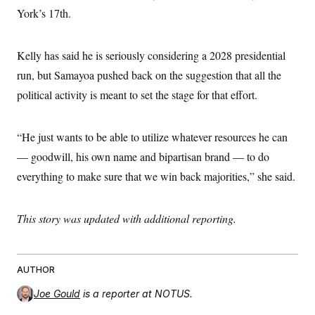
York’s 17th.
Kelly has said he is seriously considering a 2028 presidential
run, but Samayoa pushed back on the suggestion that all the
political activity is meant to set the stage for that effort.
“He just wants to be able to utilize whatever resources he can
— goodwill, his own name and bipartisan brand — to do
everything to make sure that we win back majorities,” she said.
This story was updated with additional reporting.
AUTHOR
Joe Gould
is a reporter at NOTUS.