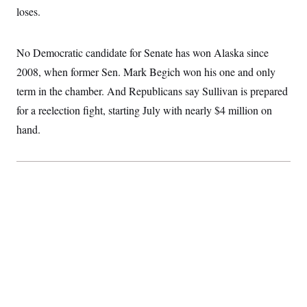
loses.
No Democratic candidate for Senate has won Alaska since
2008, when former Sen. Mark Begich won his one and only
term in the chamber. And Republicans say Sullivan is prepared
for a reelection fight, starting July with nearly $4 million on
hand.