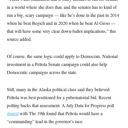
in a world where she does that, and the senator has to kind of
run a big, scary campaign — like he’s done in the past in 2014
when he beat Begich and in 2020 when he beat Al Gross —
that will have some very clear down-ballot implications,” this
source added.
Of course, the same logic could apply to Democrats. National
investment in a Peltola Senate campaign could also help
Democratic campaigns across the state.
Still, many in the Alaska political class said they believed
Peltola was best positioned for a gubernatorial bid. Recent
polling backs that assessment. A July Data for Progress poll
shared
with The 19th found that Peltola would have a
“commanding” lead in the governor’s race.