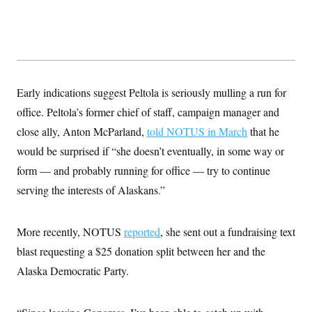
c
t
o
i
n
o
s
n
i
n
W
a
s
Early indications suggest Peltola is seriously mulling a run for
h
office. Peltola’s former chief of staff, campaign manager and
i
n
close ally, Anton McParland,
told NOTUS in March
that he
g
t
would be surprised if “she doesn’t eventually, in some way or
o
n
form — and probably running for office — try to continue
B
serving the interests of Alaskans.”
u
r
e
a
More recently, NOTUS
reported
, she sent out a fundraising text
u
I
blast requesting a $25 donation split between her and the
n
i
Alaska Democratic Party.
t
i
a