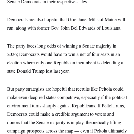
Senate Democrats in their respective states.
Democrats are also hopeful that Gov. Janet Mills of Maine will
run, along with former Gov. John Bel Edwards of Louisiana.
The party faces long odds of winning a Senate majority in
2026; Democrats would have to win a net of four seats in an
election where only one Republican incumbent is defending a
state Donald Trump lost last year.
But party strategists are hopeful that recruits like Peltola could
make even deep-red states competitive, especially if the political
environment turns sharply against Republicans. If Peltola runs,
Democrats could make a credible argument to voters and
donors that the Senate majority is in play, theoretically lifting
campaign prospects across the map — even if Peltola ultimately