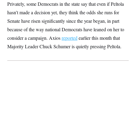
Privately, some Democrats in the state say that even if Peltola
hasn’t made a decision yet, they think the odds she runs for
Senate have risen significantly since the year began, in part
because of the way national Democrats have leaned on her to
consider a campaign. Axios
reported
earlier this month that
Majority Leader Chuck Schumer is quietly pressing Peltola.