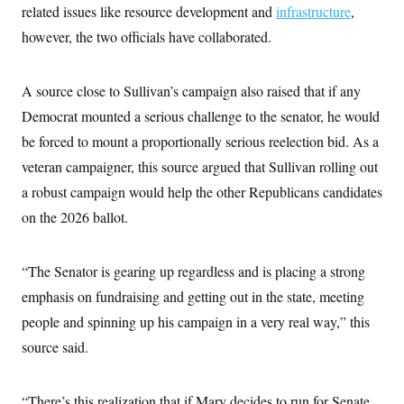
related issues like resource development and
infrastructure
,
however, the two officials have collaborated.
A source close to Sullivan’s campaign also raised that if any
Democrat mounted a serious challenge to the senator, he would
be forced to mount a proportionally serious reelection bid. As a
veteran campaigner, this source argued that Sullivan rolling out
a robust campaign would help the other Republicans candidates
on the 2026 ballot.
“The Senator is gearing up regardless and is placing a strong
emphasis on fundraising and getting out in the state, meeting
people and spinning up his campaign in a very real way,” this
source said.
“There’s this realization that if Mary decides to run for Senate,