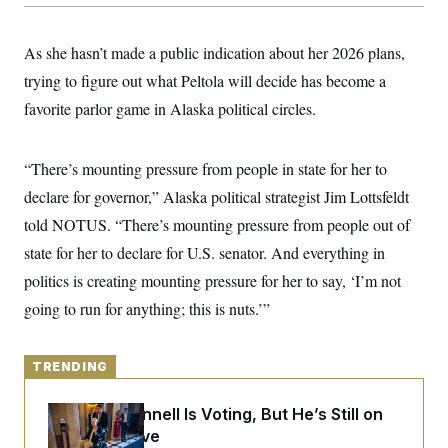
y
s
I
C
R
U
As she hasn’t made a public indication about her 2026 plans,
e
.
Y
p
S
trying to figure out what Peltola will decide has become a
u
.
A
b
favorite parlor game in Alaska political circles.
N
S
g
l
e
e
T
i
w
n
c
s
A
c
“There’s mounting pressure from people in state for her to
a
i
T
n
e
declare for governor,” Alaska political strategist Jim Lottsfeldt
s
E
s
told NOTUS. “There’s mounting pressure from people out of
S
C
state for her to declare for U.S. senator. And everything in
l
C
i
W
politics is creating mounting pressure for her to say, ‘I’m not
a
m
l
H
going to run for anything; this is nuts.’”
a
i
t
I
f
e
o
T
&
r
TRENDING
E
E
n
n
i
H
v
a
Mitch McConnell Is Voting, But He’s Still on
i
O
Medical Leave
r
G
U