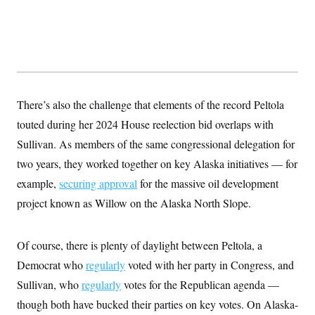
There’s also the challenge that elements of the record Peltola
touted during her 2024 House reelection bid overlaps with
Sullivan. As members of the same congressional delegation for
two years, they worked together on key Alaska initiatives — for
example,
securing approval
for the massive oil development
project known as Willow on the Alaska North Slope.
Of course, there is plenty of daylight between Peltola, a
Democrat who
regularly
voted with her party in Congress, and
Sullivan, who
regularly
votes for the Republican agenda —
though both have bucked their parties on key votes. On Alaska-