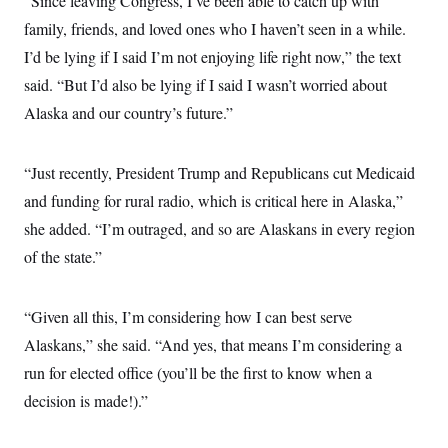
“Since leaving Congress, I’ve been able to catch up with
t
i
family, friends, and loved ones who I haven’t seen in a while.
v
e
I’d be lying if I said I’m not enjoying life right now,” the text
said. “But I’d also be lying if I said I wasn’t worried about
Alaska and our country’s future.”
“Just recently, President Trump and Republicans cut Medicaid
and funding for rural radio, which is critical here in Alaska,”
she added. “I’m outraged, and so are Alaskans in every region
of the state.”
“Given all this, I’m considering how I can best serve
Alaskans,” she said. “And yes, that means I’m considering a
run for elected office (you’ll be the first to know when a
decision is made!).”