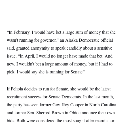
“In February, I would have bet a large sum of money that she
wasn’t running for governor,” an Alaska Democratic official
said, granted anonymity to speak candidly about a sensitive
issue. “In April, I would no longer have made that bet. And
now, I wouldn’t bet a large amount of money, but if I had to
pick, I would say she is running for Senate.”
If Peltola decides to run for Senate, she would be the latest
recruitment success for Senate Democrats. In the last month,
the party has seen former Gov. Roy Cooper in North Carolina
and former Sen. Sherrod Brown in Ohio announce their own
bids. Both were considered the most sought-after recruits for