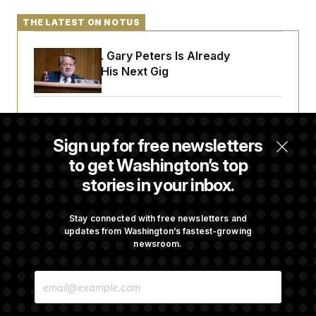
THE LATEST ON NOTUS
Retiring Sen. Gary Peters Is Already
Negotiating His Next Gig
Cassidy Says He Will Back Blanche, Paving
Way for Confirmation
Sign up for free newsletters
to get Washington’s top
stories in your inbox.
House Republican Men Are Behaving Badly,
Endangering Their Seats and the Majority
Stay connected with free newsletters and
updates from Washington’s fastest-growing
newsroom.
Trump Targets ‘Birth Tourism’ and
Citizenship Eligibility in New Executive
E
Orders
M
A
I