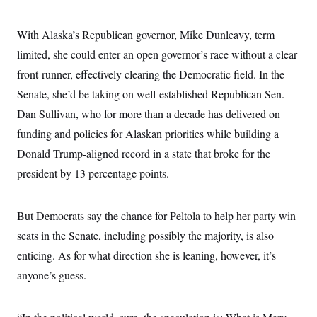
i
N
e
s
l
i
t
O
t
N
g
P
With Alaska’s Republican governor, Mike Dunleavy, term
h
T
e
n
e
&
w
P
r
limited, she could enter an open governor’s race without a clear
U
S
Y
o
s
c
S
front-runner, effectively clearing the Democratic field. In the
o
l
p
i
r
i
e
P
e
Senate, she’d be taking on well-established Republican Sen.
k
c
c
n
O
y
t
Dan Sullivan, who for more than a decade has delivered on
c
i
N
D
e
v
funding and policies for Alaskan priorities while building a
o
T
C
e
r
r
H
Donald Trump-aligned record in a state that broke for the
s
t
u
A
o
h
m
president by 13 percentage points.
u
S
C
p
D
s
a
’
a
T
i
r
s
n
n
o
W
a
But Democrats say the chance for Peltola to help her party win
E
g
l
h
M
W
p
seats in the Senate, including possibly the majority, is also
i
i
i
i
H
I
n
t
l
s
enticing. As for what direction she is leaning, however, it’s
m
a
e
b
O
o
m
H
a
d
anyone’s guess.
A
i
o
n
O
e
g
u
k
R
h
s
r
s
i
L
E
a
e
o
M
i