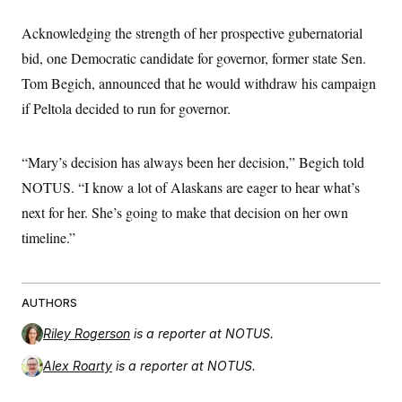
Acknowledging the strength of her prospective gubernatorial
bid, one Democratic candidate for governor, former state Sen.
Tom Begich, announced that he would withdraw his campaign
if Peltola decided to run for governor.
“Mary’s decision has always been her decision,” Begich told
NOTUS. “I know a lot of Alaskans are eager to hear what’s
next for her. She’s going to make that decision on her own
timeline.”
AUTHORS
Riley Rogerson
is a reporter at NOTUS.
Alex Roarty
is a reporter at NOTUS.