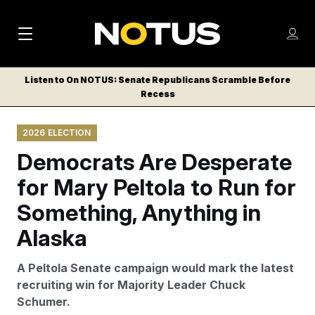
M
S
Log
a
Log in
h
C
i
o
Listen to On NOTUS: Senate Republicans Scramble Before
l
w
Recess
n
o
m
s
N
e
N
e
2026 ELECTION
n
a
E
m
u
Democrats Are Desperate
W
e
v
n
S
for Mary Peltola to Run for
i
u
L
Something, Anything in
g
E
T
Alaska
a
T
t
E
A Peltola Senate campaign would mark the latest
i
R
recruiting win for Majority Leader Chuck
S
o
Schumer.