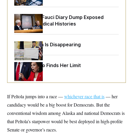
o
e
n
S
o
m
r
E
e
Rand Paul’s Fauci Diary Dump Exposed
g
n
i
Peoples’ Medical Histories
D
t
a
P
e
f
E
E
L
e
c
R
o
n
Federal Data Is Disappearing
o
u
s
S
n
i
e
o
P
s
m
i
D
E
y
Jeanine Pirro Finds Her Limit
a
o
C
n
n
E
a
a
T
d
l
u
I
M
d
c
i
T
V
a
If Peltola jumps into a race —
s
r
whichever race that is
— her
t
E
s
u
i
candidacy would be a big boost for Democrats. But the
i
m
S
o
s
p
conventional wisdom among Alaska and national Democrats is
n
s
L
i
O
that Peltola’s starpower would be best deployed in high-profile
F
a
H
p
o
t
N
e
Senate or governor’s races.
p
r
e
a