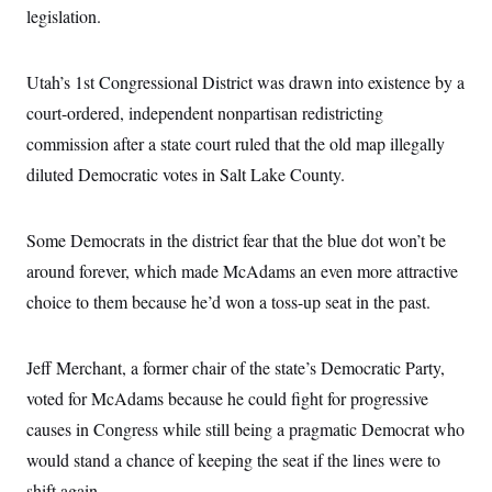
i
N
e
s
legislation.
l
i
t
O
t
N
g
P
h
T
e
n
e
&
w
P
r
Utah’s 1st Congressional District was drawn into existence by a
U
S
Y
o
s
c
S
court-ordered, independent nonpartisan redistricting
o
l
p
i
r
i
e
P
e
commission after a state court ruled that the old map illegally
k
c
c
n
O
y
t
diluted Democratic votes in Salt Lake County.
c
i
N
D
e
v
o
T
C
e
r
r
H
s
Some Democrats in the district fear that the blue dot won’t be
t
u
A
o
h
m
u
S
around forever, which made McAdams an even more attractive
C
p
D
s
a
’
a
T
choice to them because he’d won a toss-up seat in the past.
i
r
s
n
n
o
W
a
E
g
l
h
M
W
p
i
i
i
Jeff Merchant, a former chair of the state’s Democratic Party,
i
H
I
n
t
l
s
m
voted for McAdams because he could fight for progressive
a
e
b
O
o
m
H
a
d
A
causes in Congress while still being a pragmatic Democrat who
i
o
n
O
e
g
u
k
R
h
s
would stand a chance of keeping the seat if the lines were to
r
s
i
L
E
a
e
shift again.
o
M
i