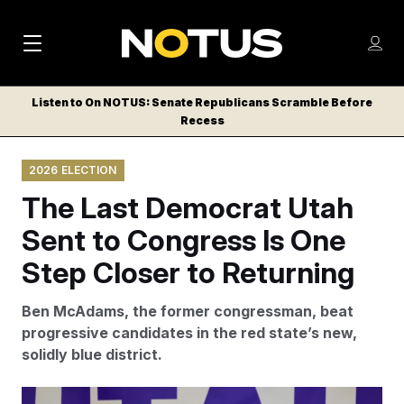
M
S
Log
a
Log in
h
C
i
o
Listen to On NOTUS: Senate Republicans Scramble Before
l
w
Recess
n
o
m
s
N
e
N
e
2026 ELECTION
n
a
E
m
u
The Last Democrat Utah
W
e
v
n
S
Sent to Congress Is One
i
u
L
Step Closer to Returning
g
E
T
a
Ben McAdams, the former congressman, beat
T
t
progressive candidates in the red state’s new,
E
solidly blue district.
i
R
S
o