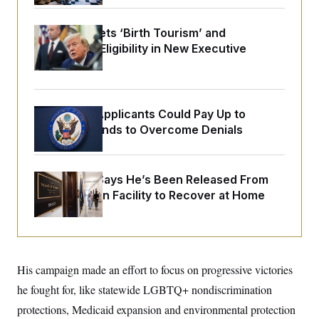
o
e
n
S
o
m
r
E
Trump Targets ‘Birth Tourism’ and
e
g
Citizenship Eligibility in New Executive
n
i
D
t
Orders
a
P
e
f
E
E
L
e
c
R
o
n
o
Some Visa Applicants Could Pay Up to
u
s
S
n
i
e
$250K in Bonds to Overcome Denials
o
P
s
m
i
D
E
y
a
o
C
n
n
McConnell Says He’s Been Released From
E
a
a
T
d
Rehabilitation Facility to Recover at Home
l
u
I
M
d
c
i
T
V
a
s
r
t
E
s
u
i
i
m
S
o
s
p
His campaign made an effort to focus on progressive victories
n
s
L
i
O
he fought for, like statewide LGBTQ+ nondiscrimination
F
a
H
p
o
t
N
e
protections, Medicaid expansion and environmental protection
p
r
e
a