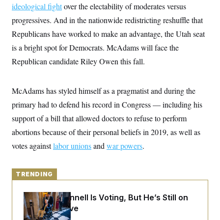
y
s
ideological fight
over the electability of moderates versus
I
C
progressives. And in the nationwide redistricting reshuffle that
R
U
e
.
Y
Republicans have worked to make an advantage, the Utah seat
p
S
u
.
is a bright spot for Democrats. McAdams will face the
A
b
N
S
g
l
Republican candidate Riley Owen this fall.
e
e
T
i
w
n
c
s
A
c
a
i
T
McAdams has styled himself as a pragmatist and during the
n
e
s
E
s
primary had to defend his record in Congress — including his
S
support of a bill that allowed doctors to refuse to perform
C
l
C
abortions because of their personal beliefs in 2019, as well as
i
W
a
m
votes against
labor unions
l
and
war powers
.
H
a
i
t
I
f
e
o
T
&
TRENDING
r
E
E
n
n
i
H
Mitch McConnell Is Voting, But He’s Still on
v
a
i
O
Medical Leave
r
G
U