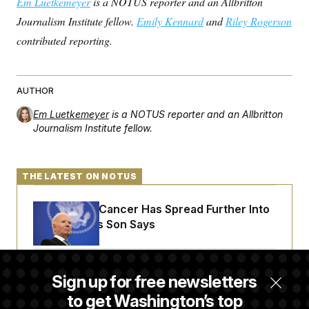
Em Luetkemeyer
is a NOTUS reporter and an Allbritton
Journalism Institute fellow.
Emily Kennard
and
Riley Rogerson
contributed reporting.
AUTHOR
Em Luetkemeyer
is a NOTUS reporter and an Allbritton
Journalism Institute fellow.
THE LATEST ON NOTUS
Joe Biden’s Cancer Has Spread Further Into
His Body, His Son Says
Senate Doesn’t Vote on College Sports Bill
Sign up for free newsletters
Before Recess
to get Washington’s top