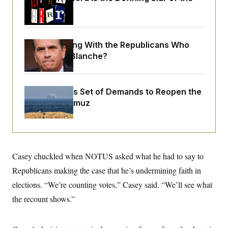
o
e
Trump Era
n
S
o
m
r
E
e
g
n
i
D
t
What Is Wrong With the Republicans Who
a
P
e
Said Yes to
Blanche
?
f
E
E
L
e
c
R
o
n
o
u
s
S
n
i
e
Iran Releases Set of Demands to Reopen the
o
P
s
m
Strait of Hormuz
i
D
E
y
a
o
C
n
n
E
a
a
T
d
l
u
I
M
d
c
Casey chuckled when NOTUS asked what he had to say to
i
T
V
a
s
r
t
E
Republicans making the case that he’s undermining faith in
s
u
i
i
m
S
elections. “We’re counting votes,” Casey said. “We’ll see what
o
s
p
n
s
the recount shows.”
L
i
O
F
a
H
p
o
t
N
e
p
r
e
a