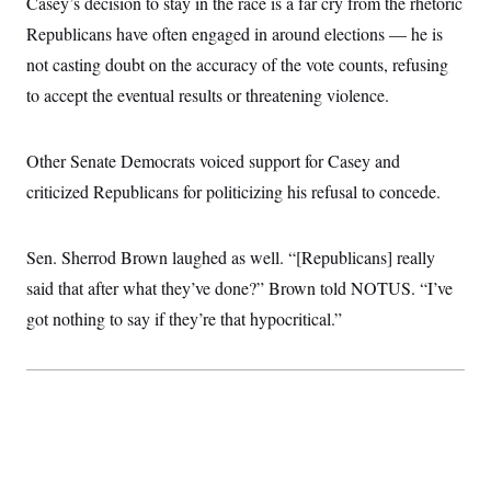
Casey’s decision to stay in the race is a far cry from the rhetoric
i
N
e
s
l
i
t
O
Republicans have often engaged in around elections — he is
t
N
g
P
h
T
e
n
e
not casting doubt on the accuracy of the vote counts, refusing
&
w
P
r
U
S
to accept the eventual results or threatening violence.
Y
o
s
c
S
o
l
p
i
r
i
e
P
e
k
c
c
n
Other Senate Democrats voiced support for Casey and
O
y
t
c
i
N
D
criticized Republicans for politicizing his refusal to concede.
e
v
o
T
C
e
r
r
H
s
t
u
A
o
Sen. Sherrod Brown laughed as well. “[Republicans] really
h
m
u
S
C
p
D
s
said that after what they’ve done?” Brown told NOTUS. “I’ve
a
’
a
T
i
r
s
n
got nothing to say if they’re that hypocritical.”
n
o
W
a
E
g
l
h
M
W
p
i
i
i
i
H
I
n
t
l
s
m
a
e
b
O
o
m
H
a
d
A
i
o
n
O
e
g
u
k
R
h
s
r
s
i
L
E
a
e
o
M
i