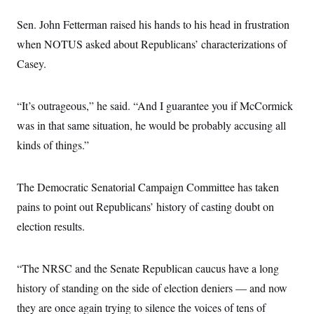
s
e
k
s
u
n
s
k
r
f
I
t
k
Sen. John Fetterman raised his hands to his head in frustration
y
)
o
n
u
e
U
r
s
b
when NOTUS asked about Republicans’ characterizations of
d
t
T
u
t
e
I
a
i
s
Casey.
a
n
h
k
g
Y
T
r
P
o
V
o
a
r
u
e
“It’s outrageous,” he said. “And I guarantee you if McCormick
k
m
e
T
r
s
was in that same situation, he would be probably accusing all
u
m
s
b
o
R
kinds of things.”
e
n
e
t
l
e
V
The Democratic Senatorial Campaign Committee has taken
a
i
s
pains to point out Republicans’ history of casting doubt on
r
e
g
s
election results.
i
n
S
i
y
a
“The NRSC and the Senate Republican caucus have a long
n
d
history of standing on the side of election deniers — and now
W
i
i
c
they are once again trying to silence the voices of tens of
s
a