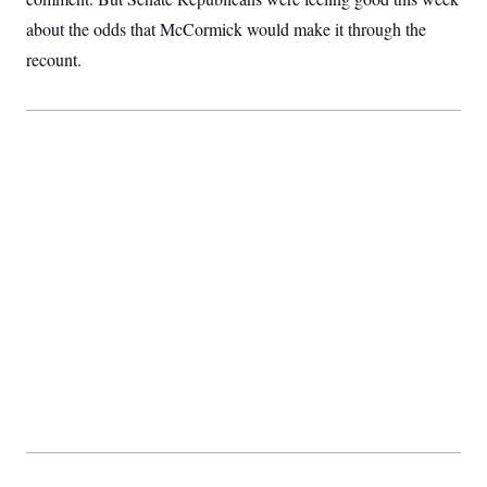
about the odds that McCormick would make it through the
recount.