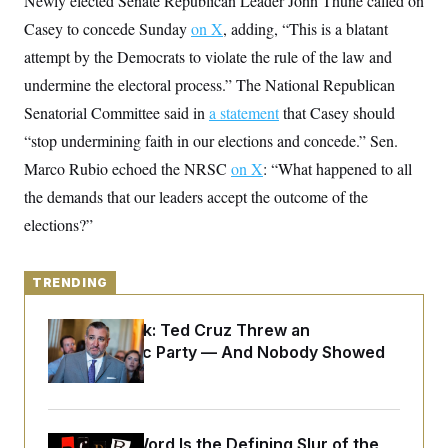
Newly elected Senate Republican Leader John Thune called on
y
s
I
Casey to concede Sunday
on X
, adding, “This is a blatant
C
R
U
attempt by the Democrats to violate the rule of the law and
e
.
Y
p
S
undermine the electoral process.” The National Republican
u
.
A
b
N
S
Senatorial Committee said in
g
a statement
that Casey should
l
e
e
T
i
“stop undermining faith in our elections and concede.” Sen.
w
n
c
s
A
c
Marco Rubio echoed the NRSC
a
on X
: “What happened to all
i
T
n
e
the demands that our leaders accept the outcome of the
s
E
s
elections?”
S
C
l
C
i
W
a
TRENDING
m
l
H
a
i
t
I
f
Dana Milbank:
Ted Cruz Threw an
e
o
T
Islamophobic Party — And Nobody Showed
&
r
E
E
Up
n
n
i
H
v
a
i
O
r
Why
the R-Word
G
Is the Defining Slur of the
U