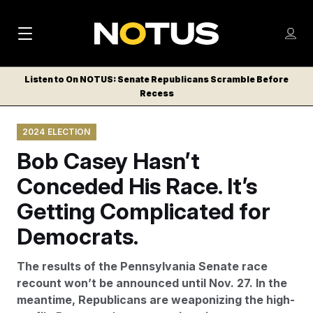
M
S
Log
a
Log in
h
C
i
o
Listen to On NOTUS: Senate Republicans Scramble Before
l
w
Recess
n
o
m
s
N
e
N
e
2024 ELECTION
n
a
E
m
u
Bob Casey Hasn’t
W
e
v
n
S
Conceded His Race. It’s
i
u
L
Getting Complicated for
g
E
T
Democrats.
a
T
t
E
The results of the Pennsylvania Senate race
i
R
recount won’t be announced until Nov. 27. In the
S
o
meantime, Republicans are weaponizing the high-