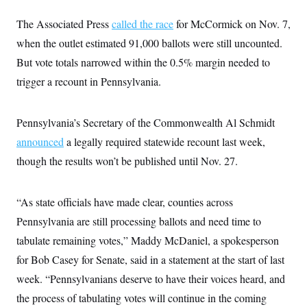
t
i
The Associated Press
called the race
for McCormick on Nov. 7,
v
e
when the outlet estimated 91,000 ballots were still uncounted.
But vote totals narrowed within the 0.5% margin needed to
trigger a recount in Pennsylvania.
Pennsylvania’s Secretary of the Commonwealth Al Schmidt
announced
a legally required statewide recount last week,
though the results won’t be published until Nov. 27.
“As state officials have made clear, counties across
Pennsylvania are still processing ballots and need time to
tabulate remaining votes,” Maddy McDaniel, a spokesperson
for Bob Casey for Senate, said in a statement at the start of last
week. “Pennsylvanians deserve to have their voices heard, and
the process of tabulating votes will continue in the coming