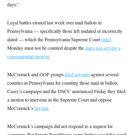
days.”
Legal battles ensued last week over mail ballots in
Pennsylvania — specifically those left undated or incorrectly
dated — which the Pennsylvania Supreme Court
ruled
Monday must not be counted despite the
dates not serving a
consequential purpose
.
McCormick and GOP groups
filed lawsuits
against several
counties in Pennsylvania for counting those mail-in ballots.
Casey’s campaign and the DSCC announced Friday they filed
a motion to intervene in the Supreme Court and oppose
McCormick’s
lawsuit
.
McCormick’s campaign did not respond to a request for
comment. But Senate Republicans were feeling good this week