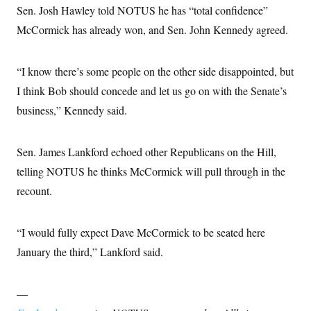
Sen. Josh Hawley told NOTUS he has “total confidence”
McCormick has already won, and Sen. John Kennedy agreed.
“I know there’s some people on the other side disappointed, but
I think Bob should concede and let us go on with the Senate’s
business,” Kennedy said.
Sen. James Lankford echoed other Republicans on the Hill,
telling NOTUS he thinks McCormick will pull through in the
recount.
“I would fully expect Dave McCormick to be seated here
January the third,” Lankford said.
—