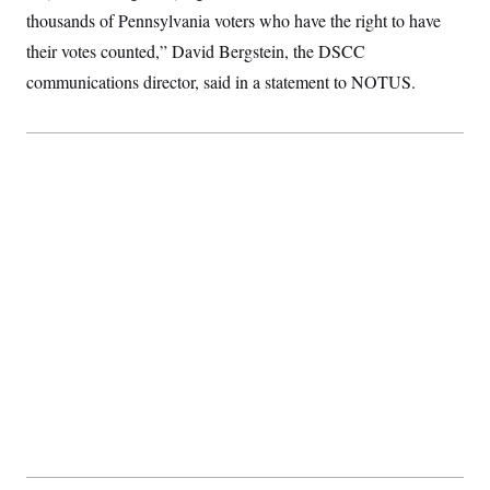
c
t
thousands of Pennsylvania voters who have the right to have
o
i
n
their votes counted,” David Bergstein, the DSCC
o
s
n
communications director, said in a statement to NOTUS.
i
n
W
a
s
h
i
n
g
t
o
n
B
u
r
e
a
u
I
n
i
t
i
a