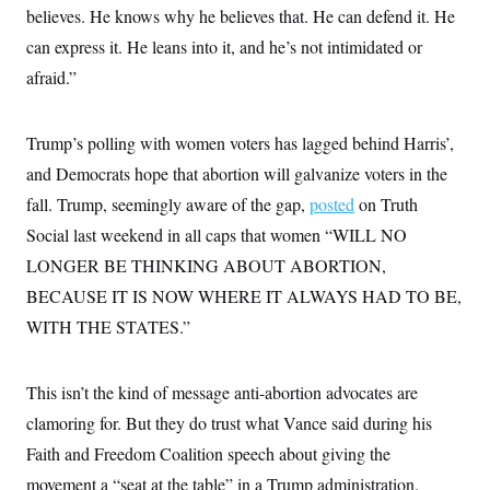
believes. He knows why he believes that. He can defend it. He
can express it. He leans into it, and he’s not intimidated or
afraid.”
Trump’s polling with women voters has lagged behind Harris’,
and Democrats hope that abortion will galvanize voters in the
fall. Trump, seemingly aware of the gap,
posted
on Truth
Social last weekend in all caps that women “WILL NO
LONGER BE THINKING ABOUT ABORTION,
BECAUSE IT IS NOW WHERE IT ALWAYS HAD TO BE,
WITH THE STATES.”
This isn’t the kind of message anti-abortion advocates are
clamoring for. But they do trust what Vance said during his
Faith and Freedom Coalition speech about giving the
movement a “seat at the table” in a Trump administration.