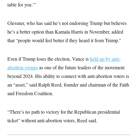
c
table for you.’”
t
o
i
n
o
s
n
Glessner, who has said he’s not endorsing Trump but believes
i
n
W
he’s a better option than Kamala Harris in November, added
a
that “people would feel better if they heard it from Trump.”
s
h
i
n
Even if Trump loses the election, Vance is
held up by anti-
g
t
abortion groups
as one of the future leaders of the movement
o
n
beyond 2024. His ability to connect with anti-abortion voters is
B
an “asset,” said Ralph Reed, founder and chairman of the Faith
u
r
and Freedom Coalition.
e
a
u
I
“There’s no path to victory for the Republican presidential
n
i
ticket” without anti-abortion voters, Reed said.
t
i
a