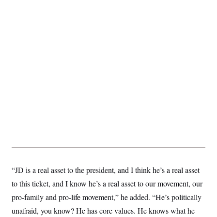
t
i
v
e
“JD is a real asset to the president, and I think he’s a real asset
to this ticket, and I know he’s a real asset to our movement, our
pro-family and pro-life movement,” he added. “He’s politically
unafraid, you know? He has core values. He knows what he