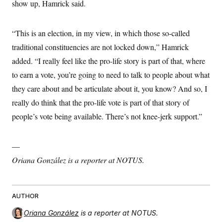
show up, Hamrick said.
“This is an election, in my view, in which those so-called
traditional constituencies are not locked down,” Hamrick
added. “I really feel like the pro-life story is part of that, where
to earn a vote, you’re going to need to talk to people about what
they care about and be articulate about it, you know? And so, I
really do think that the pro-life vote is part of that story of
people’s vote being available. There’s not knee-jerk support.”
—
Oriana González is a reporter at NOTUS.
AUTHOR
Oriana González
is a reporter at NOTUS.