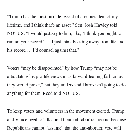
“Trump has the most pro-life record of any president of my
lifetime, and I think that’s an asset,” Sen. Josh Hawley told
NOTUS. “I would just say to him, like, ‘I think you ought to
run on your record.’ … I just think backing away from life and
his record … I’d counsel against that.”
Voters “may be disappointed” by how Trump “may not be
articulating his pro-life views in as forward-leaning fashion as
they would prefer,” but they understand Harris isn’t going to do
anything for them, Reed told NOTUS.
To keep voters and volunteers in the movement excited, Trump
and Vance need to talk about their anti-abortion record because
Republicans cannot “assume” that the anti-abortion vote will