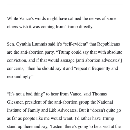
s
e
k
s
u
n
s
k
r
f
I
t
k
y
)
o
n
u
e
U
r
s
b
While Vance’s words might have calmed the nerves of some,
d
t
T
u
t
e
I
a
i
s
others wish it was coming from Trump directly.
a
n
h
k
g
Y
T
r
P
o
V
o
a
r
u
e
Sen. Cynthia Lummis said it’s “self-evident” that Republicans
k
m
e
T
r
s
are the anti-abortion party. “Trump could say that with absolute
u
m
s
b
o
R
conviction, and if that would assuage [anti-abortion advocates’]
e
n
e
t
concerns,” then he should say it and “repeat it frequently and
l
e
resoundingly.”
V
a
i
s
r
e
g
s
“It’s not a bad thing” to hear from Vance, said Thomas
i
n
Glessner, president of the anti-abortion group the National
S
i
y
a
Institute of Family and Life Advocates. But it “doesn’t quite go
n
d
as far as people like me would want. I’d rather have Trump
W
i
i
c
stand up there and say, ‘Listen, there’s going to be a seat at the
s
a