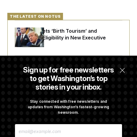
THE LATEST ON NOTUS
Trump Targets ‘Birth Tourism’ and
Citizenship Eligibility in New Executive
Orders
Some Visa Applicants Could Pay Up to
Sign up for free newsletters
$250K in Bonds to Overcome Denials
to get Washington’s top
stories in your inbox.
DOJ Sued Over Trump Tax-Audit Immunity
Deal
Stay connected with free newsletters and
updates from Washington’s fastest-growing
newsroom.
Rep. Julie Johnson Violated Transparency
E
Law With Dozens of Late Stock Disclosures
M
A