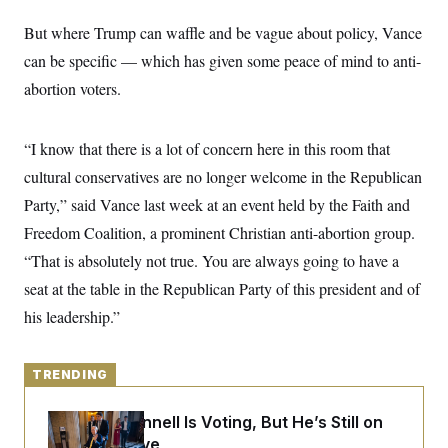
y
s
I
But where Trump can waffle and be vague about policy, Vance
C
R
U
e
can be specific — which has given some peace of mind to anti-
.
Y
p
S
abortion voters.
u
.
A
b
N
S
g
l
e
e
T
i
w
n
“I know that there is a lot of concern here in this room that
c
s
A
c
a
cultural conservatives are no longer welcome in the Republican
i
T
n
e
s
Party,” said Vance last week at an event held by the Faith and
E
s
S
Freedom Coalition, a prominent Christian anti-abortion group.
C
“That is absolutely not true. You are always going to have a
l
C
i
W
a
seat at the table in the Republican Party of this president and of
m
l
H
a
i
his leadership.”
t
I
f
e
o
T
&
r
E
E
n
TRENDING
n
i
H
v
a
i
O
Mitch McConnell Is Voting, But He’s Still on
r
Medical Leave
G
U