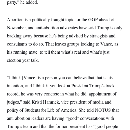
i
N
party,” he added.
e
s
l
i
t
O
t
N
g
P
h
T
e
n
e
&
Abortion is a politically fraught topic for the GOP ahead of
w
P
r
U
S
Y
o
s
November, and anti-abortion advocates have said Trump is only
c
S
o
l
p
i
r
i
e
backing away because he’s being advised by strategists and
P
e
k
c
c
n
O
consultants to do so. That leaves groups looking to Vance, as
y
t
c
i
N
D
e
his running mate, to tell them what’s real and what’s just
v
o
T
C
e
r
r
election year talk.
H
s
t
u
A
o
h
m
u
S
C
p
D
s
“I think [Vance] is a person you can believe that that is his
a
’
a
T
i
r
s
n
n
intention, and I think if you look at President Trump’s track
o
W
a
E
g
l
h
M
W
p
record, he was very concrete in what he did, appointment of
i
i
i
i
H
I
n
t
l
judges,” said Kristi Hamrick, vice president of media and
s
m
a
e
b
O
o
m
policy of Students for Life of America. She told NOTUS that
H
a
d
A
i
o
n
O
e
anti-abortion leaders are having “good” conversations with
g
u
k
R
h
s
r
s
i
L
Trump’s team and that the former president has “good people
E
a
e
o
M
i