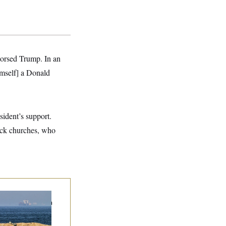
orsed Trump. In an
imself] a Donald
ident’s support.
lack churches, who
n Releases Set of
mands to Reopen
 Strait of Hormuz