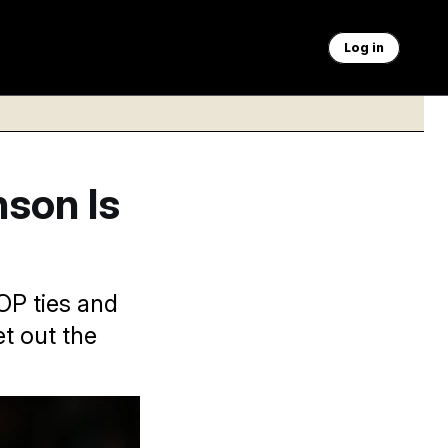
Log in
nson Is
GOP ties and
t out the
ex Brandon/AP