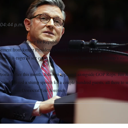
04:44 p.m.
 has been stumping for Republican candidates around the country, mo
rsement from former President Donald Trump. But Joe McGraw, a moder
ohnson is eager to see come to Congress, isn’t interested in Trump’s sta
Peoria earlier this month, Johnson appeared alongside GOP Reps. Jim
nson delivered a stump speech for a couple hundred guests, all there to
eat freshman Democrat Eric Sorensen.