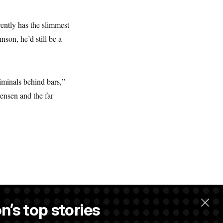
ently has the slimmest
son, he’d still be a
iminals behind bars,”
ensen and the far
n’s top stories