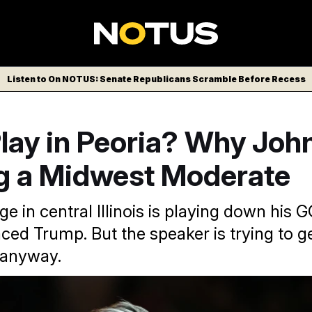
Listen to On NOTUS: Senate Republicans Scramble Before Recess
 Play in Peoria? Why Joh
g a Midwest Moderate
e in central Illinois is playing down his 
ced Trump. But the speaker is trying to ge
 anyway.
n, McGraw has never been endorsed by or endorsed Trump.
Al