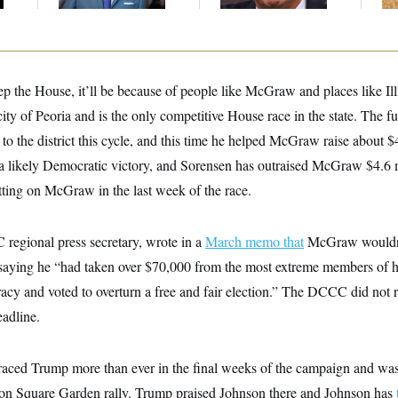
Up
p the House, it’ll be because of people like McGraw and places like Ill
ity of Peoria and is the only competitive House race in the state. The f
 to the district this cycle, and this time he helped McGraw raise about 
 a likely Democratic victory, and Sorensen has outraised McGraw $4.6 m
etting on McGraw in the last week of the race.
egional press secretary, wrote in a
March memo that
McGraw wouldn’t
aying he “had taken over $70,000 from the most extreme members of h
cy and voted to overturn a free and fair election.” The DCCC did not r
adline.
aced Trump more than ever in the final weeks of the campaign and was
on Square Garden rally. Trump praised Johnson there and Johnson has