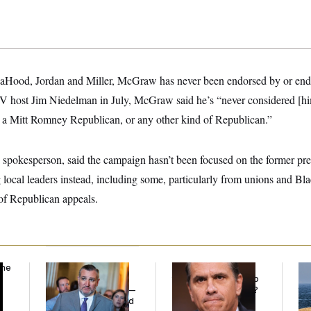
LaHood, Jordan and Miller, McGraw has never been endorsed by or end
TV host Jim Niedelman in July, McGraw said he’s “never considered [h
a Mitt Romney Republican, or any other kind of Republican.”
spokesperson, said the campaign hasn’t been focused on the former pres
 local leaders instead, including some, particularly from unions and B
t of Republican appeals.
the
Dana Milbank:
Ted
What Is Wrong With
Ira
Cruz Threw an
the Republicans Who
De
Islamophobic Party —
Said Yes to
Blanche
?
the
And Nobody Showed