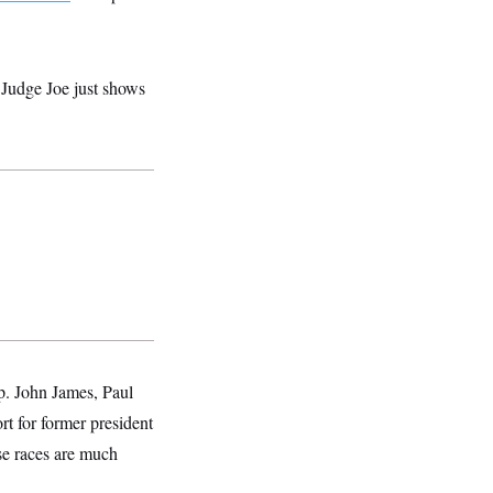
r Judge Joe just shows
p. John James, Paul
t for former president
se races are much