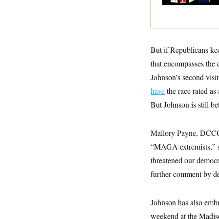
y
s
I
C
R
U
e
.
Y
p
S
u
.
A
But if Republicans kee
b
N
S
g
l
e
e
that encompasses the c
T
i
w
n
c
s
Johnson’s second visit
A
c
a
i
T
n
have
the race rated as
e
s
E
s
But Johnson is still b
S
C
l
C
Mallory Payne, DCCC r
i
W
a
m
l
“MAGA extremists,” s
H
a
i
t
I
threatened our democra
f
e
o
T
further comment by de
&
r
E
E
n
n
i
H
v
a
Johnson has also embr
i
O
r
weekend at the Madis
G
U