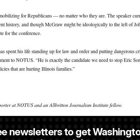
 mobilizing for Republicans — no matter who they are. The speaker curr
nt history, and though McGraw might be ideologically to the left of John
te for the conference.
 spent his life standing up for law and order and putting dangerous cr
tement to NOTUS. “He is exactly the candidate we need to stop Eric Sor
icies that are hurting Illinois families.”
porter at NOTUS and an Allbritton Journalism Institute fellow.
ee newsletters to get Washingto
a NOTUS reporter and an Allbritton Journalism Institute fellow.