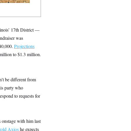
inois’ 17th District —
undraiser was
$40,000.
Projections
illion to $1.3 million.
 be different from
is party who
espond to requests for
 onstage with him last
told Axios
he expects