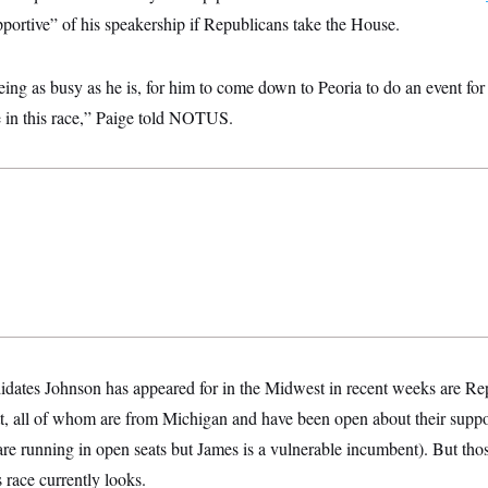
portive” of his speakership if Republicans take the House.
being as busy as he is, for him to come down to Peoria to do an event fo
ve in this race,” Paige told NOTUS.
dates Johnson has appeared for in the Midwest in recent weeks are Re
, all of whom are from Michigan and have been open about their suppor
are running in open seats but James is a vulnerable incumbent). But tho
 race currently looks.