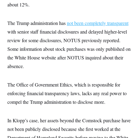
s
e
k
s
u
about 12%.
n
s
k
r
f
I
t
k
y
)
o
n
u
e
U
r
s
b
d
t
T
u
The Trump administration has
not been completely transparent
t
e
I
a
i
s
a
n
h
with senior staff financial disclosures and delayed higher-level
k
g
Y
T
r
P
review for some disclosures, NOTUS previously reported.
o
V
o
a
r
u
e
k
m
e
Some information about stock purchases was only published on
T
r
s
u
m
the White House website after NOTUS inquired about their
s
b
o
R
e
n
absence.
e
t
l
e
V
a
The Office of Government Ethics, which is responsible for
i
s
r
e
enforcing financial transparency laws, lacks any real power to
g
s
i
compel the Trump administration to disclose more.
n
S
i
y
a
n
In Klopp’s case, her assets beyond the Comstock purchase have
d
W
i
not been publicly disclosed because she first worked at the
i
c
s
Department of Homeland Security before moving to the White
a