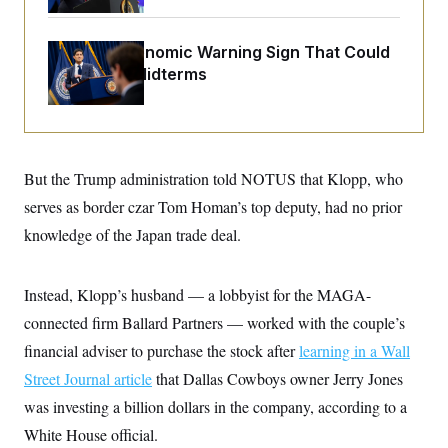
o
e
n
S
o
m
r
E
The Key Economic Warning Sign That Could
e
g
n
Upend the Midterms
i
D
t
a
P
e
f
E
E
L
e
c
R
o
n
o
u
s
S
n
i
e
But the Trump administration told NOTUS that Klopp, who
o
P
s
m
serves as border czar Tom Homan’s top deputy, had no prior
i
D
E
y
a
o
knowledge of the Japan trade deal.
C
n
n
E
a
a
T
d
l
u
I
M
d
Instead, Klopp’s husband — a lobbyist for the MAGA-
c
i
T
V
a
connected firm Ballard Partners — worked with the couple’s
s
r
t
E
s
u
i
financial adviser to purchase the stock after
learning in a Wall
i
m
S
o
s
p
Street Journal article
that Dallas Cowboys owner Jerry Jones
n
s
L
i
O
was investing a billion dollars in the company, according to a
F
a
H
p
o
t
N
e
White House official.
p
r
e
a