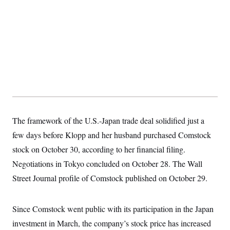
t
W
a
s
i
t
t
O
E
o
t
k
n
?
K
l
A
.
a
p
T
L
A
h
p
e
F
e
b
o
l
c
w
o
m
e
O
h
i
u
a
P
n
L
s
t
o
o
N
d
L
P
l
O
F
c
e
o
O
T
e
a
n
g
U
a
s
W
n
The framework of the U.S.-Japan trade deal solidified just a
y
S
t
t
s
U
™
u
s
few days before Klopp and her husband purchased Comstock
y
T
r
S
l
r
stock on October 30, according to her financial filing.
e
E
v
S
a
s
v
a
p
Negotiations in Tokyo concluded on October 28. The Wall
d
e
n
o
e
n
X
i
F
t
Street Journal profile of Comstock published on October 29.
&
t
(
a
o
i
T
s
T
r
f
a
B
w
u
y
T
r
l
Since Comstock went public with its participation in the Japan
i
m
W
e
i
u
t
s
o
x
Y
L
f
investment in March, the company’s stock price has increased
e
t
r
a
o
i
f