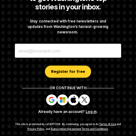
t
stories in your inbox.
i
v
Are Montana Democrats Abandoning Their
e
Own Candidate?
Stay connected with free newsletters and
updates from Washington’s fastest-growing
newsroom.
Democrats’ Split on AI Grows as a New Plan
E
Emerges
M
A
I
L
A
Register for free
D
D
R
OR CONTINUE WITH
E
About NOTUS™
Work for us
Terms of Use
S
S
S
S
S
S
Subscription Agreement Terms and Conditions
i
i
i
i
g
g
g
g
Privacy Policy
Your CA Privacy Rights
Support FAQ
Already have an account?
Log in
.
n
n
n
n
Contact us
RSS Feed
i
i
i
i
n
n
n
n
This site is protected by reCAPTCHA.
By continuing, you agree to its
Terms of Use
and
w
w
w
w
Privacy Policy
, and
Subscription Agreement Terms and Conditions
.
© 2026
NOTUS MEDIA, LLC
i
i
i
i