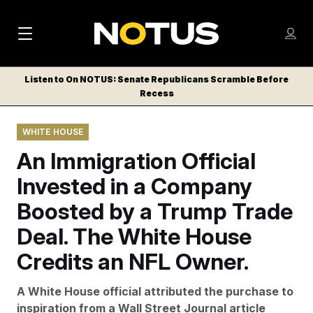
M
S
Log
a
Log in
h
C
i
o
Listen to On NOTUS: Senate Republicans Scramble Before
l
w
Recess
n
o
m
s
N
e
N
e
WHITE HOUSE
n
a
E
m
u
An Immigration Official
W
e
v
n
S
Invested in a Company
i
u
L
Boosted by a Trump Trade
g
E
T
Deal. The White House
a
T
t
Credits an NFL Owner.
E
i
R
A White House official attributed the purchase to
S
o
inspiration from a Wall Street Journal article