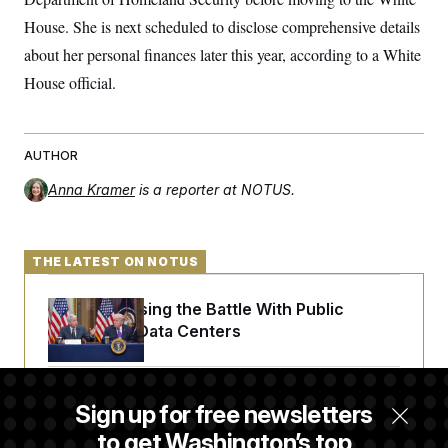
c
t
House. She is next scheduled to disclose comprehensive details
o
i
n
o
about her personal finances later this year, according to a White
s
n
i
House official.
n
W
a
s
h
AUTHOR
i
n
Anna Kramer
is a reporter at NOTUS.
g
t
o
n
B
THE LATEST ON NOTUS
u
r
e
Trump Is Losing the Battle With Public
a
Opinion on Data Centers
u
I
n
i
Is The Epstein Investigation Almost Over?
t
Sign up for free newsletters
i
Depends On Who You Ask.
a
to get Washington’s top