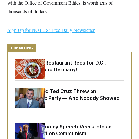
y
with the Office of Government Ethics, is worth tens of
s
I
thousands of dollars.
C
R
U
e
.
Y
p
S
u
.
Sign Up for NOTUS’ Free Daily Newsletter
A
b
N
S
g
l
e
e
T
i
w
n
c
s
TRENDING
A
c
a
i
T
n
e
s
Talk to Tom: Restaurant Recs for D.C.,
E
s
Maryland ... and Germany!
S
C
l
C
i
W
a
m
Dana Milbank:
Ted Cruz Threw an
l
H
a
i
Islamophobic Party — And Nobody Showed
t
I
f
Up
e
o
T
&
r
E
E
n
n
i
H
v
Trump’s Economy Speech Veers Into an
a
i
O
Extended Riff on Communism
r
G
U