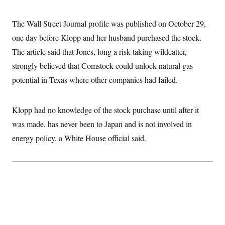
i
N
e
s
l
i
t
O
t
N
g
P
The Wall Street Journal profile was published on October 29,
h
T
e
n
e
&
w
P
r
one day before Klopp and her husband purchased the stock.
U
S
Y
o
s
c
S
The article said that Jones, long a risk-taking wildcatter,
o
l
p
i
r
i
e
P
e
strongly believed that Comstock could unlock natural gas
k
c
c
n
O
y
t
potential in Texas where other companies had failed.
c
i
N
D
e
v
o
T
C
e
r
r
H
s
Klopp had no knowledge of the stock purchase until after it
t
u
A
o
h
m
u
S
was made, has never been to Japan and is not involved in
C
p
D
s
a
’
a
T
energy policy, a White House official said.
i
r
s
n
n
o
W
a
E
g
l
h
M
W
p
i
i
i
i
H
I
n
t
l
s
m
a
e
b
O
o
m
H
a
d
A
i
o
n
O
e
g
u
k
R
h
s
r
s
i
L
E
a
e
o
M
i