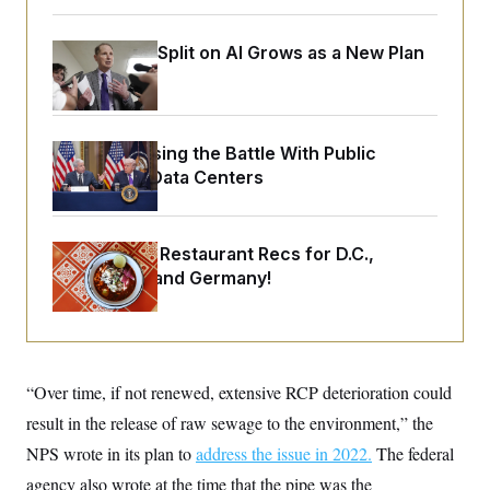
o
e
n
S
o
m
r
E
Democrats’ Split on AI Grows as a New Plan
e
g
n
Emerges
i
D
t
a
P
e
f
E
E
L
e
c
Trump Is Losing the Battle With Public
R
o
n
o
u
s
Opinion on Data Centers
S
n
i
e
o
P
s
m
i
D
E
y
a
o
Talk to Tom: Restaurant Recs for D.C.,
C
n
n
E
Maryland ... and Germany!
a
a
T
d
l
u
I
M
d
c
i
T
V
a
s
r
t
E
s
u
i
i
m
S
“Over time, if not renewed, extensive RCP deterioration could
o
s
p
n
result in the release of raw sewage to the environment,” the
s
L
i
O
F
a
NPS wrote in its plan to
address the issue in 2022.
The federal
H
p
o
t
N
e
p
r
e
agency also wrote at the time that the pipe was the
a