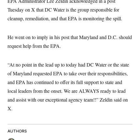
EPA Administrator Lee Zeldin acknowledged in a post
Tuesday on X that DC Water is the group responsible for
cleanup, remediation, and that EPA is monitoring the spill.
He went on to imply in his post that Maryland and D.C. should
request help from the EPA.
“At no point in the lead up to today had DC Water or the state
of Maryland requested EPA to take over their responsibilities,
and EPA has continued to offer its full support to state and
local leaders from the onset. We are ALWAYS ready to lead
and assist with our exceptional agency team!!” Zeldin said on
X.
AUTHORS