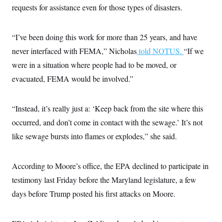
requests for assistance even for those types of disasters.
“I’ve been doing this work for more than 25 years, and have
never interfaced with FEMA,” Nicholas
told NOTUS.
“If we
were in a situation where people had to be moved, or
evacuated, FEMA would be involved.”
“Instead, it’s really just a: ‘Keep back from the site where this
occurred, and don’t come in contact with the sewage.’ It’s not
like sewage bursts into flames or explodes,” she said.
According to Moore’s office, the EPA declined to participate in
testimony last Friday before the Maryland legislature, a few
days before Trump posted his first attacks on Moore.