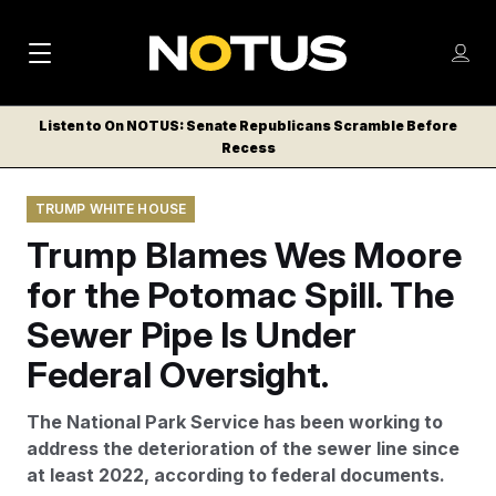
M
S
Log
a
Log in
h
C
i
o
Listen to On NOTUS: Senate Republicans Scramble Before
l
w
Recess
n
o
m
s
N
e
N
e
TRUMP WHITE HOUSE
n
a
E
m
u
Trump Blames Wes Moore
W
e
v
n
S
for the Potomac Spill. The
i
u
L
Sewer Pipe Is Under
g
E
T
Federal Oversight.
a
T
t
E
The National Park Service has been working to
i
R
address the deterioration of the sewer line since
S
o
at least 2022, according to federal documents.