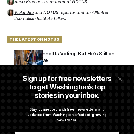
Anna Kramer
is a reporter at NOTUS.
Violet Jira
is a NOTUS reporter and an Allbritton
Journalism Institute fellow.
THE LATEST ON NOTUS
Mitch McConnell Is Voting, But He’s Still on
Medical Leave
Sign up for free newsletters
White House Begins Head Start Program
to get Washington’s top
Overhaul
stories in your inbox.
Jeanine Pirro Finds Her Limit
Stay connected with free newsletters and
updates from Washington’s fastest-growing
newsroom.
Democrats ‘Plant a Flag’ Against Hegseth’s
E