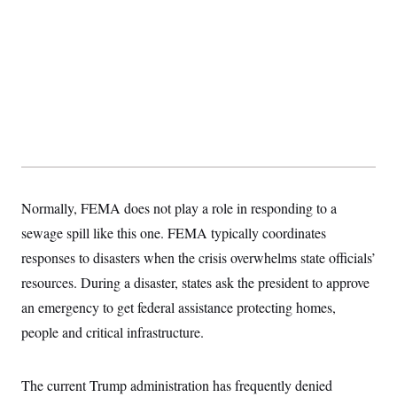
Normally, FEMA does not play a role in responding to a
sewage spill like this one. FEMA typically coordinates
responses to disasters when the crisis overwhelms state officials’
resources. During a disaster, states ask the president to approve
an emergency to get federal assistance protecting homes,
people and critical infrastructure.
The current Trump administration has frequently denied