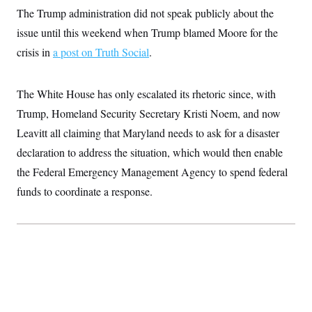
The Trump administration did not speak publicly about the
issue until this weekend when Trump blamed Moore for the
crisis in
a post on Truth Social
.
The White House has only escalated its rhetoric since, with
Trump, Homeland Security Secretary Kristi Noem, and now
Leavitt all claiming that Maryland needs to ask for a disaster
declaration to address the situation, which would then enable
the Federal Emergency Management Agency to spend federal
funds to coordinate a response.