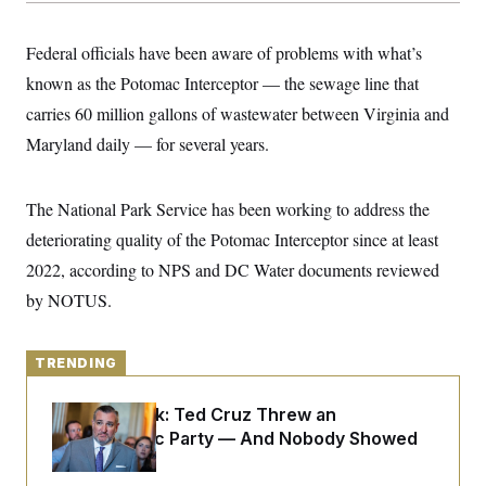
y
s
I
C
R
U
Federal officials have been aware of problems with what’s
e
.
Y
p
known as the Potomac Interceptor — the sewage line that
S
u
.
A
carries 60 million gallons of wastewater between Virginia and
b
N
S
g
l
e
e
Maryland daily — for several years.
T
i
w
n
c
s
A
c
a
i
T
n
The National Park Service has been working to address the
e
s
E
s
deteriorating quality of the Potomac Interceptor since at least
S
C
2022, according to NPS and DC Water documents reviewed
l
C
by NOTUS.
i
W
a
m
l
H
a
i
t
I
f
TRENDING
e
o
T
&
r
E
E
n
Dana Milbank:
Ted Cruz Threw an
n
i
H
Islamophobic Party — And Nobody Showed
v
a
i
O
Up
r
G
U