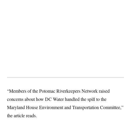
t
i
v
e
“Members of the Potomac Riverkeepers Network raised
concerns about how DC Water handled the spill to the
Maryland House Environment and Transportation Committee,”
the article reads.