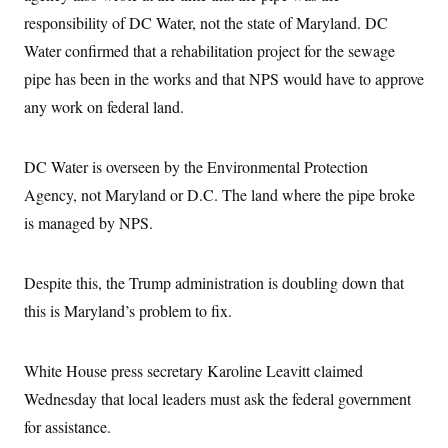
i
N
e
s
l
responsibility of DC Water, not the state of Maryland. DC
i
t
O
t
N
g
P
h
Water confirmed that a rehabilitation project for the sewage
T
e
n
e
&
w
P
r
U
pipe has been in the works and that NPS would have to approve
S
Y
o
s
c
S
o
l
p
any work on federal land.
i
r
i
e
P
e
k
c
c
n
O
y
t
c
DC Water is overseen by the Environmental Protection
i
N
D
e
v
o
T
Agency, not Maryland or D.C. The land where the pipe broke
C
e
r
r
H
s
t
u
A
is managed by NPS.
o
h
m
u
S
C
p
D
s
a
’
a
T
i
Despite this, the Trump administration is doubling down that
r
s
n
n
o
W
a
E
g
this is Maryland’s problem to fix.
l
h
M
W
p
i
i
i
i
H
I
n
t
l
s
m
a
e
b
O
o
White House press secretary Karoline Leavitt claimed
m
H
a
d
A
i
o
n
Wednesday that local leaders must ask the federal government
O
e
g
u
k
R
h
s
r
for assistance.
s
i
L
E
a
e
o
M
i