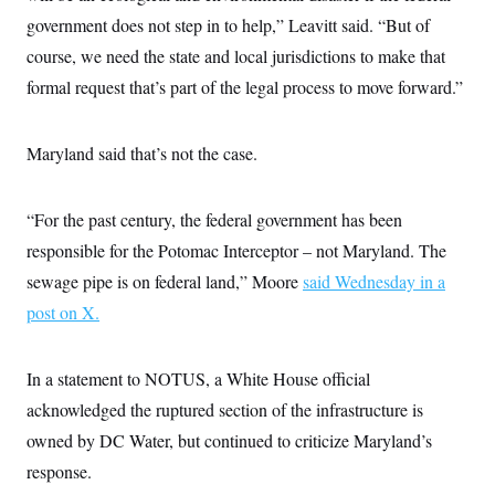
s
e
k
s
u
n
s
k
government does not step in to help,” Leavitt said. “But of
r
f
I
t
k
y
)
o
n
u
e
U
course, we need the state and local jurisdictions to make that
r
s
b
d
t
T
u
t
e
formal request that’s part of the legal process to move forward.”
I
a
i
s
a
n
h
k
g
Y
T
r
P
o
V
o
Maryland said that’s not the case.
a
r
u
e
k
m
e
T
r
s
u
m
s
b
o
“For the past century, the federal government has been
R
e
n
e
responsible for the Potomac Interceptor – not Maryland. The
t
l
e
sewage pipe is on federal land,” Moore
said Wednesday in a
V
a
i
post on X.
s
r
e
g
s
i
In a statement to NOTUS, a White House official
n
S
i
y
acknowledged the ruptured section of the infrastructure is
a
n
owned by DC Water, but continued to criticize Maryland’s
d
W
i
response.
i
c
s
a