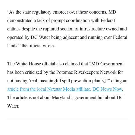
c
t
o
i
“As the state regulatory enforcer over these concerns, MD
n
o
s
n
demonstrated a lack of prompt coordination with Federal
i
n
entities despite the ruptured section of infrastructure owned and
W
a
operated by DC Water being adjacent and running over Federal
s
h
lands,” the official wrote.
i
n
g
The White House official also claimed that “MD Government
t
o
has been criticized by the Potomac Riverkeepers Network for
n
B
not having ‘real, meaningful spill prevention plan[s,]’” citing an
u
r
article from the local Nexstar Media affiliate, DC News Now
.
e
The article is not about Maryland’s government but about DC
a
u
Water.
I
n
i
t
i
a