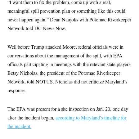
“I want them to fix the problem, come up with a real,
meaningful spill prevention plan or something like this could
never happen again,” Dean Naujoks with Potomac Riverkeeper
Network told DC News Now.
Well before Trump attacked Moore, federal officials were in
conversations about the management of the spill, with EPA
officials participating in meetings with the relevant state players,
Betsy Nicholas, the president of the Potomac Riverkeeper
Network, told NOTUS. Nicholas did not criticize Maryland’s
response.
The EPA was present for a site inspection on Jan. 20, one day
after the incident began,
according to Maryland’s timeline for
the incident.