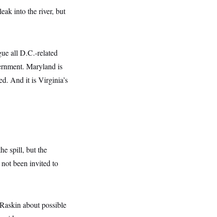
ak into the river, but
ue all D.C.-related
vernment. Maryland is
d. And it is Virginia’s
e spill, but the
not been invited to
Raskin about possible