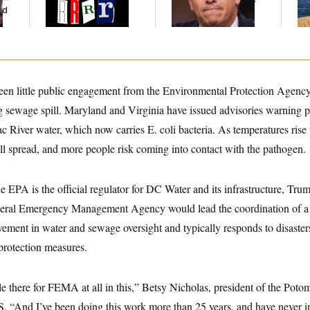
ed
been little public engagement from the Environmental Protection Agency
 sewage spill. Maryland and Virginia have issued advisories warning pe
River water, which now carries E. coli bacteria. As temperatures rise t
ll spread, and more people risk coming into contact with the pathogen.
he EPA is the official regulator for DC Water and its infrastructure, Tru
ederal Emergency Management Agency would lead the coordination of
olvement in water and sewage oversight and typically responds to disaste
protection measures.
role there for FEMA at all in this,” Betsy Nicholas, president of the Pot
“And I’ve been doing this work more than 25 years, and have never i