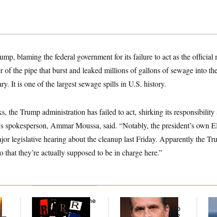
mp, blaming the federal government for its failure to act as the official
er of the pipe that burst and leaked millions of gallons of sewage into t
y. It is one of the largest sewage spills in U.S. history.
s, the Trump administration has failed to act, shirking its responsibility
e’s spokesperson, Ammar Moussa, said. “Notably, the president’s own EP
major legislative hearing about the cleanup last Friday. Apparently the T
 that they’re actually supposed to be in charge here.”
Why
the R-Word
Is the
What Is Wrong With
Ira
Defining Slur of the
the Republicans Who
De
y —
Trump Era
Said Yes to
Blanche
?
the