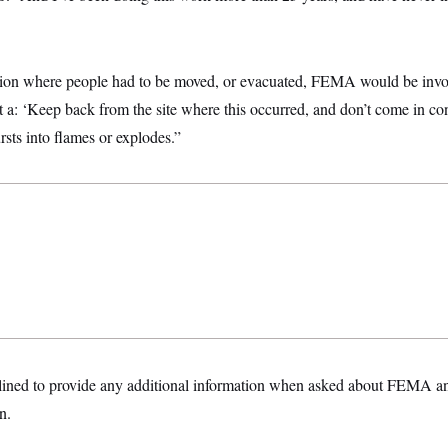
ation where people had to be moved, or evacuated, FEMA would be invo
just a: ‘Keep back from the site where this occurred, and don’t come in co
rsts into flames or explodes.”
ined to provide any additional information when asked about FEMA and
n.