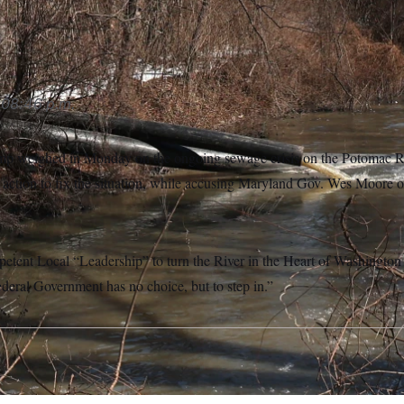
4/MediaPunch /IPX via AP Images)
08:46 p.m.
p weighed in Monday on the ongoing sewage crisis on the Potomac Riv
l action to fix the situation, while accusing Maryland Gov. Wes Moore o
petent Local “Leadership” to turn the River in the Heart of Washington 
eral Government has no choice, but to step in.”