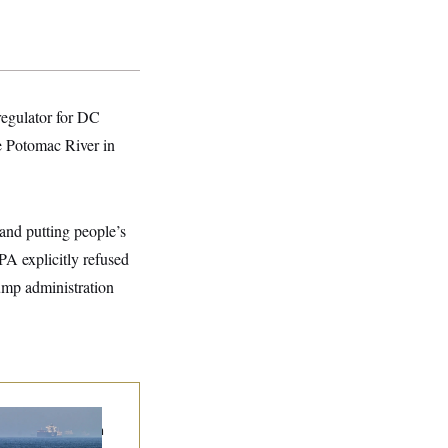
 regulator for DC
he Potomac River in
 and putting people’s
A explicitly refused
rump administration
n Releases Set of
mands to Reopen
 Strait of Hormuz