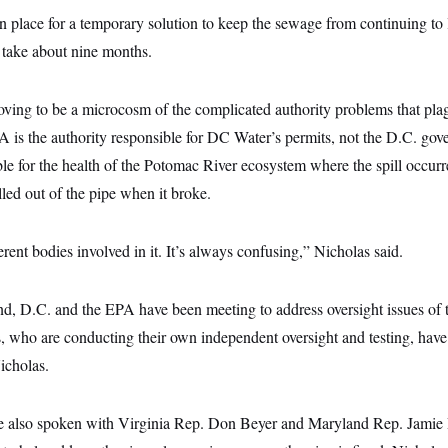
 place for a temporary solution to keep the sewage from continuing to le
l take about nine months.
oving to be a microcosm of the complicated authority problems that plag
A is the authority responsible for DC Water’s permits, not the D.C. go
ble for the health of the Potomac River ecosystem where the spill occurre
lled out of the pipe when it broke.
rent bodies involved in it. It’s always confusing,” Nicholas said.
d, D.C. and the EPA have been meeting to address oversight issues of th
 who are conducting their own independent oversight and testing, have 
icholas.
e also spoken with Virginia Rep. Don Beyer and Maryland Rep. Jamie 