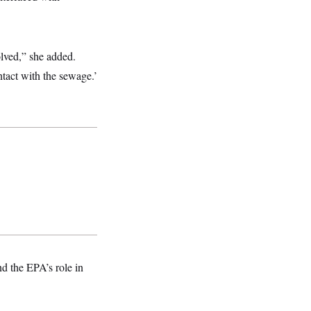
lved,” she added.
ntact with the sewage.’
 the EPA’s role in