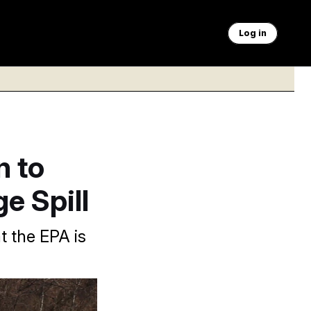
Log in
n to
e Spill
 the EPA is
e a pipe ruptured