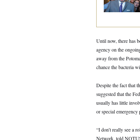
y
s
I
And Nobody Show
Up
C
R
U
e
.
Y
p
S
u
.
A
b
N
S
g
l
e
e
Until now, there has 
T
i
w
n
c
s
A
agency on the ongoing
c
a
i
T
n
away from the Potomac 
e
s
E
s
chance the bacteria wi
S
C
l
C
Despite the fact that t
i
W
a
m
l
suggested that the F
H
a
i
t
I
usually has little inv
f
e
o
T
or special emergency 
&
r
E
E
n
n
i
H
v
a
“I don’t really see a 
i
O
r
Network, told NOTUS. 
G
U