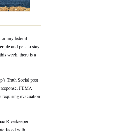
 or any federal
ople and pets to stay
his week, there is a
mp’s Truth Social post
 a response. FEMA
rs requiring evacuation
omac Riverkeeper
nterfaced with