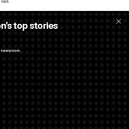
 said.
n’s top stories
ng newsroom.
ge Sports Bill
he as Attorney
rivacy Rights
Support FAQ
Contact us
RSS Feed