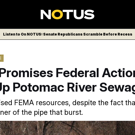
Listen to On NOTUS: Senate Republicans Scramble Before Recess
E
Promises Federal Actio
Up Potomac River Sewag
ed FEMA resources, despite the fact that
wner of the pipe that burst.
ion gallons of sewage have flowed into the Potomac River sinc