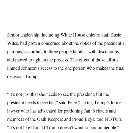
y
s
I
C
R
U
e
.
Y
p
S
u
.
A
b
N
S
g
Senior leadership, including White House chief of staff Susie
l
e
e
T
i
w
Wiles, had grown concerned about the optics of the president’s
n
c
s
A
c
a
pardons, according to three people familiar with discussions,
i
T
n
e
and moved to tighten the process. The effect of those efforts
s
E
s
limited Johnson’s access to the one person who makes the final
S
C
decision: Trump.
l
C
i
W
a
m
l
H
a
i
“It’s not just that she needs to see the president, but the
t
I
f
e
president needs to see her,” said Peter Ticktin, Trump’s former
o
T
&
r
lawyer who has advocated for pardoning Jan. 6 rioters and
E
E
n
n
i
H
members of the Oath Keepers and Proud Boys, told NOTUS.
v
a
i
O
“It’s not like Donald Trump doesn’t want to pardon people.”
r
G
U