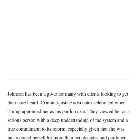
Johnson has been a go-to for many with clients looking to get
their case heard. Criminal-justice advocates celebrated when
Trump appointed her as his pardon czar. They viewed her as a
serious person with a deep understanding of the system and a
true commitment to its reform, especially given that she was
incarcerated herself for more than two decades and pardoned