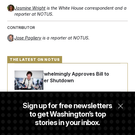
Jasmine Wright
is the White House correspondent and a
reporter at NOTUS.
CONTRIBUTOR
Jose Pagliery
is a reporter at NOTUS.
THE LATEST ON NOTUS
Senate Overwhelmingly Approves Bill to
Avoid October Shutdown
Senate Punts Crypto Bill, But Regulation
Sign up for free newsletters
Fight Likely Before Midterms
to get Washington’s top
stories in your inbox.
Trump Revives Attempt to Oust Federal