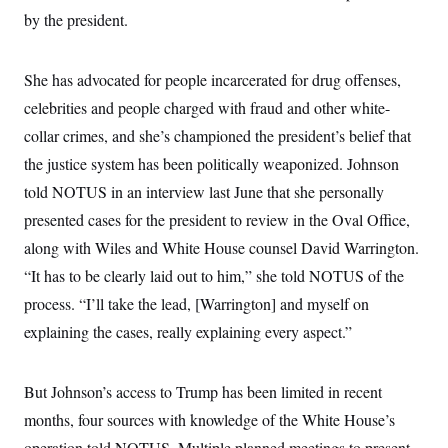
by the president.
She has advocated for people incarcerated for drug offenses,
celebrities and people charged with fraud and other white-
collar crimes, and she’s championed the president’s belief that
the justice system has been politically weaponized. Johnson
told NOTUS in an interview last June that she personally
presented cases for the president to review in the Oval Office,
along with Wiles and White House counsel David Warrington.
“It has to be clearly laid out to him,” she told NOTUS of the
process. “I’ll take the lead, [Warrington] and myself on
explaining the cases, really explaining every aspect.”
But Johnson’s access to Trump has been limited in recent
months, four sources with knowledge of the White House’s
operation told NOTUS. Multiple planned meetings to present