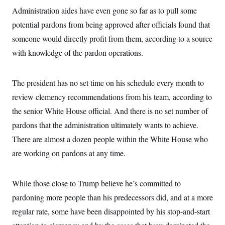
t
Administration aides have even gone so far as to pull some
i
v
potential pardons from being approved after officials found that
e
someone would directly profit from them, according to a source
with knowledge of the pardon operations.
The president has no set time on his schedule every month to
review clemency recommendations from his team, according to
the senior White House official. And there is no set number of
pardons that the administration ultimately wants to achieve.
There are almost a dozen people within the White House who
are working on pardons at any time.
While those close to Trump believe he’s committed to
pardoning more people than his predecessors did, and at a more
regular rate, some have been disappointed by his stop-and-start