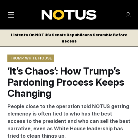
M
S
Log
a
Log in
h
C
i
o
Listen to On NOTUS: Senate Republicans Scramble Before
l
w
Recess
n
o
m
s
N
e
N
e
TRUMP WHITE HOUSE
n
a
E
m
u
‘It’s Chaos’: How Trump’s
W
e
v
n
S
Pardoning Process Keeps
i
u
L
Changing
g
E
T
a
People close to the operation told NOTUS getting
T
t
clemency is often tied to who has the best
E
access to the president and who can sell the best
i
R
narrative, even as White House leadership has
S
o
tried to clean things up.