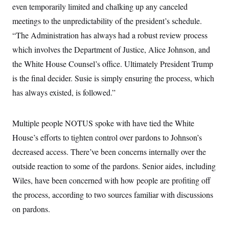
even temporarily limited and chalking up any canceled
c
t
o
i
meetings to the unpredictability of the president’s schedule.
n
o
s
n
“The Administration has always had a robust review process
i
n
which involves the Department of Justice, Alice Johnson, and
W
a
the White House Counsel’s office. Ultimately President Trump
s
h
is the final decider. Susie is simply ensuring the process, which
i
has always existed, is followed.”
n
g
t
o
Multiple people NOTUS spoke with have tied the White
n
B
House’s efforts to tighten control over pardons to Johnson’s
u
r
decreased access. There’ve been concerns internally over the
e
outside reaction to some of the pardons. Senior aides, including
a
u
Wiles, have been concerned with how people are profiting off
I
n
the process, according to two sources familiar with discussions
i
t
on pardons.
i
a