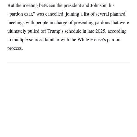
S
2
But the meeting between the president and Johnson, his
H
D
0
M
o
“pardon czar,” was cancelled, joining a list of several planned
a
2
u
E
i
8
s
meetings with people in charge of presenting pardons that were
l
E
T
e
y
l
ultimately pulled off Trump’s schedule in late 2025, according
R
e
S
c
O
to multiple sources familiar with the White House’s pardon
F
e
t
i
n
process.
i
n
W
a
o
N
a
a
t
n
l
s
e
A
N
h
T
O
D
i
T
e
n
I
U
m
g
O
S
o
t
c
o
N
r
n
M
A
a
e
t
t
S
L
s
r
p
o
o
C
M
r
P
o
o
t
u
O
n
s
r
e
L
t