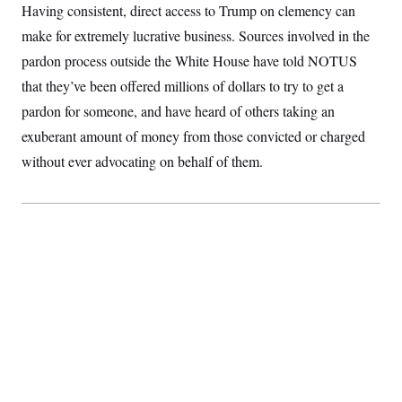
Having consistent, direct access to Trump on clemency can
make for extremely lucrative business. Sources involved in the
pardon process outside the White House have told NOTUS
that they’ve been offered millions of dollars to try to get a
pardon for someone, and have heard of others taking an
exuberant amount of money from those convicted or charged
without ever advocating on behalf of them.