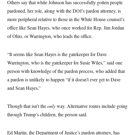
Others say that while Johnson has successfully gotten people
pardoned, her role, along with the DOJ’s pardon attorney, is
more peripheral relative to those in the White House counsel’s
office like Sean Hayes, who once worked for Rep. Jim Jordan
of Ohio, or Warrington, who leads the office.
“It seems like Sean Hayes is the gatekeeper for Dave
Warrington, who is the gatekeeper for Susie Wiles,” said one
person with knowledge of the pardon process, who added that
a pardon is unlikely to happen “if it doesn’t ever get to Dave
and Sean Hayes.”
Though that isn’t the
only
way. Alternative routes include going
through Trump’s children, the person said.
Ed Martin, the Department of Justice’s pardon attorney, has