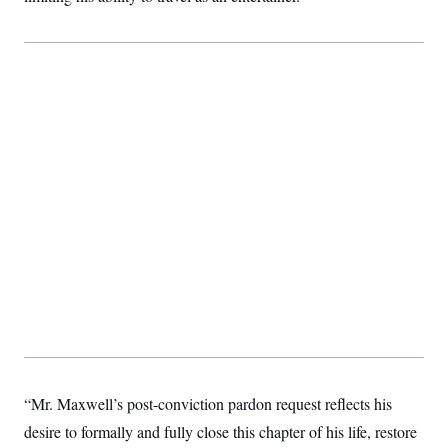
“Mr. Maxwell’s post-conviction pardon request reflects his
desire to formally and fully close this chapter of his life, restore