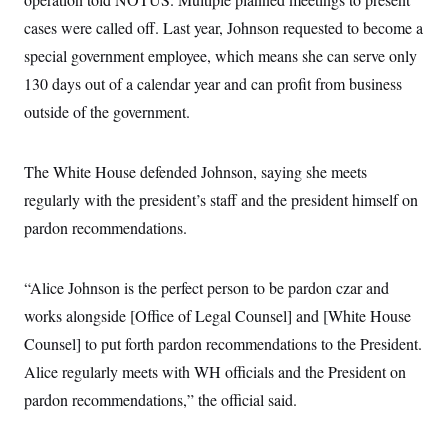
cases were called off. Last year, Johnson requested to become a
special government employee, which means she can serve only
130 days out of a calendar year and can profit from business
outside of the government.
The White House defended Johnson, saying she meets
regularly with the president’s staff and the president himself on
pardon recommendations.
“Alice Johnson is the perfect person to be pardon czar and
works alongside [Office of Legal Counsel] and [White House
Counsel] to put forth pardon recommendations to the President.
Alice regularly meets with WH officials and the President on
pardon recommendations,” the official said.