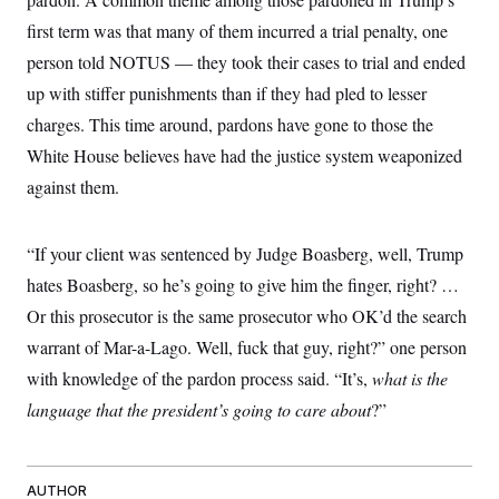
first term was that many of them incurred a trial penalty, one
person told NOTUS — they took their cases to trial and ended
up with stiffer punishments than if they had pled to lesser
charges. This time around, pardons have gone to those the
White House believes have had the justice system weaponized
against them.
“If your client was sentenced by Judge Boasberg, well, Trump
hates Boasberg, so he’s going to give him the finger, right? …
Or this prosecutor is the same prosecutor who OK’d the search
warrant of Mar-a-Lago. Well, fuck that guy, right?” one person
with knowledge of the pardon process said. “It’s,
what is the
language that the president’s going to care about
?”
AUTHOR