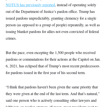
NOTUS has previously reported
, instead of operating solely
out of the Department of Justice’s pardon office. Trump has
issued pardons unpredictably, granting clemency for a single
person (as opposed to a group of people) repeatedly, as well as
issuing blanket pardons for allies not even convicted of federal
crimes.
But the pace, even excepting the 1,500 people who received
pardons or commutations for their actions at the Capitol on Jan.
6, 2021, has eclipsed that of Trump’s most recent predecessors
for pardons issued in the first year of his second term.
“I think that pardons haven’t been given the same priority that
they were given at the end of the last term. And that’s natural,”
said one person who is actively consulting other lawyers and
lobbyists on pardon strategy. “I mean, most presidents wait to