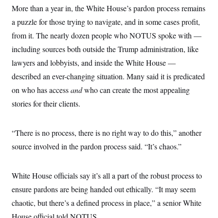
t
W
More than a year in, the White House’s pardon process remains
a
s
i
t
t
O
E
o
a puzzle for those trying to navigate, and in some cases profit,
t
k
n
?
K
l
A
from it. The nearly dozen people who NOTUS spoke with —
.
a
p
T
L
A
including sources both outside the Trump administration, like
h
p
e
F
e
b
o
l
c
lawyers and lobbyists, and inside the White House —
w
o
m
e
O
h
i
u
a
P
described an ever-changing situation. Many said it is predicated
n
L
s
t
o
o
N
d
L
on who has access
P
and
who can create the most appealing
l
O
F
c
e
o
O
T
stories for their clients.
e
a
n
g
U
a
s
W
n
y
S
t
t
s
U
™
u
s
y
“There is no process, there is no right way to do this,” another
T
r
S
l
r
e
E
v
S
source involved in the pardon process said. “It’s chaos.”
a
s
v
a
p
d
e
n
o
e
n
X
i
F
t
&
t
(
White House officials say it’s all a part of the robust process to
a
o
i
T
s
T
r
f
a
B
ensure pardons are being handed out ethically. “It may seem
w
u
y
T
r
l
i
m
W
e
chaotic, but there’s a defined process in place,” a senior White
i
u
t
s
o
x
Y
L
f
e
t
r
House official told NOTUS.
a
o
i
f