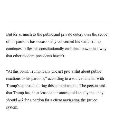
But for as much as the public and private outcry over the scope
of his pardons has occasionally concerned his staff, Trump
continues to flex his constitutionally enshrined power in a way
that other modern presidents haven’t.
“At this point, Trump really doesn’t give a shit about public
reactions to his pardons,” according to a source familiar with
Trump’s approach during this administration. The person said
that Trump has, in at least one instance, told an ally that they
should
ask
for a pardon for a client navigating the justice
system.