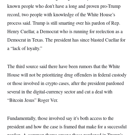
known people who don’t have a long and proven pro-Trump
record, two people with knowledge of the White House’s
process said. Trump is still smarting over his pardon of Rep.
Henry Cuellar, a Democrat who is running for reelection as a
Democrat in Texas. The president has since blasted Cuellar for
a “lack of loyalty.”
The third source said there have been rumors that the White
House will not be prioritizing drug offenders in federal custody
or those involved in crypto cases, after the president pardoned
several in the digital-currency sector and cut a deal with
“Bitcoin Jesus” Roger Ver.
Fundamentally, those involved say it’s both access to the
president and how the case is framed that make for a successful
pardon. A common theme among those pardoned in Trump’s