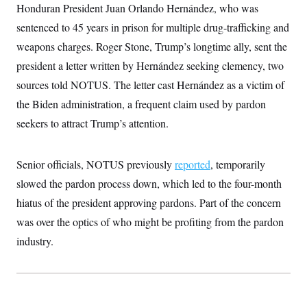
Honduran President Juan Orlando Hernández, who was
sentenced to 45 years in prison for multiple drug-trafficking and
weapons charges. Roger Stone, Trump’s longtime ally, sent the
president a letter written by Hernández seeking clemency, two
sources told NOTUS. The letter cast Hernández as a victim of
the Biden administration, a frequent claim used by pardon
seekers to attract Trump’s attention.
Senior officials, NOTUS previously
reported
, temporarily
slowed the pardon process down, which led to the four-month
hiatus of the president approving pardons. Part of the concern
was over the optics of who might be profiting from the pardon
industry.