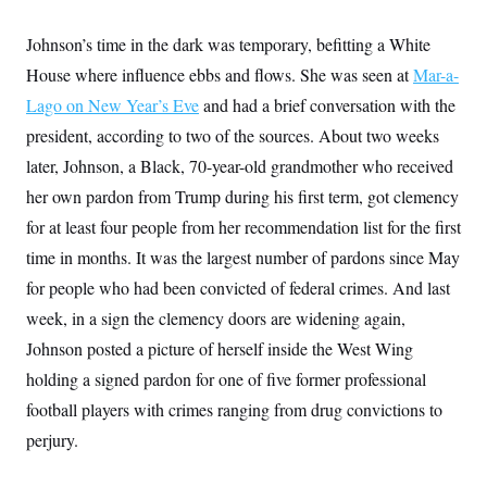
i
N
e
s
l
i
t
O
t
Johnson’s time in the dark was temporary, befitting a White
N
g
P
h
T
e
n
e
&
House where influence ebbs and flows. She was seen at
Mar-a-
w
P
r
U
S
Y
o
s
Lago on New Year’s Eve
c
and had a brief conversation with the
S
o
l
p
i
r
i
e
president, according to two of the sources. About two weeks
P
e
k
c
c
n
O
later, Johnson, a Black, 70-year-old grandmother who received
y
t
c
i
N
D
e
her own pardon from Trump during his first term, got clemency
v
o
T
C
e
r
r
for at least four people from her recommendation list for the first
H
s
t
u
A
o
time in months. It was the largest number of pardons since May
h
m
u
S
C
p
D
s
for people who had been convicted of federal crimes. And last
a
’
a
T
i
r
s
n
week, in a sign the clemency doors are widening again,
n
o
W
a
E
g
l
h
M
W
Johnson posted a picture of herself inside the West Wing
p
i
i
i
i
H
I
holding a signed pardon for one of five former professional
n
t
l
s
m
a
e
b
O
o
football players with crimes ranging from drug convictions to
m
H
a
d
A
i
o
n
O
e
perjury.
g
u
k
R
h
s
r
s
i
L
E
a
e
o
M
i