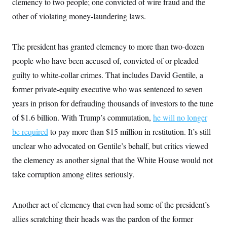
clemency to two people; one convicted of wire fraud and the
other of violating money-laundering laws.
The president has granted clemency to more than two-dozen
people who have been accused of, convicted of or pleaded
guilty to white-collar crimes. That includes David Gentile, a
former private-equity executive who was sentenced to seven
years in prison for defrauding thousands of investors to the tune
of $1.6 billion. With Trump’s commutation,
he will no longer
be required
to pay more than $15 million in restitution. It’s still
unclear who advocated on Gentile’s behalf, but critics viewed
the clemency as another signal that the White House would not
take corruption among elites seriously.
Another act of clemency that even had some of the president’s
allies scratching their heads was the pardon of the former