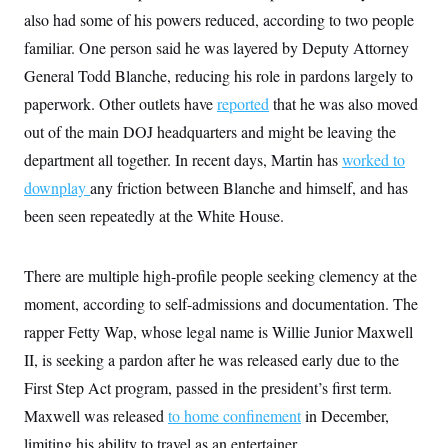
also had some of his powers reduced, according to two people
familiar. One person said he was layered by Deputy Attorney
General Todd Blanche, reducing his role in pardons largely to
paperwork. Other outlets have
reported
that he was also moved
out of the main DOJ headquarters and might be leaving the
department all together. In recent days, Martin has
worked to
downplay
any friction between Blanche and himself, and has
been seen repeatedly at the White House.
There are multiple high-profile people seeking clemency at the
moment, according to self-admissions and documentation. The
rapper Fetty Wap, whose legal name is Willie Junior Maxwell
II, is seeking a pardon after he was released early due to the
First Step Act program, passed in the president’s first term.
Maxwell was released
to home confinement
in December,
limiting his ability to travel as an entertainer.