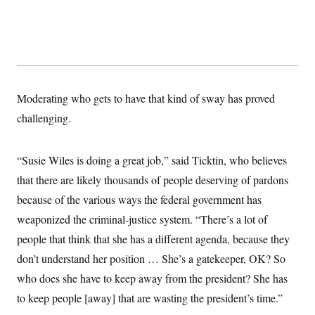
Moderating who gets to have that kind of sway has proved
challenging.
“Susie Wiles is doing a great job,” said Ticktin, who believes
that there are likely thousands of people deserving of pardons
because of the various ways the federal government has
weaponized the criminal-justice system. “There’s a lot of
people that think that she has a different agenda, because they
don’t understand her position … She’s a gatekeeper, OK? So
who does she have to keep away from the president? She has
to keep people [away] that are wasting the president’s time.”