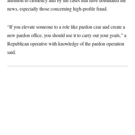
attention to clemency and by the cases that have dominated the
news, especially those concerning high-profile fraud.
“If you elevate someone to a role like pardon czar and create a
new pardon office, you should use it to carry out your goals,” a
Republican operative with knowledge of the pardon operation
said.