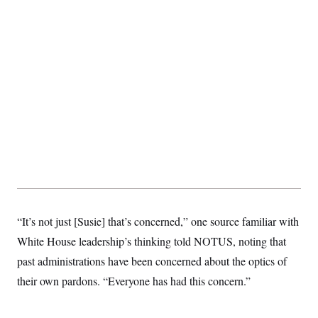
“It’s not just [Susie] that’s concerned,” one source familiar with
White House leadership’s thinking told NOTUS, noting that
past administrations have been concerned about the optics of
their own pardons. “Everyone has had this concern.”