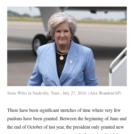
Susie Wiles in Nashville, Tenn., July 27, 2024.
Alex Brandon/AP
There have been significant stretches of time where very few
pardons have been granted. Between the beginning of June and
the end of October of last year, the president only granted new