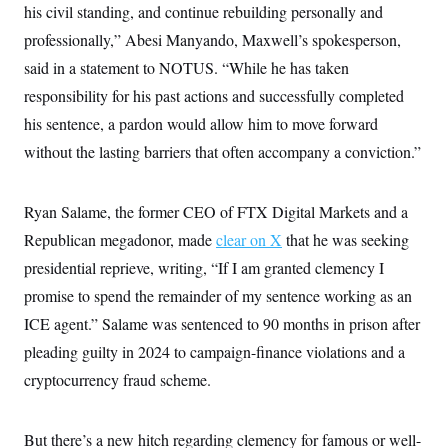
his civil standing, and continue rebuilding personally and
professionally,” Abesi Manyando, Maxwell’s spokesperson,
said in a statement to NOTUS. “While he has taken
responsibility for his past actions and successfully completed
his sentence, a pardon would allow him to move forward
without the lasting barriers that often accompany a conviction.”
Ryan Salame, the former CEO of FTX Digital Markets and a
Republican megadonor, made
clear on X
that he was seeking
presidential reprieve, writing, “If I am granted clemency I
promise to spend the remainder of my sentence working as an
ICE agent.” Salame was sentenced to 90 months in prison after
pleading guilty in 2024 to campaign-finance violations and a
cryptocurrency fraud scheme.
But there’s a new hitch regarding clemency for famous or well-