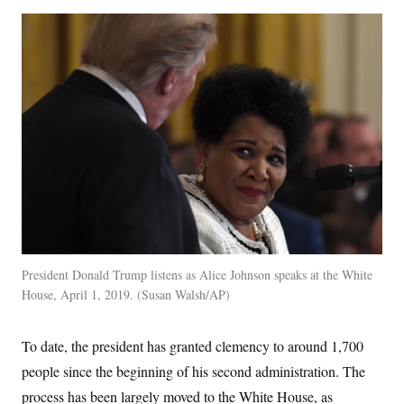
President Donald Trump listens as Alice Johnson speaks at the White
House, April 1, 2019.
Susan Walsh/AP
To date, the president has granted clemency to around 1,700
people since the beginning of his second administration. The
process has been largely moved to the White House, as