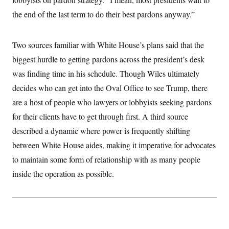
the end of the last term to do their best pardons anyway.”
Two sources familiar with White House’s plans said that the
biggest hurdle to getting pardons across the president’s desk
was finding time in his schedule. Though Wiles ultimately
decides who can get into the Oval Office to see Trump, there
are a host of people who lawyers or lobbyists seeking pardons
for their clients have to get through first. A third source
described a dynamic where power is frequently shifting
between White House aides, making it imperative for advocates
to maintain some form of relationship with as many people
inside the operation as possible.