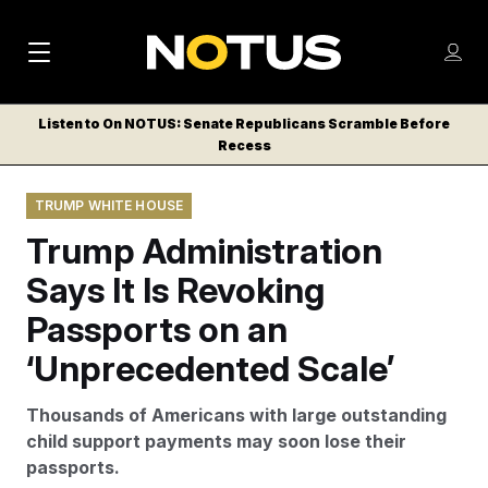
M
S
Log
a
Log in
h
C
i
o
Listen to On NOTUS: Senate Republicans Scramble Before
l
w
Recess
n
o
m
s
N
e
N
e
TRUMP WHITE HOUSE
n
a
E
m
u
Trump Administration
W
e
v
n
S
Says It Is Revoking
i
u
L
Passports on an
g
E
T
‘Unprecedented Scale’
a
T
t
E
Thousands of Americans with large outstanding
i
R
child support payments may soon lose their
S
o
passports.