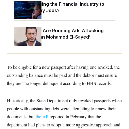
o
e
What’s Causing the Financial Industry to
n
S
o
Lose So Many Jobs?
m
r
E
e
g
n
i
D
t
a
P
e
Republicans Are Running Ads Attacking
f
E
E
‘Abdulrahman Mohamed El-Sayed’
L
e
c
R
o
n
o
u
s
S
n
i
e
o
P
s
m
i
D
E
y
a
o
To be eligible for a new passport after having one revoked, the
C
n
n
E
a
outstanding balance must be paid and the debtor must ensure
a
T
d
l
u
I
they are “no longer delinquent according to HHS records.”
M
d
c
i
T
V
a
s
r
t
E
s
u
Historically, the State Department only revoked passports when
i
i
m
S
o
s
p
people with outstanding debt were attempting to renew their
n
s
L
documents, but
i
the AP
reported in February that the
O
F
a
H
p
o
t
N
department had plans to adopt a more aggressive approach and
e
p
r
e
a