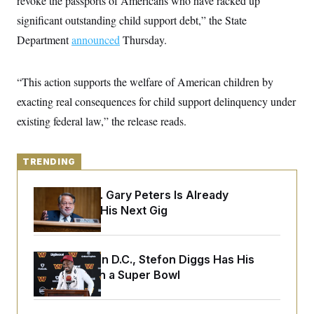
revoke the passports of Americans who have racked up
y
s
I
significant outstanding child support debt,” the State
C
R
U
Department
announced
e
Thursday.
.
Y
p
S
u
.
A
b
N
S
g
“This action supports the welfare of American children by
l
e
e
T
i
w
exacting real consequences for child support delinquency under
n
c
s
A
c
a
existing federal law,” the release reads.
i
T
n
e
s
E
s
S
TRENDING
C
l
C
i
W
Retiring Sen. Gary Peters Is Already
a
m
l
Negotiating His Next Gig
H
a
i
t
I
f
e
o
T
&
r
Back Home in D.C., Stefon Diggs Has His
E
E
n
n
Sights Set on a Super Bowl
i
H
v
a
i
O
r
G
U