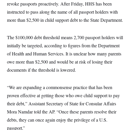
i
N
e
s
revoke passports proactively. After Friday, HHS has been
l
i
t
O
t
instructed to pass along the name of all passport holders with
N
g
P
h
T
e
n
e
&
more than $2,500 in child support debt to the State Department.
w
P
r
U
S
Y
o
s
c
S
o
l
p
i
r
i
e
P
The $100,000 debt threshold means 2,700 passport holders will
e
k
c
c
n
O
y
t
initially be targeted, according to figures from the Department
c
i
N
D
e
of Health and Human Services. It is unclear how many parents
v
o
T
C
e
r
r
owe more than $2,500 and would be at risk of losing their
H
s
t
u
A
o
h
m
documents if the threshold is lowered.
u
S
C
p
D
s
a
’
a
T
i
r
s
n
n
“We are expanding a commonsense practice that has been
o
W
a
E
g
l
h
M
W
p
proven effective at getting those who owe child support to pay
i
i
i
i
H
I
n
t
l
s
their debt,” Assistant Secretary of State for Consular Affairs
m
a
e
b
O
o
m
H
a
Mora Namdar told the AP. “Once these parents resolve their
d
A
i
o
n
O
e
g
debts, they can once again enjoy the privilege of a U.S.
u
k
R
h
s
r
s
i
L
E
passport.”
a
e
o
M
i