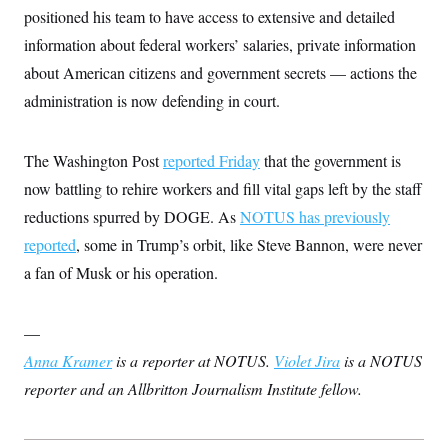
positioned his team to have access to extensive and detailed
information about federal workers’ salaries, private information
about American citizens and government secrets — actions the
administration is now defending in court.
The Washington Post
reported Friday
that the government is
now battling to rehire workers and fill vital gaps left by the staff
reductions spurred by DOGE. As
NOTUS has previously
reported
, some in Trump’s orbit, like Steve Bannon, were never
a fan of Musk or his operation.
—
Anna Kramer
is a reporter at NOTUS.
Violet Jira
is a NOTUS
reporter and an Allbritton Journalism Institute fellow.