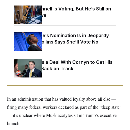
o
e
n
S
o
Mitch McConnell Is Voting, But He’s Still on
m
r
E
Medical Leave
e
g
n
i
D
t
a
P
e
f
E
E
Todd Blanche’s Nomination Is in Jeopardy
L
e
c
R
After Sen. Collins Says She’ll Vote No
o
n
o
u
s
S
n
i
e
o
P
s
m
i
D
E
Blanche Cuts a Deal With Cornyn to Get His
y
a
o
Nomination Back on Track
C
n
n
E
a
a
T
d
l
u
I
M
d
c
i
T
V
a
s
r
t
E
In an administration that has valued loyalty above all else —
s
u
i
i
m
S
o
firing many federal workers declared as part of the “deep state”
s
p
n
s
L
— it’s unclear where Musk acolytes sit in Trump’s executive
i
O
F
a
H
p
branch.
o
t
N
e
p
r
e
a