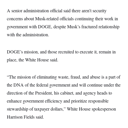
i
N
e
s
l
i
t
O
t
A senior administration official said there aren’t security
N
g
P
h
T
e
n
e
concerns about Musk-related officials continuing their work in
&
w
P
r
U
S
Y
o
s
government with DOGE, despite Musk’s fractured relationship
c
S
o
l
p
i
with the administration.
r
i
e
P
e
k
c
c
n
O
y
t
c
i
N
D
e
DOGE’s mission, and those recruited to execute it, remain in
v
o
T
C
e
r
r
place, the White House said.
H
s
t
u
A
o
h
m
u
S
C
p
D
s
“The mission of eliminating waste, fraud, and abuse is a part of
a
’
a
T
i
r
s
n
n
the DNA of the federal government and will continue under the
o
W
a
E
g
l
h
M
W
p
direction of the President, his cabinet, and agency heads to
i
i
i
i
H
I
n
t
l
enhance government efficiency and prioritize responsible
s
m
a
e
b
O
o
m
stewardship of taxpayer dollars,” White House spokesperson
H
a
d
A
i
o
n
O
e
Harrison Fields said.
g
u
k
R
h
s
r
s
i
L
E
a
e
o
M
i