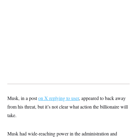
t
i
v
e
Musk, in a post
on X replying to user
, appeared to back away
from his threat, but it’s not clear what action the billionaire will
take.
Musk had wide-reaching power in the administration and