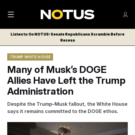
M
S
Log
a
Log in
h
C
i
o
Listen to On NOTUS: Senate Republicans Scramble Before
l
w
Recess
n
o
m
s
N
e
N
e
TRUMP WHITE HOUSE
n
a
E
m
u
Many of Musk’s DOGE
W
e
v
n
S
Allies Have Left the Trump
i
u
L
Administration
g
E
T
a
Despite the Trump–Musk fallout, the White House
T
t
says it remains committed to the DOGE ethos.
E
i
R
S
o
Tom Williams/CQ Roll Call via AP