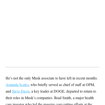
S
2
H
D
0
M
o
a
2
u
E
i
8
s
l
E
T
e
y
l
R
e
S
c
O
F
e
t
i
n
i
n
W
a
o
N
a
a
t
n
l
s
e
A
N
h
T
O
D
i
T
e
n
I
U
m
g
O
S
o
t
c
o
N
r
n
M
A
a
e
He’s not the only Musk associate to have left in recent months.
t
t
S
L
s
r
p
Amanda Scales
, who briefly served as chief of staff at OPM,
o
o
C
and
Steve Davis
M
r
, a key leader at DOGE, departed to return to
P
o
o
t
u
O
their roles in Musk’s companies. Brad Smith, a major health
n
s
r
e
L
t
care investor who led the massive cost-cutting efforts at the