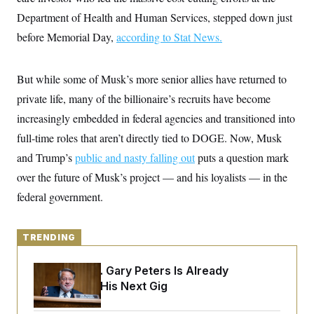
y
s
I
Department of Health and Human Services, stepped down just
C
R
U
before Memorial Day,
according to Stat News.
e
.
Y
p
S
u
.
A
b
N
S
But while some of Musk’s more senior allies have returned to
g
l
e
e
T
i
private life, many of the billionaire’s recruits have become
w
n
c
s
A
c
increasingly embedded in federal agencies and transitioned into
a
i
T
n
e
full-time roles that aren’t directly tied to DOGE. Now, Musk
s
E
s
and Trump’s
public and nasty falling out
puts a question mark
S
C
over the future of Musk’s project — and his loyalists — in the
l
C
i
W
federal government.
a
m
l
H
a
i
t
I
f
e
TRENDING
o
T
&
r
E
E
n
Retiring Sen. Gary Peters Is Already
n
i
H
v
Negotiating His Next Gig
a
i
O
r
G
U