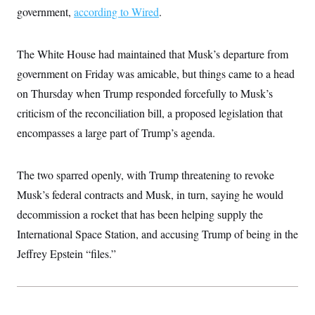
c
government,
according to Wired
t
.
o
i
n
o
s
n
The White House had maintained that Musk’s departure from
i
n
W
government on Friday was amicable, but things came to a head
a
on Thursday when Trump responded forcefully to Musk’s
s
h
criticism of the reconciliation bill, a proposed legislation that
i
n
encompasses a large part of Trump’s agenda.
g
t
o
n
The two sparred openly, with Trump threatening to revoke
B
Musk’s federal contracts and Musk, in turn, saying he would
u
r
decommission a rocket that has been helping supply the
e
a
International Space Station, and accusing Trump of being in the
u
I
Jeffrey Epstein “files.”
n
i
t
i
a