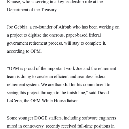
s
Krause, who is serving in a key leadership role at the
e
k
s
u
n
s
k
r
f
I
t
k
Department of the Treasury.
y
)
o
n
u
e
U
r
s
b
d
t
T
u
t
e
I
a
i
s
a
Joe Gebbia, a co-founder of Airbnb who has been working on
n
h
k
g
Y
T
a project to digitize the onerous, paper-based federal
r
P
o
V
o
a
r
u
government retirement process, will stay to complete it,
e
k
m
e
T
r
s
according to OPM.
u
m
s
b
o
R
e
n
e
t
“OPM is proud of the important work Joe and the retirement
l
e
team is doing to create an efficient and seamless federal
V
a
i
s
retirement system. We are thankful for his commitment to
r
e
g
s
seeing this project through to the finish line,” said David
i
n
LaCerte, the OPM White House liaison.
S
i
y
a
n
d
Some younger DOGE staffers, including software engineers
W
i
i
c
mired in controversy, recently received full-time positions in
s
a