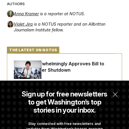
AUTHORS
Anna Kramer
is a reporter at NOTUS.
Violet Jira
is a NOTUS reporter and an Allbritton
Journalism Institute fellow.
THE LATEST ON NOTUS
Senate Overwhelmingly Approves Bill to
Avoid October Shutdown
Senate Confirms Todd Blanche as Attorney
Sign up for free newsletters
General
to get Washington’s top
stories in your inbox.
Senate Punts Crypto Bill, But Regulation
Fight Likely Before Midterms
Stay connected with free newsletters and
updates from Washington’s fastest-growing