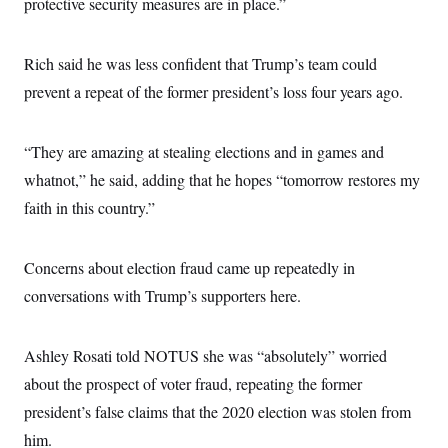
protective security measures are in place.”
Rich said he was less confident that Trump’s team could
prevent a repeat of the former president’s loss four years ago.
“They are amazing at stealing elections and in games and
whatnot,” he said, adding that he hopes “tomorrow restores my
faith in this country.”
Concerns about election fraud came up repeatedly in
conversations with Trump’s supporters here.
Ashley Rosati told NOTUS she was “absolutely” worried
about the prospect of voter fraud, repeating the former
president’s false claims that the 2020 election was stolen from
him.