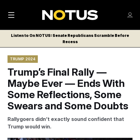
M
S
Log
a
Log in
h
C
i
o
Listen to On NOTUS: Senate Republicans Scramble Before
l
w
Recess
n
o
m
s
N
e
N
e
TRUMP 2024
n
a
E
m
u
Trump’s Final Rally —
W
e
v
n
S
Maybe Ever — Ends With
i
u
L
Some Reflections, Some
g
E
T
Swears and Some Doubts
a
T
t
E
Rallygoers didn’t exactly sound confident that
i
R
Trump would win.
S
o