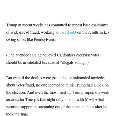
Trump in recent weeks has continued to repeat baseless claims
of widespread fraud, working to
cast doubt
on the results in key
swing states like Pennsylvania.
(One attendee said he believed California’s electoral votes
should be invalidated because of “illegals voting.”)
But even if the doubts were grounded in unfounded anxieties
about voter fraud, no one seemed to think Trump had a lock on
the election. And even the most fired-up Trump superfans were
anxious for Trump’s late-night rally to end, with MAGA-hat-
wearing supporters streaming out of the arena an hour after he
took the stage.