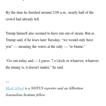
By the time he finished around 2:09 a.m., nearly half of the
crowd had already left.
Trump himself also seemed to have run out of steam. But as
Trump said, if he loses later Tuesday, “we would only have
you” — meaning the voters at the rally — “to blame.”
“Go out today and — I guess, 7 o’clock or whatever, whatever
the timing is, it doesn’t matter,” he said.
—
Mark Alfred
is a NOTUS reporter and an Allbritton
Journalism Institute fellow.