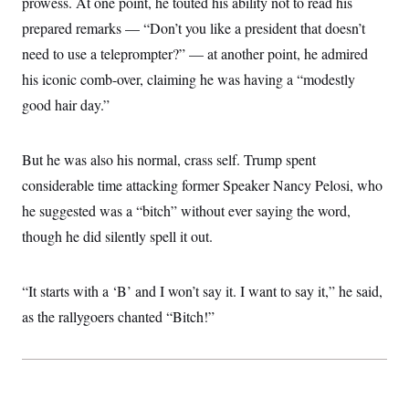
prowess. At one point, he touted his ability not to read his
i
N
e
s
l
i
t
O
prepared remarks — “Don’t you like a president that doesn’t
t
N
g
P
h
T
e
n
e
need to use a teleprompter?” — at another point, he admired
&
w
P
r
U
S
his iconic comb-over, claiming he was having a “modestly
Y
o
s
c
S
o
l
p
i
good hair day.”
r
i
e
P
e
k
c
c
n
O
y
t
c
i
N
D
But he was also his normal, crass self. Trump spent
e
v
o
T
C
e
considerable time attacking former Speaker Nancy Pelosi, who
r
r
H
s
t
u
A
o
he suggested was a “bitch” without ever saying the word,
h
m
u
S
C
p
D
though he did silently spell it out.
s
a
’
a
T
i
r
s
n
n
o
W
a
E
g
l
h
M
W
“It starts with a ‘B’ and I won’t say it. I want to say it,” he said,
p
i
i
i
i
H
I
as the rallygoers chanted “Bitch!”
n
t
l
s
m
a
e
b
O
o
m
H
a
d
A
i
o
n
O
e
g
u
k
R
h
s
r
s
i
L
E
a
e
o
M
i