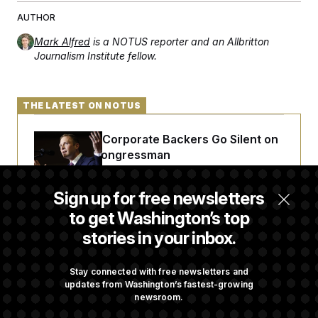
AUTHOR
Mark Alfred
is a NOTUS reporter and an Allbritton
Journalism Institute fellow.
THE LATEST ON NOTUS
Max Miller’s Corporate Backers Go Silent on
Embattled Congressman
Sign up for free newsletters
Republicans Roll the Dice on Their Farm Bill
to get Washington’s top
stories in your inbox.
Darline Graham Takes Over Lindsey
Graham’s Leadership PAC
Stay connected with free newsletters and
updates from Washington’s fastest-growing
newsroom.