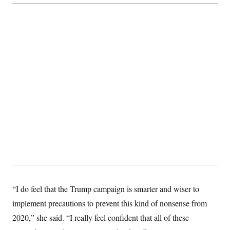
t
i
v
e
“I do feel that the Trump campaign is smarter and wiser to
implement precautions to prevent this kind of nonsense from
2020,” she said. “I really feel confident that all of these