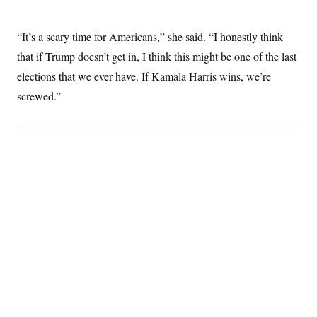
“It’s a scary time for Americans,” she said. “I honestly think
that if Trump doesn’t get in, I think this might be one of the last
elections that we ever have. If Kamala Harris wins, we’re
screwed.”