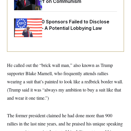
Extended Riff on Communism
o
e
n
S
o
m
r
E
e
g
n
Freedom 250 Sponsors Failed to Disclose
i
D
t
a
P
Donations — A Potential Lobbying Law
e
f
E
Violation
E
L
e
c
R
o
n
o
u
s
S
n
i
e
o
P
s
m
i
D
E
y
He called out the “brick wall man,” also known as Trump
a
o
C
n
n
supporter Blake Marnell, who frequently attends rallies
E
a
a
T
d
l
wearing a suit that’s painted to look like a redbrick border wall.
u
I
M
d
c
(Trump said it was “always my ambition to buy a suit like that
i
T
V
a
s
r
t
E
and wear it one time.”)
s
u
i
i
m
S
o
s
p
n
s
L
The former president claimed he had done more than 900
i
O
F
a
H
p
rallies in the last nine years, and he praised his unique speaking
o
t
N
e
p
r
e
a