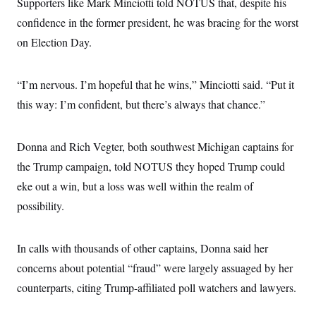
Supporters like Mark Minciotti told NOTUS that, despite his
c
t
o
confidence in the former president, he was bracing for the worst
i
n
o
on Election Day.
s
n
i
n
W
a
“I’m nervous. I’m hopeful that he wins,” Minciotti said. “Put it
s
this way: I’m confident, but there’s always that chance.”
h
i
n
g
Donna and Rich Vegter, both southwest Michigan captains for
t
o
the Trump campaign, told NOTUS they hoped Trump could
n
B
eke out a win, but a loss was well within the realm of
u
possibility.
r
e
a
u
In calls with thousands of other captains, Donna said her
I
n
concerns about potential “fraud” were largely assuaged by her
i
t
counterparts, citing Trump-affiliated poll watchers and lawyers.
i
a