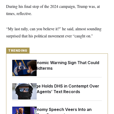
y
s
I
During his final stop of the 2024 campaign, Trump was, at
C
R
U
times, reflective.
e
.
Y
p
S
u
.
A
b
N
S
“My last rally, can you believe it?” he said, almost sounding
g
l
e
e
T
i
surprised that his political movement ever “caught on.”
w
n
c
s
A
c
a
i
T
n
e
s
TRENDING
E
s
S
C
The Key Economic Warning Sign That Could
l
C
Upend the Midterms
i
W
a
m
l
H
a
i
t
I
f
Federal Judge Holds DHS in Contempt Over
e
o
T
&
Immigration Agents’ Text Records
r
E
E
n
n
i
H
v
a
i
O
Trump’s Economy Speech Veers Into an
r
G
U