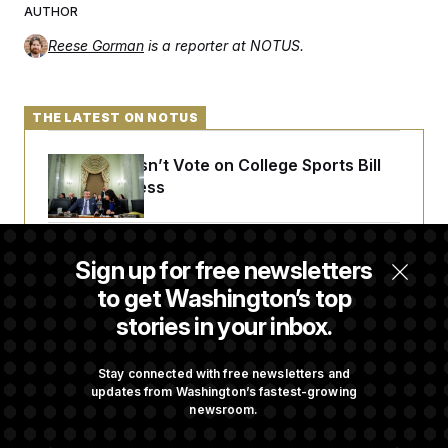
AUTHOR
Reese Gorman
is a reporter at NOTUS.
THE LATEST ON NOTUS
Senate Doesn’t Vote on College Sports Bill
Before Recess
Senate Overwhelmingly Approves Bill to
Sign up for free newsletters
Avoid October Shutdown
to get Washington’s top
stories in your inbox.
Senate Confirms Todd Blanche as Attorney
General
Stay connected with free newsletters and
updates from Washington’s fastest-growing
newsroom.
Senate Punts Crypto Bill, But Regulation