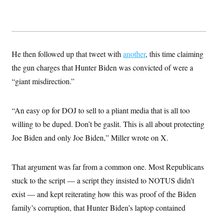
He then followed up that tweet with
another
, this time claiming
the gun charges that Hunter Biden was convicted of were a
“giant misdirection.”
“An easy op for DOJ to sell to a pliant media that is all too
willing to be duped. Don’t be gaslit. This is all about protecting
Joe Biden and only Joe Biden,” Miller wrote on X.
That argument was far from a common one. Most Republicans
stuck to the script — a script they insisted to NOTUS didn’t
exist — and kept reiterating how this was proof of the Biden
family’s corruption, that Hunter Biden’s laptop contained