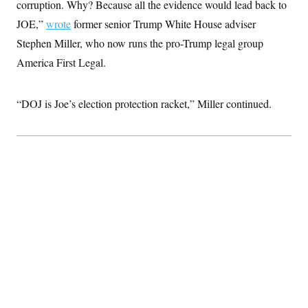
t
corruption. Why? Because all the evidence would lead back to
i
JOE,”
wrote
former senior Trump White House adviser
v
e
Stephen Miller, who now runs the pro-Trump legal group
America First Legal.
“DOJ is Joe’s election protection racket,” Miller continued.