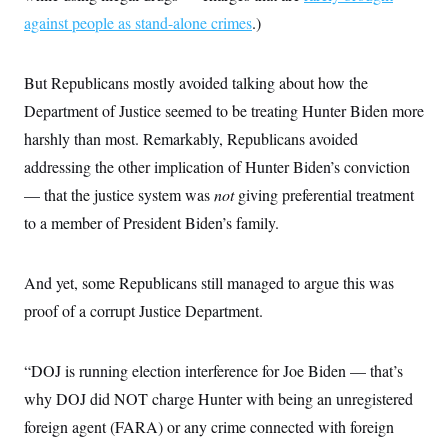
c
t
against people as stand-alone crimes
.)
o
i
n
o
s
n
i
But Republicans mostly avoided talking about how the
n
W
Department of Justice seemed to be treating Hunter Biden more
a
s
harshly than most. Remarkably, Republicans avoided
h
i
addressing the other implication of Hunter Biden’s conviction
n
— that the justice system was
not
giving preferential treatment
g
t
to a member of President Biden’s family.
o
n
B
u
And yet, some Republicans still managed to argue this was
r
e
proof of a corrupt Justice Department.
a
u
I
“DOJ is running election interference for Joe Biden — that’s
n
i
why DOJ did NOT charge Hunter with being an unregistered
t
i
foreign agent (FARA) or any crime connected with foreign
a