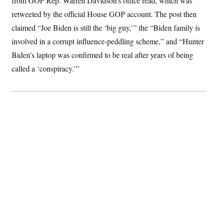
from GOP Rep. Warren Davidson’s office read, which was
S
2
H
retweeted by the official House GOP account. The post then
D
0
M
o
a
2
u
E
claimed “Joe Biden is still the ‘big guy,’” the “Biden family is
i
8
s
l
E
T
e
involved in a corrupt influence-peddling scheme,” and “Hunter
y
l
R
e
Biden’s laptop was confirmed to be real after years of being
S
c
O
F
e
called a ‘conspiracy.’”
t
i
n
i
n
W
a
o
N
a
a
t
n
l
s
e
A
N
h
T
O
D
i
T
e
n
I
U
m
g
O
S
o
t
c
o
N
r
n
M
A
a
e
t
t
S
L
s
r
p
o
o
C
M
r
P
o
o
t
u
O
n
s
r
e
L
t