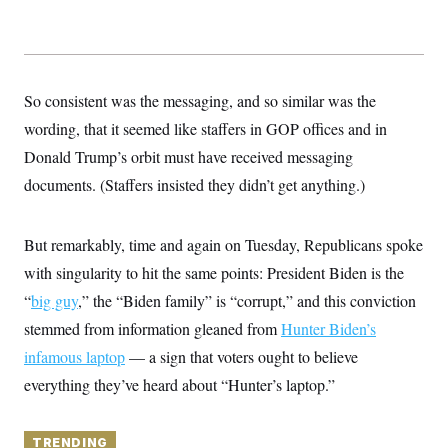
y
s
I
C
R
U
e
.
Y
p
S
u
.
A
So consistent was the messaging, and so similar was the
b
N
S
g
l
e
wording, that it seemed like staffers in GOP offices and in
e
T
i
w
n
c
Donald Trump’s orbit must have received messaging
s
A
c
a
i
T
documents. (Staffers insisted they didn’t get anything.)
n
e
s
E
s
S
But remarkably, time and again on Tuesday, Republicans spoke
C
l
C
with singularity to hit the same points: President Biden is the
i
W
a
m
l
“
big guy
,” the “Biden family” is “corrupt,” and this conviction
H
a
i
t
I
stemmed from information gleaned from
f
Hunter Biden’s
e
o
T
infamous laptop
&
— a sign that voters ought to believe
r
E
E
n
everything they’ve heard about “Hunter’s laptop.”
n
i
H
v
a
i
O
r
G
TRENDING
U