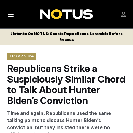
M
S
Log
a
Log in
h
C
i
o
Listen to On NOTUS: Senate Republicans Scramble Before
l
w
Recess
n
o
m
s
N
e
N
e
TRUMP 2024
n
a
E
m
u
Republicans Strike a
W
e
v
n
S
Suspiciously Similar Chord
i
u
L
to Talk About Hunter
g
E
T
Biden’s Conviction
a
T
t
E
Time and again, Republicans used the same
i
R
talking points to discuss Hunter Biden’s
S
o
conviction, but they insisted there were no