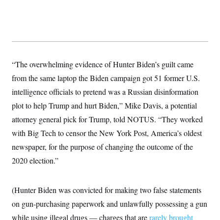
s
e
k
s
u
n
s
k
r
f
I
t
k
y
)
o
n
u
e
U
r
s
b
d
t
T
u
t
e
I
a
i
s
a
n
h
k
g
Y
T
r
P
“The overwhelming evidence of Hunter Biden’s guilt came
o
V
o
a
r
u
e
k
m
e
from the same laptop the Biden campaign got 51 former U.S.
T
r
s
u
m
intelligence officials to pretend was a Russian disinformation
s
b
o
R
e
n
plot to help Trump and hurt Biden,” Mike Davis, a potential
e
t
l
attorney general pick for Trump, told NOTUS. “They worked
e
V
a
with Big Tech to censor the New York Post, America’s oldest
i
s
r
newspaper, for the purpose of changing the outcome of the
e
g
s
2020 election.”
i
n
S
i
y
a
n
(Hunter Biden was convicted for making two false statements
d
W
on gun-purchasing paperwork and unlawfully possessing a gun
i
i
c
while using illegal drugs — charges that are
rarely brought
s
a