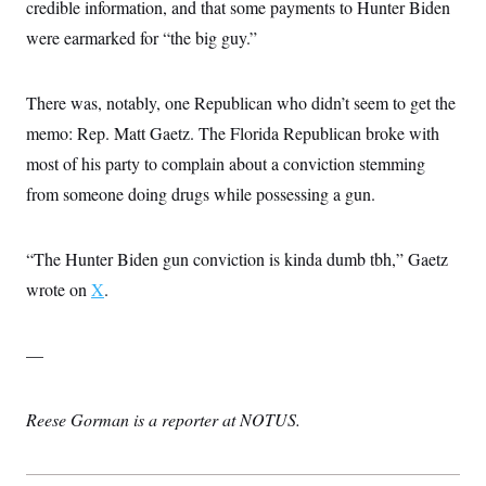
credible information, and that some payments to Hunter Biden
were earmarked for “the big guy.”
There was, notably, one Republican who didn’t seem to get the
memo: Rep. Matt Gaetz. The Florida Republican broke with
most of his party to complain about a conviction stemming
from someone doing drugs while possessing a gun.
“The Hunter Biden gun conviction is kinda dumb tbh,” Gaetz
wrote on
X
.
—
Reese Gorman is a reporter at NOTUS.