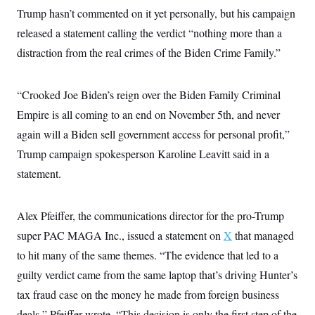
i
N
e
s
l
Trump hasn’t commented on it yet personally, but his campaign
i
t
O
t
N
g
P
released a statement calling the verdict “nothing more than a
h
T
e
n
e
&
w
P
r
distraction from the real crimes of the Biden Crime Family.”
U
S
Y
o
s
c
S
o
l
p
i
r
i
e
P
e
“Crooked Joe Biden’s reign over the Biden Family Criminal
k
c
c
n
O
y
t
c
Empire is all coming to an end on November 5th, and never
i
N
D
e
v
o
T
again will a Biden sell government access for personal profit,”
C
e
r
r
H
s
Trump campaign spokesperson Karoline Leavitt said in a
t
u
A
o
h
m
u
S
statement.
C
p
D
s
a
’
a
T
i
r
s
n
n
o
W
a
E
Alex Pfeiffer, the communications director for the pro-Trump
g
l
h
M
W
p
i
i
i
super PAC MAGA Inc., issued a statement on
X
that managed
i
H
I
n
t
l
s
m
to hit many of the same themes. “The evidence that led to a
a
e
b
O
o
m
H
a
d
A
guilty verdict came from the same laptop that’s driving Hunter’s
i
o
n
O
e
g
u
k
R
h
s
tax fraud case on the money he made from foreign business
r
s
i
L
E
a
e
deals,” Pfeiffer wrote. “This decision is only the first step of the
o
M
i