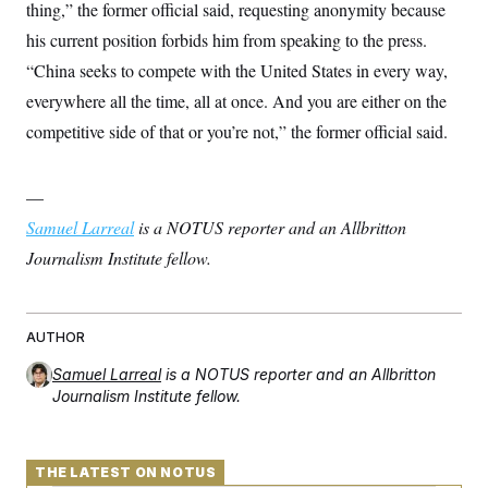
thing,” the former official said, requesting anonymity because
his current position forbids him from speaking to the press.
“China seeks to compete with the United States in every way,
everywhere all the time, all at once. And you are either on the
competitive side of that or you’re not,” the former official said.
—
Samuel Larreal
is a NOTUS reporter and an Allbritton
Journalism Institute fellow.
AUTHOR
Samuel Larreal
is a NOTUS reporter and an Allbritton
Journalism Institute fellow.
THE LATEST ON NOTUS