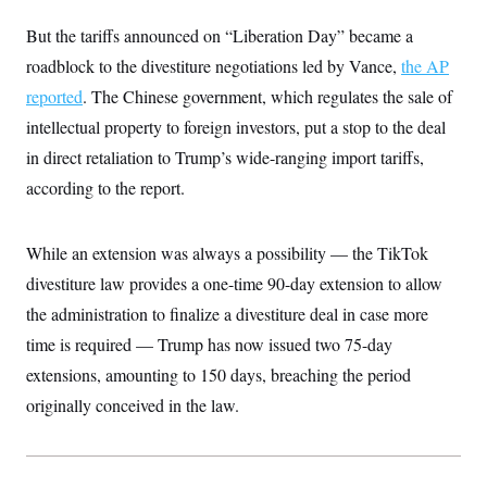
c
t
o
But the tariffs announced on “Liberation Day” became a
i
n
o
roadblock to the divestiture negotiations led by Vance,
s
the AP
n
i
reported
. The Chinese government, which regulates the sale of
n
W
intellectual property to foreign investors, put a stop to the deal
a
s
in direct retaliation to Trump’s wide-ranging import tariffs,
h
i
according to the report.
n
g
t
o
While an extension was always a possibility — the TikTok
n
divestiture law provides a one-time 90-day extension to allow
B
u
the administration to finalize a divestiture deal in case more
r
e
time is required — Trump has now issued two 75-day
a
u
extensions, amounting to 150 days, breaching the period
I
originally conceived in the law.
n
i
t
i
a