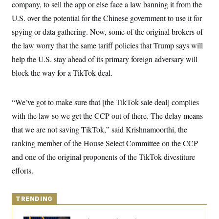
y
company, to sell the app or else face a law banning it from the
s
I
U.S. over the potential for the Chinese government to use it for
C
R
U
e
.
Y
spying or data gathering. Now, some of the original brokers of
p
S
u
the law worry that the same tariff policies that Trump says will
.
A
b
N
S
g
help the U.S. stay ahead of its primary foreign adversary will
l
e
e
T
i
w
n
block the way for a TikTok deal.
c
s
A
c
a
i
T
n
e
s
E
“We’ve got to make sure that [the TikTok sale deal] complies
s
S
with the law so we get the CCP out of there. The delay means
C
l
that we are not saving TikTok,” said Krishnamoorthi, the
C
i
W
a
ranking member of the House Select Committee on the CCP
m
l
H
a
i
and one of the original proponents of the TikTok divestiture
t
I
f
e
o
efforts.
T
&
r
E
E
n
n
i
H
v
a
TRENDING
i
O
r
G
U