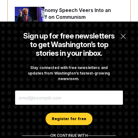
Trump’s Economy Speech Veers Into an
Extended Riff on Communism
Sign up for free newsletters
Max Miller’s Corporate Backers Go Silent on
to get Washington’s top
Embattled Congressman
stories in your inbox.
Republicans Roll the Dice on Their Farm Bill
Stay connected with free newsletters and
updates from Washington’s fastest-growing
newsroom.
Darline Graham Takes Over Lindsey
E
Graham’s Leadership PAC
M
A
I
L
A
Register for free
D
D
R
OR CONTINUE WITH
E