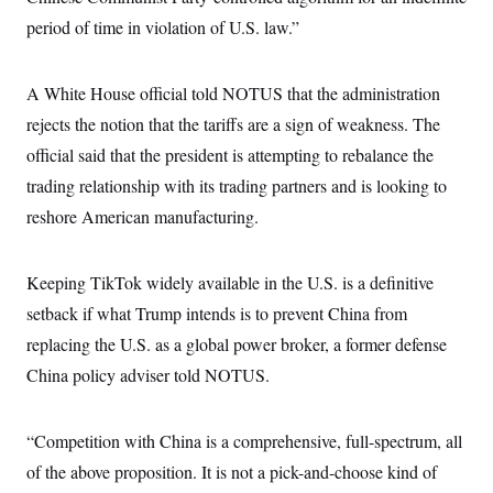
period of time in violation of U.S. law.”
A White House official told NOTUS that the administration
rejects the notion that the tariffs are a sign of weakness. The
official said that the president is attempting to rebalance the
trading relationship with its trading partners and is looking to
reshore American manufacturing.
Keeping TikTok widely available in the U.S. is a definitive
setback if what Trump intends is to prevent China from
replacing the U.S. as a global power broker, a former defense
China policy adviser told NOTUS.
“Competition with China is a comprehensive, full-spectrum, all
of the above proposition. It is not a pick-and-choose kind of