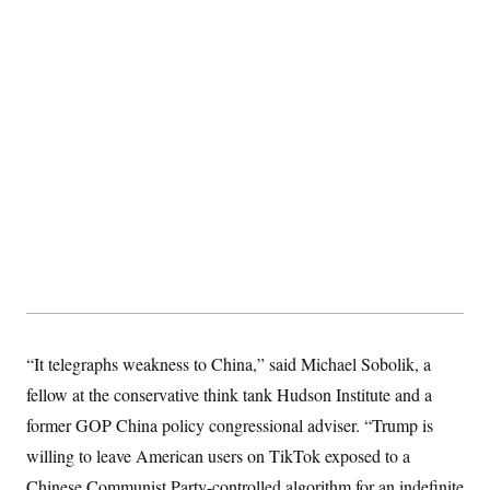
t
i
v
e
“It telegraphs weakness to China,” said Michael Sobolik, a
fellow at the conservative think tank Hudson Institute and a
former GOP China policy congressional adviser. “Trump is
willing to leave American users on TikTok exposed to a
Chinese Communist Party-controlled algorithm for an indefinite