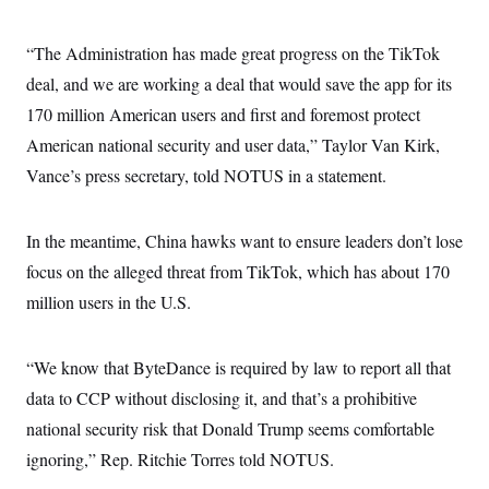
i
N
e
s
l
i
t
O
t
N
g
P
“The Administration has made great progress on the TikTok
h
T
e
n
e
&
w
P
r
deal, and we are working a deal that would save the app for its
U
S
Y
o
s
c
S
170 million American users and first and foremost protect
o
l
p
i
r
i
e
P
e
American national security and user data,” Taylor Van Kirk,
k
c
c
n
O
y
t
Vance’s press secretary, told NOTUS in a statement.
c
i
N
D
e
v
o
T
C
e
r
r
H
s
In the meantime, China hawks want to ensure leaders don’t lose
t
u
A
o
h
m
u
S
focus on the alleged threat from TikTok, which has about 170
C
p
D
s
a
’
a
T
million users in the U.S.
i
r
s
n
n
o
W
a
E
g
l
h
M
W
p
i
i
i
“We know that ByteDance is required by law to report all that
i
H
I
n
t
l
s
m
data to CCP without disclosing it, and that’s a prohibitive
a
e
b
O
o
m
H
a
d
A
national security risk that Donald Trump seems comfortable
i
o
n
O
e
g
u
k
R
h
s
ignoring,” Rep. Ritchie Torres told NOTUS.
r
s
i
L
E
a
e
o
M
i