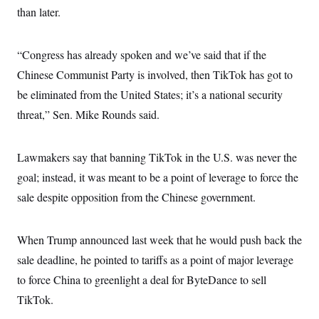
s
e
k
s
u
n
than later.
s
k
r
f
I
t
k
y
)
o
n
u
e
U
r
s
b
d
t
T
u
t
“Congress has already spoken and we’ve said that if the
e
I
a
i
s
a
n
h
k
Chinese Communist Party is involved, then TikTok has got to
g
Y
T
r
P
o
be eliminated from the United States; it’s a national security
V
o
a
r
u
e
k
m
e
threat,” Sen. Mike Rounds said.
T
r
s
u
m
s
b
o
R
e
n
Lawmakers say that banning TikTok in the U.S. was never the
e
t
l
goal; instead, it was meant to be a point of leverage to force the
e
V
a
sale despite opposition from the Chinese government.
i
s
r
e
g
s
i
When Trump announced last week that he would push back the
n
S
i
sale deadline, he pointed to tariffs as a point of major leverage
y
a
n
to force China to greenlight a deal for ByteDance to sell
d
W
i
TikTok.
i
c
s
a