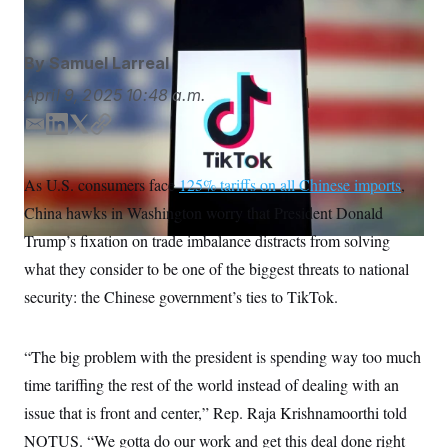
S
n
C
i
g
A
n
By
Samuel Larreal
M
u
p
P
April 9, 2025
10:48 a.m.
f
A
o
E
L
T
C
r
I
o
m
i
w
o
G
u
a
n
i
p
As U.S. consumers face
r
125% tariffs on all Chinese imports
,
N
i
k
t
y
n
China hawks in Washington worry that President Donald
l
e
t
S
e
w
d
e
Trump’s fixation on trade imbalance distracts from solving
s
2
I
r
C
l
0
what they consider to be one of the biggest threats to national
n
e
2
O
security: the Chinese government’s ties to TikTok.
t
6
N
t
E
e
l
G
r
e
“The big problem with the president is spending way too much
R
s
c
t
E
time tariffing the rest of the world instead of dealing with an
i
N
S
o
issue that is front and center,” Rep. Raja Krishnamoorthi told
O
n
T
S
NOTUS. “We gotta do our work and get this deal done right
U