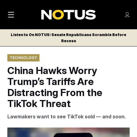
M
S
Log
a
Log in
h
C
i
o
Listen to On NOTUS: Senate Republicans Scramble Before
l
w
Recess
n
o
m
s
N
e
N
e
TECHNOLOGY
n
a
E
m
u
China Hawks Worry
W
e
v
n
S
Trump’s Tariffs Are
i
u
L
Distracting From the
g
E
T
TikTok Threat
a
T
t
E
Lawmakers want to see TikTok sold — and soon.
i
R
S
o
VCG via AP