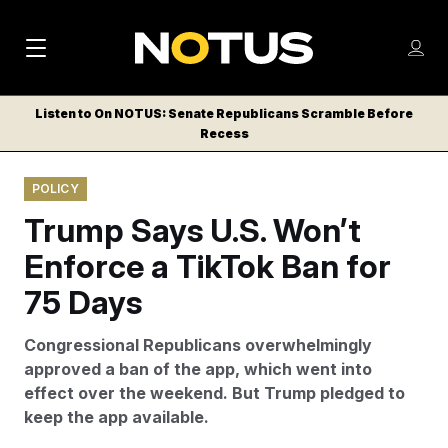
M
S
Log
a
Log in
h
C
i
o
Listen to On NOTUS: Senate Republicans Scramble Before
l
w
Recess
n
o
m
s
N
e
N
e
POLICY
n
a
E
m
u
Trump Says U.S. Won’t
W
e
v
n
S
Enforce a TikTok Ban for
i
u
L
75 Days
g
E
T
a
Congressional Republicans overwhelmingly
T
t
approved a ban of the app, which went into
E
effect over the weekend. But Trump pledged to
i
R
keep the app available.
S
o