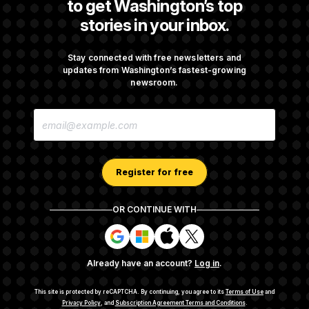
to get Washington’s top
stories in your inbox.
Back Home in D.C., Stefon Diggs Has His
Sights Set on a Super Bowl
Stay connected with free newsletters and
updates from Washington’s fastest-growing
newsroom.
Senate Passes Russia Sanctions Bill
E
Championed By Lindsey Graham
M
A
I
L
A
Register for free
D
D
R
OR CONTINUE WITH
E
About NOTUS™
Work for us
Terms of Use
S
S
S
S
S
S
Subscription Agreement Terms and Conditions
i
i
i
i
g
g
g
g
Privacy Policy
Your CA Privacy Rights
Support FAQ
Already have an account?
Log in
.
n
n
n
n
Contact us
RSS Feed
i
i
i
i
n
n
n
n
This site is protected by reCAPTCHA.
By continuing, you agree to its
Terms of Use
and
w
w
w
w
Privacy Policy
, and
Subscription Agreement Terms and Conditions
.
© 2026
NOTUS MEDIA, LLC