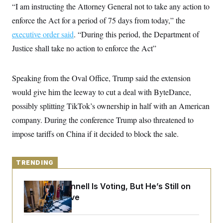
y
s
“I am instructing the Attorney General not to take any action to
I
C
enforce the Act for a period of 75 days from today,” the
R
U
e
.
Y
executive order said
. “During this period, the Department of
p
S
u
.
Justice shall take no action to enforce the Act”
A
b
N
S
g
l
e
e
T
i
w
n
c
Speaking from the Oval Office, Trump said the extension
s
A
c
a
i
T
would give him the leeway to cut a deal with ByteDance,
n
e
s
E
s
possibly splitting TikTok’s ownership in half with an American
S
company. During the conference Trump also threatened to
C
l
C
impose tariffs on China if it decided to block the sale.
i
W
a
m
l
H
a
i
t
I
f
TRENDING
e
o
T
&
r
E
E
Mitch McConnell Is Voting, But He’s Still on
n
n
i
Medical Leave
H
v
a
i
O
r
G
U