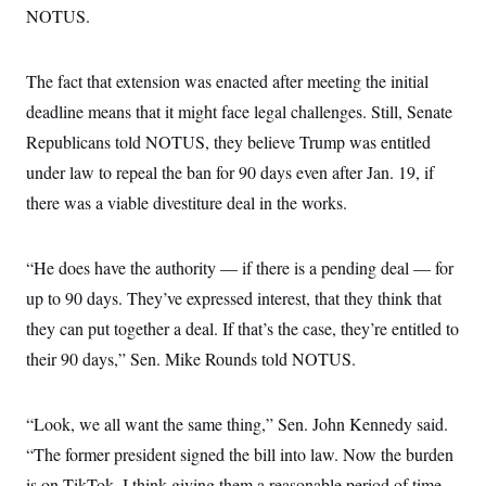
s
e
k
s
u
NOTUS.
n
s
k
r
f
I
t
k
y
)
o
n
u
e
U
r
s
b
d
t
T
u
The fact that extension was enacted after meeting the initial
t
e
I
a
i
s
a
n
h
deadline means that it might face legal challenges. Still, Senate
k
g
Y
T
r
P
Republicans told NOTUS, they believe Trump was entitled
o
V
o
a
r
u
e
k
m
e
under law to repeal the ban for 90 days even after Jan. 19, if
T
r
s
u
m
there was a viable divestiture deal in the works.
s
b
o
R
e
n
e
t
l
“He does have the authority — if there is a pending deal — for
e
V
a
up to 90 days. They’ve expressed interest, that they think that
i
s
r
e
they can put together a deal. If that’s the case, they’re entitled to
g
s
i
their 90 days,” Sen. Mike Rounds told NOTUS.
n
S
i
y
a
n
“Look, we all want the same thing,” Sen. John Kennedy said.
d
W
i
“The former president signed the bill into law. Now the burden
i
c
s
is on TikTok. I think giving them a reasonable period of time
a