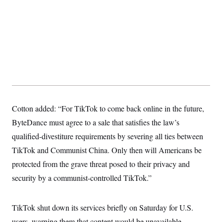
t
i
v
e
Cotton added: “For TikTok to come back online in the future,
ByteDance must agree to a sale that satisfies the law’s
qualified-divestiture requirements by severing all ties between
TikTok and Communist China. Only then will Americans be
protected from the grave threat posed to their privacy and
security by a communist-controlled TikTok.”
TikTok shut down its services briefly on Saturday for U.S.
users, warning them that content would be unavailable