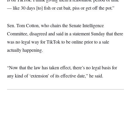
c
t
— like 30 days [to] fish or cut bait, piss or get off the pot.”
o
i
n
o
s
n
i
Sen. Tom Cotton, who chairs the Senate Intelligence
n
W
Committee, disagreed and said in a statement Sunday that there
a
s
was no legal way for TikTok to be online prior to a sale
h
i
actually happening.
n
g
t
o
“Now that the law has taken effect, there’s no legal basis for
n
any kind of ‘extension’ of its effective date,” he said.
B
u
r
e
a
u
I
n
i
t
i
a