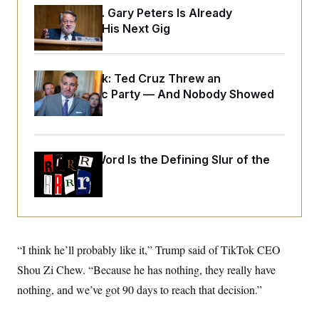
o
e
Retiring Sen. Gary Peters Is Already
n
S
o
m
Negotiating His Next Gig
r
E
e
g
n
i
D
t
a
P
e
Dana Milbank:
Ted Cruz Threw an
f
E
E
L
e
Islamophobic Party — And Nobody Showed
c
R
o
n
o
Up
u
s
S
n
i
e
o
P
s
m
i
D
E
y
Why
the R-Word
a
Is the Defining Slur of the
o
C
n
n
Trump Era
E
a
a
T
d
l
u
I
M
d
c
i
T
V
a
s
r
t
E
s
u
i
“I think he’ll probably like it,” Trump said of TikTok CEO
i
m
S
o
s
p
Shou Zi Chew. “Because he has nothing, they really have
n
s
L
i
O
nothing, and we’ve got 90 days to reach that decision.”
F
a
H
p
o
t
N
e
p
r
e
a