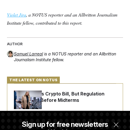
Violet Jira
, a NOTUS reporter and an Allbritton Journalism
Institute fellow, contributed to this report.
AUTHOR
Samuel Larreal
is a NOTUS reporter and an Allbritton
Journalism Institute fellow.
THE LATEST ON NOTUS
Senate Punts Crypto Bill, But Regulation
Fight Likely Before Midterms
Trump Revives Attempt to Oust Federal
Sign up for free newsletters
Reserve Governor Lisa Cook