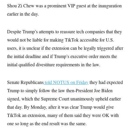
i
N
e
s
l
Shou Zi Chew was a prominent VIP guest at the inauguration
i
t
O
t
N
g
P
earlier in the day.
h
T
e
n
e
&
w
P
r
U
S
Y
o
s
c
S
o
l
p
Despite Trump’s attempts to reassure tech companies that they
i
r
i
e
P
e
would not be liable for making TikTok accessible for U.S.
k
c
c
n
O
y
t
c
users, it is unclear if the extension can be legally triggered after
i
N
D
e
v
o
T
the initial deadline and if Trump’s executive order meets the
C
e
r
r
H
s
initial qualified divestiture requirements in the law.
t
u
A
o
h
m
u
S
C
p
D
s
a
’
a
T
i
Senate Republicans
told NOTUS on Friday
they had expected
r
s
n
n
o
W
a
E
Trump to simply follow the law then-President Joe Biden
g
l
h
M
W
p
i
i
i
signed, which the Supreme Court unanimously upheld earlier
i
H
I
n
t
l
s
m
that day. By Monday, after it was clear Trump would give
a
e
b
O
o
m
H
a
d
A
TikTok an extension, many of them said they were OK with
i
o
n
O
e
g
u
k
R
h
s
one so long as the end result was the same.
r
s
i
L
E
a
e
o
M
i