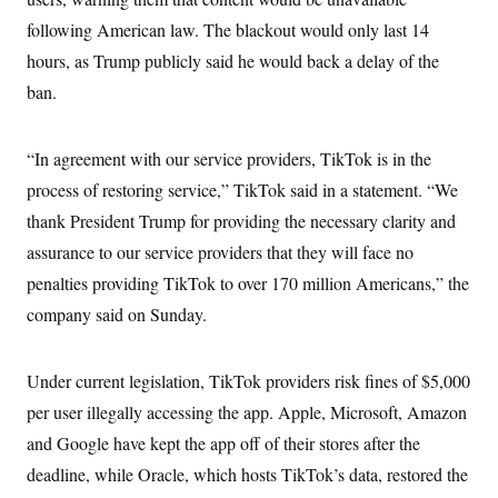
following American law. The blackout would only last 14
hours, as Trump publicly said he would back a delay of the
ban.
“In agreement with our service providers, TikTok is in the
process of restoring service,” TikTok said in a statement. “We
thank President Trump for providing the necessary clarity and
assurance to our service providers that they will face no
penalties providing TikTok to over 170 million Americans,” the
company said on Sunday.
Under current legislation, TikTok providers risk fines of $5,000
per user illegally accessing the app. Apple, Microsoft, Amazon
and Google have kept the app off of their stores after the
deadline, while Oracle, which hosts TikTok’s data, restored the