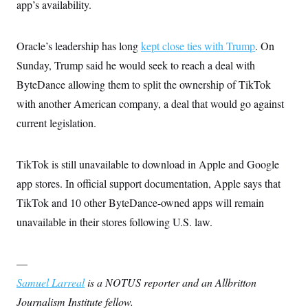
app’s availability.
Oracle’s leadership has long
kept close ties with Trump
. On
Sunday, Trump said he would seek to reach a deal with
ByteDance allowing them to split the ownership of TikTok
with another American company, a deal that would go against
current legislation.
TikTok is still unavailable to download in Apple and Google
app stores. In official support documentation, Apple says that
TikTok and 10 other ByteDance-owned apps will remain
unavailable in their stores following U.S. law.
—
Samuel Larreal
is a NOTUS reporter and an Allbritton
Journalism Institute fellow.