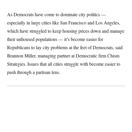
t
W
a
s
i
t
t
O
E
o
As Democrats have come to dominate city politics —
t
k
n
?
K
l
A
especially in large cities like San Francisco and Los Angeles,
.
a
p
T
L
A
h
p
which have struggled to keep housing prices down and manage
e
F
e
b
o
l
c
w
o
their unhoused populations — it’s become easier for
m
e
O
h
i
u
a
P
n
L
Republicans to lay city problems at the feet of Democrats, said
s
t
o
o
N
d
L
P
Brannon Miller, managing partner at Democratic firm Chism
l
O
F
c
e
o
O
T
e
a
Strategies. Issues that all cities struggle with become easier to
n
g
U
a
s
W
n
y
S
push through a partisan lens.
t
t
s
U
™
u
s
y
T
r
S
l
r
e
E
v
S
a
s
v
a
p
d
e
n
o
e
n
X
i
F
t
&
t
(
a
o
i
T
s
T
r
f
a
B
w
u
y
T
r
l
i
m
W
e
i
u
t
s
o
x
Y
L
f
e
t
r
a
o
i
f