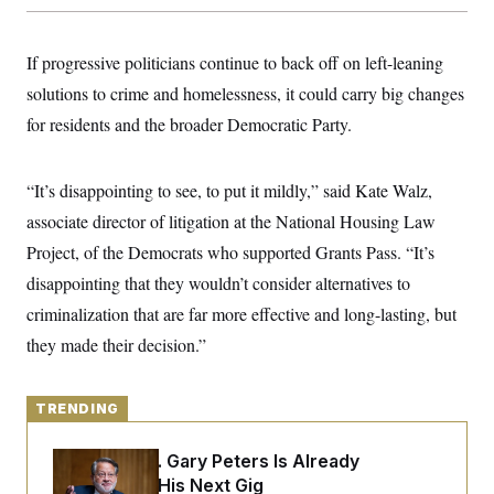
y
s
I
C
R
U
If progressive politicians continue to back off on left-leaning
e
.
Y
p
S
solutions to crime and homelessness, it could carry big changes
u
.
A
b
N
S
for residents and the broader Democratic Party.
g
l
e
e
T
i
w
n
c
s
A
c
a
“It’s disappointing to see, to put it mildly,” said Kate Walz,
i
T
n
e
associate director of litigation at the National Housing Law
s
E
s
Project, of the Democrats who supported Grants Pass. “It’s
S
C
disappointing that they wouldn’t consider alternatives to
l
C
i
W
a
criminalization that are far more effective and long-lasting, but
m
l
H
a
they made their decision.”
i
t
I
f
e
o
T
&
r
E
TRENDING
E
n
n
i
H
v
a
Retiring Sen. Gary Peters Is Already
i
O
r
Negotiating His Next Gig
G
U