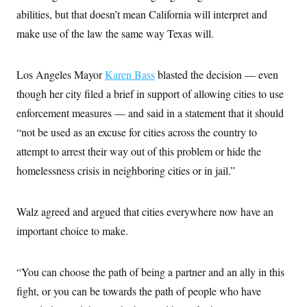
abilities, but that doesn’t mean California will interpret and
make use of the law the same way Texas will.
Los Angeles Mayor
Karen Bass
blasted the decision — even
though her city filed a brief in support of allowing cities to use
enforcement measures — and said in a statement that it should
“not be used as an excuse for cities across the country to
attempt to arrest their way out of this problem or hide the
homelessness crisis in neighboring cities or in jail.”
Walz agreed and argued that cities everywhere now have an
important choice to make.
“You can choose the path of being a partner and an ally in this
fight, or you can be towards the path of people who have