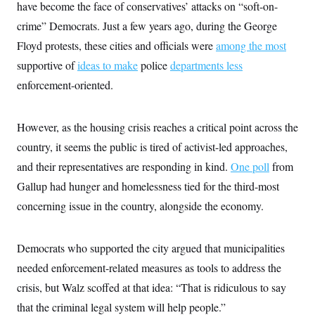
i
N
have become the face of conservatives’ attacks on “soft-on-
e
s
l
i
t
O
t
crime” Democrats. Just a few years ago, during the George
N
g
P
h
T
e
n
e
Floyd protests, these cities and officials were
&
among the most
w
P
r
U
S
Y
o
s
supportive of
ideas to make
police
departments less
c
S
o
l
p
i
enforcement-oriented.
r
i
e
P
e
k
c
c
n
O
y
t
c
i
N
D
e
However, as the housing crisis reaches a critical point across the
v
o
T
C
e
r
r
country, it seems the public is tired of activist-led approaches,
H
s
t
u
A
o
and their representatives are responding in kind.
h
m
One poll
from
u
S
C
p
D
s
Gallup had hunger and homelessness tied for the third-most
a
’
a
T
i
r
s
n
concerning issue in the country, alongside the economy.
n
o
W
a
E
g
l
h
M
W
p
i
i
i
i
H
I
n
t
l
Democrats who supported the city argued that municipalities
s
m
a
e
b
O
o
m
needed enforcement-related measures as tools to address the
H
a
d
A
i
o
n
O
e
crisis, but Walz scoffed at that idea: “That is ridiculous to say
g
u
k
R
h
s
r
s
i
L
that the criminal legal system will help people.”
E
a
e
o
M
i