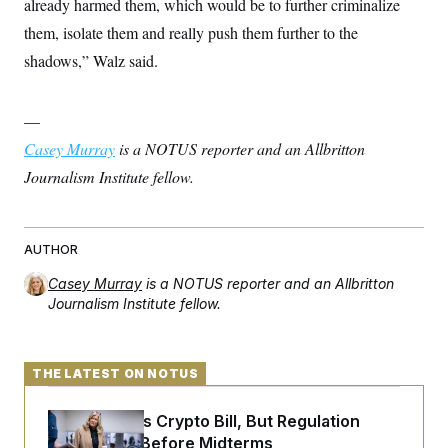
already harmed them, which would be to further criminalize
them, isolate them and really push them further to the
shadows,” Walz said.
—
Casey Murray
is a NOTUS reporter and an Allbritton
Journalism Institute fellow.
AUTHOR
Casey Murray
is a NOTUS reporter and an Allbritton
Journalism Institute fellow.
THE LATEST ON NOTUS
Senate Punts Crypto Bill, But Regulation
Fight Likely Before Midterms