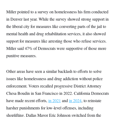
c
t
o
i
Miller pointed to a survey on homelessness his firm conducted
n
o
s
n
in Denver last year. While the survey showed strong support in
i
n
the liberal city for measures like converting parts of the jail to
W
a
mental health and drug rehabilitation services, it also showed
s
h
support for measures like arresting those who refuse services.
i
n
Miller said 47% of Democrats were supportive of those more
g
punitive measures.
t
o
n
B
Other areas have seen a similar backlash to efforts to solve
u
r
issues like homelessness and drug addiction without police
e
a
enforcement. Voters recalled progressive District Attorney
u
Chesa Boudin in San Francisco in 2022. California Democrats
I
n
have made recent efforts,
in 2021
and
in 2024
, to reinstate
i
t
harsher punishments for low-level offenses, including
i
a
shoplifting. Dallas Mayor Eric Johnson switched from the