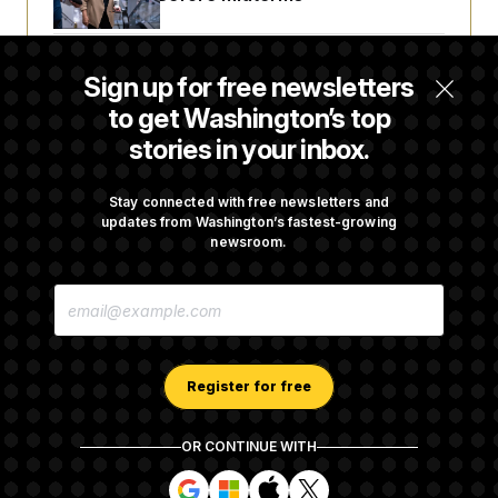
Trump Revives Attempt to Oust Federal
Sign up for free newsletters
Reserve Governor Lisa Cook
to get Washington’s top
stories in your inbox.
Back Home in D.C., Stefon Diggs Has His
Sights Set on a Super Bowl
Stay connected with free newsletters and
updates from Washington’s fastest-growing
newsroom.
Senate Passes Russia Sanctions Bill
E
Championed By Lindsey Graham
M
A
I
L
A
Register for free
D
D
R
OR CONTINUE WITH
E
About NOTUS™
Work for us
Terms of Use
S
S
S
S
S
S
Subscription Agreement Terms and Conditions