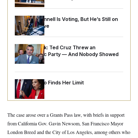
o
e
n
S
o
m
r
E
e
g
Mitch McConnell Is Voting, But He’s Still on
n
i
D
Medical Leave
t
a
P
e
f
E
E
L
e
c
R
o
n
o
Dana Milbank:
Ted Cruz Threw an
u
s
S
n
Islamophobic Party — And Nobody Showed
i
e
o
P
s
Up
m
i
D
E
y
a
o
C
n
n
E
a
a
T
Jeanine Pirro Finds Her Limit
d
l
u
I
M
d
c
i
T
V
a
s
r
t
E
s
u
i
i
m
S
o
The case arose over a Grants Pass law, with briefs in support
s
p
n
s
L
from California Gov. Gavin Newsom, San Francisco Mayor
i
O
F
a
H
p
o
t
London Breed and the City of Los Angeles, among others who
N
e
p
r
e
a