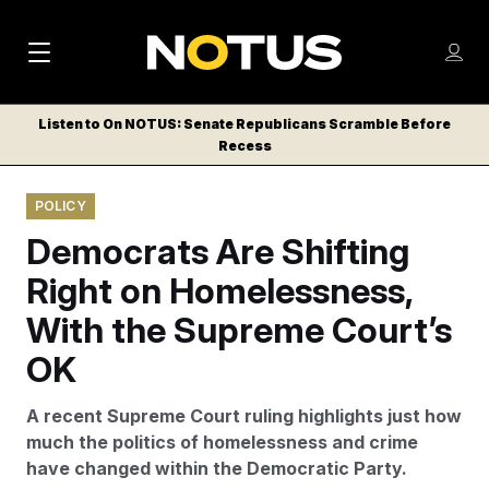
M
S
Log
a
Log in
h
C
i
o
Listen to On NOTUS: Senate Republicans Scramble Before
l
w
Recess
n
o
m
s
N
e
N
e
POLICY
n
a
E
m
u
Democrats Are Shifting
W
e
v
n
S
Right on Homelessness,
i
u
L
With the Supreme Court’s
g
E
T
OK
a
T
t
E
A recent Supreme Court ruling highlights just how
i
R
much the politics of homelessness and crime
S
o
have changed within the Democratic Party.