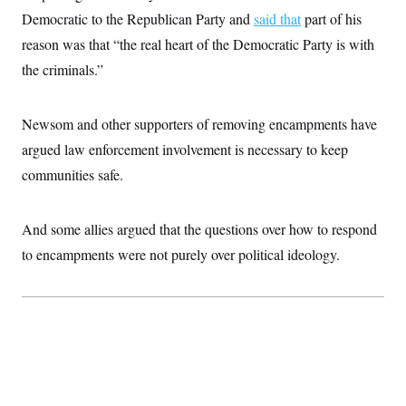
t
Democratic to the Republican Party and
i
said that
part of his
v
reason was that “the real heart of the Democratic Party is with
e
the criminals.”
Newsom and other supporters of removing encampments have
argued law enforcement involvement is necessary to keep
communities safe.
And some allies argued that the questions over how to respond
to encampments were not purely over political ideology.