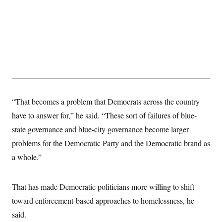
s
e
k
s
u
n
s
k
r
f
I
t
k
y
)
o
n
u
e
U
r
s
b
d
t
T
u
t
e
I
a
i
s
a
n
h
k
g
Y
T
r
P
o
V
o
a
r
u
e
k
m
e
T
r
s
u
m
s
b
o
“That becomes a problem that Democrats across the country
R
e
n
e
t
have to answer for,” he said. “These sort of failures of blue-
l
e
state governance and blue-city governance become larger
V
a
i
s
problems for the Democratic Party and the Democratic brand as
r
e
g
a whole.”
s
i
n
S
i
y
That has made Democratic politicians more willing to shift
a
n
d
toward enforcement-based approaches to homelessness, he
W
i
i
said.
c
s
a