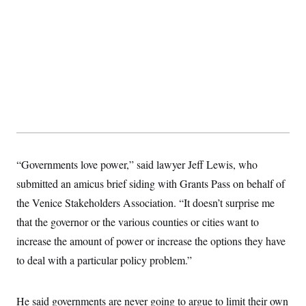
“Governments love power,” said lawyer Jeff Lewis, who
submitted an amicus brief siding with Grants Pass on behalf of
the Venice Stakeholders Association. “It doesn’t surprise me
that the governor or the various counties or cities want to
increase the amount of power or increase the options they have
to deal with a particular policy problem.”
He said governments are never going to argue to limit their own