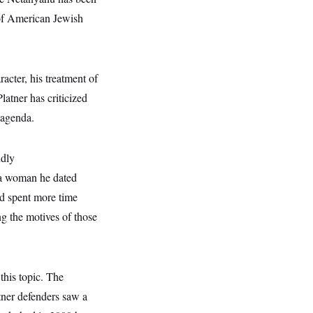
 of American Jewish
acter, his treatment of
atner has criticized
 agenda.
ndly
a woman he dated
ad spent more time
g the motives of those
this topic. The
tner defenders saw a