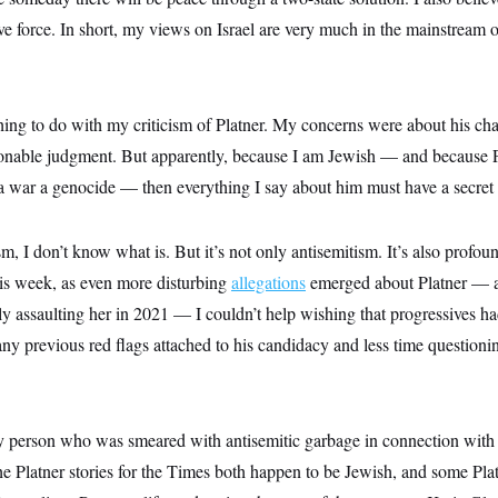
ive force. In short, my views on Israel are very much in the mainstream
ing to do with my criticism of Platner. My concerns were about his char
nable judgment. But apparently, because I am Jewish — and because Pl
aza war a genocide — then everything I say about him must have a secret
ism, I don’t know what is. But it’s not only antisemitism. It’s also profou
is week, as even more disturbing
allegations
emerged about Platner — 
y assaulting her in 2021 — I couldn’t help wishing that progressives h
y previous red flags attached to his candidacy and less time questionin
ly person who was smeared with antisemitic garbage in connection with 
he Platner stories for the Times both happen to be Jewish, and some Pla