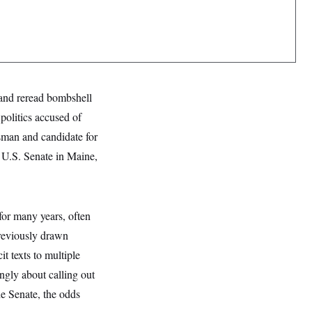
and reread bombshell
politics accused of
sman and candidate for
e U.S. Senate in Maine,
for many years, often
previously drawn
t texts to multiple
gly about calling out
he Senate, the odds