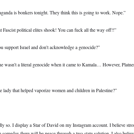
ganda is bonkers tonight. They think this is going to work. Nope.”
t Fascist political elites shook! You can fuck all the way off!!”
ou support Israel and don’t acknowledge a genocide?”
ine wasn’t a literal genocide when it came to Kamala… However, Platne
he lady that helped vaporize women and children in Palestine?”
y so. I display a Star of David on my Instagram account. I believe stron
pe someday there will be peace through a two-state solution. I also bel