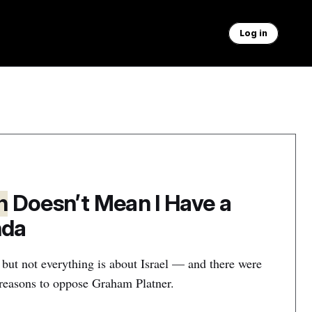
Log in
h
Doesn’t Mean I Have a
nda
 but not everything is about Israel — and there were
r reasons to oppose Graham Platner.