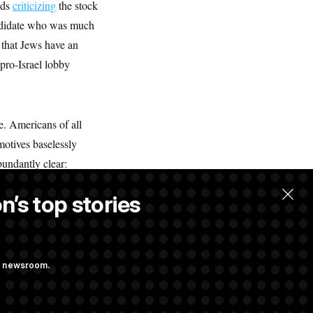
ads
criticizing
the stock
andidate who was much
 that Jews have an
pro-Israel lobby
e. Americans of all
motives baselessly
undantly clear:
nk, not everything is
n’s top stories
ation and mobilization
ng newsroom.