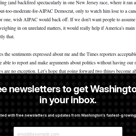
ing (and backfired spectacularly in one New Jersey race, where it ran 
l-but-too-moderate-for-AIPAC Democrat, only to watch him lose to a c
I, for one, wish AIPAC would back off. If we don’t want people to assume
eighing in on unrelated matters, it would really help if America’s main 
ly that.
kes the sentiments expressed about me and the Times reporters acceptabl
 able to report and make arguments about politics without having our 
 are no exception. Let’s hope that going forward two things become ab
disastrous Senate candidate. And despite what some on the left may thi
ee newsletters to get Washingto
in your inbox.
 founder and CEO of
All In Together
, a nonpartisan women’s civic educ
ted with free newsletters and updates from Washington’s fastest-growi
E
M