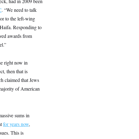
lueck, had in 2009 been
C
. “We need to talk
r to the left-wing
n Haifa. Responding to
eived awards from
el.”
ue right now in
ct, then that is
ich claimed that Jews
 majority of American
 massive sums in
at
for years now
,
ues. This is