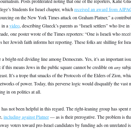
 journalism. Posts proliferated noting that one of the reporters, Katie G
llege’s Students for Israel chapter, which
received an award from AIPA
sourcing on the New York Times attack on Graham Platner,” a contributo
 in a
video
, describing Glueck’s parents as “Israeli settlers” who live i
made, one poster wrote of the Times reporters: “One is Israeli who rec
her Jewish faith informs her reporting. These folks are shilling for Isra
 a bright-red dividing line among Democrats. Yes, it’s an important iss
 if this means Jews in the public square cannot be credible on
any
subje
least. It’s a trope that smacks of the Protocols of the Elders of Zion, wh
etworks of power. Today, this perverse logic would disqualify the vast
g in on politics at all.
has not been helpful in this regard. The right-leaning group has spent
e,
including against Platner
— as is their prerogative. The problem is th
way voters toward pro-Israel candidates by funding ads on unrelated iss