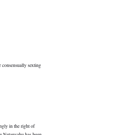
r consensually sexting
gly in the right of
ieve Netanyahu has been