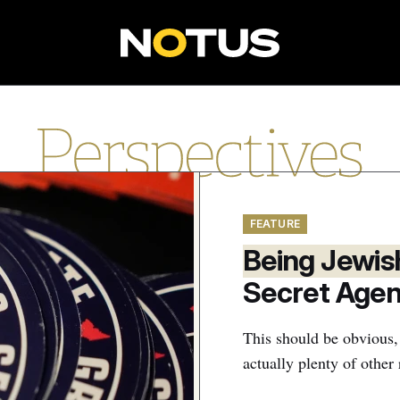
P
e
r
s
FEATURE
p
Being Jewis
e
Secret Age
c
t
This should be obvious,
actually plenty of othe
i
v