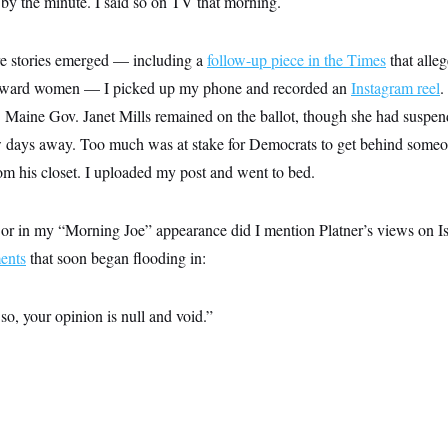
 by the minute. I said so on TV that morning.
re stories emerged — including a
follow-up piece in the Times
that alle
toward women — I picked up my phone and recorded an
Instagram reel
.
id. Maine Gov. Janet Mills remained on the ballot, though she had susp
ew days away. Too much was at stake for Democrats to get behind some
om his closet. I uploaded my post and went to bed.
r in my “Morning Joe” appearance did I mention Platner’s views on Is
ents
that soon began flooding in:
so, your opinion is null and void.”