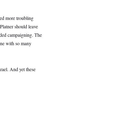
ged more troubling
 Platner should leave
ended campaigning. The
one with so many
rael. And yet these