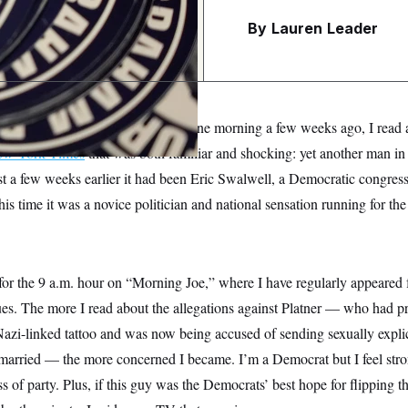
e
By
Lauren Leader
s
rk City from my suburban home one morning a few weeks ago, I read 
New York Times
that was both familiar and shocking: yet another man in 
st a few weeks earlier it had been Eric Swalwell, a Democratic congres
his time it was a novice politician and national sensation running for th
for the 9 a.m. hour on “Morning Joe,” where I have regularly appeared 
ues. The more I read about the allegations against Platner — who had 
Nazi-linked tattoo and was now being accused of sending sexually explici
rried — the more concerned I became. I’m a Democrat but I feel stron
s of party. Plus, if this guy was the Democrats’ best hope for flipping t