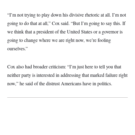
“I’m not trying to play down his divisive rhetoric at all. I’m not
going to do that at all,” Cox said. “But I’m going to say this. If
we think that a president of the United States or a governor is
going to change where we are right now, we’re fooling
ourselves.”
Cox also had broader criticism: “I’m just here to tell you that
neither party is interested in addressing that marked failure right
now,” he said of the distrust Americans have in politics.