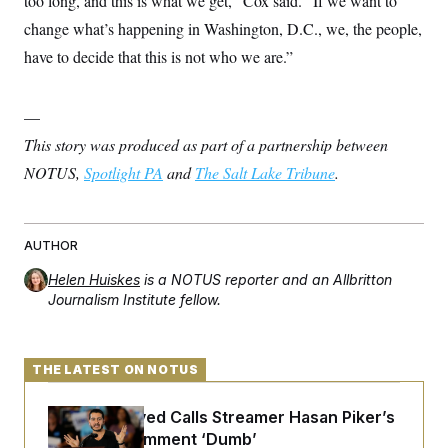
too long, and this is what we get,” Cox said. “If we want to
change what’s happening in Washington, D.C., we, the people,
have to decide that this is not who we are.”
—
This story was produced as part of a partnership between
NOTUS,
Spotlight PA
and
The Salt Lake Tribune
.
AUTHOR
Helen Huiskes
is a NOTUS reporter and an Allbritton
Journalism Institute fellow.
THE LATEST ON NOTUS
Abdul El-Sayed Calls Streamer Hasan Piker’s
Past 9/11 Comment ‘Dumb’