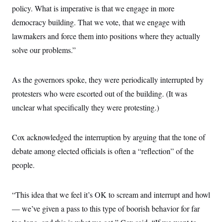
policy. What is imperative is that we engage in more
democracy building. That we vote, that we engage with
lawmakers and force them into positions where they actually
solve our problems.”
As the governors spoke, they were periodically interrupted by
protesters who were escorted out of the building. (It was
unclear what specifically they were protesting.)
Cox acknowledged the interruption by arguing that the tone of
debate among elected officials is often a “reflection” of the
people.
“This idea that we feel it’s OK to scream and interrupt and howl
— we’ve given a pass to this type of boorish behavior for far