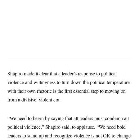
Shapiro made it clear that a leader’s response to political
violence and willingness to turn down the political temperature
with their own rhetoric is the first essential step to moving on
from a divisive, violent era.
“We need to begin by saying that all leaders must condemn all
political violence,” Shapiro said, to applause. “We need bold
leaders to stand up and recognize violence is not OK to change