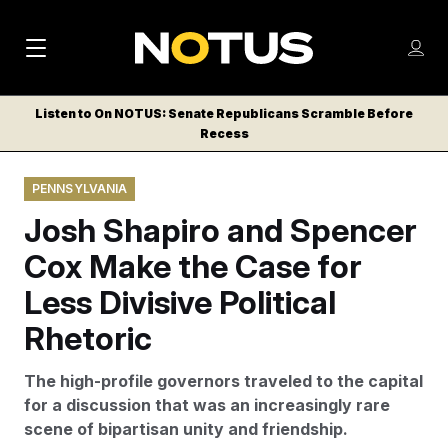
M
S
Log
a
Log in
h
C
i
o
Listen to On NOTUS: Senate Republicans Scramble Before
l
w
Recess
n
o
m
s
N
e
N
e
PENNSYLVANIA
n
a
E
m
u
Josh Shapiro and Spencer
W
e
v
n
S
Cox Make the Case for
i
u
L
Less Divisive Political
g
E
T
Rhetoric
a
T
t
E
The high-profile governors traveled to the capital
i
R
for a discussion that was an increasingly rare
S
o
scene of bipartisan unity and friendship.