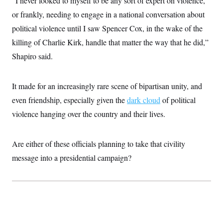
“I never looked to myself to be any sort of expert on violence,
i
N
e
s
l
i
t
or frankly, needing to engage in a national conversation about
O
t
N
g
P
h
T
political violence until I saw Spencer Cox, in the wake of the
e
n
e
&
w
P
r
U
S
killing of Charlie Kirk, handle that matter the way that he did,”
Y
o
s
c
S
o
l
p
Shapiro said.
i
r
i
e
P
e
k
c
c
n
O
y
t
c
i
It made for an increasingly rare scene of bipartisan unity, and
N
D
e
v
o
T
C
even friendship, especially given the
e
dark cloud
of political
r
r
H
s
t
u
A
violence hanging over the country and their lives.
o
h
m
u
S
C
p
D
s
a
’
a
T
i
r
s
n
Are either of these officials planning to take that civility
n
o
W
a
E
g
message into a presidential campaign?
l
h
M
W
p
i
i
i
i
H
I
n
t
l
s
m
a
e
b
O
o
m
H
a
d
A
i
o
n
O
e
g
u
k
R
h
s
r
s
i
L
E
a
e
o
M
i