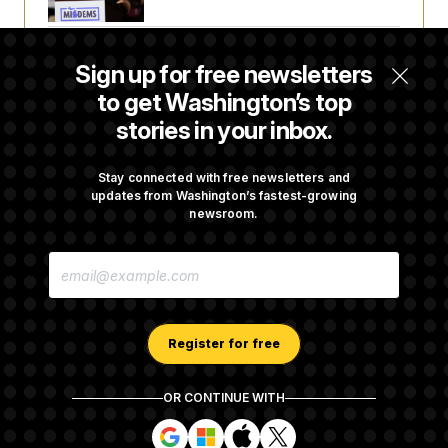
Laremy Tunsil’s Injury Deals a Major Blow to
Sign up for free newsletters
the Commanders’ Offense
to get Washington’s top
stories in your inbox.
Joe Biden’s Cancer Has Spread Further Into
His Body, His Son Says
Stay connected with free newsletters and
updates from Washington’s fastest-growing
newsroom.
Iran Releases Set of Demands to Reopen the
E
Strait of Hormuz
M
A
I
L
A
Register for free
D
D
R
OR CONTINUE WITH
E
About NOTUS™
Work for us
Terms of Use
S
S
S
S
S
S
Subscription Agreement Terms and Conditions
i
i
i
i