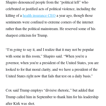
t
Shapiro denounced people from the “political left” who
i
celebrated or justified acts of political violence, including the
v
e
killing of a
health insurance CEO
a year ago, though those
sentiments were confined to extreme corners of the internet
rather than the political mainstream. He reserved some of his
sharpest criticism for Trump.
“I’m going to say it, and I realize that it may not be popular
with some in this room,” Shapiro said. “When you’re a
governor, when you’re a president of the United States, you are
looked to for that moral clarity, and we have a president of the
United States right now that fails that test on a daily basis.”
Cox said Trump employs “divisive rhetoric,” but added that
Trump called him in September to thank him for his leadership
after Kirk was shot.