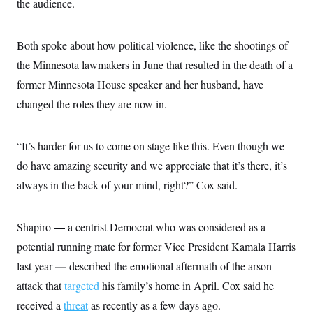
s
the audience.
e
k
s
u
n
s
k
r
f
I
t
k
y
)
o
n
u
e
U
r
s
b
d
Both spoke about how political violence, like the shootings of
t
T
u
t
e
I
a
i
s
a
the Minnesota lawmakers in June that resulted in the death of a
n
h
k
g
Y
T
former Minnesota House speaker and her husband, have
r
P
o
V
o
a
r
u
changed the roles they are now in.
e
k
m
e
T
r
s
u
m
s
b
o
R
“It’s harder for us to come on stage like this. Even though we
e
n
e
t
do have amazing security and we appreciate that it’s there, it’s
l
e
always in the back of your mind, right?” Cox said.
V
a
i
s
r
e
g
s
—
Shapiro
a centrist Democrat who was considered as a
i
n
potential running mate for former Vice President Kamala Harris
S
i
y
a
—
last year
described the emotional aftermath of the arson
n
d
attack that
targeted
his family’s home in April. Cox said he
W
i
i
c
received a
threat
as recently as a few days ago.
s
a