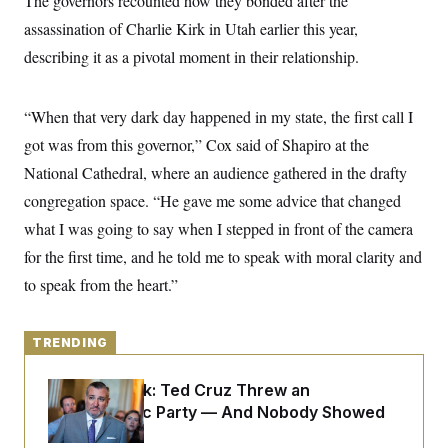
The governors recounted how they bonded after the
y
s
I
assassination of Charlie Kirk in Utah earlier this year,
C
R
U
describing it as a pivotal moment in their relationship.
e
.
Y
p
S
u
.
A
b
N
S
g
“When that very dark day happened in my state, the first call I
l
e
e
T
i
w
got was from this governor,” Cox said of Shapiro at the
n
c
s
A
c
a
National Cathedral, where
an audience gathered in the drafty
i
T
n
e
congregation space.
s
“He gave me some advice that changed
E
s
what I was going to say when I stepped in front of the camera
S
C
for the first time, and he told me to speak with moral clarity and
l
C
i
W
a
to speak from the heart.”
m
l
H
a
i
t
I
f
e
o
TRENDING
T
&
r
E
E
n
n
Dana Milbank:
Ted Cruz Threw an
i
H
v
a
Islamophobic Party — And Nobody Showed
i
O
Up
r
G
U