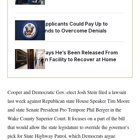
o
Orders
e
n
S
o
m
r
E
e
g
n
Some Visa Applicants Could Pay Up to
i
D
t
a
P
e
$250K in Bonds to Overcome Denials
f
E
E
L
e
c
R
o
n
o
u
s
S
McConnell Says He’s Been Released From
n
i
e
o
P
Rehabilitation Facility to Recover at Home
s
m
i
D
E
y
a
o
C
n
n
E
a
a
T
d
l
u
I
M
d
Cooper and Democratic Gov.-elect Josh Stein filed a lawsuit
c
i
T
V
a
last week against Republican state House Speaker Tim Moore
s
r
t
E
s
u
i
and state Senate President Pro Tempore Phil Berger in the
i
m
S
o
s
p
Wake County Superior Court. It focuses on a part of the bill
n
s
L
i
O
that would allow the state legislature to override the governor’s
F
a
H
p
o
t
N
e
pick for State Highway Patrol, which Democrats argue
p
r
e
a