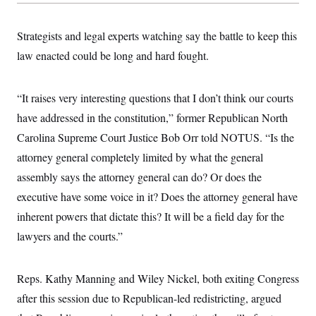
Strategists and legal experts watching say the battle to keep this
law enacted could be long and hard fought.
“It raises very interesting questions that I don’t think our courts
have addressed in the constitution,” former Republican North
Carolina Supreme Court Justice Bob Orr told NOTUS. “Is the
attorney general completely limited by what the general
assembly says the attorney general can do? Or does the
executive have some voice in it? Does the attorney general have
inherent powers that dictate this? It will be a field day for the
lawyers and the courts.”
Reps. Kathy Manning and Wiley Nickel, both exiting Congress
after this session due to Republican-led redistricting, argued