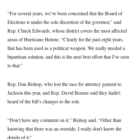
s
e
k
s
u
n
s
k
r
f
I
t
k
y
)
o
“For several years, we’ve been concerned that the Board of
n
u
e
U
r
s
b
d
t
Elections is under the sole discretion of the governor,” said
T
u
t
e
I
a
i
s
a
n
h
Rep. Chuck Edwards, whose district covers the most affected
k
g
Y
T
r
P
areas of Hurricane Helene. “Clearly for the past eight years,
o
V
o
a
r
u
e
k
that has been used as a political weapon. We really needed a
m
e
T
r
s
u
m
bipartisan solution, and this is the next best effort that I’ve seen
s
b
o
R
to that.”
e
n
e
t
l
e
V
a
Rep. Dan Bishop, who lost the race for attorney general to
i
s
r
Jackson this year, and Rep. David Rouzer said they hadn’t
e
g
s
heard of the bill’s changes to the role.
i
n
S
i
y
a
n
“Don’t have any comment on it,” Bishop said. “Other than
d
W
knowing that there was an override, I really don’t know the
i
i
c
details of it.”
s
a