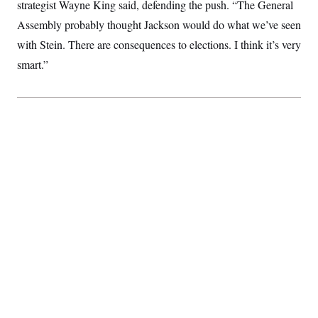
t
strategist Wayne King said, defending the push. “The General
i
Assembly probably thought Jackson would do what we’ve seen
v
e
with Stein. There are consequences to elections. I think it’s very
smart.”