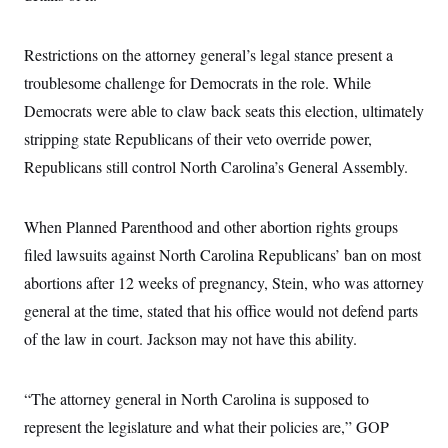
c
t
o
i
n
o
Restrictions on the attorney general’s legal stance present a
s
n
i
troublesome challenge for Democrats in the role. While
n
W
Democrats were able to claw back seats this election, ultimately
a
s
stripping state Republicans of their veto override power,
h
i
Republicans still control North Carolina’s General Assembly.
n
g
t
When Planned Parenthood and other abortion rights groups
o
n
filed lawsuits against North Carolina Republicans’ ban on most
B
u
abortions after 12 weeks of pregnancy, Stein, who was attorney
r
e
general at the time, stated that his office would not defend parts
a
of the law in court. Jackson may not have this ability.
u
I
n
i
“The attorney general in North Carolina is supposed to
t
i
represent the legislature and what their policies are,” GOP
a