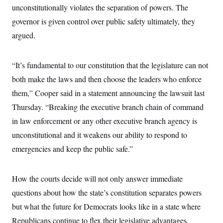
i
N
e
s
unconstitutionally violates the separation of powers. The
l
i
t
O
t
N
g
P
governor is given control over public safety ultimately, they
h
T
e
n
e
&
argued.
w
P
r
U
S
Y
o
s
c
S
o
l
p
i
r
i
e
P
e
“It’s fundamental to our constitution that the legislature can not
k
c
c
n
O
y
t
both make the laws and then choose the leaders who enforce
c
i
N
D
e
v
them,” Cooper said in a statement announcing the lawsuit last
o
T
C
e
r
r
H
Thursday. “Breaking the executive branch chain of command
s
t
u
A
o
h
m
in law enforcement or any other executive branch agency is
u
S
C
p
D
s
a
’
a
T
unconstitutional and it weakens our ability to respond to
i
r
s
n
n
emergencies and keep the public safe.”
o
W
a
E
g
l
h
M
W
p
i
i
i
i
H
I
n
t
l
s
How the courts decide will not only answer immediate
m
a
e
b
O
o
m
H
a
d
questions about how the state’s constitution separates powers
A
i
o
n
O
e
g
u
k
R
but what the future for Democrats looks like in a state where
h
s
r
s
i
L
E
a
Republicans continue to flex their legislative advantages.
e
o
M
i