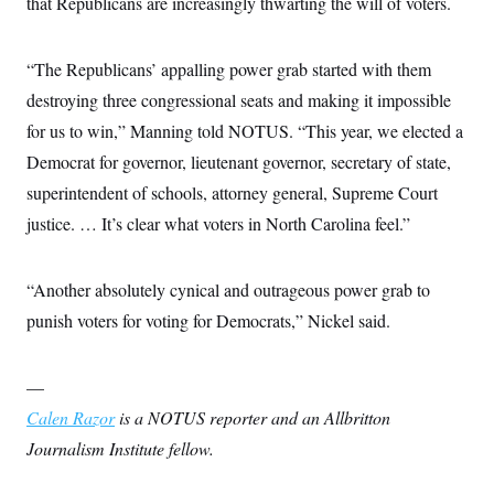
that Republicans are increasingly thwarting the will of voters.
“The Republicans’ appalling power grab started with them
destroying three congressional seats and making it impossible
for us to win,” Manning told NOTUS. “This year, we elected a
Democrat for governor, lieutenant governor, secretary of state,
superintendent of schools, attorney general, Supreme Court
justice. … It’s clear what voters in North Carolina feel.”
“Another absolutely cynical and outrageous power grab to
punish voters for voting for Democrats,” Nickel said.
—
Calen Razor
is a NOTUS reporter and an Allbritton
Journalism Institute fellow.