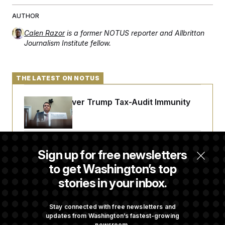
AUTHOR
Calen Razor
is a former NOTUS reporter and Allbritton
Journalism Institute fellow.
THE LATEST ON NOTUS
DOJ Sued Over Trump Tax-Audit Immunity
Deal
Rep. Julie Johnson Violated Transparency
Sign up for free newsletters
Law With Dozens of Late Stock Disclosures
to get Washington’s top
stories in your inbox.
Republicans Are Running Ads Attacking
‘Abdulrahman Mohamed El-Sayed’
Stay connected with free newsletters and
updates from Washington’s fastest-growing
newsroom.