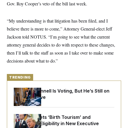
y
s
Gov. Roy Cooper’s veto of the bill last week.
I
C
R
U
e
.
Y
“My understanding is that litigation has been filed, and I
p
S
u
.
A
believe there is more to come,” Attorney General-elect Jeff
b
N
S
g
l
e
Jackson told NOTUS. “I’m going to see what the current
e
T
i
w
n
c
attorney general decides to do with respect to these changes,
s
A
c
a
i
T
then I’ll talk to the staff as soon as I take over to make some
n
e
s
E
s
decisions about what to do.”
S
C
l
C
TRENDING
i
W
a
m
l
H
a
i
Mitch McConnell Is Voting, But He’s Still on
t
I
f
Medical Leave
e
o
T
&
r
E
E
n
n
i
H
v
a
Trump Targets ‘Birth Tourism’ and
i
O
Citizenship Eligibility in New Executive
r
G
U