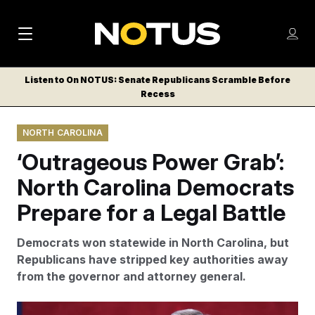
M
S
Log
a
Log in
h
C
i
o
Listen to On NOTUS: Senate Republicans Scramble Before
l
w
Recess
n
o
m
s
N
e
N
e
NORTH CAROLINA
n
a
E
m
u
‘Outrageous Power Grab’:
W
e
v
n
S
North Carolina Democrats
i
u
L
Prepare for a Legal Battle
g
E
T
a
Democrats won statewide in North Carolina, but
T
t
Republicans have stripped key authorities away
E
from the governor and attorney general.
i
R
S
o