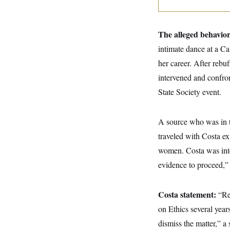
y
s
I
C
R
U
e
.
Y
The alleged behavio
p
S
u
.
intimate dance at a Ca
A
b
N
S
g
l
her career. After rebu
e
e
T
i
w
n
intervened and confro
c
s
A
c
a
i
State Society event.
T
n
e
s
E
s
S
A source who was in t
C
l
traveled with Costa ex
C
i
W
a
women. Costa was inte
m
l
H
a
i
evidence to proceed,” 
t
I
f
e
o
T
&
r
E
E
n
Costa statement:
“Re
n
i
H
v
on Ethics several ye
a
i
O
dismiss the matter,” a
r
G
U