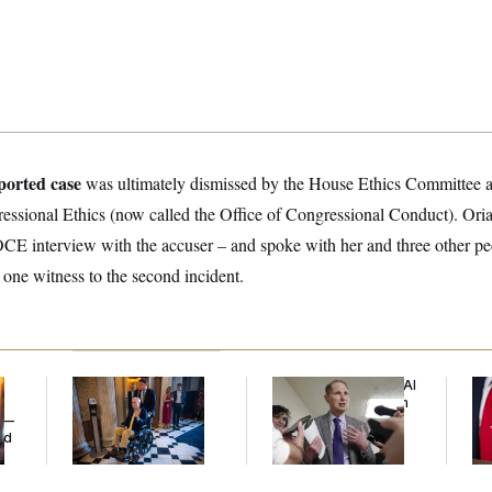
ported case
was ultimately dismissed by the House Ethics Committee af
ressional Ethics (now called the Office of Congressional Conduct). Ori
OCE interview with the accuser – and spoke with her and three other pe
 one witness to the second incident.
Mitch McConnell Is
Democrats’ Split on AI
Jea
Voting, But He’s Still
Grows as a New Plan
Her
y —
on Medical Leave
Emerges
ed