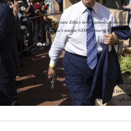
 a.m.
ive revelations from a pair of House Ethics investigations. A showdo
On the ground ahead of Indiana’s intense GOP primary. A golf scoo
Is oversight back?
EST
ct investigation you’ve never heard about.
A former House staffer f
ta,
a California Democrat,
in early 2023 alleging that Costa behaved in
her in February 2020 – when she was an intern for a different lawmak
 woman also alleged that she saw Costa behave inappropriately with ano