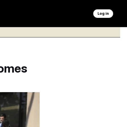
Log in
Comes