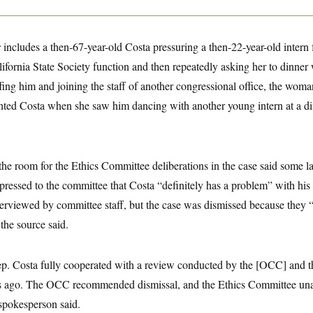
r
includes a then-67-year-old Costa pressuring a then-22-year-old intern
lifornia State Society function and then repeatedly asking her to dinner 
ffing him and joining the staff of another congressional office, the woma
nted Costa when she saw him dancing with another young intern at a dif
he room for the Ethics Committee deliberations in the case said some
pressed to the committee that Costa “definitely has a problem” with hi
rviewed by committee staff, but the case was dismissed because they “
the source said.
p. Costa fully cooperated with a review conducted by the [OCC] and
ars ago. The OCC recommended dismissal, and the Ethics Committee un
 spokesperson said.