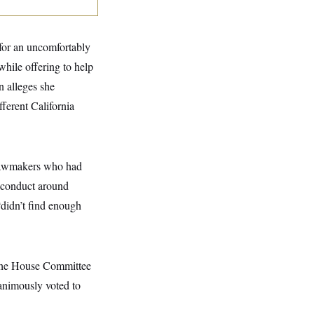
 for an uncomfortably
while offering to help
n alleges she
ferent California
 lawmakers who had
s conduct around
didn’t find enough
 the House Committee
animously voted to