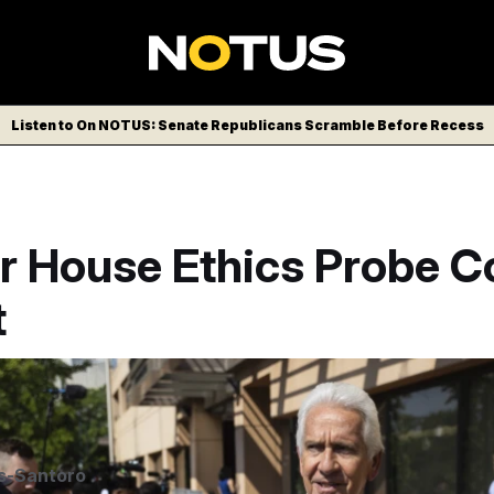
Listen to On NOTUS: Senate Republicans Scramble Before Recess
r House Ethics Probe 
t
LITICO/AP
s-Santoro