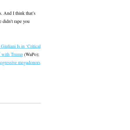
. And I think that’s
e didn’t rape you
Giuliani Is in ‘Critical
f with Trump
(WaPo);
ogressive megadonors