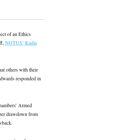
ject of an Ethics
ff,
NOTUS’ Kadia
at others with their
” Edwards responded in
e chambers’ Armed
ber drawdown from
wback.