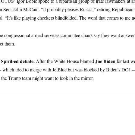
OTUS’ Igor Bobic spoke to a bipartisan group of irate lawmakers at a
 Sen. John McCain. “It probably pleases Russia,” retiring Republican
l. “It’s like playing checkers blindfolded. The word that comes to me no
e congressional armed services committee chairs say they want answer
et them.
Spirit-ed debate.
Joe Biden
After the White House blamed
for last 
 — which tried to merge with JetBlue but was blocked by Biden’s DOJ
 the Trump team might want to look in the mirror.