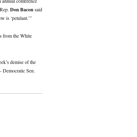
n annual conference
Don Bacon
 Rep.
said
w is ‘petulant.’”
s from the White
week’s demise of the
 — Democratic Sen.