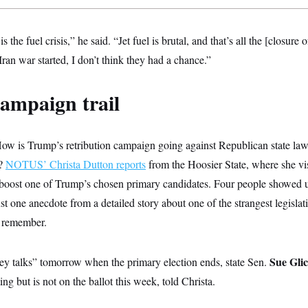
 the fuel crisis,” he said. “Jet fuel is brutal, and that’s all the [closure o
an war started, I don’t think they had a chance.”
ampaign trail
ow is Trump’s retribution campaign going against Republican state l
a?
NOTUS’ Christa Dutton reports
from the Hoosier State, where she vi
boost one of Trump’s chosen primary candidates. Four people showed u
just one anecdote from a detailed story about one of the strangest legisla
n remember.
Sue Gli
ney talks” tomorrow when the primary election ends, state Sen.
ting but is not on the ballot this week, told Christa.