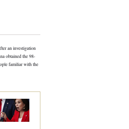
ter an investigation
ana obtained the 98-
ople familiar with the
nine Pirro Finds
 Limit