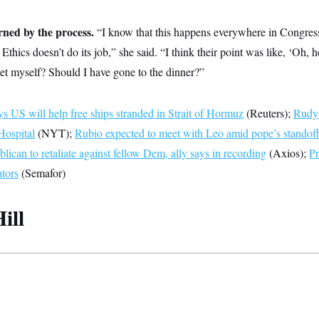
rned by the process.
“I know that this happens everywhere in Congress
Ethics doesn’t do its job,” she said. “I think their point was like, ‘Oh, h
let myself? Should I have gone to the dinner?”
s US will help free ships stranded in Strait of Hormuz
(Reuters);
Rudy 
Hospital
(NYT);
Rubio expected to meet with Leo amid pope’s standof
ican to retaliate against fellow Dem, ally says in recording
(Axios);
Pr
ators
(Semafor)
ill