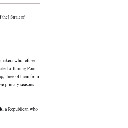
f the] Strait of
awmakers who refused
sited a Turning Point
p, three of them from
tive primary seasons
ck
, a Republican who