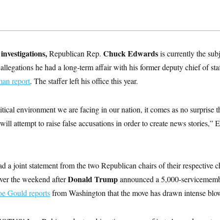
investigations,
Chuck Edwards
Republican Rep.
is currently the sub
llegations he had a long-term affair with his former deputy chief of sta
an report
. The staffer left his office this year.
itical environment we are facing in our nation, it comes as no surprise th
will attempt to raise false accusations in order to create news stories,
ad a joint statement from the two Republican chairs of their respectiv
Donald Trump
ver the weekend after
announced a 5,000-servicemem
 Gould reports
from Washington that the move has drawn intense blo