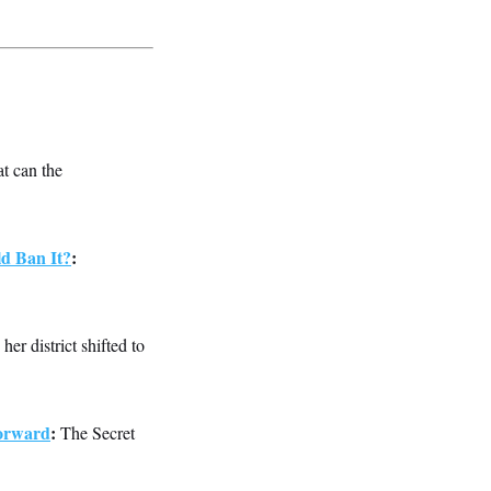
t can the
d Ban It?
:
her district shifted to
Forward
:
The Secret