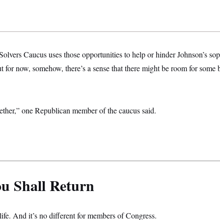
olvers Caucus uses those opportunities to help or hinder Johnson’s s
t for now, somehow, there’s a sense that there might be room for some b
ether,” one Republican member of the caucus said.
u Shall Return
life. And it’s no different for members of Congress.