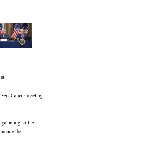
ump Is Losing the
tle With Public
inion on Data
nters
nt.
lvers Caucus meeting
 gathering for the
s among the