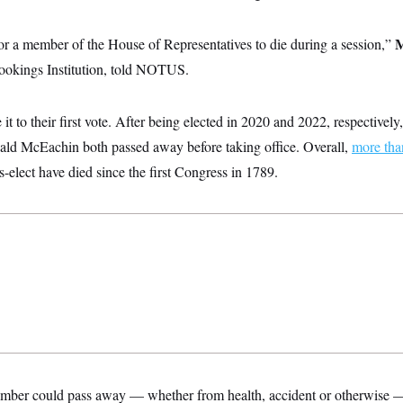
M
or a member of the House of Representatives to die during a session,”
rookings Institution, told NOTUS.
t to their first vote. After being elected in 2020 and 2022, respectively
ld McEachin both passed away before taking office. Overall,
more tha
lect have died since the first Congress in 1789.
mber could pass away — whether from health, accident or otherwise — 