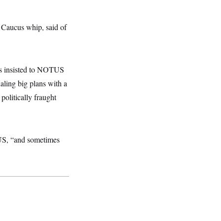
 Caucus whip, said of
us insisted to NOTUS
aling big plans with a
politically fraught
S, “and sometimes