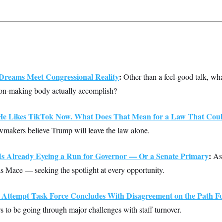
reams Meet Congressional Reality
:
Other than a feel-good talk, wha
n-making body actually accomplish?
e Likes TikTok Now. What Does That Mean for a Law That Coul
makers believe Trump will leave the law alone.
s Already Eyeing a Run for Governor — Or a Senate Primary
:
As 
has Mace — seeking the spotlight at every opportunity.
n Attempt Task Force Concludes With Disagreement on the Path 
s to be going through major challenges with staff turnover.