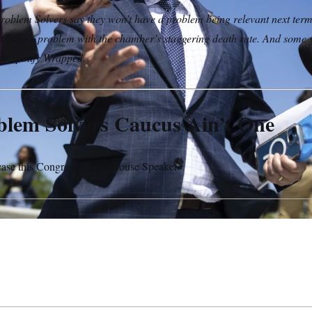
oblem Solvers say they won’t have a problem being relevant next t
’t have a problem with the chamber’s staggering death rate. And some 
ir Spotify Wrapped.
lem Solvers Caucus Ain’t One
 case this Congress for the House Speaker.