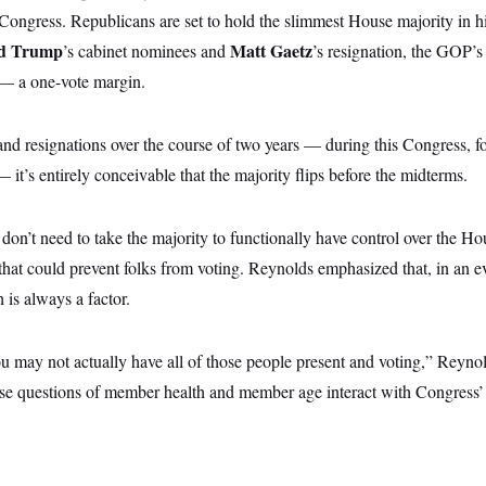
 Congress. Republicans are set to hold the slimmest House majority in h
d Trump
Matt Gaetz
’s cabinet nominees and
’s resignation, the GOP’s
5 — a one-vote margin.
nd resignations over the course of two years — during this Congress,
 it’s entirely conceivable that the majority flips before the midterms.
on’t need to take the majority to functionally have control over the Hou
that could prevent folks from voting. Reynolds emphasized that, in an 
 is always a factor.
 may not actually have all of those people present and voting,” Reynold
se questions of member health and member age interact with Congress’ a