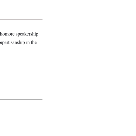
ophomore speakership
ipartisanship in the