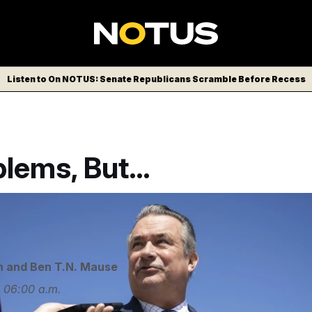
Listen to On NOTUS: Senate Republicans Scramble Before Recess
blems, But…
ks with reporters at the U.S. Capitol.
Francis Chung/POLIT
n
and
Ben T.N. Mause
4
06:00 a.m.