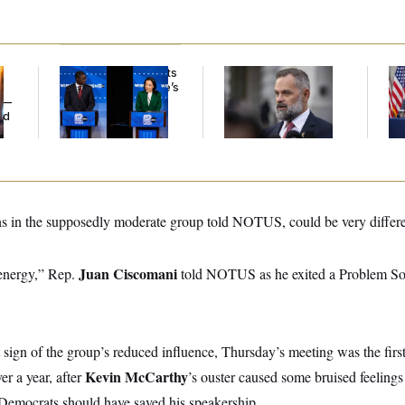
Wisconsin Democrats
‘He Didn’t Save My
Tr
Doubt a Progressive’s
Life’: Veterans
Bat
y —
Prospects After
Question Rep. Cory
Op
ed
Michigan Results
Mills’ Bronze Star
Ce
s in the supposedly moderate group told NOTUS, could be very differe
Juan Ciscomani
 energy,” Rep.
told NOTUS as he exited a Problem So
t sign of the group’s reduced influence, Thursday’s meeting was the first
Kevin McCarthy
er a year, after
’s ouster caused some bruised feeling
Democrats should have saved his speakership.