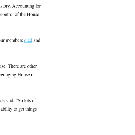
istory. Accounting for
 control of the House
 four members
died
and
se. There are other,
ever-aging House of
s said. “So lots of
bility to get things