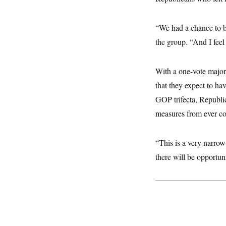
y
s
I
C
R
U
“We had a chance to b
e
.
Y
p
S
the group. “And I feel 
u
.
A
b
N
S
g
l
e
e
T
i
With a one-vote major
w
n
c
s
A
c
that they expect to ha
a
i
T
n
e
GOP trifecta, Republic
s
E
s
measures from ever co
S
C
l
C
i
W
a
“This is a very narro
m
l
H
a
there will be opportun
i
t
I
f
e
o
T
&
r
E
E
n
n
i
H
v
a
i
O
r
G
U