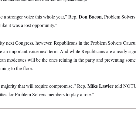
Don Bacon
e a stronger voice this whole year,” Rep.
, Problem Solvers
like it was a lost opportunity.”
ity next Congress, however, Republicans in the Problem Solvers Cauc
ve an important voice next term. And while Republicans are already sign
an moderates will be the ones reining in the party and preventing some 
ming to the floor.
Mike Lawler
w majority that will require compromise,” Rep.
told NOTU
ities for Problem Solvers members to play a role.”