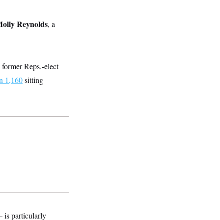
olly Reynolds
, a
, former Reps.-elect
n 1,160
sitting
is particularly