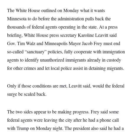
s
e
k
s
u
n
s
k
r
f
I
t
k
The White House outlined on Monday what it wants
y
)
o
n
u
e
U
r
s
b
Minnesota to do before the administration pulls back the
d
t
T
u
t
e
I
a
i
s
thousands of federal agents operating in the state. At a press
a
n
h
k
g
Y
briefing, White House press secretary Karoline Leavitt said
T
r
P
o
V
o
a
r
Gov. Tim Walz and Minneapolis Mayor Jacob Frey must end
u
e
k
m
e
T
r
s
so-called “sanctuary” policies, fully cooperate with immigration
u
m
s
b
o
agents to identify unauthorized immigrants already in custody
R
e
n
e
t
for other crimes and let local police assist in detaining migrants.
l
e
V
a
i
s
Only if those conditions are met, Leavitt said, would the federal
r
e
g
s
surge be scaled back.
i
n
S
i
y
a
The two sides appear to be making progress. Frey said some
n
d
federal agents were leaving the city after he had a phone call
W
i
i
c
with Trump on Monday night. The president also said he had a
s
a