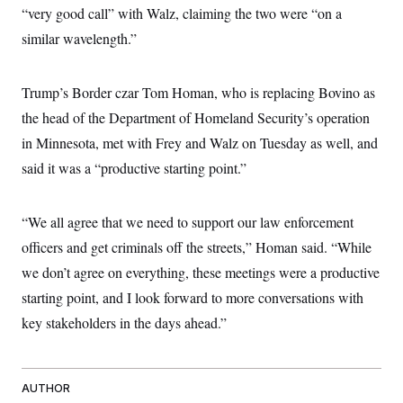
c
“very good call” with Walz, claiming the two were “on a
t
o
i
similar wavelength.”
n
o
s
n
i
n
W
Trump’s Border czar Tom Homan, who is replacing Bovino as
a
the head of the Department of Homeland Security’s operation
s
h
in Minnesota, met with Frey and Walz on Tuesday as well, and
i
n
said it was a “productive starting point.”
g
t
o
n
“We all agree that we need to support our law enforcement
B
officers and get criminals off the streets,” Homan said. “While
u
r
we don’t agree on everything, these meetings were a productive
e
a
starting point, and I look forward to more conversations with
u
I
key stakeholders in the days ahead.”
n
i
t
i
AUTHOR
a