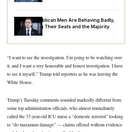
o
e
n
S
o
m
r
E
e
g
House Republican Men Are Behaving Badly,
n
i
D
t
Endangering Their Seats and the Majority
a
P
e
f
E
E
L
e
c
R
o
n
o
u
s
S
n
i
e
o
P
s
“I want to see the investigation. I’m going to be watching over
m
i
D
E
y
it, and I want a very honorable and honest investigation. I have
a
o
C
n
n
to see it myself,” Trump told reporters as he was leaving the
E
a
a
T
d
l
White House.
u
I
M
d
c
i
T
V
a
s
r
t
E
Trump’s Tuesday comments sounded markedly different from
s
u
i
i
m
S
o
some top administration officials, who almost immediately
s
p
n
s
L
called the 37-year-old ICU nurse a “domestic terrorist” looking
i
O
F
a
H
p
to “do maximum damage” — claims offered without evidence
o
t
N
e
p
r
e
a