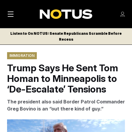
M
S
Log
a
Log in
h
C
i
o
Listen to On NOTUS: Senate Republicans Scramble Before
l
w
Recess
n
o
m
s
N
e
N
e
IMMIGRATION
n
a
E
m
u
Trump Says He Sent Tom
W
e
v
n
S
Homan to Minneapolis to
i
u
L
‘De-Escalate’ Tensions
g
E
T
a
The president also said Border Patrol Commander
T
t
Greg Bovino is an “out there kind of guy.”
E
i
R
S
o
Evan Vucci/AP