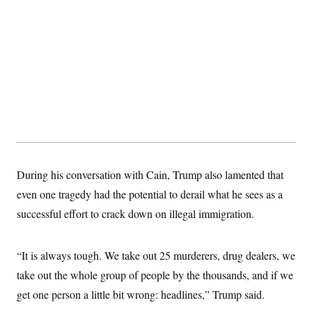
t
W
a
s
i
t
t
O
E
o
t
k
n
?
K
l
A
.
a
p
T
L
A
h
p
e
F
e
b
o
l
c
w
o
m
e
O
h
i
u
a
P
n
L
s
t
o
o
N
d
L
P
l
O
F
c
e
o
O
T
e
a
n
g
U
a
s
W
n
y
S
t
t
s
During his conversation with Cain, Trump also lamented that
U
™
u
s
y
T
r
S
even one tragedy had the potential to derail what he sees as a
l
r
e
E
v
S
a
successful effort to crack down on illegal immigration.
s
v
a
p
d
e
n
o
e
n
X
i
F
t
&
t
(
a
o
i
“It is always tough. We take out 25 murderers, drug dealers, we
T
s
T
r
f
a
B
w
u
y
take out the whole group of people by the thousands, and if we
T
r
l
i
m
W
e
i
u
get one person a little bit wrong: headlines,” Trump said.
t
s
o
x
Y
L
f
e
t
r
a
o
i
f