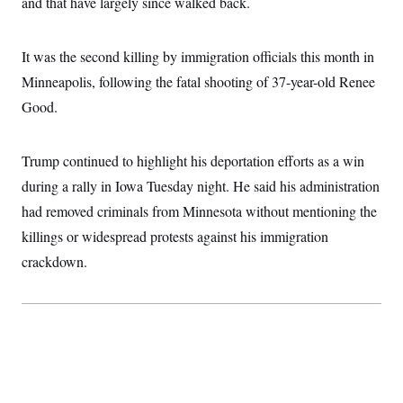
and that have largely since walked back.
i
N
e
s
l
i
t
O
t
N
g
P
h
T
e
n
e
It was the second killing by immigration officials this month in
&
w
P
r
U
S
Y
o
s
Minneapolis, following the fatal shooting of 37-year-old Renee
c
S
o
l
p
i
Good.
r
i
e
P
e
k
c
c
n
O
y
t
c
i
N
D
e
Trump continued to highlight his deportation efforts as a win
v
o
T
C
e
r
r
during a rally in Iowa Tuesday night. He said his administration
H
s
t
u
A
o
had removed criminals from Minnesota without mentioning the
h
m
u
S
C
p
D
s
killings or widespread protests against his immigration
a
’
a
T
i
r
s
n
crackdown.
n
o
W
a
E
g
l
h
M
W
p
i
i
i
i
H
I
n
t
l
s
m
a
e
b
O
o
m
H
a
d
A
i
o
n
O
e
g
u
k
R
h
s
r
s
i
L
E
a
e
o
M
i