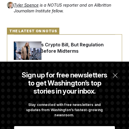
t
Tyler Spence
is a NOTUS reporter and an Allbritton
i
v
Journalism Institute fellow.
e
THE LATEST ON NOTUS
Senate Punts Crypto Bill, But Regulation
Fight Likely Before Midterms
Trump Revives Attempt to Oust Federal
Sign up for free newsletters
Reserve Governor Lisa Cook
to get Washington’s top
stories in your inbox.
Back Home in D.C., Stefon Diggs Has His
Sights Set on a Super Bowl
Stay connected with free newsletters and
updates from Washington’s fastest-growing
newsroom.
Senate Passes Russia Sanctions Bill
E