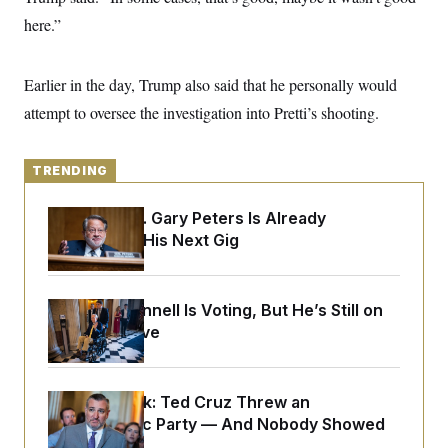
y
s
I
here.”
C
R
U
e
.
Y
p
S
Earlier in the day, Trump also said that he personally would
u
.
A
b
N
S
attempt to oversee the investigation into Pretti’s shooting.
g
l
e
e
T
i
w
n
c
s
A
c
a
TRENDING
i
T
n
e
s
E
s
Retiring Sen. Gary Peters Is Already
S
Negotiating His Next Gig
C
l
C
i
W
a
m
l
H
a
Mitch McConnell Is Voting, But He’s Still on
i
t
I
f
Medical Leave
e
o
T
&
r
E
E
n
n
i
H
Dana Milbank:
Ted Cruz Threw an
v
a
i
O
Islamophobic Party — And Nobody Showed
r
G
U
Up