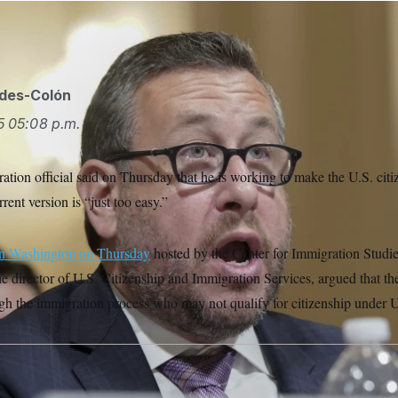
ides-Colón
5
05:08 p.m.
tion official said on Thursday that he is working to make the U.S. citi
rrent version is “just too easy.”
in Washington on Thursday
hosted by the Center for Immigration Studie
e director of U.S. Citizenship and Immigration Services, argued that the
gh the immigration process who may not qualify for citizenship under U