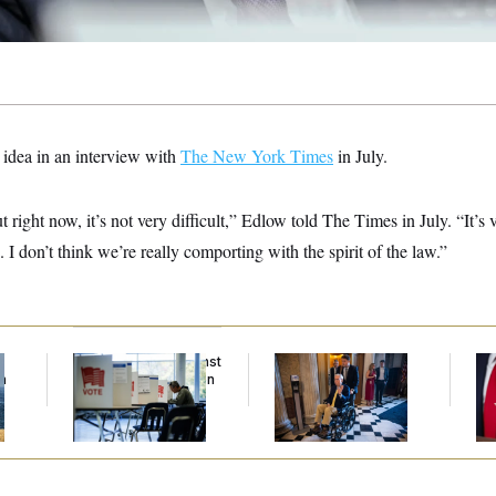
e idea in an interview with
The New York Times
in July.
out right now, it’s not very difficult,” Edlow told The Times in July. “It’s
I don’t think we’re really comporting with the spirit of the law.”
f
D.C. Wins Fight Against
Mitch McConnell Is
Jea
n
Trump Administration
Voting, But He’s Still
Her
z
Over Voter Rolls
on Medical Leave