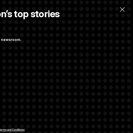
n’s top stories
llow.
ng newsroom.
ge Sports Bill
he as Attorney
rivacy Rights
Support FAQ
Contact us
RSS Feed
erms and Conditions
.