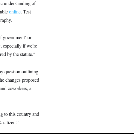
sic understanding of
lable
online
. Test
graphy.
of government’ or
 especially if we’re
ed by the statute.”
y question outlining
 the changes proposed
 and coworkers, a
g to this country and
. citizen.”