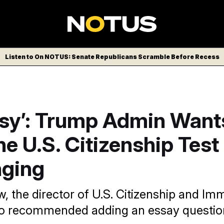
Listen to On NOTUS: Senate Republicans Scramble Before Recess
asy’: Trump Admin Want
e U.S. Citizenship Tes
nging
, the director of U.S. Citizenship and Im
so recommended adding an essay questio