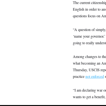
y
s
The current citizenshi
I
C
English in order to an
R
U
e
.
Y
questions focus on Ame
p
S
u
.
A
b
N
S
g
l
“A question of simply
e
e
T
i
w
n
‘name your governor.’
c
s
A
c
a
i
going to really unders
T
n
e
s
E
s
S
Among changes to the 
C
l
C
what becoming an Amer
i
W
a
m
Thursday, USCIS repor
l
H
a
i
practice
not enforced
s
t
I
f
e
o
T
&
r
E
E
n
“I am declaring war o
n
i
H
v
wants to get a benefit,
a
i
O
r
G
U