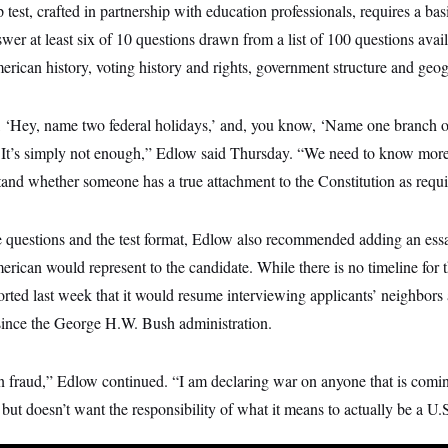
p test, crafted in partnership with education professionals, requires a ba
swer at least six of 10 questions drawn from a list of 100 questions avai
rican history, voting history and rights, government structure and geo
, ‘Hey, name two federal holidays,’ and, you know, ‘Name one branch 
 It’s simply not enough,” Edlow said Thursday. “We need to know more,
tand whether someone has a true attachment to the Constitution as requir
questions and the test format, Edlow also recommended adding an essa
ican would represent to the candidate. While there is no timeline for
ted last week that it would resume interviewing applicants’ neighbors
ince the George H.W. Bush administration.
n fraud,” Edlow continued. “I am declaring war on anyone that is comin
 but doesn’t want the responsibility of what it means to actually be a U.S