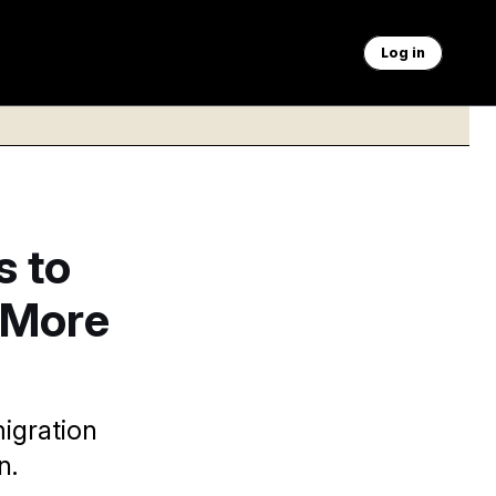
Log in
s to
t More
migration
n.