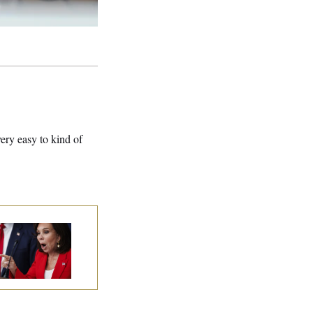
 very easy to kind of
nine Pirro Finds
 Limit