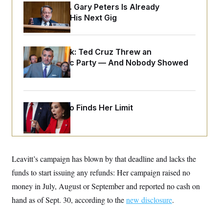
o
e
Retiring Sen. Gary Peters Is Already
n
S
o
Negotiating His Next Gig
m
r
E
e
g
n
i
D
t
a
P
e
Dana Milbank:
Ted Cruz Threw an
f
E
E
Islamophobic Party — And Nobody Showed
L
e
c
R
o
n
Up
o
u
s
S
n
i
e
o
P
s
m
i
D
E
y
Jeanine Pirro Finds Her Limit
a
o
C
n
n
E
a
a
T
d
l
u
I
M
d
c
i
T
V
a
Leavitt’s campaign has blown by that deadline and lacks the
s
r
t
E
s
u
i
funds to start issuing any refunds: Her campaign raised no
i
m
S
o
s
p
money in July, August or September and reported no cash on
n
s
L
i
O
hand as of Sept. 30, according to the
F
a
new disclosure
.
H
p
o
t
N
e
p
r
e
a