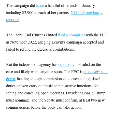
i
N
e
s
l
The campaign did
issue
a handful of refunds in January,
i
t
O
t
N
g
P
including $2,900 to each of her parents,
h
NOTUS previously
T
e
n
e
&
w
P
r
reported
.
U
S
Y
o
s
c
S
o
l
p
i
r
i
e
P
e
The liberal End Citizens United
k
c
c
filed a complaint
with the FEC
n
O
y
t
c
in November 2022, alleging Leavitt’s campaign accepted and
i
N
D
e
v
o
T
failed to refund the excessive contributions.
C
e
r
r
H
s
t
u
A
o
h
m
u
S
But the independent agency has
C
p
D
reportedly
not ruled on the
s
a
’
a
T
i
case and likely won’t anytime soon. The FEC is
effectively shut
r
s
n
n
o
W
a
E
down
, lacking enough commissioners to execute high-level
g
l
h
M
W
p
i
i
i
duties or even carry out basic administrative functions like
i
H
I
n
t
l
s
m
setting and canceling open meetings. President Donald Trump
a
e
b
O
o
m
H
a
d
A
must nominate, and the Senate must confirm, at least two new
i
o
n
O
e
g
u
k
R
h
s
commissioners before the body can take action.
r
s
i
L
E
a
e
o
M
i