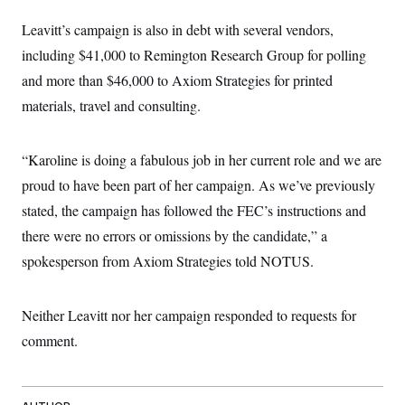
t
W
a
s
i
Leavitt’s campaign is also in debt with several vendors,
t
t
O
E
o
t
k
n
including $41,000 to Remington Research Group for polling
?
K
l
A
.
a
p
and more than $46,000 to Axiom Strategies for printed
T
L
A
h
p
e
F
e
b
materials, travel and consulting.
o
l
c
w
o
m
e
O
h
i
u
a
P
n
L
s
t
o
o
“Karoline is doing a fabulous job in her current role and we are
N
d
L
P
l
O
F
c
e
proud to have been part of her campaign. As we’ve previously
o
O
T
e
a
n
g
U
a
s
W
stated, the campaign has followed the FEC’s instructions and
n
y
S
t
t
s
U
™
there were no errors or omissions by the candidate,” a
u
s
y
T
r
S
l
spokesperson from Axiom Strategies told NOTUS.
r
e
E
v
S
a
s
v
a
p
d
e
n
o
e
n
X
i
F
t
Neither Leavitt nor her campaign responded to requests for
&
t
(
a
o
i
T
s
T
comment.
r
f
a
B
w
u
y
T
r
l
i
m
W
e
i
u
t
s
o
x
Y
L
f
e
t
r
a
o
i
f