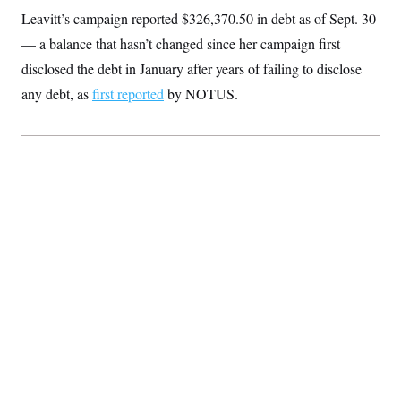
S
2
H
Leavitt’s campaign reported $326,370.50 in debt as of Sept. 30
D
0
M
o
a
2
— a balance that hasn’t changed since her campaign first
u
E
i
8
s
disclosed the debt in January after years of failing to disclose
l
E
T
e
y
l
R
any debt, as
first reported
by NOTUS.
e
S
c
O
F
e
t
i
n
i
n
W
a
o
N
a
a
t
n
l
s
e
A
N
h
T
O
D
i
T
e
n
I
U
m
g
O
S
o
t
c
o
N
r
n
M
A
a
e
t
t
S
L
s
r
p
o
o
C
M
r
P
o
o
t
u
O
n
s
r
e
L
t