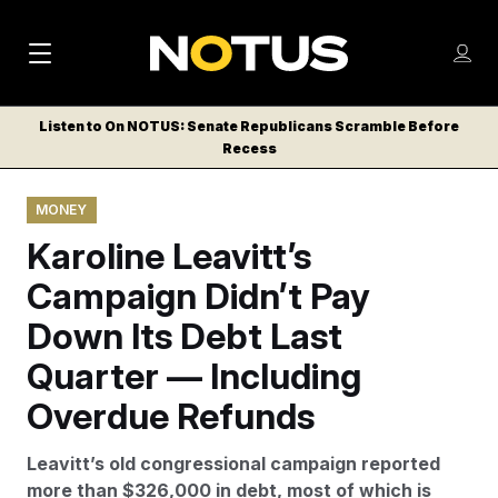
M
S
Log
a
Log in
h
C
i
o
Listen to On NOTUS: Senate Republicans Scramble Before
l
w
Recess
n
o
m
s
N
e
N
e
MONEY
n
a
E
m
u
Karoline Leavitt’s
W
e
v
n
S
Campaign Didn’t Pay
i
u
L
Down Its Debt Last
g
E
T
Quarter — Including
a
T
t
Overdue Refunds
E
i
R
Leavitt’s old congressional campaign reported
S
o
more than $326,000 in debt, most of which is