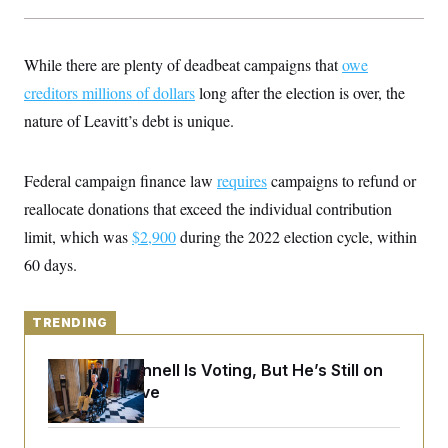
y
s
I
C
R
U
e
.
Y
While there are plenty of deadbeat campaigns that
owe
p
S
u
creditors millions of dollars
.
long after the election is over, the
A
b
N
S
g
nature of Leavitt’s debt is unique.
l
e
e
T
i
w
n
c
s
A
c
a
i
Federal campaign finance law
requires
campaigns to refund or
T
n
e
s
E
reallocate donations that exceed the individual contribution
s
S
limit, which was
$2,900
during the 2022 election cycle, within
C
l
60 days.
C
i
W
a
m
l
H
a
i
t
TRENDING
I
f
e
o
T
&
r
Mitch McConnell Is Voting, But He’s Still on
E
E
n
n
Medical Leave
i
H
v
a
i
O
r
G
U