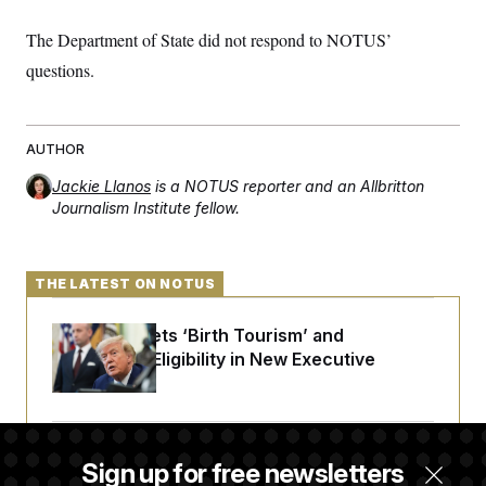
The Department of State did not respond to NOTUS’
questions.
AUTHOR
Jackie Llanos
is a NOTUS reporter and an Allbritton
Journalism Institute fellow.
THE LATEST ON NOTUS
Trump Targets ‘Birth Tourism’ and
Citizenship Eligibility in New Executive
Orders
Some Visa Applicants Could Pay Up to
Sign up for free newsletters
$250K in Bonds to Overcome Denials