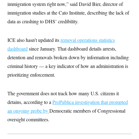
i
N
e
s
immigration system right now,” said David Bier, director of
l
i
t
O
t
immigration studies at the Cato Institute, describing the lack of
N
g
P
h
T
e
n
e
&
data as crushing to DHS’ credibility.
w
P
r
U
S
Y
o
s
c
S
o
l
p
i
r
i
e
P
ICE also hasn’t updated its
e
removal operations statistics
k
c
c
n
O
y
t
dashboard
since January. That dashboard details arrests,
c
i
N
D
e
detention and removals broken down by information including
v
o
T
C
e
r
r
criminal history — a key indicator of how an administration is
H
s
t
u
A
o
h
m
prioritizing enforcement.
u
S
C
p
D
s
a
’
a
T
i
r
s
n
n
The government does not track how many U.S. citizens it
o
W
a
E
g
l
h
M
W
p
detains, according to a
ProPublica investigation
that prompted
i
i
i
i
H
I
n
t
l
s
an ongoing probe by
Democratic members of Congressional
m
a
e
b
O
o
m
H
a
oversight committees.
d
A
i
o
n
O
e
g
u
k
R
h
s
r
s
i
L
E
a
e
o
M
i