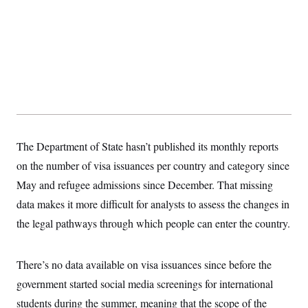
t
i
v
e
The Department of State hasn’t published its monthly reports
on the number of visa issuances per country and category since
May and refugee admissions since December. That missing
data makes it more difficult for analysts to assess the changes in
the legal pathways through which people can enter the country.
There’s no data available on visa issuances since before the
government started social media screenings for international
students during the summer, meaning that the scope of the