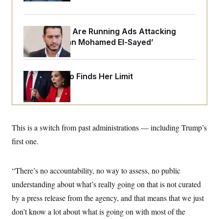
o
e
n
S
o
m
r
E
e
g
Republicans Are Running Ads Attacking
n
i
D
t
‘Abdulrahman Mohamed El-Sayed’
a
P
e
f
E
E
L
e
c
R
o
n
o
Jeanine Pirro Finds Her Limit
u
s
S
n
i
e
o
P
s
m
i
D
E
y
a
o
C
n
n
E
a
This is a switch from past administrations — including Trump’s
a
T
d
l
u
I
first one.
M
d
c
i
T
V
a
s
r
t
E
s
u
“There’s no accountability, no way to assess, no public
i
i
m
S
o
s
p
understanding about what’s really going on that is not curated
n
s
L
by a press release from the agency, and that means that we just
i
O
F
a
H
p
o
t
N
don’t know a lot about what is going on with most of the
e
p
r
e
a