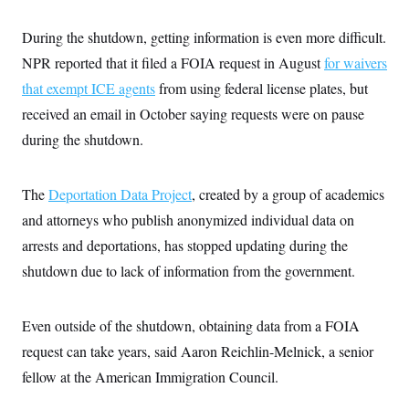
s
e
k
s
u
n
s
k
r
f
I
t
k
y
)
During the shutdown, getting information is even more difficult.
o
n
u
e
U
r
s
b
d
t
NPR reported that it filed a FOIA request in August
for waivers
T
u
t
e
I
a
i
s
a
n
that exempt ICE agents
h
from using federal license plates, but
k
g
Y
T
r
received an email in October saying requests were on pause
P
o
V
o
a
r
u
e
k
during the shutdown.
m
e
T
r
s
u
m
s
b
o
R
e
The
Deportation Data Project
n
, created by a group of academics
e
t
l
and attorneys who publish anonymized individual data on
e
V
arrests and deportations, has stopped updating during the
a
i
s
shutdown due to lack of information from the government.
r
e
g
s
i
n
S
Even outside of the shutdown, obtaining data from a FOIA
i
y
a
request can take years, said Aaron Reichlin-Melnick, a senior
n
d
fellow at the American Immigration Council.
W
i
i
c
s
a