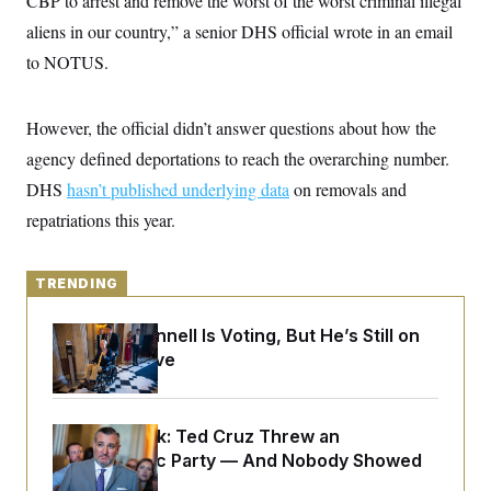
CBP to arrest and remove the worst of the worst criminal illegal
y
s
I
aliens in our country,” a senior DHS official wrote in an email
C
R
U
to NOTUS.
e
.
Y
p
S
u
.
A
b
N
S
g
However, the official didn’t answer questions about how the
l
e
e
T
i
w
agency defined deportations to reach the overarching number.
n
c
s
A
c
a
DHS
hasn’t published underlying data
on removals and
i
T
n
e
repatriations this year.
s
E
s
S
C
l
TRENDING
C
i
W
a
m
l
H
Mitch McConnell Is Voting, But He’s Still on
a
i
t
I
Medical Leave
f
e
o
T
&
r
E
E
n
n
i
H
Dana Milbank:
Ted Cruz Threw an
v
a
Islamophobic Party — And Nobody Showed
i
O
r
Up
G
U