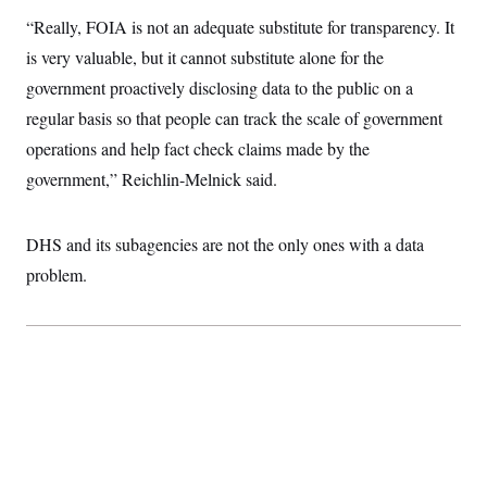
c
t
“Really, FOIA is not an adequate substitute for transparency. It
o
i
n
o
is very valuable, but it cannot substitute alone for the
s
n
i
government proactively disclosing data to the public on a
n
W
regular basis so that people can track the scale of government
a
s
operations and help fact check claims made by the
h
government,” Reichlin-Melnick said.
i
n
g
t
DHS and its subagencies are not the only ones with a data
o
n
problem.
B
u
r
e
a
u
I
n
i
t
i
a