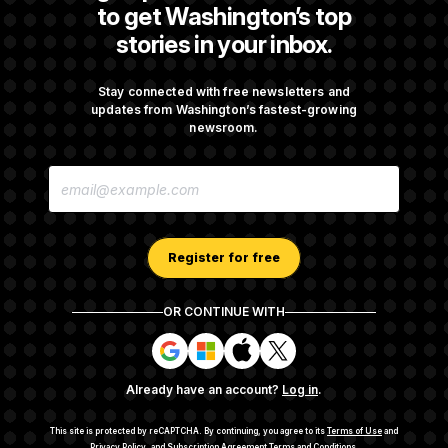
to get Washington’s top
stories in your inbox.
DOJ Sued Over Trump Tax-Audit Immunity
Deal
Stay connected with free newsletters and
updates from Washington’s fastest-growing
newsroom.
Rep. Julie Johnson Violated Transparency
E
Law With Dozens of Late Stock Disclosures
M
A
I
L
A
Register for free
D
D
R
OR CONTINUE WITH
E
About NOTUS™
Work for us
Terms of Use
S
S
S
S
S
S
Subscription Agreement Terms and Conditions
i
i
i
i
g
g
g
g
Privacy Policy
Your CA Privacy Rights
Support FAQ
Already have an account?
Log in
.
n
n
n
n
Contact us
RSS Feed
i
i
i
i
n
n
n
n
This site is protected by reCAPTCHA.
By continuing, you agree to its
Terms of Use
and
Privacy Policy
, and
Subscription Agreement Terms and Conditions
.