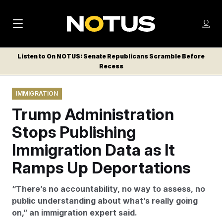
M
S
Log
a
Log in
h
C
i
o
Listen to On NOTUS: Senate Republicans Scramble Before
l
w
Recess
n
o
m
s
N
e
N
e
IMMIGRATION
n
a
E
m
u
Trump Administration
W
e
v
n
S
Stops Publishing
i
u
L
Immigration Data as It
g
E
T
Ramps Up Deportations
a
T
t
E
“There’s no accountability, no way to assess, no
i
R
public understanding about what’s really going
S
o
on,” an immigration expert said.