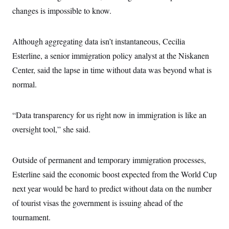
changes is impossible to know.
Although aggregating data isn’t instantaneous, Cecilia
Esterline, a senior immigration policy analyst at the Niskanen
Center, said the lapse in time without data was beyond what is
normal.
“Data transparency for us right now in immigration is like an
oversight tool,” she said.
Outside of permanent and temporary immigration processes,
Esterline said the economic boost expected from the World Cup
next year would be hard to predict without data on the number
of tourist visas the government is issuing ahead of the
tournament.