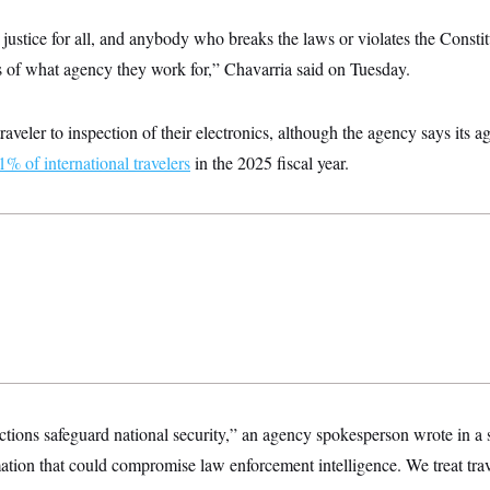
 justice for all, and anybody who breaks the laws or violates the Consti
s of what agency they work for,” Chavarria said on Tuesday.
aveler to inspection of their electronics, although the agency says its a
1% of international travelers
in the 2025 fiscal year.
ections safeguard national security,” an agency spokesperson wrote in a
ation that could compromise law enforcement intelligence. We treat trav