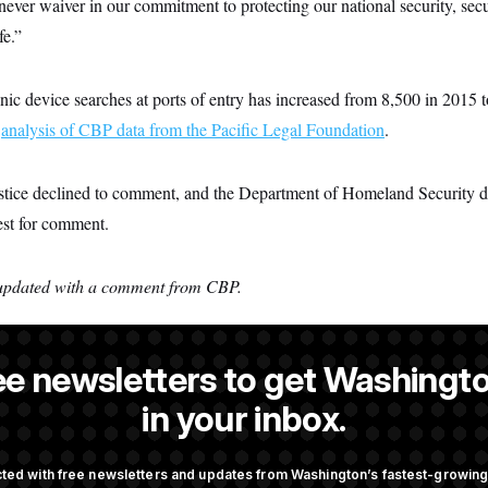
ever waiver in our commitment to protecting our national security, secu
e.”
ic device searches at ports of entry has increased from 8,500 in 2015 
n
analysis of CBP data from the Pacific Legal Foundation
.
tice declined to comment, and the Department of Homeland Security d
est for comment.
n updated with a comment from CBP.
ee newsletters to get Washingto
a NOTUS reporter and an Allbritton Journalism Institute fellow.
in your inbox.
ted with free newsletters and updates from Washington’s fastest-growi
OTUS