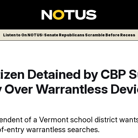
Listen to On NOTUS: Senate Republicans Scramble Before Recess
tizen Detained by CBP 
 Over Warrantless Devi
endent of a Vermont school district wants
of-entry warrantless searches.