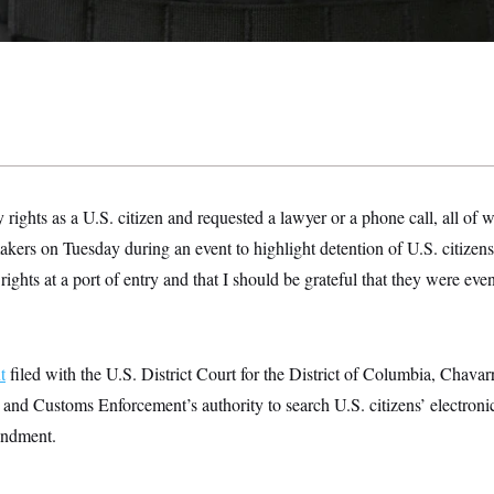
y rights as a U.S. citizen and requested a lawyer or a phone call, all of
ers on Tuesday during an event to highlight detention of U.S. citizens.
rights at a port of entry and that I should be grateful that they were ev
t
filed with the U.S. District Court for the District of Columbia, Chavarr
nd Customs Enforcement’s authority to search U.S. citizens’ electronics
endment.