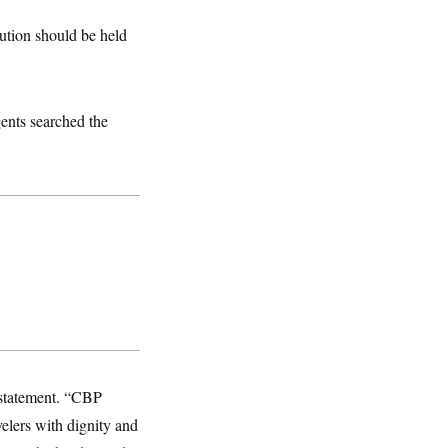
tution should be held
gents searched the
 statement. “CBP
elers with dignity and