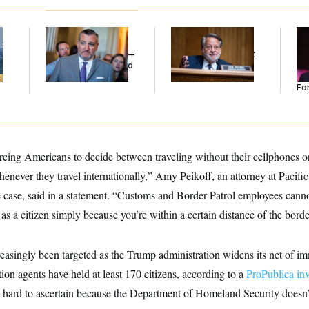
f
Dana Milbank:
Ted
Retiring Sen. Gary
Re
n
Cruz Threw an
Peters Is Already
Re
z
Islamophobic Party —
Negotiating His Next
Tw
And Nobody Showed
Gig
He
Up
Se
For
cing Americans to decide between traveling without their cellphones or
whenever they travel internationally,” Amy Peikoff, an attorney at Pacif
 case, said in a statement. “Customs and Border Patrol employees canno
 as a citizen simply because you’re within a certain distance of the borde
reasingly been targeted as the Trump administration widens its net of i
on agents have held at least 170 citizens, according to a
ProPublica inv
s hard to ascertain because the Department of Homeland Security doesn’