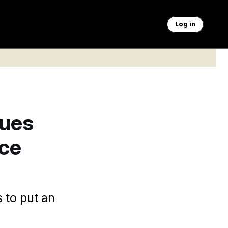
Log in
Sues
ce
 to put an