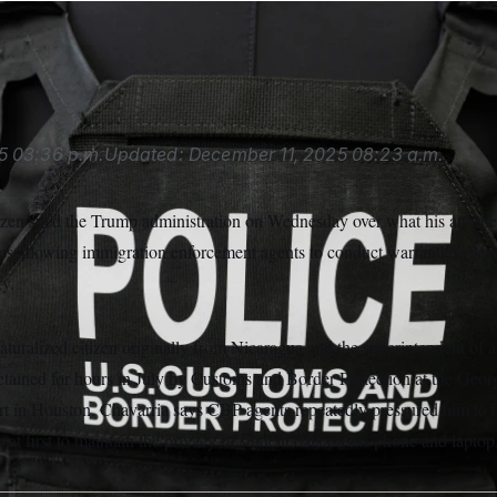
5
03:36 p.m.
Updated:
December 11, 2025
08:23 a.m.
tizen sued the Trump administration on Wednesday over what his attorne
ies allowing immigration enforcement agents to conduct warrantless sear
ry.
aturalized citizen originally from Nicaragua and the superintendent of
detained for hours in July by Customs and Border Protection at the Geo
rt in Houston. Chavarria says CBP agents repeatedly pressured him to t
 at first to maintain the privacy of student data on his phone and laptop