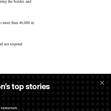
ring the border, and
to more than 46,000 in
id not respond
n’s top stories
ng newsroom.