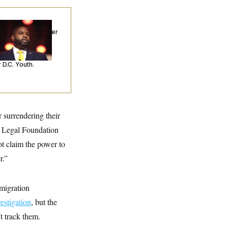
p. Byron Donalds
ceived Mercy After
o Arrests. Now,
’s Making
ntences Tougher
 D.C. Youth.
 surrendering their
ic Legal Foundation
t claim the power to
r.”
mmigration
estigation
, but the
t track them.