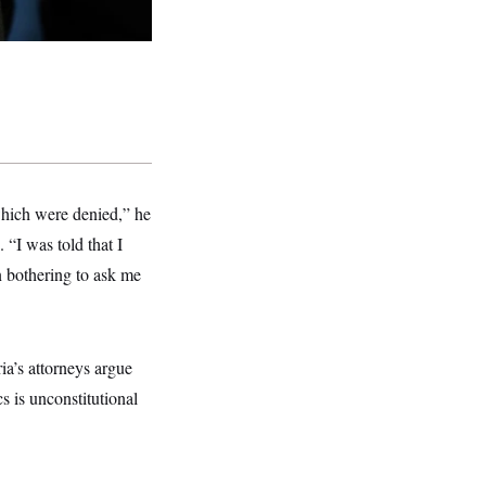
 which were denied,” he
 “I was told that I
en bothering to ask me
ia’s attorneys argue
 is unconstitutional