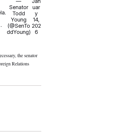
—
Jan
Senator
uar
la.
Todd
y
Young
14,
…
(@SenTo
202
ddYoung)
6
cessary, the senator
oreign Relations