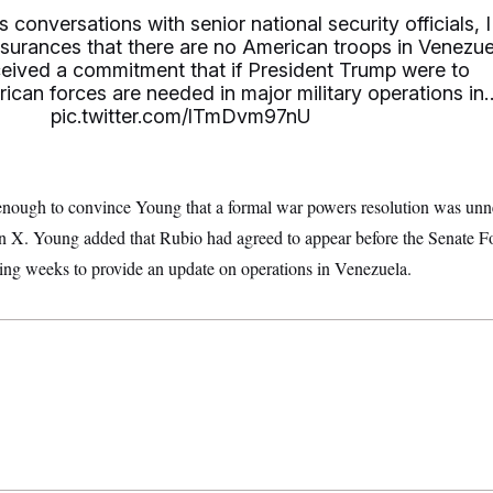
 conversations with senior national security officials, I
surances that there are no American troops in Venezue
eceived a commitment that if President Trump were to
ican forces are needed in major military operations in
pic.twitter.com/lTmDvm97nU
nough to convince Young that a formal war powers resolution was unne
on X. Young added that Rubio had agreed to appear before the Senate F
ng weeks to provide an update on operations in Venezuela.