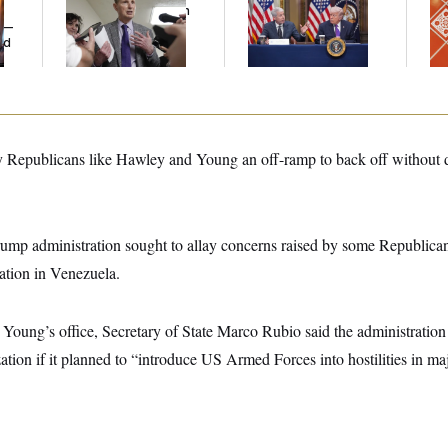
Grows as a New Plan
Battle With Public
Re
y —
Emerges
Opinion on Data
D.C
ed
Centers
Ge
Republicans like Hawley and Young an off-ramp to back off without dir
Trump administration sought to allay concerns raised by some Republican
ation in Venezuela.
 Young’s office, Secretary of State Marco Rubio said the administratio
ation if it planned to “introduce US Armed Forces into hostilities in maj