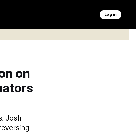
Log in
on on
nators
s. Josh
reversing