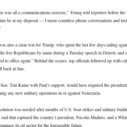
this was all a communications exercise,” Young told reporters before t
 state be at my disposal — I mean countless phone conversations and t
”
s also a clear win for Trump, who spent the last few days railing agai
 the five Republicans by name during a Tuesday speech in Detroit, and s
ed to office again.” Behind the scenes, top officials followed up with ca
ll back in line.
 Sen. Tim Kaine with Paul’s support, would have required the president
hing any new military operations in or against Venezuela.
solution was needed after months of U.S. boat strikes and military buil
e raid that captured the country’s president, Nicolás Maduro, and a Whi
anage its oil sector for the foreseeable future.