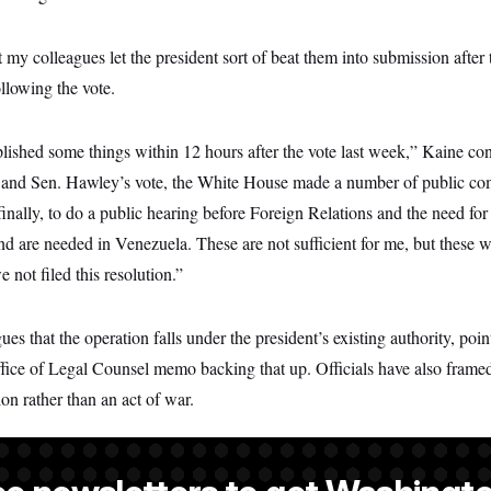
at my colleagues let the president sort of beat them into submission after
ollowing the vote.
shed some things within 12 hours after the vote last week,” Kaine cont
e and Sen. Hawley’s vote, the White House made a number of public c
nally, to do a public hearing before Foreign Relations and the need for 
d are needed in Venezuela. These are not sufficient for me, but these w
not filed this resolution.”
es that the operation falls under the president’s existing authority, point
fice of Legal Counsel memo backing that up. Officials have also frame
n rather than an act of war.