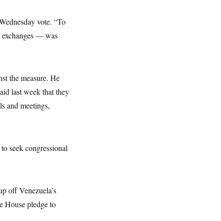
he Wednesday vote. “To
ext exchanges — was
nst the measure. He
aid last week that they
lls and meetings,
 to seek congressional
dup off Venezuela’s
te House pledge to