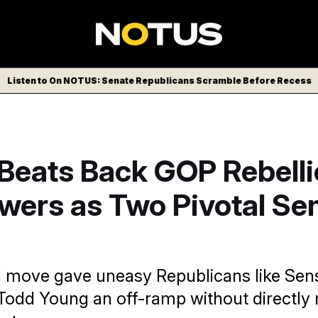
Listen to On NOTUS: Senate Republicans Scramble Before Recess
Beats Back GOP Rebelli
wers as Two Pivotal Se
 move gave uneasy Republicans like Sen
odd Young an off-ramp without directly 