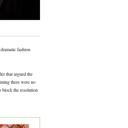
 dramatic fashion
der that argued the
aiming there were no
o block the resolution
lk to Tom: