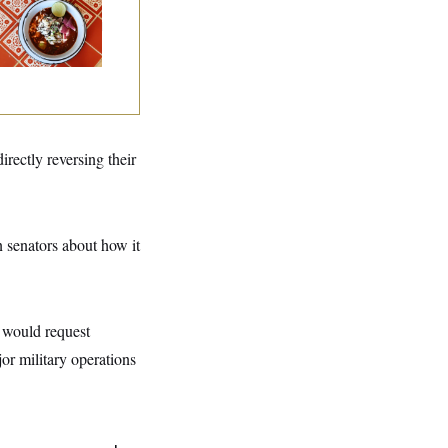
staurant Recs for
., Maryland ... and
rmany!
ectly reversing their
 senators about how it
n would request
or military operations