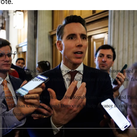
vote.
a USA/Sipa USA via AP
i
06:38 p.m.
 Wednesday blocked a final vote on the war powers resolution aimed at
y authority in Venezuela, ending the push before it could reach the flo
 unexpected steam last week after five Republicans — Sens. Rand Paul
 and Susan Collins — joined Democrats to help advance it, raising the
e president’s military policy.