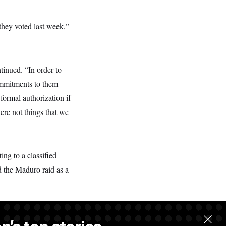
 they voted last week,”
inued. “In order to
ommitments to them
formal authorization if
ere not things that we
ing to a classified
d the Maduro raid as a