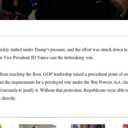
kly stalled under Trump’s pressure, and the effort was struck down in
Vice President JD Vance cast the tiebreaking vote.
rom reaching the floor, GOP leadership raised a procedural point of or
et the requirements for a privileged vote under the War Powers Act, cl
 Venezuela to justify it. Without that protection, Republicans were able t
 directly.
Democrats’ Split on AI
Trump Is Losing the
Ta