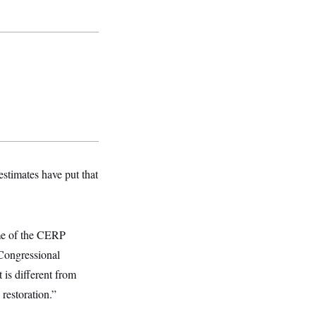
estimates have put that
me of the CERP
 Congressional
 is different from
restoration.”