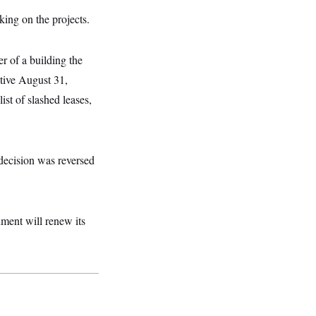
ing on the projects.
r of a building the
ctive August 31,
st of slashed leases,
 decision was reversed
nment will renew its