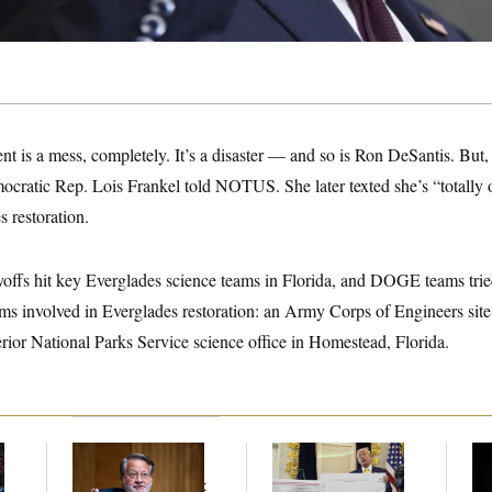
t is a mess, completely. It’s a disaster — and so is Ron DeSantis. But
Democratic Rep. Lois Frankel told NOTUS. She later texted she’s “totally 
s restoration.
yoffs hit key Everglades science teams in Florida, and DOGE teams tried
ams involved in Everglades restoration: an Army Corps of Engineers site
rior National Parks Service science office in Homestead, Florida.
Retiring Sen. Gary
Federal Data Is
Ho
l
Peters Is Already
Disappearing
Me
Negotiating His Next
Ba