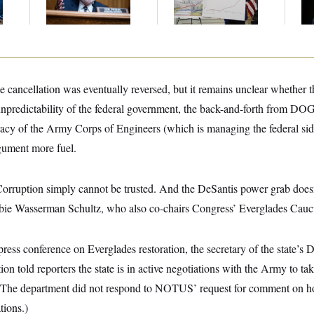
Gig
Th
Maj
cancellation was eventually reversed, but it remains unclear whether t
unpredictability of the federal government, the back-and-forth from DO
cy of the Army Corps of Engineers (which is managing the federal side
rgument more fuel.
orruption simply cannot be trusted. And the DeSantis power grab doesn
ie Wasserman Schultz, who also co-chairs Congress’ Everglades Cau
ess conference on Everglades restoration, the secretary of the state’s 
on told reporters the state is in active negotiations with the Army to ta
(The department did not respond to NOTUS’ request for comment on 
tions.)