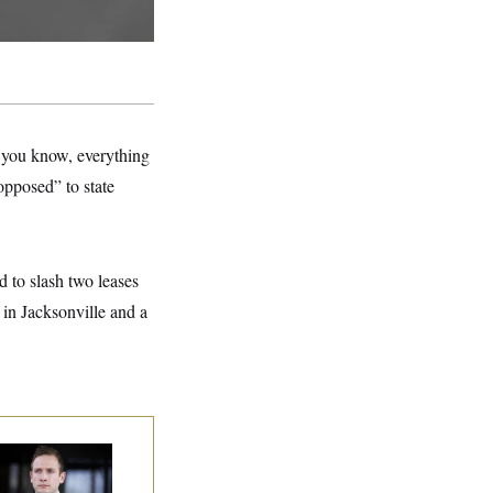
, you know, everything
opposed” to state
 to slash two leases
 in Jacksonville and a
use Republican
n Are Behaving
dly, Endangering