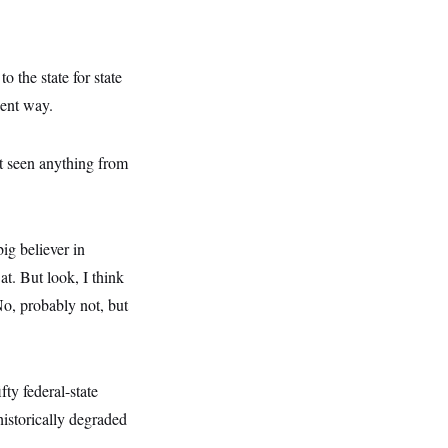
 the state for state
ient way.
’t seen anything from
ig believer in
at. But look, I think
o, probably not, but
ty federal-state
historically degraded