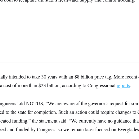
ally intended to take 30 years with an $8 billion price tag. More recent 
t a cost of more than $23 billion, according to Congressional
reports
.
gineers told NOTUS, “We are aware of the governor’s request for so
rred to the state for completion. Such an action could require changes to
ocated funding,” the statement said. “We currently have no guidance that
zed and funded by Congress, so we remain laser-focused on Everglades 