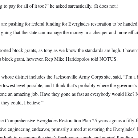
 to pay for all of it too?” he asked sarcastically. (It does not.)
are pushing for federal funding for Everglades restoration to be handed to
rguing that the state can manage the money in a cheaper and more effic
pported block grants, as long as we know the standards are high. I haven
s block grant, however, Rep Mike Haridopolos told NOTUS.
whose district includes the Jacksonville Army Corps site, said, “I’m a b
the lowest level possible, and I think that’s probably where the governor’s 
ne an amazing job. Have they gone as fast as everybody would like? N
 they could, I believe.”
e Comprehensive Everglades Restoration Plan 25 years ago as a fifty-fif
ssive engineering endeavor, primarily aimed at restoring the Everglades’ 
 both to recapture the state’s freshwater supply and control flooding.