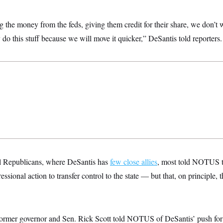
g the money from the feds, giving them credit for their share, we don’t w
y do this stuff because we will move it quicker,” DeSantis told reporters.
 Republicans, where DeSantis has
few close allies
, most told NOTUS t
sional action to transfer control to the state — but that, on principle, t
” former governor and Sen. Rick Scott told NOTUS of DeSantis’ push for