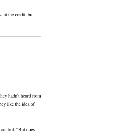
ant the credit, but
hey hadn’t heard from
hey like the idea of
 control. “But does