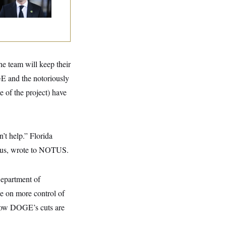
eir Seats and the
ority
he team will keep their
GE and the notoriously
 of the project) have
’t help.” Florida
cus, wrote to NOTUS.
Department of
ke on more control of
how DOGE’s cuts are