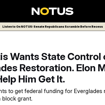
Listen to On NOTUS: Senate Republicans Scramble Before Recess
s Wants State Control 
ades Restoration. Elon 
elp Him Get It.
ts to get federal funding for Everglades r
 block grant.