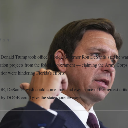
l/AP
s
6 a.m.
 Donald Trump took office, Florida Governor Ron DeSantis said he want
ration projects from the federal government — claiming the Army Corps
rior were hindering Florida’s efforts.
E, DeSantis’ wish could come true, and even some of his fiercest critic
 by DOGE could give the state more leverage.