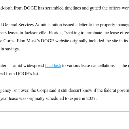
d-forth from DOGE has scrambled timelines and gutted the offices work
al General Services Administration issued a letter to the property manage
s leases in Jacksonville, Florida, “seeking to terminate the lease effe
e Corps. Elon Musk’s DOGE website originally included the site in its li
 in savings.
later — amid widespread
backlash
to various lease cancellations — the
ved from DOGE’s list.
ency isn’t over: the Corps said it still doesn’t know if the federal gover
5-year lease was originally scheduled to expire in 2027.