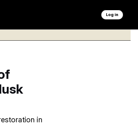
Log in
of
Musk
estoration in