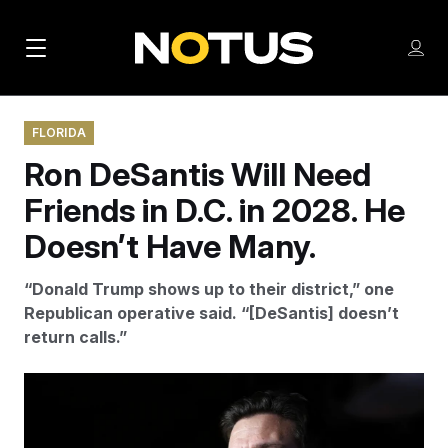
M
S
Log
a
Log in
h
C
i
o
l
w
FLORIDA
n
o
m
Ron DeSantis Will Need
s
N
e
N
e
n
Friends in D.C. in 2028. He
a
E
m
u
W
e
v
Doesn’t Have Many.
n
S
i
u
L
“Donald Trump shows up to their district,” one
g
E
Republican operative said. “[DeSantis] doesn’t
T
a
return calls.”
T
t
E
i
Since ending his presidential campaign, Ron DeSantis
R
voiced concerns about Trump and left the possibility
S
o
open for a 2028 run.
Michael Dwyer/AP