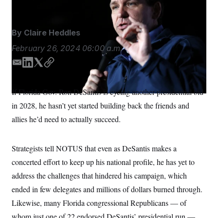
S
n
C
i
g
A
n
By
Claire Heddles
M
u
p
P
February 26, 2024
06:00 a.m.
f
A
o
r
E
L
T
C
I
o
m
i
w
o
G
u
a
n
i
p
r
If Florida Gov. Ron DeSantis is eyeing another presidential bid
N
i
k
t
y
n
S
in 2028, he hasn’t yet started building back the friends and
e
l
e
t
w
d
e
allies he’d need to actually succeed.
s
2
I
r
C
l
0
n
e
2
O
t
6
Strategists tell NOTUS that even as DeSantis makes a
N
t
E
e
l
concerted effort to keep up his national profile, he has yet to
G
r
e
R
address the challenges that hindered his campaign, which
s
c
t
E
ended in few delegates and millions of dollars burned through.
i
N
S
o
O
Likewise, many Florida congressional Republicans — of
n
T
S
whom just one of 22 endorsed DeSantis’ presidential run —
U