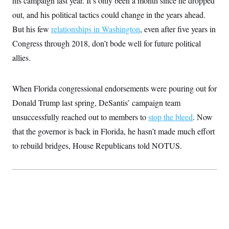
his campaign last year. It’s only been a month since he dropped
t
W
a
s
i
out, and his political tactics could change in the years ahead.
t
t
O
E
o
t
k
But his few
relationships in Washington
n
, even after five years in
?
K
l
A
.
Congress through 2018, don’t bode well for future political
a
p
T
L
A
h
p
e
F
allies.
e
b
o
l
c
w
o
m
e
O
h
i
u
a
P
n
L
s
t
o
When Florida congressional endorsements were pouring out for
o
N
d
L
P
l
O
F
c
Donald Trump last spring, DeSantis’ campaign team
e
o
O
T
e
a
n
g
U
unsuccessfully reached out to members to
a
s
stop the bleed
. Now
W
n
y
S
t
t
s
U
that the governor is back in Florida, he hasn’t made much effort
™
u
s
y
T
r
S
l
to rebuild bridges, House Republicans told NOTUS.
r
e
E
v
S
a
s
v
a
p
d
e
n
o
e
n
X
i
F
t
&
t
(
a
o
i
T
s
T
r
f
a
B
w
u
y
T
r
l
i
m
W
e
i
u
t
s
o
x
Y
L
f
e
t
r
a
o
i
f