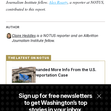
Journalism Institute fellow.
Alex Roarty
, a reporter at NOTUS,
contributed to this report.
AUTHOR
Claire Heddles
is a NOTUS reporter and an Allbritton
Journalism Institute fellow.
THE LATEST ON NOTUS
A Judge Demanded More Info From the U.S.
in a Secret Deportation Case
DOJ Sues to Stop In-State Tuition for
Sign up for free newsletters
Undocumented Students in Three States
to get Washington’s top
stories in your inbox.