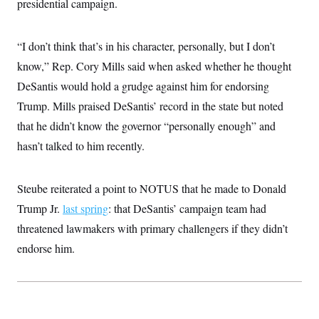
presidential campaign.
t
i
v
e
“I don’t think that’s in his character, personally, but I don’t
know,” Rep. Cory Mills said when asked whether he thought
DeSantis would hold a grudge against him for endorsing
Trump. Mills praised DeSantis’ record in the state but noted
that he didn’t know the governor “personally enough” and
hasn’t talked to him recently.
Steube reiterated a point to NOTUS that he made to Donald
Trump Jr.
last spring
: that DeSantis’ campaign team had
threatened lawmakers with primary challengers if they didn’t
endorse him.