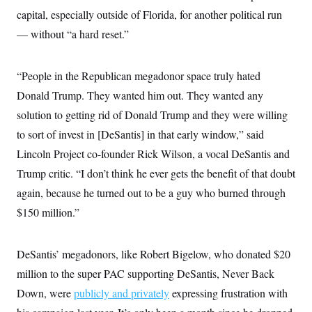
i
N
e
s
l
capital, especially outside of Florida, for another political run
i
t
O
t
N
g
P
— without “a hard reset.”
h
T
e
n
e
&
w
P
r
U
S
Y
o
s
c
S
o
l
p
“People in the Republican megadonor space truly hated
i
r
i
e
P
e
Donald Trump. They wanted him out. They wanted any
k
c
c
n
O
y
t
c
solution to getting rid of Donald Trump and they were willing
i
N
D
e
v
o
T
to sort of invest in [DeSantis] in that early window,” said
C
e
r
r
H
s
Lincoln Project co-founder Rick Wilson, a vocal DeSantis and
t
u
A
o
h
m
u
S
Trump critic. “I don’t think he ever gets the benefit of that doubt
C
p
D
s
a
’
a
T
again, because he turned out to be a guy who burned through
i
r
s
n
n
o
W
a
$150 million.”
E
g
l
h
M
W
p
i
i
i
i
H
I
n
t
l
s
m
DeSantis’ megadonors, like Robert Bigelow, who donated $20
a
e
b
O
o
m
H
a
d
A
million to the super PAC supporting DeSantis, Never Back
i
o
n
O
e
g
u
k
R
h
s
Down, were
publicly and privately
expressing frustration with
r
s
i
L
E
a
e
o
M
i