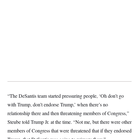
“The DeSantis team started pressuring people, ‘Oh don’t go
with Trump, don’t endorse Trump,’ when there’s no
relationship there and then threatening members of Congress,”
Steube told Trump Jr. at the time. “Not me, but there were other
members of Congress that were threatened that if they endorsed