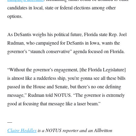
candidates in local, state or federal elections among other
options.
As DeSantis weighs his political future, Florida state Rep. Joel
Rudman, who campaigned for DeSantis in Iowa, wants the
governor’s “staunch conservative” agenda focused on Florida.
“Without the governor’s engagement, [the Florida Legislature]
is almost like a rudderless ship, you’re gonna see all these bills
passed in the House and Senate, but there’s no one defining
message,” Rudman told NOTUS. “The governor is extremely
good at focusing that message like a laser beam.”
—
Claire Heddles
is a NOTUS reporter and an Allbritton