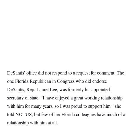
s
e
k
s
u
n
s
k
r
f
I
t
k
y
)
o
n
u
e
U
r
s
b
d
t
T
u
t
e
I
a
i
s
a
n
h
k
g
Y
T
r
P
o
V
o
a
r
u
e
k
m
e
T
r
s
u
m
s
b
o
R
e
n
e
t
l
DeSantis’ office did not respond to a request for comment. The
e
V
a
one Florida Republican in Congress who did endorse
i
s
r
DeSantis, Rep. Laurel Lee, was formerly his appointed
e
g
s
secretary of state. “I have enjoyed a great working relationship
i
n
S
with him for many years, so I was proud to support him,” she
i
y
a
told NOTUS, but few of her Florida colleagues have much of a
n
d
relationship with him at all.
W
i
i
c
s
a