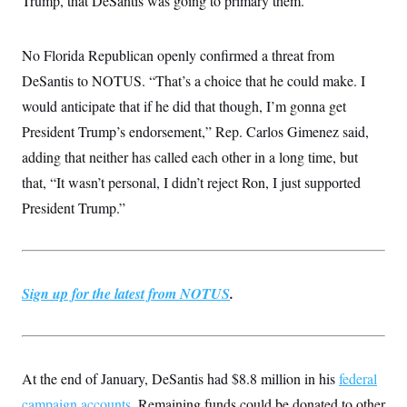
Trump, that DeSantis was going to primary them.”
No Florida Republican openly confirmed a threat from
DeSantis to NOTUS. “That’s a choice that he could make. I
would anticipate that if he did that though, I’m gonna get
President Trump’s endorsement,” Rep. Carlos Gimenez said,
adding that neither has called each other in a long time, but
that, “It wasn’t personal, I didn’t reject Ron, I just supported
President Trump.”
Sign up for the latest from NOTUS
.
At the end of January, DeSantis had $8.8 million in his
federal
campaign accounts
. Remaining funds could be donated to other