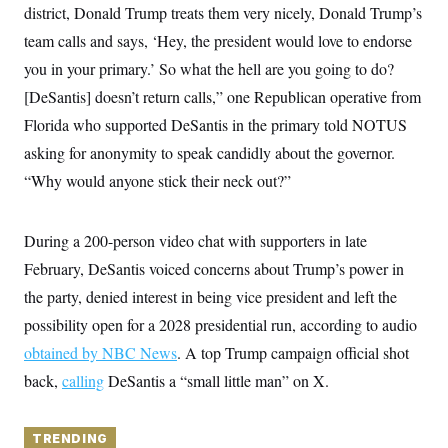
y
s
district, Donald Trump treats them very nicely, Donald Trump’s
I
C
team calls and says, ‘Hey, the president would love to endorse
R
U
e
.
Y
you in your primary.’ So what the hell are you going to do?
p
S
u
.
[DeSantis] doesn’t return calls,” one Republican operative from
A
b
N
S
g
l
Florida who supported DeSantis in the primary told NOTUS
e
e
T
i
w
n
asking for anonymity to speak candidly about the governor.
c
s
A
c
a
i
“Why would anyone stick their neck out?”
T
n
e
s
E
s
S
During a 200-person video chat with supporters in late
C
l
C
February, DeSantis voiced concerns about Trump’s power in
i
W
a
m
the party, denied interest in being vice president and left the
l
H
a
i
possibility open for a 2028 presidential run, according to audio
t
I
f
e
o
T
obtained by NBC News
. A top Trump campaign official shot
&
r
E
E
n
back,
calling
DeSantis a “small little man” on X.
n
i
H
v
a
i
O
r
TRENDING
G
U