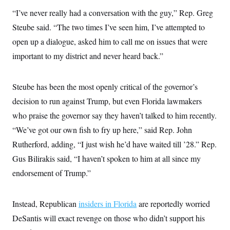
c
t
“I’ve never really had a conversation with the guy,” Rep. Greg
o
i
n
o
Steube said. “The two times I’ve seen him, I’ve attempted to
s
n
i
open up a dialogue, asked him to call me on issues that were
n
W
important to my district and never heard back.”
a
s
h
i
Steube has been the most openly critical of the governor’s
n
decision to run against Trump, but even Florida lawmakers
g
t
who praise the governor say they haven’t talked to him recently.
o
n
“We’ve got our own fish to fry up here,” said Rep. John
B
u
Rutherford, adding, “I just wish he’d have waited till ’28.” Rep.
r
Gus Bilirakis said, “I haven’t spoken to him at all since my
e
a
endorsement of Trump.”
u
I
n
i
Instead, Republican
insiders in Florida
are reportedly worried
t
i
DeSantis will exact revenge on those who didn’t support his
a