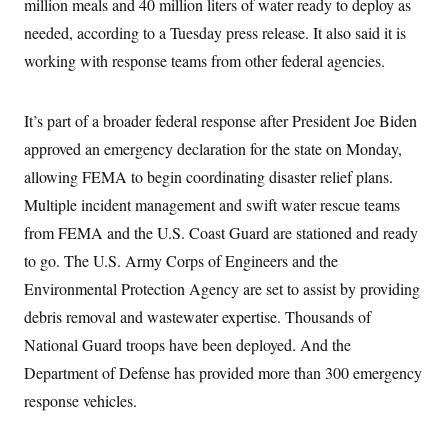
million meals and 40 million liters of water ready to deploy as
i
N
e
s
l
i
t
O
needed, according to a Tuesday press release. It also said it is
t
N
g
P
h
T
e
n
e
working with response teams from other federal agencies.
&
w
P
r
U
S
Y
o
s
c
S
o
l
p
i
It’s part of a broader federal response after President Joe Biden
r
i
e
P
e
k
c
c
n
approved an emergency declaration for the state on Monday,
O
y
t
c
i
N
D
allowing FEMA to begin coordinating disaster relief plans.
e
v
o
T
C
e
Multiple incident management and swift water rescue teams
r
r
H
s
t
u
A
o
from FEMA and the U.S. Coast Guard are stationed and ready
h
m
u
S
C
p
D
to go. The U.S. Army Corps of Engineers and the
s
a
’
a
T
i
r
s
n
Environmental Protection Agency are set to assist by providing
n
o
W
a
E
g
debris removal and wastewater expertise. Thousands of
l
h
M
W
p
i
i
i
i
H
National Guard troops have been deployed. And the
I
n
t
l
s
m
a
e
b
O
o
Department of Defense has provided more than 300 emergency
m
H
a
d
A
i
o
n
response vehicles.
O
e
g
u
k
R
h
s
r
s
i
L
E
a
e
o
M
i