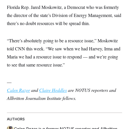
Florida Rep. Jared Moskowitz, a Democrat who was formerly
the director of the state’s Division of Energy Management, said
there’s no doubt resources will be spread thin.
“There’s absolutely going to be a resource issue,” Moskowitz
told CNN this week. “We saw when we had Harvey, Irma and
Maria we had a resource issue to respond — and we’re going
to see that same resource issue.”
—
Calen Razor
and
Claire Heddles
are NOTUS reporters and
Allbritton Journalism Institute fellows.
AUTHORS
Calen Razor
is a former NOTUS reporter and Allbritton