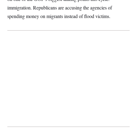
immigration. Republicans are accusing the agencies of
spending money on migrants instead of flood victims.