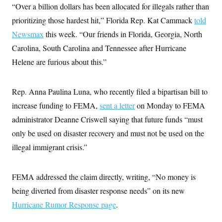
“Over a billion dollars has been allocated for illegals rather than
prioritizing those hardest hit,” Florida Rep. Kat Cammack
told
Newsmax
this week. “Our friends in Florida, Georgia, North
Carolina, South Carolina and Tennessee after Hurricane
Helene are furious about this.”
Rep. Anna Paulina Luna, who recently filed a bipartisan bill to
increase funding to FEMA,
sent a letter
on Monday to FEMA
administrator Deanne Criswell saying that future funds “must
only be used on disaster recovery and must not be used on the
illegal immigrant crisis.”
FEMA addressed the claim directly, writing, “No money is
being diverted from disaster response needs” on its new
Hurricane Rumor Response page
.