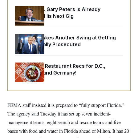
o
e
n
S
o
Retiring Sen. Gary Peters Is Already
m
r
E
Negotiating His Next Gig
e
g
n
i
D
t
a
P
e
f
E
E
Rand Paul Takes Another Swing at Getting
L
e
c
R
Fauci Federally Prosecuted
o
n
o
u
s
S
n
i
e
o
P
s
m
i
D
E
Talk to Tom: Restaurant Recs for D.C.,
y
a
o
Maryland ... and Germany!
C
n
n
E
a
a
T
d
l
u
I
M
d
c
i
T
V
a
s
r
t
E
FEMA staff insisted it is prepared to “fully support Florida.”
s
u
i
i
m
S
o
The agency said Tuesday it has set up seven incident-
s
p
n
s
L
management teams, eight search and rescue teams and five
i
O
F
a
H
p
bases with food and water in Florida ahead of Milton. It has 20
o
t
N
e
p
r
e
a