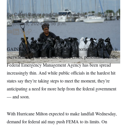
S
n
C
i
g
A
By
Calen Razor
and
Claire Heddles
n
M
u
October 8, 2024
08:56 p.m.
p
P
f
A
o
E
L
T
C
r
m
i
w
o
I
o
a
n
i
p
G
u
GAINESVILLE, FL. — As a growing portion of the South is
i
k
t
y
r
N
overwhelmed with hurricane-related crises, personnel from the
n
l
e
t
S
e
d
e
Federal Emergency Management Agency has been spread
w
I
r
s
2
increasingly thin. And while public officials in the hardest hit
n
C
l
0
e
2
states say they’re taking steps to meet the moment, they’re
O
t
6
N
anticipating a need for more help from the federal government
t
E
e
l
G
— and soon.
r
e
R
s
c
t
E
i
N
With Hurricane Milton expected to make landfall Wednesday,
S
o
O
n
demand for federal aid may push FEMA to its limits. On
T
S
U