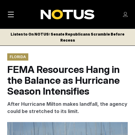
M
S
Log
a
Log in
h
C
i
o
Listen to On NOTUS: Senate Republicans Scramble Before
l
w
Recess
n
o
m
s
N
e
N
e
FLORIDA
n
a
E
m
u
FEMA Resources Hang in
W
e
v
n
S
the Balance as Hurricane
i
u
L
Season Intensifies
g
E
T
a
After Hurricane Milton makes landfall, the agency
T
t
could be stretched to its limit.
E
i
R
S
o
Julio Cortez/AP