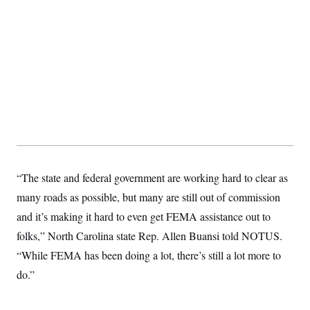
s
e
k
s
u
n
s
k
r
f
I
t
k
y
)
o
n
u
e
U
r
s
b
d
t
T
u
t
e
I
a
i
s
a
n
h
k
g
Y
T
r
P
o
V
o
a
r
u
e
k
m
e
T
r
s
u
m
s
b
o
R
e
n
e
t
l
e
“The state and federal government are working hard to clear as
V
a
i
many roads as possible, but many are still out of commission
s
r
e
and it’s making it hard to even get FEMA assistance out to
g
s
i
folks,” North Carolina state Rep. Allen Buansi told NOTUS.
n
S
i
“While FEMA has been doing a lot, there’s still a lot more to
y
a
n
do.”
d
W
i
i
c
s
a