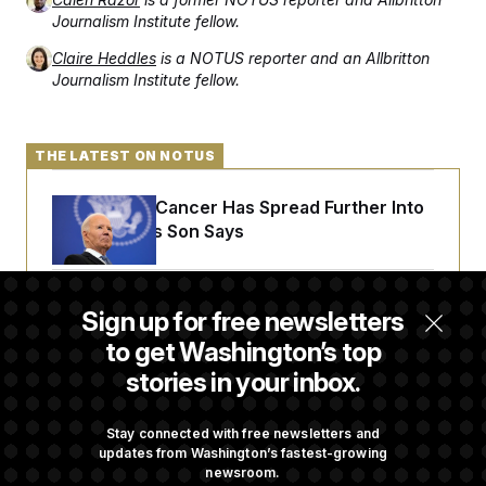
Journalism Institute fellow.
Claire Heddles
is a NOTUS reporter and an Allbritton
Journalism Institute fellow.
THE LATEST ON NOTUS
Joe Biden’s Cancer Has Spread Further Into
His Body, His Son Says
Senate Doesn’t Vote on College Sports Bill
Sign up for free newsletters
Before Recess
to get Washington’s top
stories in your inbox.
Senate Overwhelmingly Approves Bill to
Avoid October Shutdown
Stay connected with free newsletters and
updates from Washington’s fastest-growing
newsroom.