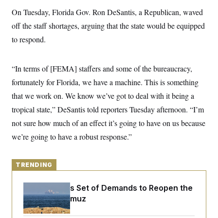
y
s
I
On Tuesday, Florida Gov. Ron DeSantis, a Republican, waved
C
R
U
off the staff shortages, arguing that the state would be equipped
e
.
Y
p
S
to respond.
u
.
A
b
N
S
g
l
e
e
T
i
“In terms of [FEMA] staffers and some of the bureaucracy,
w
n
c
s
A
c
fortunately for Florida, we have a machine. This is something
a
i
T
n
e
that we work on. We know we’ve got to deal with it being a
s
E
s
tropical state,” DeSantis told reporters Tuesday afternoon. “I’m
S
C
not sure how much of an effect it’s going to have on us because
l
C
i
W
we’re going to have a robust response.”
a
m
l
H
a
i
t
I
f
e
TRENDING
o
T
&
r
E
E
n
Iran Releases Set of Demands to Reopen the
n
i
H
v
Strait of Hormuz
a
i
O
r
G
U