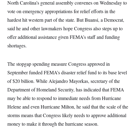
North Carolina’s general assembly convenes on Wednesday to
c
t
o
i
vote on emergency appropriations for relief efforts in the
n
o
s
hardest hit western part of the state. But Buansi, a Democrat,
n
i
said he and other lawmakers hope Congress also steps up to
n
W
a
offer additional assistance given FEMA’s staff and funding
s
shortages.
h
i
n
g
The stopgap spending measure Congress approved in
t
o
September funded FEMA’s disaster relief fund to its base level
n
B
of $20 billion. While Alejandro Mayorkas, secretary of the
u
Department of Homeland Security, has indicated that FEMA
r
e
may be able to respond to immediate needs from Hurricane
a
u
Helene and even Hurricane Milton, he said that the scale of the
I
n
storms means that Congress likely needs to approve additional
i
money to make it through the hurricane season.
t
i
a