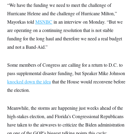
t
“We have the funding we need to meet the challenge of
i
v
Hurricane Helene and the challenge of Hurricane Milton,”
e
Mayorkas told
MSNBC
in an interview on Monday. “But we
are operating on a continuing resolution that is not stable
funding for the long haul and therefore we need a real budget
and not a Band-Aid.”
Some members of Congress are calling for a return to D.C. to
pass supplemental disaster funding, but Speaker Mike Johnson
knocked down the idea
that the House would reconvene before
the election.
Meanwhile, the storms are happening just weeks ahead of the
high-stakes election, and Florida’s Congressional Republicans
have taken to the airwaves to criticize the Biden administration
on one of the GOP’s biggest talking points this cycle: