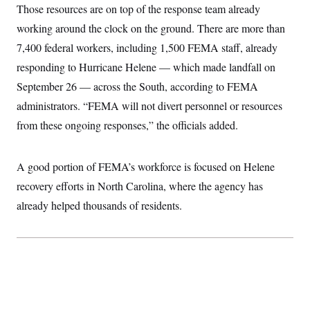
t
Those resources are on top of the response team already
W
a
s
i
t
t
O
E
working around the clock on the ground. There are more than
o
t
k
n
?
K
7,400 federal workers, including 1,500 FEMA staff, already
l
A
.
a
p
T
responding to Hurricane Helene — which made landfall on
L
A
h
p
e
F
e
b
o
l
September 26 — across the South, according to FEMA
c
w
o
m
e
O
h
i
u
a
P
administrators. “FEMA will not divert personnel or resources
n
L
s
t
o
o
N
from these ongoing responses,” the officials added.
d
L
P
l
O
F
c
e
o
O
T
e
a
n
g
U
a
s
W
n
y
A good portion of FEMA’s workforce is focused on Helene
S
t
t
s
U
™
u
s
y
recovery efforts in North Carolina, where the agency has
T
r
S
l
r
e
E
already helped thousands of residents.
v
S
a
s
v
a
p
d
e
n
o
e
n
X
i
F
t
&
t
(
a
o
i
T
s
T
r
f
a
B
w
u
y
T
r
l
i
m
W
e
i
u
t
s
o
x
Y
L
f
e
t
r
a
o
i
f