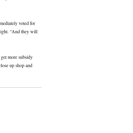
ediately voted for
ght. “And they will
 get more subsidy
 close up shop and