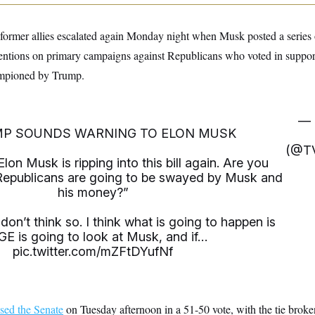
former allies escalated again Monday night when Musk posted a series 
tentions on primary campaigns against Republicans who voted in suppor
hampioned by Trump.
— 
MP SOUNDS WARNING TO ELON MUSK
(@T
n Musk is ripping into this bill again. Are you
Republicans are going to be swayed by Musk and
his money?”
on’t think so. I think what is going to happen is
E is going to look at Musk, and if…
pic.twitter.com/mZFtDYufNf
sed the Senate
on Tuesday afternoon in a 51-50 vote, with the tie brok