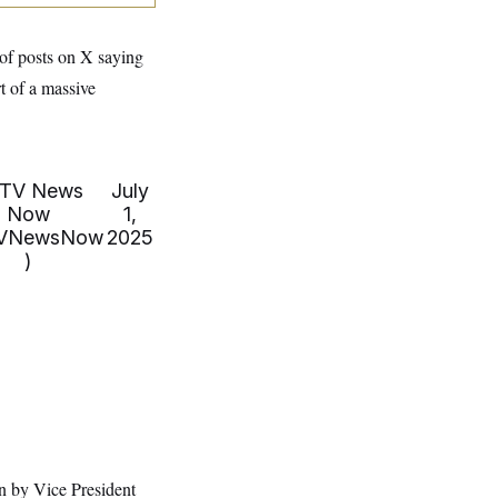
of posts on X saying
t of a massive
TV News
July
Now
1,
VNewsNow
2025
)
en by Vice President