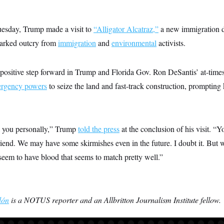
uesday, Trump made a visit to
“Alligator Alcatraz,”
a new immigration de
parked outcry from
immigration
and
environmental
activists.
 positive step forward in Trump and Florida Gov. Ron DeSantis’ at-times
rgency powers
to seize the land and fast-track construction, prompting
nk you personally,” Trump
told the press
at the conclusion of his visit. “
riend. We may have some skirmishes even in the future. I doubt it. But
seem to have blood that seems to match pretty well.”
lón
is a NOTUS reporter and an Allbritton Journalism Institute fellow.