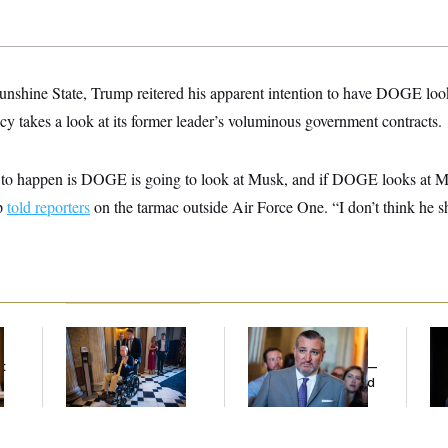
unshine State, Trump reitered his apparent intention to have DOGE loo
cy takes a look at its former leader’s voluminous government contracts.
g to happen is DOGE is going to look at Musk, and if DOGE looks at M
mp
told reporters
on the tarmac outside Air Force One. “I don’t think he s
Mitch McConnell Is
Dana Milbank:
Ted
Ho
Voting, But He’s Still
Cruz Threw an
Me
t
on Medical Leave
Islamophobic Party —
Ba
And Nobody Showed
Th
Up
Maj