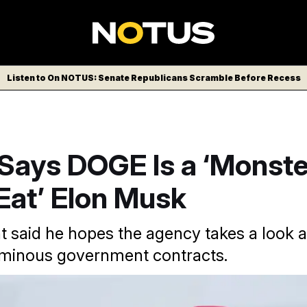
Listen to On NOTUS: Senate Republicans Scramble Before Recess
Says DOGE Is a ‘Monste
Eat’ Elon Musk
t said he hopes the agency takes a look a
uminous government contracts.
/AP