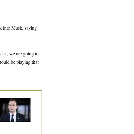
k into Musk, saying
usk, we are going to
hould be playing that
use Republican
n Are Behaving
dly, Endangering
eir Seats and the
ority