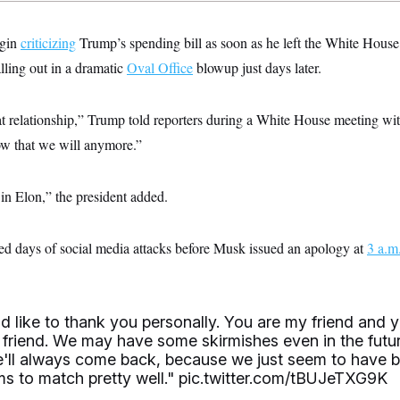
egin
criticizing
Trump’s spending bill as soon as he left the White House
alling out in a dramatic
Oval Office
blowup just days later.
t relationship,” Trump told reporters during a White House meeting wit
w that we will anymore.”
in Elon,” the president added.
d days of social media attacks before Musk issued an apology at
3 a.m
d like to thank you personally. You are my friend and y
friend. We may have some skirmishes even in the futur
we'll always come back, because we just seem to have 
ms to match pretty well."
pic.twitter.com/tBUJeTXG9K