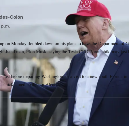
ides-Colón
 p.m.
mp on Monday doubled down on his plans to have the Department of G
right-hand man, Elon Musk, saying the Tesla CEO’s brainchild may just 
just before departing Washington for a visit to a new south Florida im
as nicknamed “Alligator Alcatraz.”