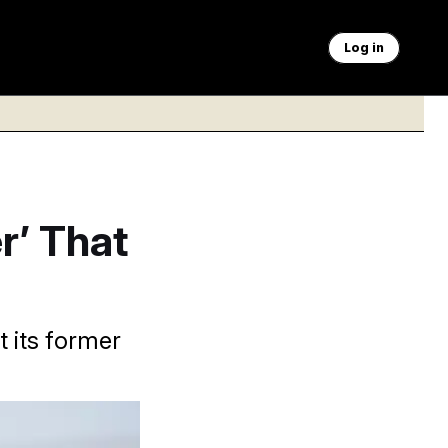
Log in
r’ That
t its former