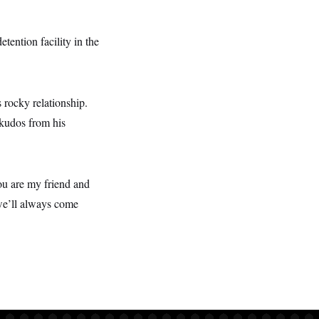
tention facility in the
 rocky relationship.
 kudos from his
You are my friend and
 we’ll always come