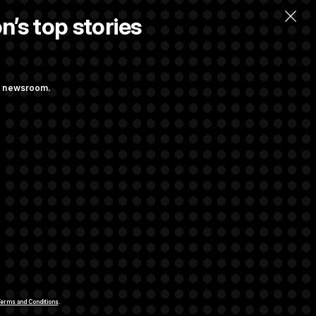
n’s top stories
llow.
ng newsroom.
st Federal
ons Bill
aham
rivacy Rights
Support FAQ
Contact us
RSS Feed
erms and Conditions
.