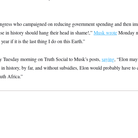
gress who campaigned on reducing government spending and then imm
ase in history should hang their head in shame!,”
Musk wrote
Monday ni
year if it is the last thing I do on this Earth.”
y Tuesday morning on Truth Social to Musk’s posts,
saying
, “Elon may
in history, by far, and without subsidies, Elon would probably have to
uth Africa.”