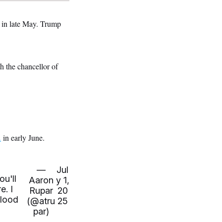
 in late May. Trump
h the chancellor of
.
in early June.
—
Jul
ou'll
Aaron
y 1,
e. I
Rupar
20
blood
(@atru
25
par)